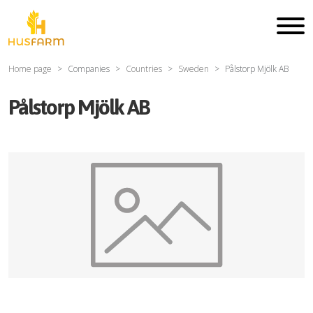
Home page
Companies
Countries
Sweden
Pålstorp Mjölk AB
Pålstorp Mjölk AB