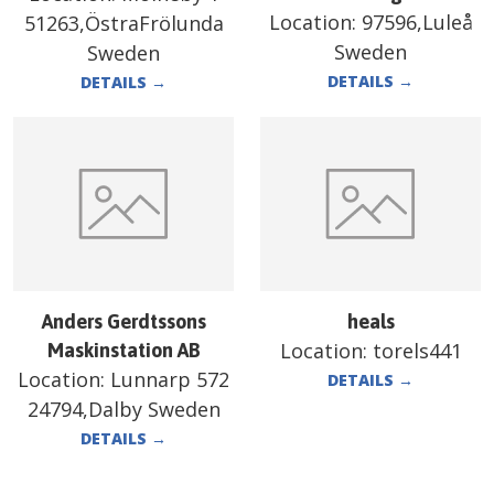
Location:
97596,Luleå
51263,ÖstraFrölunda
Sweden
Sweden
DETAILS
→
DETAILS
→
Anders Gerdtssons
heals
Location:
torels441
Maskinstation AB
Location:
Lunnarp 572
DETAILS
→
24794,Dalby Sweden
DETAILS
→