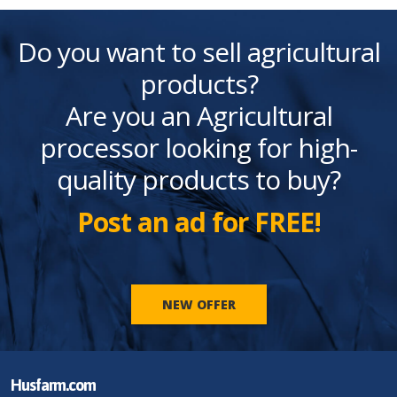
Do you want to sell agricultural
products?
Are you an Agricultural
processor looking for high-
quality products to buy?
Post an ad for FREE!
NEW OFFER
Husfarm.com