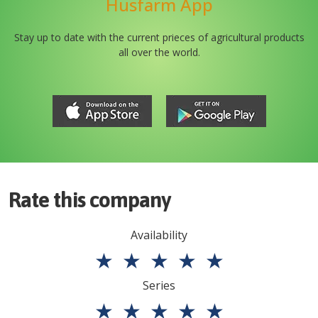
Husfarm App
Stay up to date with the current prieces of agricultural products
all over the world.
Rate this company
Availability
★
★
★
★
★
Series
★
★
★
★
★