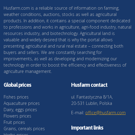
Husfarm.com is a reliable source of information on farming,
weather conditions, auctions, stocks as well as agricultural
products. In addition, it contains a special component dedicated
to professions and works in agriculture, agri-food industry, natural
resources industry, and biotechnology. Agricultural land is
valuable and widely desired that is why the portal allows
presenting agricultural and rural real estate – connecting both
buyers and sellers. We are constantly searching for
improvements, as well as developing and modernizing our
technology in order to boost the efficiency and effectiveness of
agriculture management.
Global prices
Husfarm contact
Fishes prices
ul. Fantastyczna 8/1A,
Aquaculture prices
20-531 Lublin, Polska
Dairy, eggs prices
E-mail:
office@husfarm.com
Flowers prices
Fruit prices
Important links
Grains, cereals prices
Herbs prices