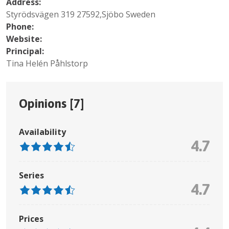
Address:
Styrödsvägen 319 27592,Sjöbo Sweden
Phone:
Website:
Principal:
Tina Helén Påhlstorp
Opinions [
7
]
Availability
4.7
Series
4.7
Prices