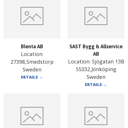
Blenta AB
SAST Bygg & Allservice
Location:
AB
Location:
Sjögatan 13B
27398,Smedstorp
55332,Jönköping
Sweden
Sweden
DETAILS
→
DETAILS
→