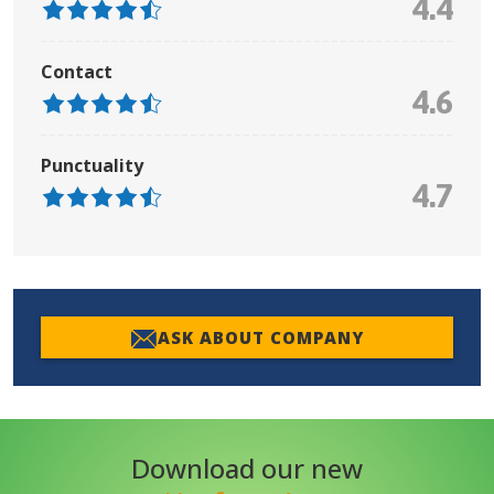
4.4
Contact
4.6
Punctuality
4.7
ASK ABOUT COMPANY
Download our new