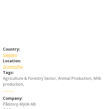
Country:
Sweden
Location:
Grimstofta
Tags:
Agriculture & Forestry Sector
,
Animal Production
,
Milk
production
,
Company:
Pålstorp Mjölk AB