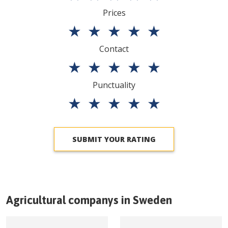
Prices
★
★
★
★
★
Contact
★
★
★
★
★
Punctuality
★
★
★
★
★
SUBMIT YOUR RATING
Agricultural companys in
Sweden