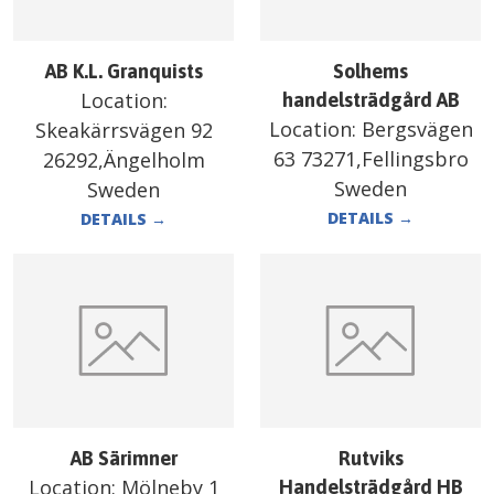
AB K.L. Granquists
Solhems
Location:
handelsträdgård AB
Location:
Bergsvägen
Skeakärrsvägen 92
63 73271,Fellingsbro
26292,Ängelholm
Sweden
Sweden
DETAILS
→
DETAILS
→
AB Särimner
Rutviks
Location:
Mölneby 1
Handelsträdgård HB