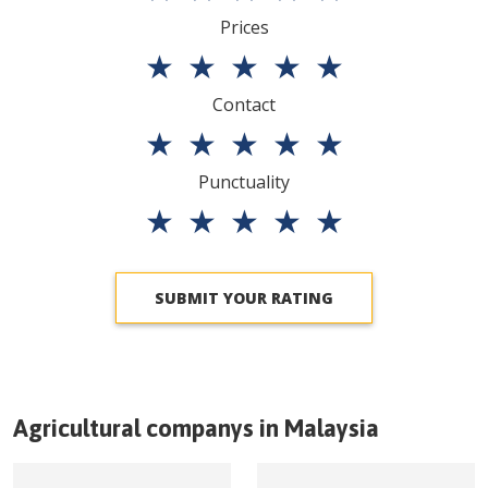
Prices
★
★
★
★
★
Contact
★
★
★
★
★
Punctuality
★
★
★
★
★
SUBMIT YOUR RATING
Agricultural companys in
Malaysia