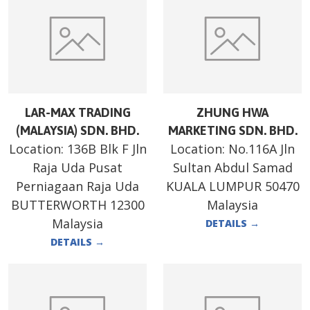
LAR-MAX TRADING
ZHUNG HWA
(MALAYSIA) SDN. BHD.
MARKETING SDN. BHD.
Location:
136B Blk F Jln
Location:
No.116A Jln
Raja Uda Pusat
Sultan Abdul Samad
Perniagaan Raja Uda
KUALA LUMPUR 50470
BUTTERWORTH 12300
Malaysia
Malaysia
DETAILS
→
DETAILS
→