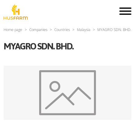
Home page
Companies
Countries
Malaysia
MYAGRO SDN. BHD.
MYAGRO SDN. BHD.