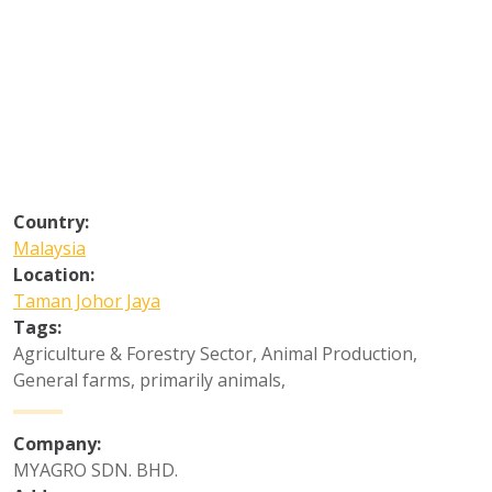
Country:
Malaysia
Location:
Taman Johor Jaya
Tags:
Agriculture & Forestry Sector
,
Animal Production
,
General farms, primarily animals
,
Company:
MYAGRO SDN. BHD.