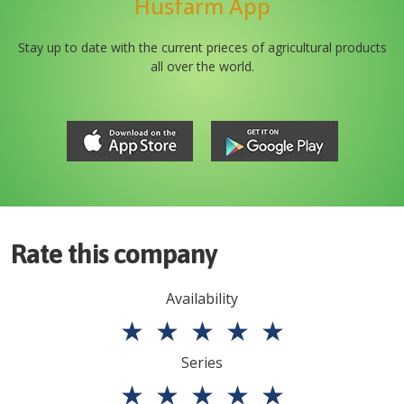
Husfarm App
Stay up to date with the current prieces of agricultural products
all over the world.
Rate this company
Availability
★
★
★
★
★
Series
★
★
★
★
★