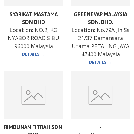
SYARIKAT MASTAMA
GREENEVAP MALAYSIA
SDN BHD
SDN. BHD.
Location:
NO.2, KG
Location:
No.79A Jln Ss
NYABOR ROAD SIBU
21/37 Damansara
96000 Malaysia
Utama PETALING JAYA
47400 Malaysia
DETAILS
→
DETAILS
→
RIMBUNAN FITRAH SDN.
-