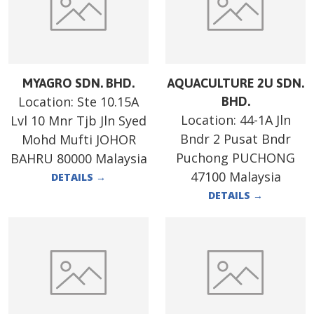
MYAGRO SDN. BHD.
AQUACULTURE 2U SDN.
Location:
Ste 10.15A
BHD.
Location:
44-1A Jln
Lvl 10 Mnr Tjb Jln Syed
Bndr 2 Pusat Bndr
Mohd Mufti JOHOR
Puchong PUCHONG
BAHRU 80000 Malaysia
47100 Malaysia
DETAILS
→
DETAILS
→