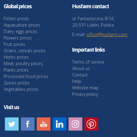
Global prices
Husfarm contact
Fishes prices
ul. Fantastyczna 8/1A,
Aquaculture prices
20-531 Lublin, Polska
Dairy, eggs prices
E-mail:
office@husfarm.com
Flowers prices
Fruit prices
Important links
Grains, cereals prices
Herbs prices
Terms of service
Meat, poultry prices
About us
Plants prices
Contact
Processed food prices
Help
Spices prices
Website map
Vegetables prices
Privacy policy
Visit us