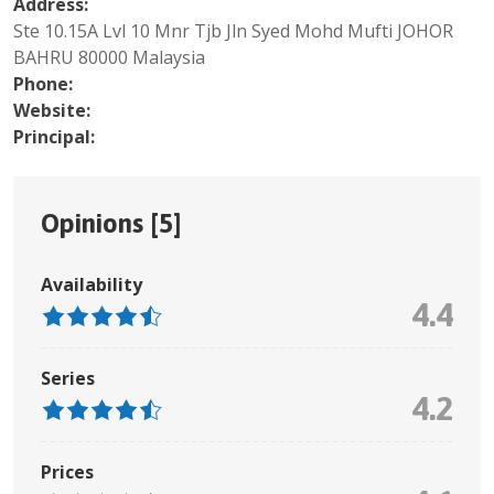
Address:
Ste 10.15A Lvl 10 Mnr Tjb Jln Syed Mohd Mufti JOHOR
BAHRU 80000 Malaysia
Phone:
Website:
Principal:
Opinions [
5
]
Availability
4.4
Series
4.2
Prices