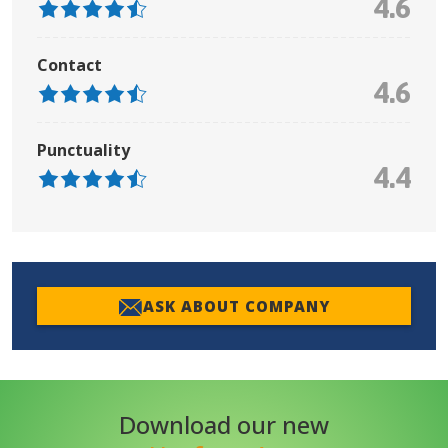
4.6
Contact
4.6
Punctuality
4.4
ASK ABOUT COMPANY
Download our new