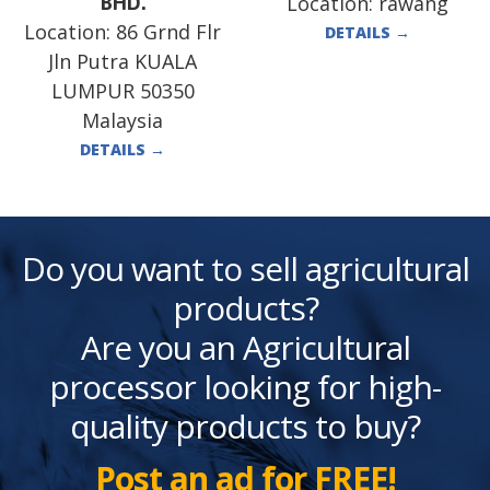
Location:
rawang
BHD.
Location:
86 Grnd Flr
DETAILS
→
Jln Putra KUALA
LUMPUR 50350
Malaysia
DETAILS
→
Do you want to sell agricultural
products?
Are you an Agricultural
processor looking for high-
quality products to buy?
Post an ad for FREE!