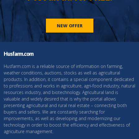
NEW OFFER
Husfarm.com
Husfarm.com is a reliable source of information on farming,
weather conditions, auctions, stocks as well as agricultural
products. In addition, it contains a special component dedicated
to professions and works in agriculture, agri-food industry, natural
resources industry, and biotechnology. Agricultural land is
valuable and widely desired that is why the portal allows
presenting agricultural and rural real estate – connecting both
buyers and sellers. We are constantly searching for
improvements, as well as developing and modernizing our
technology in order to boost the efficiency and effectiveness of
agriculture management.