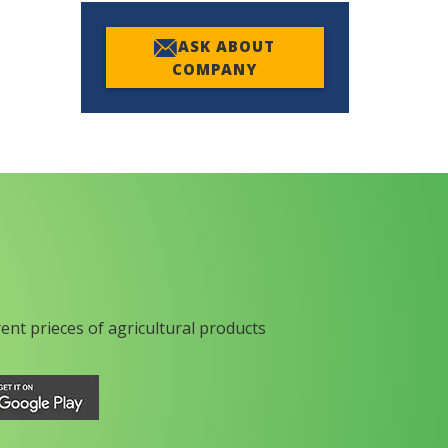
ASK ABOUT
COMPANY
rent prieces of agricultural products