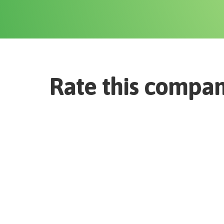
Rate this compa