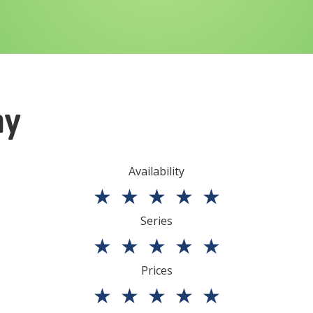
ny
Availability
★
★
★
★
★
Series
★
★
★
★
★
Prices
★
★
★
★
★