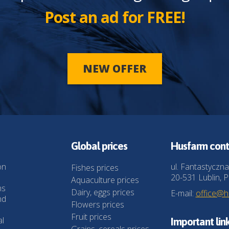
Post an ad for FREE!
NEW OFFER
Global prices
Husfarm cont
on
ul. Fantastyczna
Fishes prices
20-531 Lublin, P
Aquaculture prices
ns
Dairy, eggs prices
E-mail:
office@
nd
Flowers prices
Fruit prices
al
Important lin
Grains, cereals prices