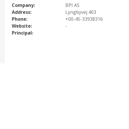
Company:
BPI AS
Address:
Lyngbyvej 403
Phone:
+00-45-33938316
Website:
-
Principal: