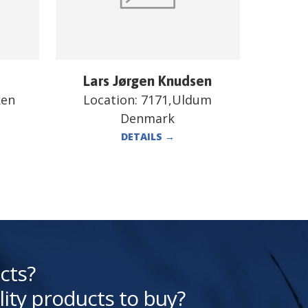
Lars Jørgen Knudsen
ken
Location:
7171,Uldum
Denmark
DETAILS
→
cts?
lity products to buy?