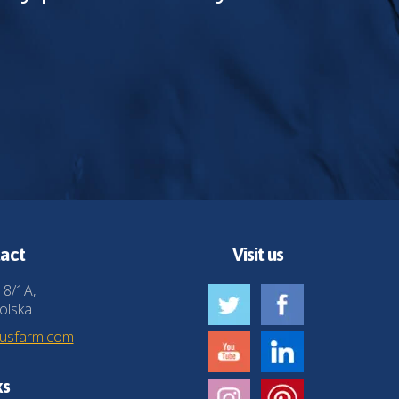
act
Visit us
 8/1A,
olska
husfarm.com
ks