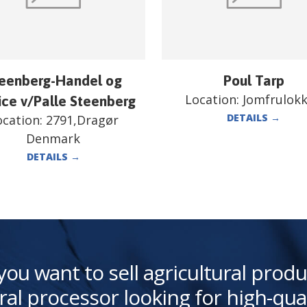
eenberg-Handel og
Poul Tarp
Location:
Jomfrulok
ice v/Palle Steenberg
DETAILS
→
ocation:
2791,Dragør
Denmark
DETAILS
→
you want to sell agricultural produ
ral processor looking for high-qua