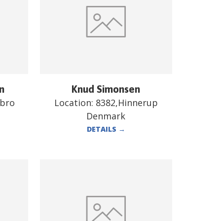
n
Knud Simonsen
ebro
Location:
8382,Hinnerup
Denmark
DETAILS
→