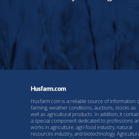
Husfarm.com
Husfarm.com is a reliable source of information 
farming, weather conditions, auctions, stocks as
well as agricultural products. In addition, it contai
a special component dedicated to professions a
works in agriculture, agri-food industry, natural
resources industry, and biotechnology. Agricultur