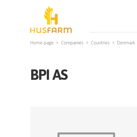
Home page
Companies
Countries
Denmark
BPI AS