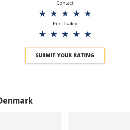
Contact
★
★
★
★
★
Punctuality
★
★
★
★
★
SUBMIT YOUR RATING
Denmark