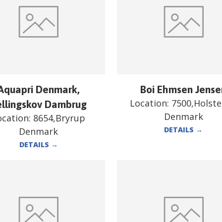
Aquapri Denmark,
Boi Ehmsen Jense
Location:
7500,Holst
ellingskov Dambrug
Denmark
ocation:
8654,Bryrup
DETAILS
→
Denmark
DETAILS
→