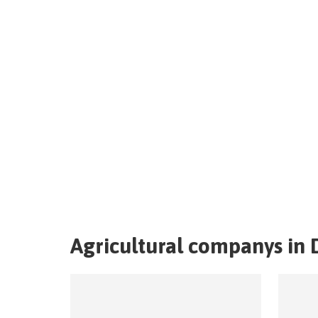
Agricultural companys in