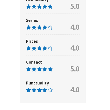
5.0
Series
4.0
Prices
4.0
Contact
5.0
Punctuality
4.0