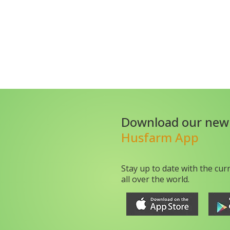
Download our new
Husfarm App
Stay up to date with the cur
all over the world.