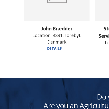
John Brædder
St
Location:
4891,TorebyL
Serv
Denmark
L
DETAILS
→
Do 
Are you an Agricultu