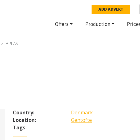
ADD ADVERT
Offers
Production
Price
BPI AS
Country:
Denmark
Location:
Gentofte
Tags: