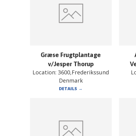
Græse Frugtplantage
v/Jesper Thorup
V
Location:
3600,Frederikssund
L
Denmark
DETAILS
→