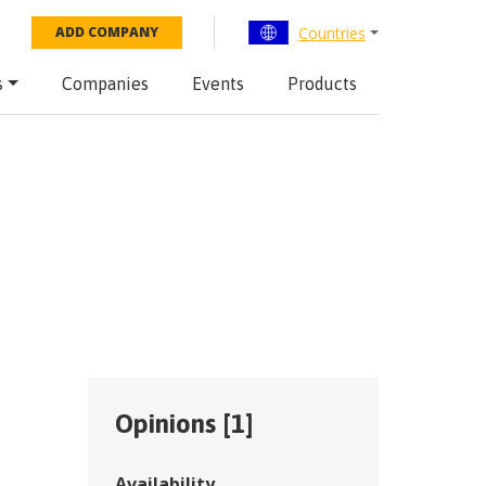
Countries
ADD COMPANY
s
Companies
Events
Products
Opinions [
1
]
Availability