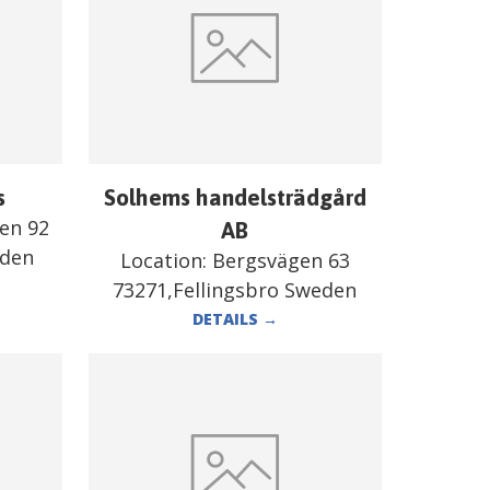
s
Solhems handelsträdgård
en 92
AB
eden
Location:
Bergsvägen 63
73271,Fellingsbro Sweden
DETAILS
→