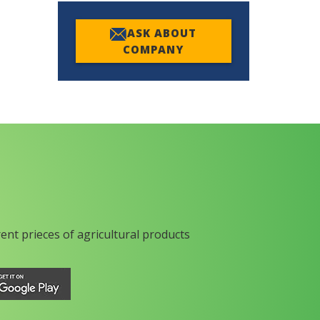
ASK ABOUT
COMPANY
rent prieces of agricultural products