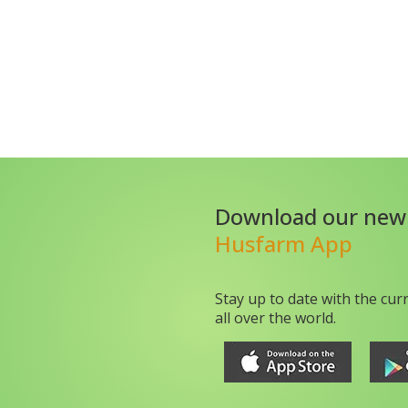
Download our new
Husfarm App
Stay up to date with the cur
all over the world.