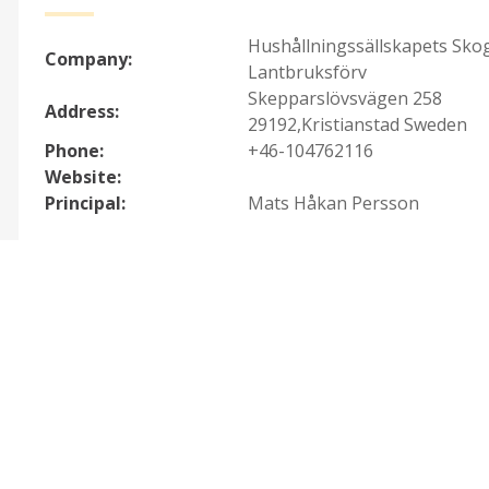
Hushållningssällskapets Sko
Company:
Lantbruksförv
Skepparslövsvägen 258
Address:
29192,Kristianstad Sweden
Phone:
+46-104762116
Website:
Principal:
Mats Håkan Persson