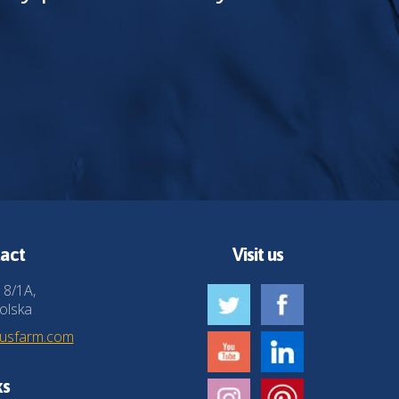
act
Visit us
 8/1A,
olska
husfarm.com
ks