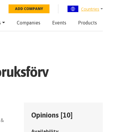
Countries
ADD COMPANY
s
Companies
Events
Products
bruksförv
Opinions [
10
]
 &
Availability