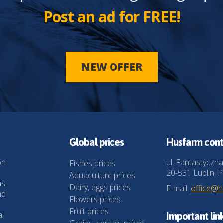
Post an ad for FREE!
NEW OFFER
Global prices
Husfarm cont
on
ul. Fantastyczna
Fishes prices
20-531 Lublin, P
Aquaculture prices
ns
Dairy, eggs prices
E-mail:
office@
nd
Flowers prices
Fruit prices
al
Important lin
Grains, cereals prices