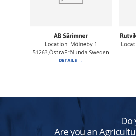
AB Särimner
Rutvi
Location:
Mölneby 1
Locat
51263,ÖstraFrölunda Sweden
DETAILS
→
Do 
Are you an Agricultu