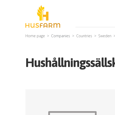
Home page
Companies
Countries
Sweden
Hushållningssälls