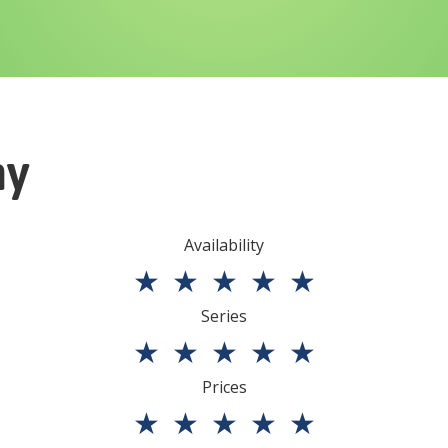
ny
Availability
★
★
★
★
★
Series
★
★
★
★
★
Prices
★
★
★
★
★