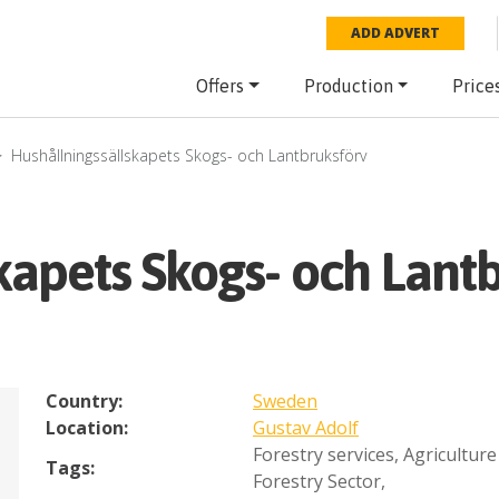
ADD ADVERT
Offers
Production
Price
Hushållningssällskapets Skogs- och Lantbruksförv
kapets Skogs- och Lant
Country:
Sweden
Location:
Gustav Adolf
Forestry services
,
Agriculture
Tags:
Forestry Sector
,