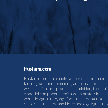
Husfarm.com
Husfarm.com is a reliable source of information 
farming, weather conditions, auctions, stocks as
well as agricultural products. In addition, it contai
a special component dedicated to professions a
works in agriculture, agri-food industry, natural
resources industry, and biotechnology. Agricultur