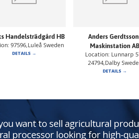
ks Handelsträdgård HB
Anders Gerdtsson
ion:
97596,Luleå Sweden
Maskinstation A
DETAILS
→
Location:
Lunnarp 5
24794,Dalby Swed
DETAILS
→
you want to sell agricultural produ
ral processor looking for high-qua