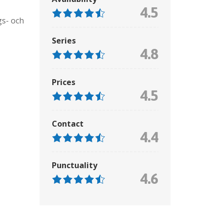
4.5
gs- och
Series
4.8
Prices
4.5
Contact
4.4
Punctuality
4.6