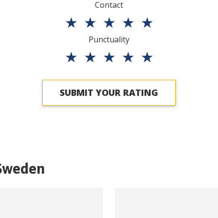
Contact
★
★
★
★
★
Punctuality
★
★
★
★
★
SUBMIT YOUR RATING
Sweden