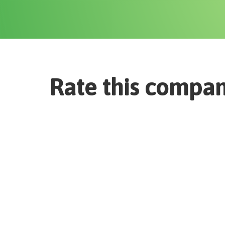
Rate this compa