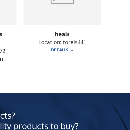
s
heals
Location:
torels441
B
DETAILS
→
72
en
cts?
lity products to buy?