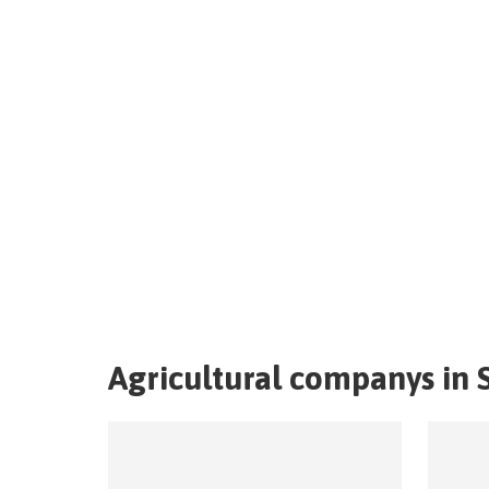
Agricultural companys in