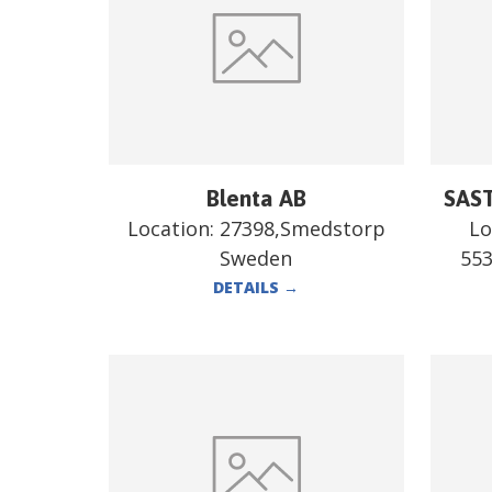
Blenta AB
SAST
Location:
27398,Smedstorp
Lo
Sweden
55
DETAILS
→