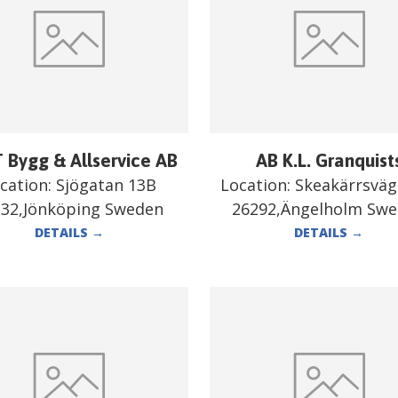
 Bygg & Allservice AB
AB K.L. Granquist
cation:
Sjögatan 13B
Location:
Skeakärrsväg
332,Jönköping Sweden
26292,Ängelholm Sw
DETAILS
→
DETAILS
→