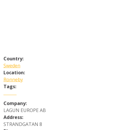
Country:
Sweden
Location:
Ronneby
Tags:
Company:
LAGUN EUROPE AB
Address:
STRANDGATAN 8