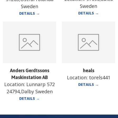
Sweden
Sweden
DETAILS
→
DETAILS
→
Anders Gerdtssons
heals
Location:
torels441
Maskinstation AB
Location:
Lunnarp 572
DETAILS
→
24794,Dalby Sweden
DETAILS
→