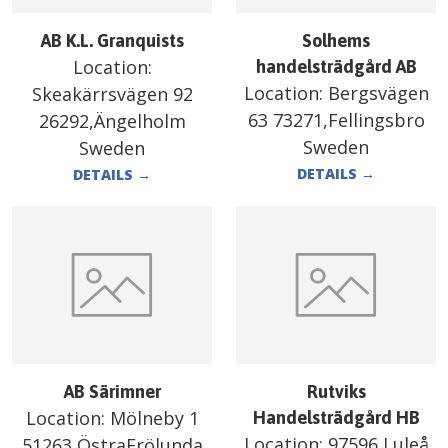
AB K.L. Granquists
Solhems
Location:
handelsträdgård AB
Location:
Bergsvägen
Skeakärrsvägen 92
63 73271,Fellingsbro
26292,Ängelholm
Sweden
Sweden
DETAILS
→
DETAILS
→
AB Särimner
Rutviks
Location:
Mölneby 1
Handelsträdgård HB
Location:
97596,Luleå
51263,ÖstraFrölunda