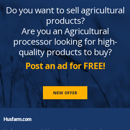
Do you want to sell agricultural
products?
Are you an Agricultural
processor looking for high-
quality products to buy?
Post an ad for FREE!
NEW OFFER
Husfarm.com