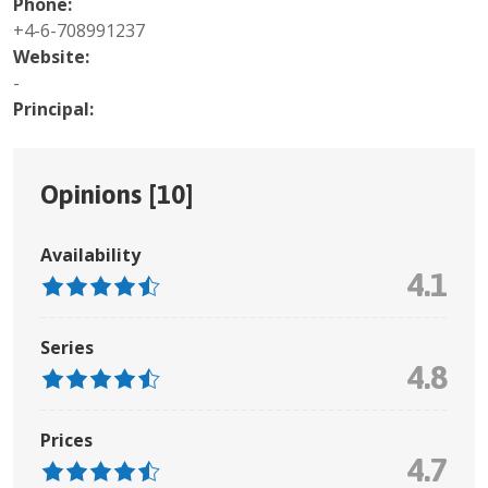
Phone:
+4-6-708991237
Website:
-
Principal:
Opinions [
10
]
Availability
4.1
Series
4.8
Prices
4.7