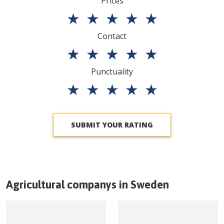
Prices
★
★
★
★
★
Contact
★
★
★
★
★
Punctuality
★
★
★
★
★
SUBMIT YOUR RATING
Agricultural companys in
Sweden