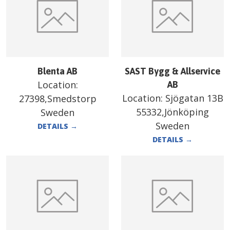
Blenta AB
SAST Bygg & Allservice
Location:
AB
Location:
Sjögatan 13B
27398,Smedstorp
55332,Jönköping
Sweden
Sweden
DETAILS
→
DETAILS
→