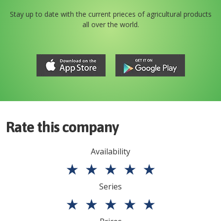
Stay up to date with the current prieces of agricultural products
all over the world.
Rate this company
Availability
★
★
★
★
★
Series
★
★
★
★
★