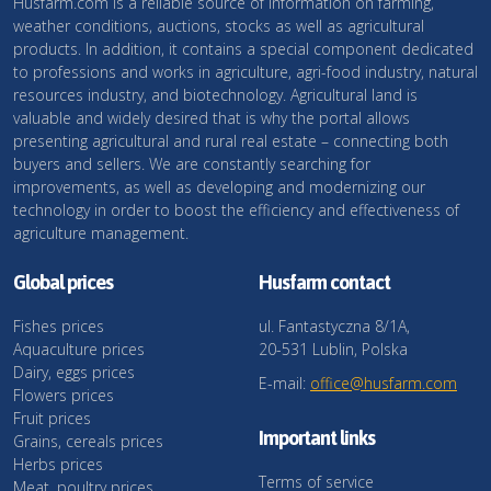
Husfarm.com is a reliable source of information on farming,
weather conditions, auctions, stocks as well as agricultural
products. In addition, it contains a special component dedicated
to professions and works in agriculture, agri-food industry, natural
resources industry, and biotechnology. Agricultural land is
valuable and widely desired that is why the portal allows
presenting agricultural and rural real estate – connecting both
buyers and sellers. We are constantly searching for
improvements, as well as developing and modernizing our
technology in order to boost the efficiency and effectiveness of
agriculture management.
Global prices
Husfarm contact
Fishes prices
ul. Fantastyczna 8/1A,
Aquaculture prices
20-531 Lublin, Polska
Dairy, eggs prices
E-mail:
office@husfarm.com
Flowers prices
Fruit prices
Important links
Grains, cereals prices
Herbs prices
Terms of service
Meat, poultry prices