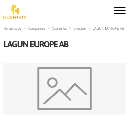
Home page
Companies
Countries
Sweden
LAGUN EUROPE AB
LAGUN EUROPE AB