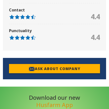
Contact
4.4
Punctuality
4.4
ASK ABOUT COMPANY
Download our new
Husfarm App