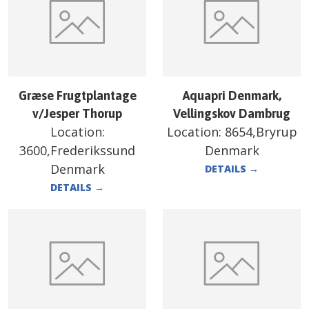
Græse Frugtplantage
Aquapri Denmark,
v/Jesper Thorup
Vellingskov Dambrug
Location:
Location:
8654,Bryrup
3600,Frederikssund
Denmark
Denmark
DETAILS
→
DETAILS
→