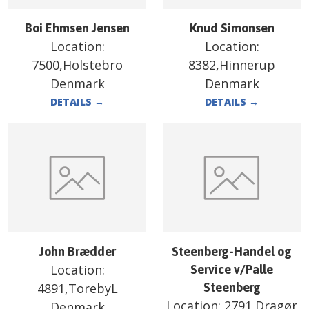
Boi Ehmsen Jensen
Knud Simonsen
Location:
Location:
7500,Holstebro
8382,Hinnerup
Denmark
Denmark
DETAILS
→
DETAILS
→
John Brædder
Steenberg-Handel og
Location:
Service v/Palle
4891,TorebyL
Steenberg
Location:
2791,Dragør
Denmark