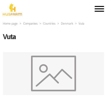
Home page
Companies
Countries
Denmark
Vuta
Vuta