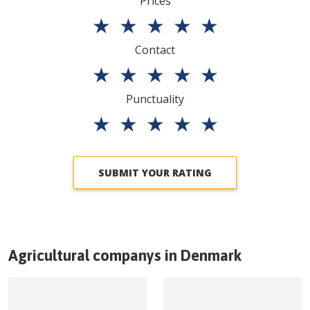
Prices
★
★
★
★
★
Contact
★
★
★
★
★
Punctuality
★
★
★
★
★
SUBMIT YOUR RATING
Agricultural companys in
Denmark