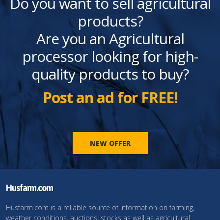
Do you want to sell agricultural
products?
Are you an Agricultural
processor looking for high-
quality products to buy?
Post an ad for FREE!
NEW OFFER
Husfarm.com
Husfarm.com is a reliable source of information on farming,
weather conditions, auctions, stocks as well as agricultural