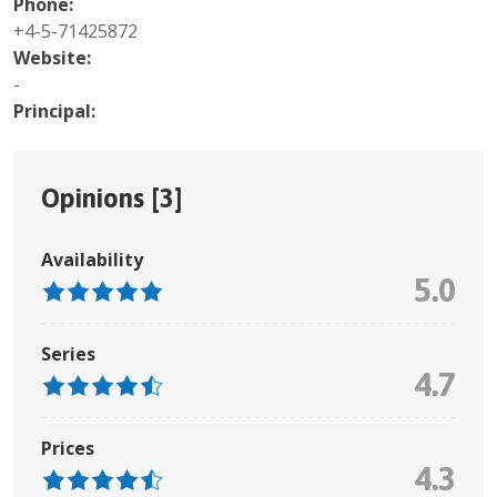
Phone:
+4-5-71425872
Website:
-
Principal:
Opinions [
3
]
Availability
5.0
Series
4.7
Prices
4.3