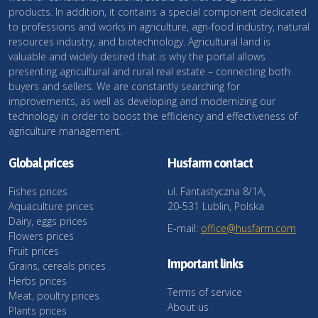
products. In addition, it contains a special component dedicated
to professions and works in agriculture, agri-food industry, natural
resources industry, and biotechnology. Agricultural land is
valuable and widely desired that is why the portal allows
presenting agricultural and rural real estate – connecting both
buyers and sellers. We are constantly searching for
improvements, as well as developing and modernizing our
technology in order to boost the efficiency and effectiveness of
agriculture management.
Global prices
Husfarm contact
Fishes prices
ul. Fantastyczna 8/1A,
Aquaculture prices
20-531 Lublin, Polska
Dairy, eggs prices
E-mail:
office@husfarm.com
Flowers prices
Fruit prices
Important links
Grains, cereals prices
Herbs prices
Terms of service
Meat, poultry prices
About us
Plants prices