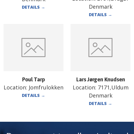
Denmark
DETAILS
→
DETAILS
→
Poul Tarp
Lars Jørgen Knudsen
Location:
Jomfrulokken
Location:
7171,Uldum
Denmark
DETAILS
→
DETAILS
→