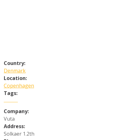
Country:
Denmark
Location:
Copenhagen
Tags:
Company:
Vuta
Address:
Solkaer 1.2th