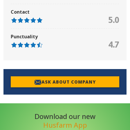
Contact
5.0
Punctuality
4.7
ASK ABOUT COMPANY
Download our new
Husfarm App