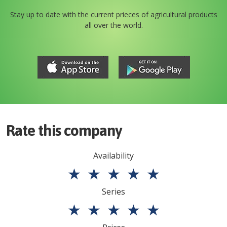
Stay up to date with the current prieces of agricultural products
all over the world.
Rate this company
Availability
★
★
★
★
★
Series
★
★
★
★
★