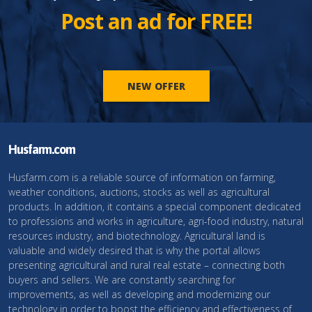
Post an ad for FREE!
NEW OFFER
Husfarm.com
Husfarm.com is a reliable source of information on farming,
weather conditions, auctions, stocks as well as agricultural
products. In addition, it contains a special component dedicated
to professions and works in agriculture, agri-food industry, natural
resources industry, and biotechnology. Agricultural land is
valuable and widely desired that is why the portal allows
presenting agricultural and rural real estate – connecting both
buyers and sellers. We are constantly searching for
improvements, as well as developing and modernizing our
technology in order to boost the efficiency and effectiveness of