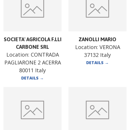
SOCIETA' AGRICOLA F.LLI
ZANOLLI MARIO
Location:
VERONA
CARBONE SRL
Location:
CONTRADA
37132 Italy
PAGLIARONE 2 ACERRA
DETAILS
→
80011 Italy
DETAILS
→