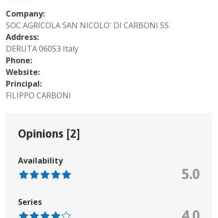
Company:
SOC AGRICOLA SAN NICOLO' DI CARBONI SS
Address:
DERUTA 06053 Italy
Phone:
Website:
Principal:
FILIPPO CARBONI
Opinions [
2
]
Availability
5.0
Series
4.0