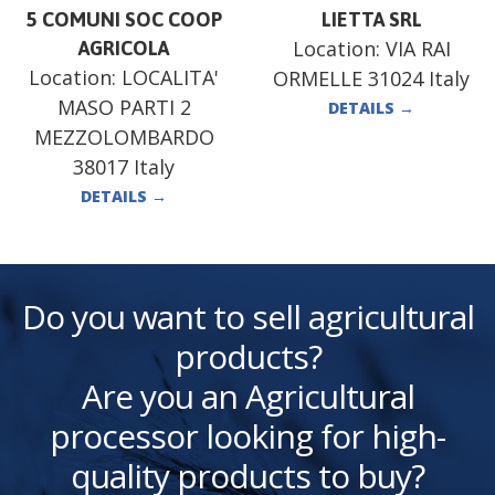
5 COMUNI SOC COOP
LIETTA SRL
Location:
VIA RAI
AGRICOLA
Location:
LOCALITA'
ORMELLE 31024 Italy
MASO PARTI 2
DETAILS
→
MEZZOLOMBARDO
38017 Italy
DETAILS
→
Do you want to sell agricultural
products?
Are you an Agricultural
processor looking for high-
quality products to buy?