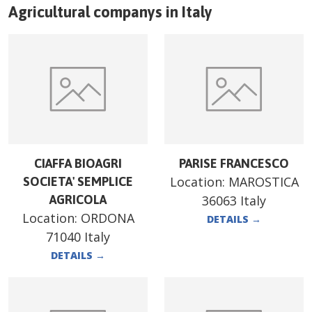
Agricultural companys in
Italy
CIAFFA BIOAGRI
PARISE FRANCESCO
Location:
MAROSTICA
SOCIETA' SEMPLICE
AGRICOLA
36063 Italy
Location:
ORDONA
DETAILS
→
71040 Italy
DETAILS
→