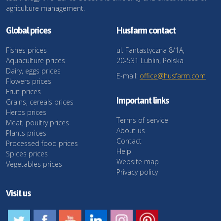
agriculture management.
Global prices
Husfarm contact
Fishes prices
ul. Fantastyczna 8/1A,
Aquaculture prices
20-531 Lublin, Polska
Dairy, eggs prices
E-mail:
office@husfarm.com
Flowers prices
Fruit prices
Important links
Grains, cereals prices
Herbs prices
Terms of service
Meat, poultry prices
About us
Plants prices
Contact
Processed food prices
Help
Spices prices
Website map
Vegetables prices
Privacy policy
Visit us