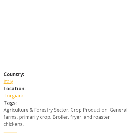
Country:
Italy
Location:
Torgiano
Tags:
Agriculture & Forestry Sector
,
Crop Production
,
General
farms, primarily crop
,
Broiler, fryer, and roaster
chickens
,