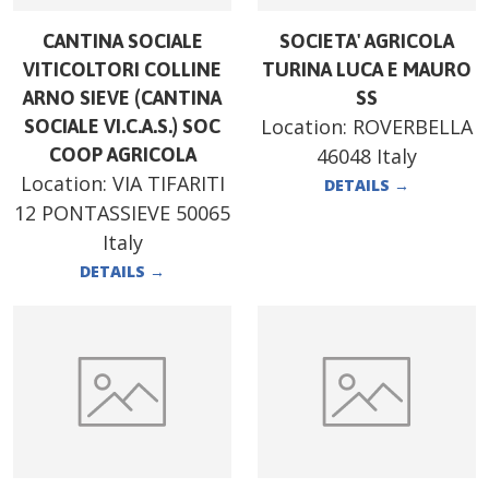
CANTINA SOCIALE
SOCIETA' AGRICOLA
VITICOLTORI COLLINE
TURINA LUCA E MAURO
ARNO SIEVE (CANTINA
SS
Location:
ROVERBELLA
SOCIALE VI.C.A.S.) SOC
COOP AGRICOLA
46048 Italy
Location:
VIA TIFARITI
DETAILS
→
12 PONTASSIEVE 50065
Italy
DETAILS
→