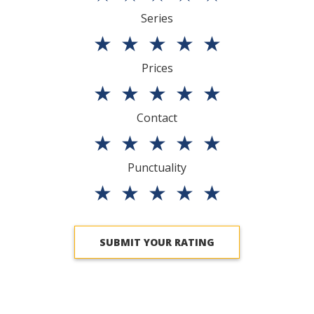
Series
★
★
★
★
★
Prices
★
★
★
★
★
Contact
★
★
★
★
★
Punctuality
★
★
★
★
★
SUBMIT YOUR RATING