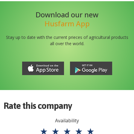
Download our new
Husfarm App
Stay up to date with the current prieces of agricultural products
all over the world.
Rate this company
Availability
★
★
★
★
★