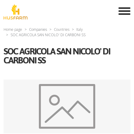
Home page
Companies
Countries
Italy
SOC AGRICOLA SAN NICOLO' DI CARBONI SS
SOC AGRICOLA SAN NICOLO' DI
CARBONI SS