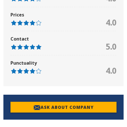
Prices
4.0
Contact
5.0
Punctuality
4.0
ASK ABOUT COMPANY