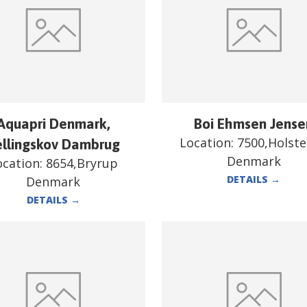
Aquapri Denmark,
Boi Ehmsen Jense
Location:
7500,Holst
ellingskov Dambrug
Denmark
ocation:
8654,Bryrup
DETAILS
→
Denmark
DETAILS
→