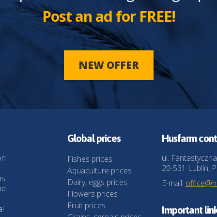
Post an ad for FREE!
NEW OFFER
Global prices
Husfarm cont
on
ul. Fantastyczna
Fishes prices
20-531 Lublin, P
Aquaculture prices
ns
Dairy, eggs prices
E-mail:
office@
nd
Flowers prices
Fruit prices
al
Important lin
Grains, cereals prices