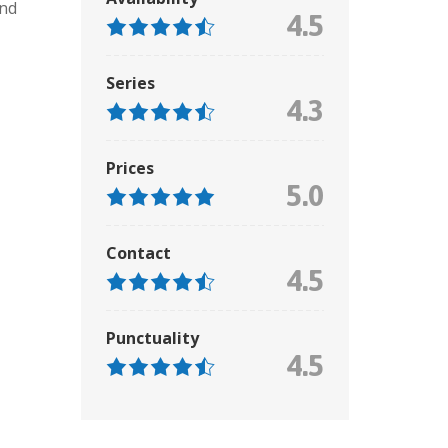
and
4.5
Series
4.3
Prices
5.0
Contact
4.5
Punctuality
4.5