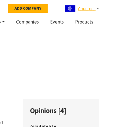
Countries
ADD COMPANY
s
Companies
Events
Products
Opinions [
4
]
nd
Availability