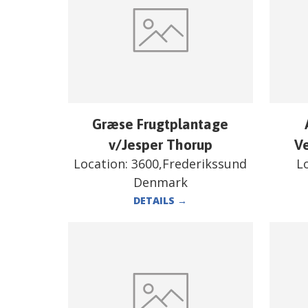
Græse Frugtplantage
v/Jesper Thorup
V
Location:
3600,Frederikssund
L
Denmark
DETAILS
→