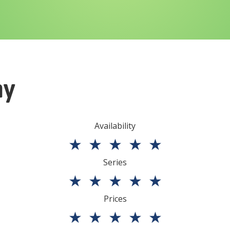
ny
Availability
★
★
★
★
★
Series
★
★
★
★
★
Prices
★
★
★
★
★