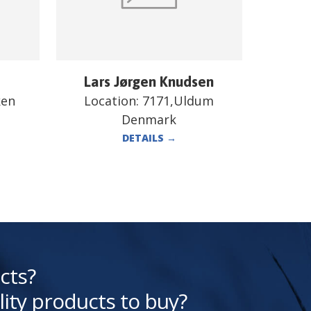
Lars Jørgen Knudsen
ken
Location:
7171,Uldum
Denmark
DETAILS
→
cts?
lity products to buy?