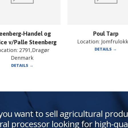
eenberg-Handel og
Poul Tarp
Location:
Jomfrulok
ice v/Palle Steenberg
DETAILS
→
ocation:
2791,Dragør
Denmark
DETAILS
→
you want to sell agricultural produ
ral processor looking for high-qua