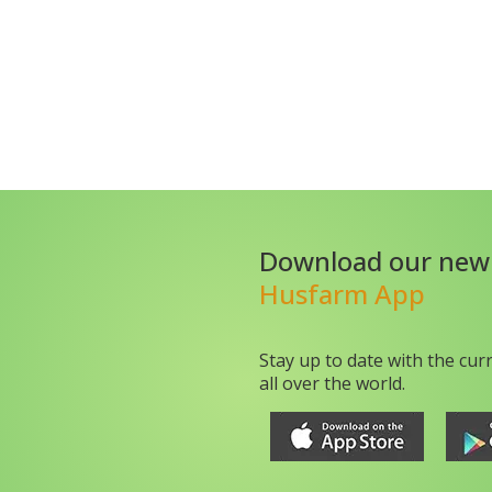
Download our new
Husfarm App
Stay up to date with the cur
all over the world.