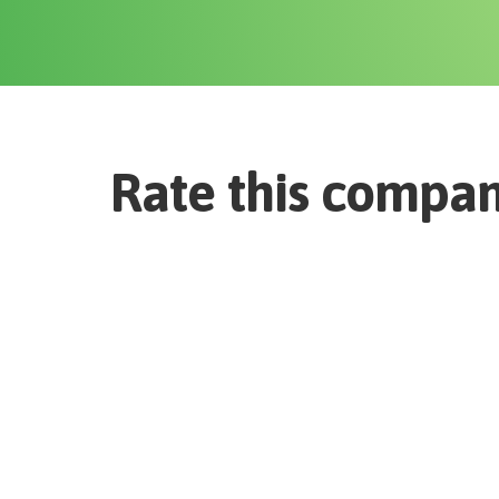
Rate this compa