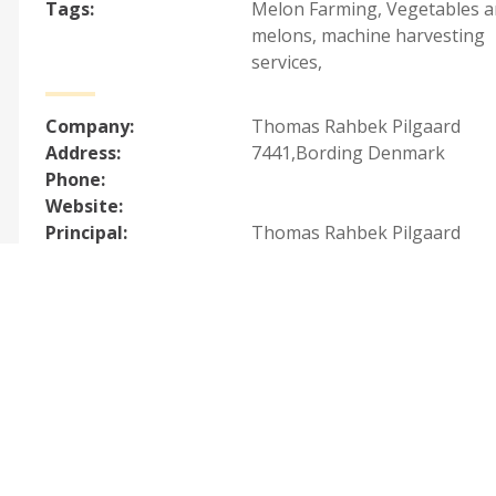
Tags:
Melon Farming
,
Vegetables 
melons, machine harvesting
services
,
Company:
Thomas Rahbek Pilgaard
Address:
7441,Bording Denmark
Phone:
Website:
Principal:
Thomas Rahbek Pilgaard