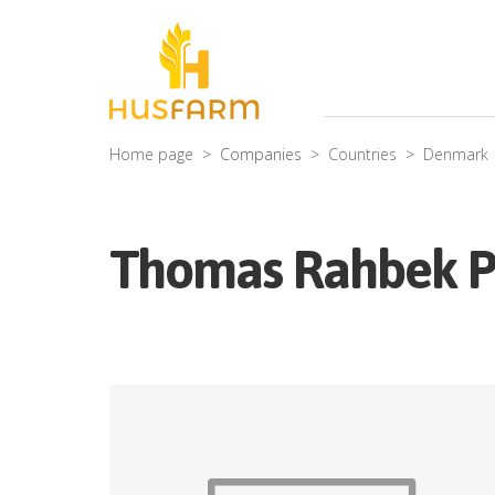
Home page
Companies
Countries
Denmark
Thomas Rahbek P