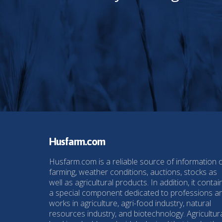
Husfarm.com
Husfarm.com is a reliable source of information 
farming, weather conditions, auctions, stocks as
well as agricultural products. In addition, it contai
a special component dedicated to professions a
works in agriculture, agri-food industry, natural
resources industry, and biotechnology. Agricultur