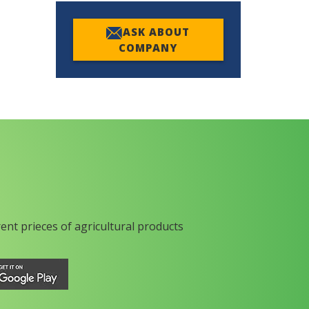
ASK ABOUT
COMPANY
rent prieces of agricultural products