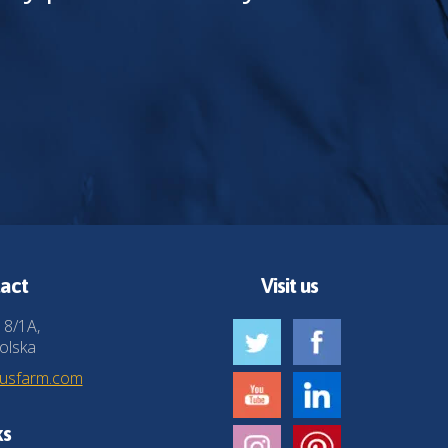
act
Visit us
 8/1A,
olska
husfarm.com
ks