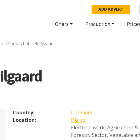
ADD ADVERT
Offers
Production
Price
Thomas Rahbek Pilgaard
ilgaard
Country:
Denmark
Location:
Pårup
Electrical work
,
Agriculture &
Forestry Sector
,
Vegetable a