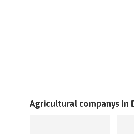
Agricultural companys in