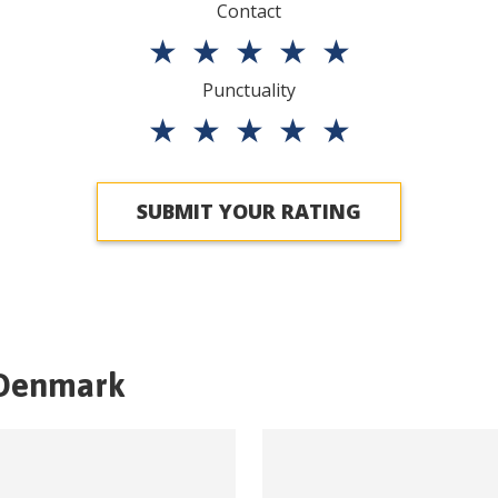
Contact
★
★
★
★
★
Punctuality
★
★
★
★
★
SUBMIT YOUR RATING
Denmark