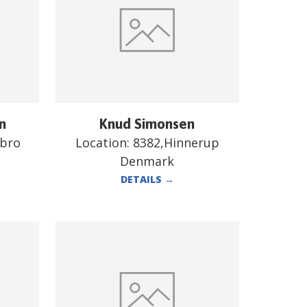
n
Knud Simonsen
ebro
Location:
8382,Hinnerup
Denmark
DETAILS
→