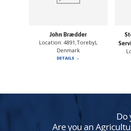
John Brædder
St
Location:
4891,TorebyL
Serv
Denmark
L
DETAILS
→
Do 
Are you an Agricultu