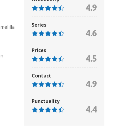
4.9
Series
melilla
4.6
Prices
on
4.5
Contact
4.9
Punctuality
4.4