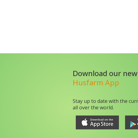
Download our new
Husfarm App
Stay up to date with the cur
all over the world.