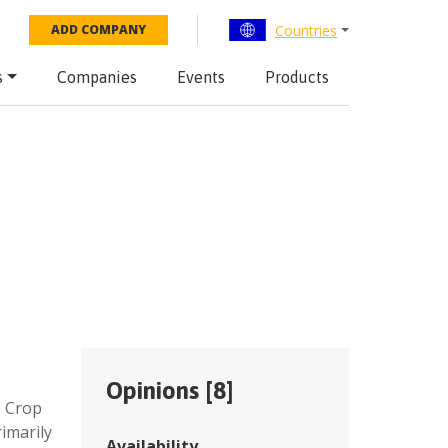
Countries
ADD COMPANY
s
Companies
Events
Products
Opinions [
8
]
,
Crop
imarily
Availability