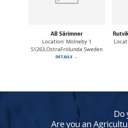
AB Särimner
Rutvi
Location:
Mölneby 1
Locat
51263,ÖstraFrölunda Sweden
DETAILS
→
Do 
Are you an Agricultu