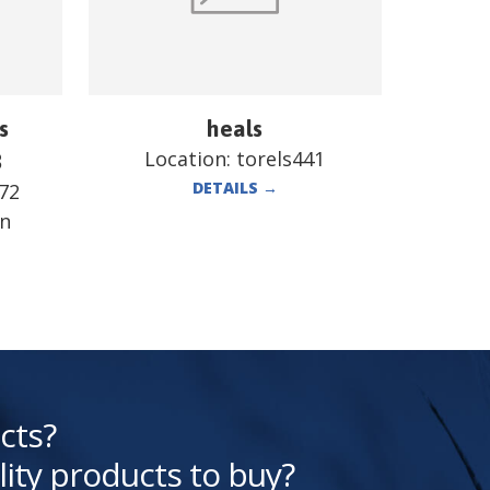
s
heals
Location:
torels441
B
DETAILS
→
72
en
cts?
lity products to buy?