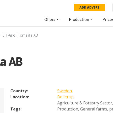
ADD ADVERT
Offers
Production
Price
EH Agro i Tomelilla AB
la AB
Country:
Sweden
Location:
Bollerup
Agriculture & Forestry Sector
Tags:
Production
,
General farms, pr