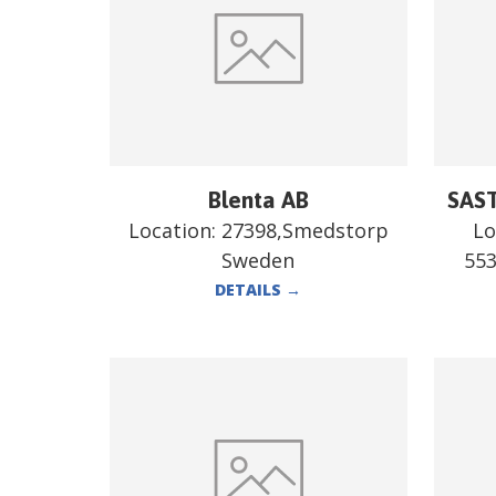
Blenta AB
SAST
Location:
27398,Smedstorp
Lo
Sweden
55
DETAILS
→