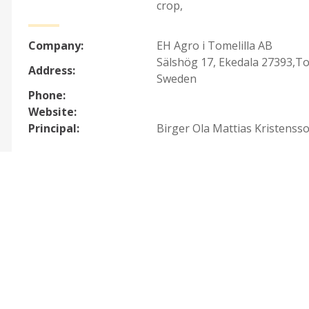
crop
,
Company:
EH Agro i Tomelilla AB
Sälshög 17, Ekedala 27393,To
Address:
Sweden
Phone:
Website:
Principal:
Birger Ola Mattias Kristenss