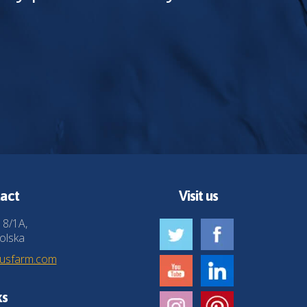
act
Visit us
 8/1A,
olska
husfarm.com
ks