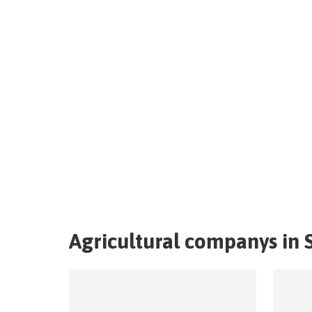
Agricultural companys in