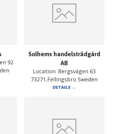
s
Solhems handelsträdgård
en 92
AB
eden
Location:
Bergsvägen 63
73271,Fellingsbro Sweden
DETAILS
→