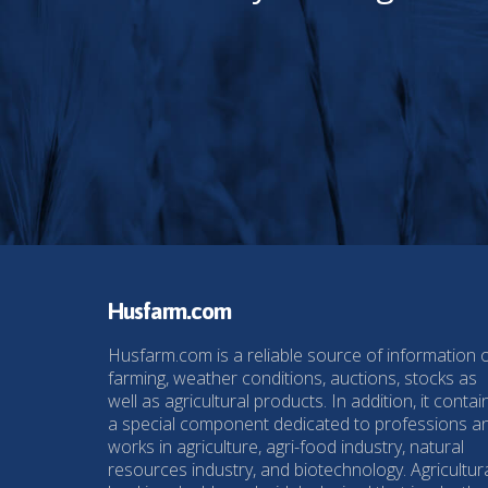
Husfarm.com
Husfarm.com is a reliable source of information 
farming, weather conditions, auctions, stocks as
well as agricultural products. In addition, it contai
a special component dedicated to professions a
works in agriculture, agri-food industry, natural
resources industry, and biotechnology. Agricultur