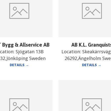
 Bygg & Allservice AB
AB K.L. Granquist
cation:
Sjögatan 13B
Location:
Skeakärrsväg
332,Jönköping Sweden
26292,Ängelholm Sw
DETAILS
→
DETAILS
→