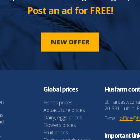
Post an ad for FREE!
NEW OFFER
Global prices
Husfarm cont
on
ul. Fantastyczna
Fishes prices
20-531 Lublin, P
Aquaculture prices
ns
Dairy, eggs prices
E-mail:
office@
nd
Flowers prices
Fruit prices
al
Important lin
Grains, cereals prices