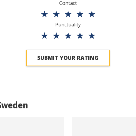
Contact
★
★
★
★
★
Punctuality
★
★
★
★
★
SUBMIT YOUR RATING
Sweden