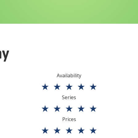
ny
Availability
★
★
★
★
★
Series
★
★
★
★
★
Prices
★
★
★
★
★