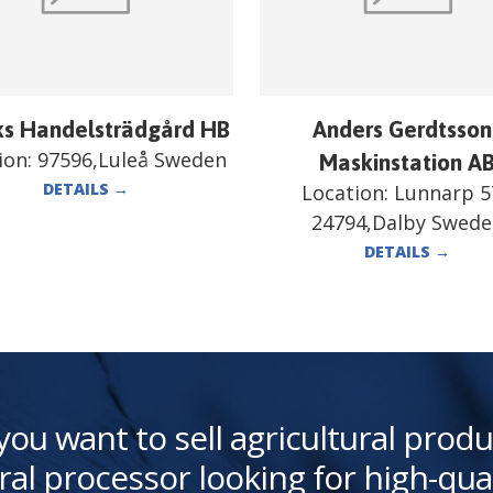
ks Handelsträdgård HB
Anders Gerdtsson
ion:
97596,Luleå Sweden
Maskinstation A
DETAILS
→
Location:
Lunnarp 5
24794,Dalby Swed
DETAILS
→
you want to sell agricultural produ
ral processor looking for high-qua