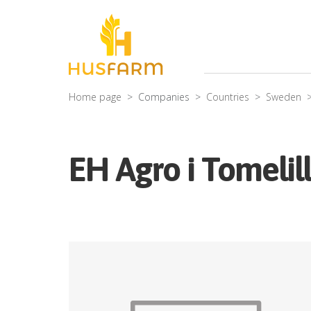
Home page
Companies
Countries
Sweden
EH Agro i Tomelil