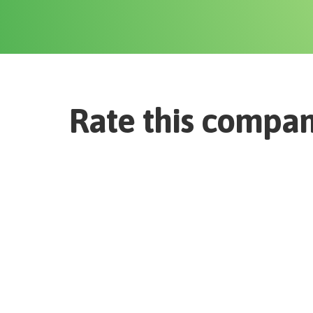
Rate this compa