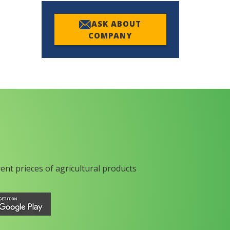
ASK ABOUT
COMPANY
rent prieces of agricultural products