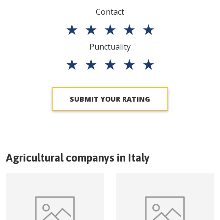
Contact
★
★
★
★
★
Punctuality
★
★
★
★
★
SUBMIT YOUR RATING
Agricultural companys in
Italy