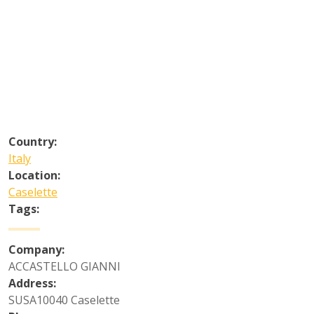
Country:
Italy
Location:
Caselette
Tags:
Company:
ACCASTELLO GIANNI
Address:
SUSA10040 Caselette