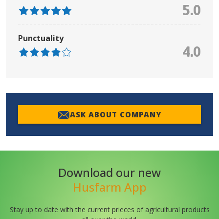
5.0
Punctuality
4.0
ASK ABOUT COMPANY
Download our new
Husfarm App
Stay up to date with the current prieces of agricultural products