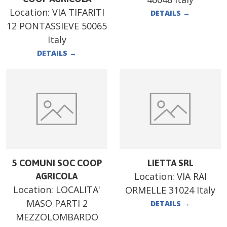
Location:
VIA TIFARITI
DETAILS
→
12 PONTASSIEVE 50065
Italy
DETAILS
→
5 COMUNI SOC COOP
LIETTA SRL
Location:
VIA RAI
AGRICOLA
Location:
LOCALITA'
ORMELLE 31024 Italy
MASO PARTI 2
DETAILS
→
MEZZOLOMBARDO