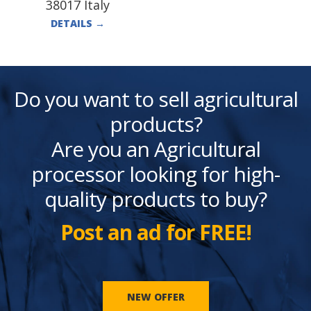
38017 Italy
DETAILS
→
Do you want to sell agricultural
products?
Are you an Agricultural
processor looking for high-
quality products to buy?
Post an ad for FREE!
NEW OFFER