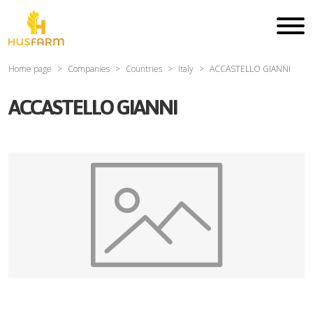
Home page
Companies
Countries
Italy
ACCASTELLO GIANNI
ACCASTELLO GIANNI