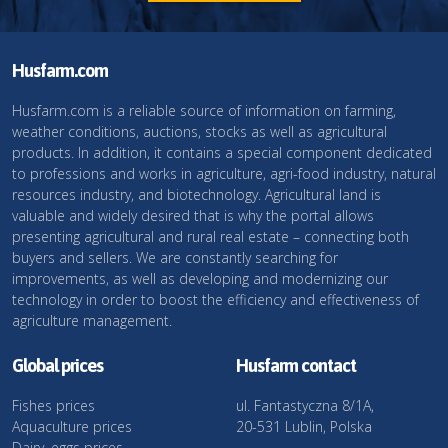
Husfarm.com
Husfarm.com is a reliable source of information on farming,
weather conditions, auctions, stocks as well as agricultural
products. In addition, it contains a special component dedicated
to professions and works in agriculture, agri-food industry, natural
resources industry, and biotechnology. Agricultural land is
valuable and widely desired that is why the portal allows
presenting agricultural and rural real estate – connecting both
buyers and sellers. We are constantly searching for
improvements, as well as developing and modernizing our
technology in order to boost the efficiency and effectiveness of
agriculture management.
Global prices
Husfarm contact
Fishes prices
ul. Fantastyczna 8/1A,
Aquaculture prices
20-531 Lublin, Polska
Dairy, eggs prices