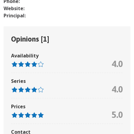
Phone:
Website:
Principal:
Opinions [
1
]
Availability
4.0
Series
4.0
Prices
5.0
Contact