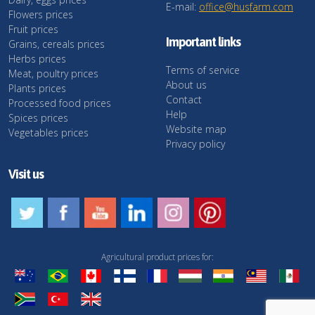
E-mail:
office@husfarm.com
Flowers prices
Fruit prices
Important links
Grains, cereals prices
Herbs prices
Terms of service
Meat, poultry prices
About us
Plants prices
Contact
Processed food prices
Help
Spices prices
Website map
Vegetables prices
Privacy policy
Visit us
Agricultural product prices for: