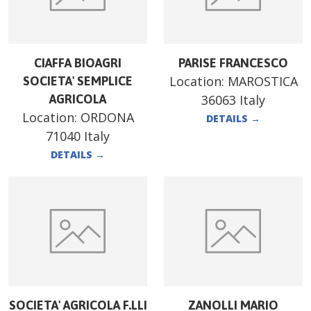
CIAFFA BIOAGRI
PARISE FRANCESCO
Location:
MAROSTICA
SOCIETA' SEMPLICE
AGRICOLA
36063 Italy
Location:
ORDONA
DETAILS
→
71040 Italy
DETAILS
→
SOCIETA' AGRICOLA F.LLI
ZANOLLI MARIO