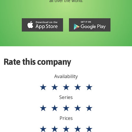
all over the world.
Rate this company
Availability
★
★
★
★
★
Series
★
★
★
★
★
Prices
★
★
★
★
★