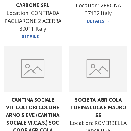
Location:
VERONA
CARBONE SRL
Location:
CONTRADA
37132 Italy
PAGLIARONE 2 ACERRA
DETAILS
→
80011 Italy
DETAILS
→
CANTINA SOCIALE
SOCIETA' AGRICOLA
VITICOLTORI COLLINE
TURINA LUCA E MAURO
ARNO SIEVE (CANTINA
SS
Location:
ROVERBELLA
SOCIALE VI.C.A.S.) SOC
COOP AGRICOLA
46048 Italy