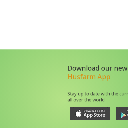
Download our new
Husfarm App
Stay up to date with the cur
all over the world.