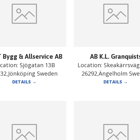
 Bygg & Allservice AB
AB K.L. Granquist
cation:
Sjögatan 13B
Location:
Skeakärrsväg
332,Jönköping Sweden
26292,Ängelholm Sw
DETAILS
→
DETAILS
→