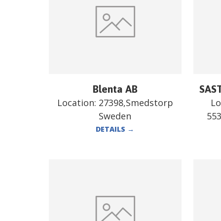
Blenta AB
SAST
Location:
27398,Smedstorp
Lo
Sweden
55
DETAILS
→