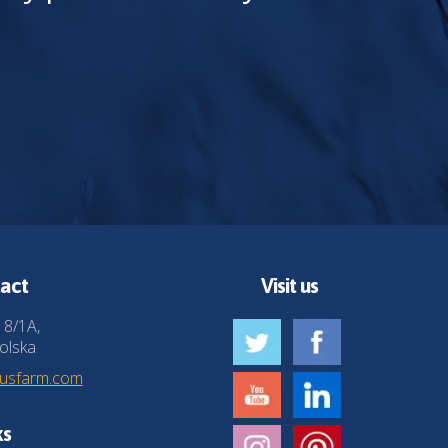
act
Visit us
 8/1A,
olska
husfarm.com
ks