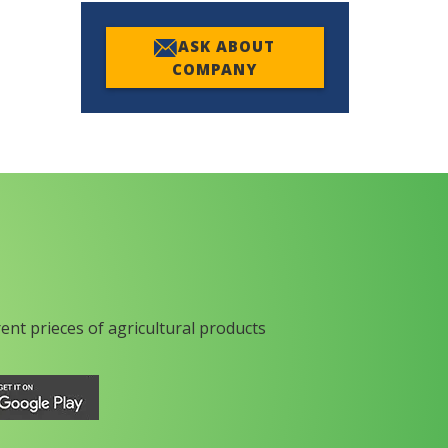
ASK ABOUT
COMPANY
rent prieces of agricultural products