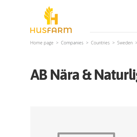
Home page
Companies
Countries
Sweden
AB Nära & Naturl