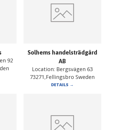
s
Solhems handelsträdgård
en 92
AB
eden
Location:
Bergsvägen 63
73271,Fellingsbro Sweden
DETAILS
→