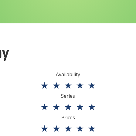
ny
Availability
★
★
★
★
★
Series
★
★
★
★
★
Prices
★
★
★
★
★