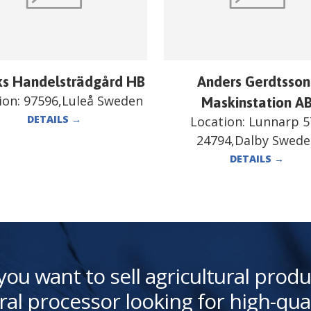
ks Handelsträdgård HB
Anders Gerdtsson
ion:
97596,Luleå Sweden
Maskinstation A
DETAILS
→
Location:
Lunnarp 5
24794,Dalby Swed
DETAILS
→
you want to sell agricultural produ
ral processor looking for high-qua