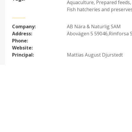
Aquaculture
,
Prepared feeds,
Fish hatcheries and preserve
Company:
AB Nära & Naturlig SAM
Address:
Äbovägen 5 59046,Rimforsa 
Phone:
Website:
Principal:
Mattias August Djurstedt