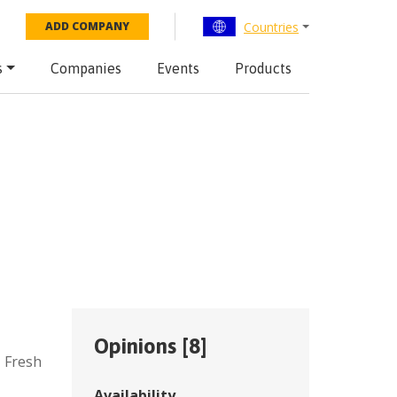
Countries
ADD COMPANY
s
Companies
Events
Products
Opinions [
8
]
,
Fresh
Availability