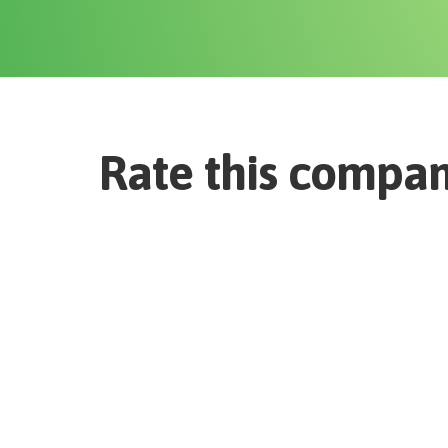
Rate this compa