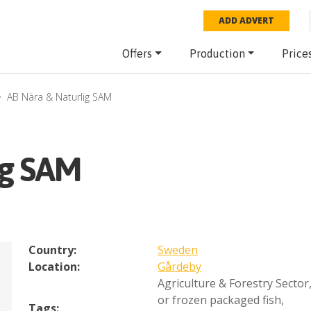
ADD ADVERT
Offers
Production
Price
AB Nära & Naturlig SAM
ig SAM
Country:
Sweden
Location:
Gårdeby
Agriculture & Forestry Sector
or frozen packaged fish
,
Tags: