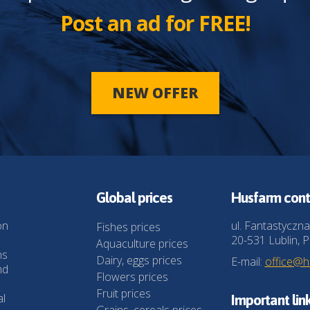
Post an ad for FREE!
NEW OFFER
Global prices
Husfarm cont
on
ul. Fantastyczna
Fishes prices
20-531 Lublin, P
Aquaculture prices
ns
Dairy, eggs prices
E-mail:
office@
nd
Flowers prices
Fruit prices
al
Important lin
Grains, cereals prices