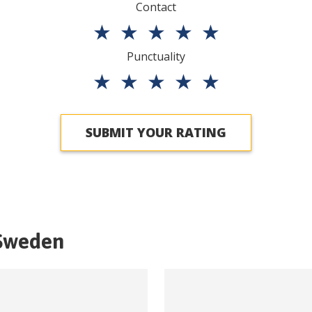
Contact
★
★
★
★
★
Punctuality
★
★
★
★
★
SUBMIT YOUR RATING
Sweden