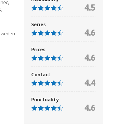
 nec
,
4.5
s
,
Series
4.6
Sweden
Prices
4.6
Contact
4.4
Punctuality
4.6