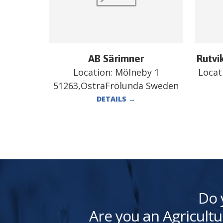
AB Särimner
Rutvi
Location:
Mölneby 1
Locat
51263,ÖstraFrölunda Sweden
DETAILS
→
Do 
Are you an Agricultu