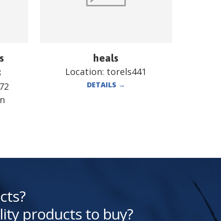
s
heals
Location:
torels441
B
DETAILS
→
72
en
cts?
lity products to buy?