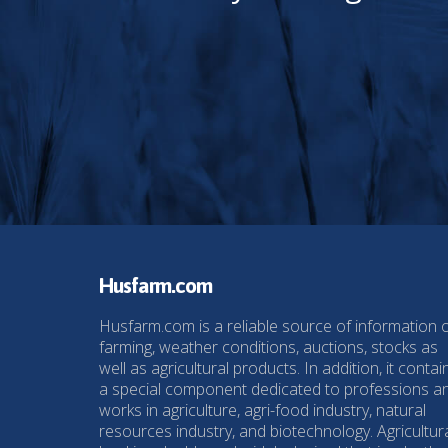
Husfarm.com
Husfarm.com is a reliable source of information 
farming, weather conditions, auctions, stocks as
well as agricultural products. In addition, it contai
a special component dedicated to professions a
works in agriculture, agri-food industry, natural
resources industry, and biotechnology. Agricultur