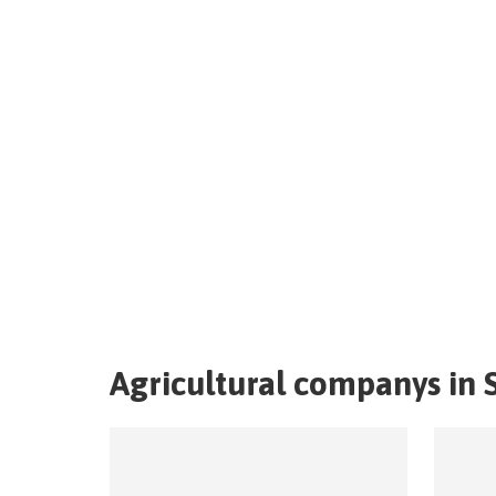
Agricultural companys in