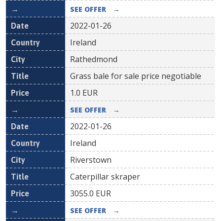
SEE OFFER
→
2022-01-26
Ireland
Rathedmond
Grass bale for sale price negotiable
1.0
EUR
SEE OFFER
→
2022-01-26
Ireland
Riverstown
Caterpillar skraper
3055.0
EUR
SEE OFFER
→