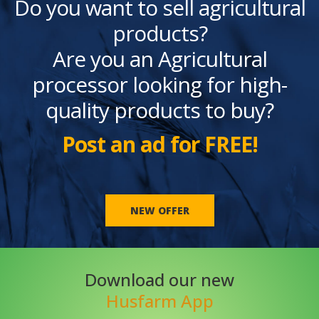
Do you want to sell agricultural
products?
Are you an Agricultural
processor looking for high-
quality products to buy?
Post an ad for FREE!
NEW OFFER
Download our new
Husfarm App