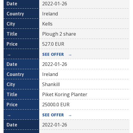
2022-01-26
Ireland
Kells
Plough 2 share
527.0
EUR
SEE OFFER
→
2022-01-26
Ireland
Shankill
Piket Koring Planter
25000.0
EUR
SEE OFFER
→
2022-01-26