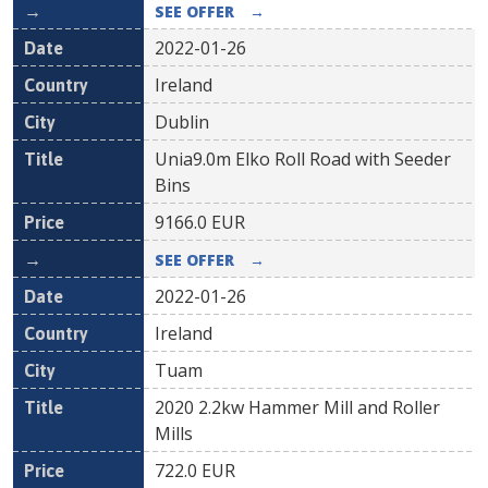
SEE OFFER
→
2022-01-26
Ireland
Dublin
Unia9.0m Elko Roll Road with Seeder
Bins
9166.0
EUR
SEE OFFER
→
2022-01-26
Ireland
Tuam
2020 2.2kw Hammer Mill and Roller
Mills
722.0
EUR