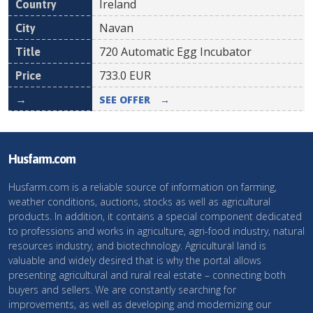
Ireland
Navan
720 Automatic Egg Incubator
733.0
EUR
SEE OFFER
→
Husfarm.com
Husfarm.com is a reliable source of information on farming,
weather conditions, auctions, stocks as well as agricultural
products. In addition, it contains a special component dedicated
to professions and works in agriculture, agri-food industry, natural
resources industry, and biotechnology. Agricultural land is
valuable and widely desired that is why the portal allows
presenting agricultural and rural real estate – connecting both
buyers and sellers. We are constantly searching for
improvements, as well as developing and modernizing our