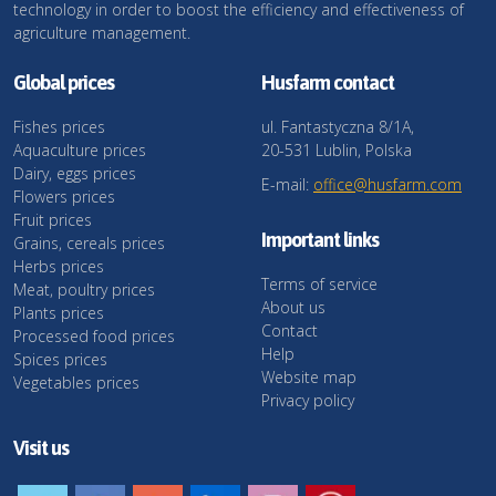
technology in order to boost the efficiency and effectiveness of
agriculture management.
Global prices
Husfarm contact
Fishes prices
ul. Fantastyczna 8/1A,
Aquaculture prices
20-531 Lublin, Polska
Dairy, eggs prices
E-mail:
office@husfarm.com
Flowers prices
Fruit prices
Important links
Grains, cereals prices
Herbs prices
Terms of service
Meat, poultry prices
About us
Plants prices
Contact
Processed food prices
Help
Spices prices
Website map
Vegetables prices
Privacy policy
Visit us