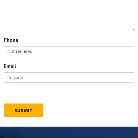
Phone
Email
SUBMIT