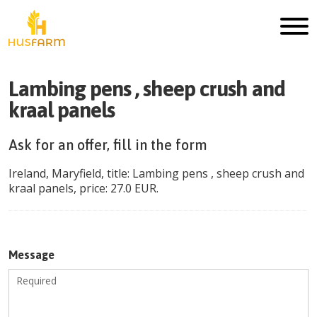
Lambing pens , sheep crush and
kraal panels
Ask for an offer, fill in the form
Ireland
,
Maryfield
, title:
Lambing pens , sheep crush and
kraal panels
, price:
27.0
EUR
.
Message