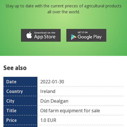
Stay up to date with the current prieces of agricultural products
all over the world.
See also
2022-01-30
Date
Country
Location
Title
Pr
Ireland
Dún Dealgan
Old farm equipment for sale
1.0
EUR