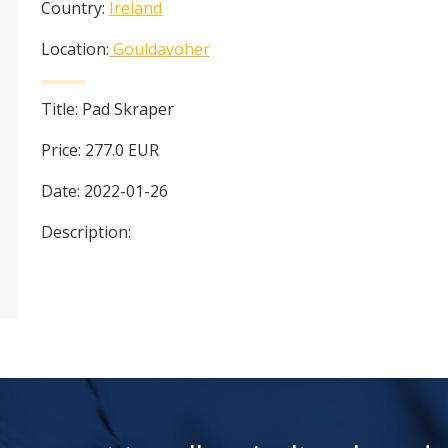
Country:
Ireland
Location:
Gouldavoher
Title:
Pad Skraper
Price:
277.0
EUR
Date:
2022-01-26
Description: