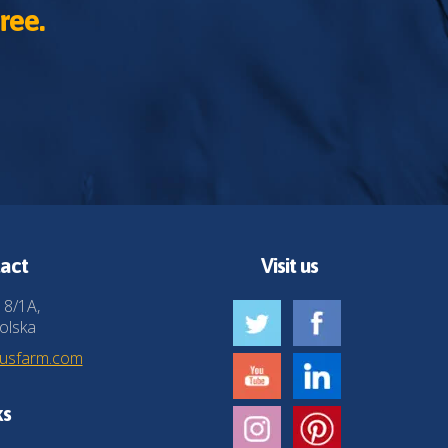
ree.
act
Visit us
 8/1A,
olska
husfarm.com
ks