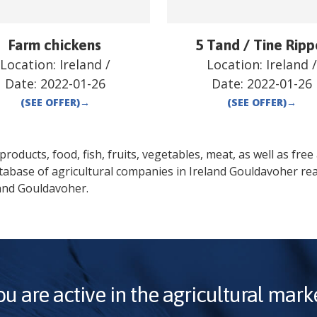
Farm chickens
5 Tand / Tine Ripp
Location:
Ireland
/
Location:
Ireland
Date:
2022-01-26
Date:
2022-01-26
(SEE OFFER)
→
(SEE OFFER)
→
oducts, food, fish, fruits, vegetables, meat, as well as free a
tabase of agricultural companies in
Ireland
Gouldavoher
rea
and
Gouldavoher
.
ou are active in the agricultural marke