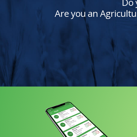
Do 
Are you an Agricultu