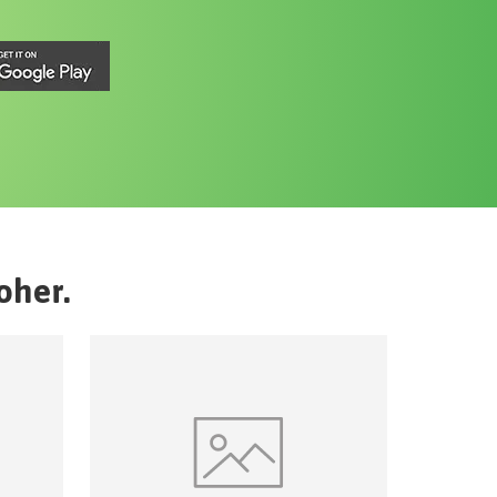
oher
.