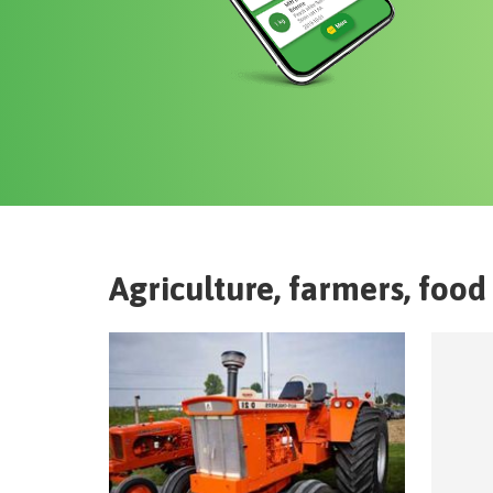
Agriculture, farmers, food 