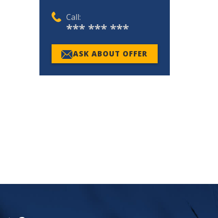
Call:
*** *** ***
ASK ABOUT OFFER