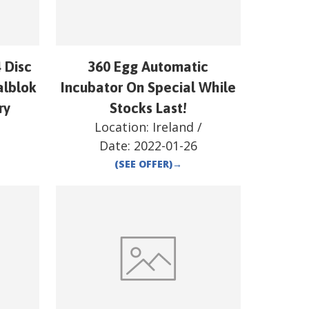
 Disc
360 Egg Automatic
alblok
Incubator On Special While
ry
Stocks Last!
/
Location:
Ireland
/
Date:
2022-01-26
(SEE OFFER)
→