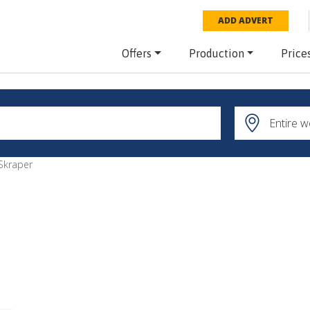
ADD ADVERT
Offers
Production
Price
Skraper