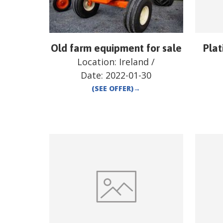
Old farm equipment for sale
Plat
Location:
Ireland
/
Date:
2022-01-30
(SEE OFFER)
→