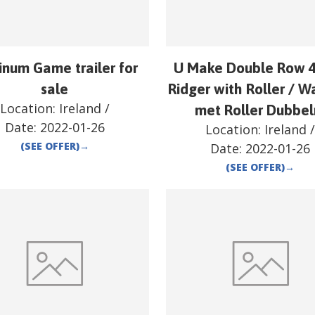
inum Game trailer for
U Make Double Row 4
sale
Ridger with Roller / W
Location:
Ireland
/
met Roller Dubbel
Date:
2022-01-26
Location:
Ireland
(SEE OFFER)
→
Date:
2022-01-26
(SEE OFFER)
→