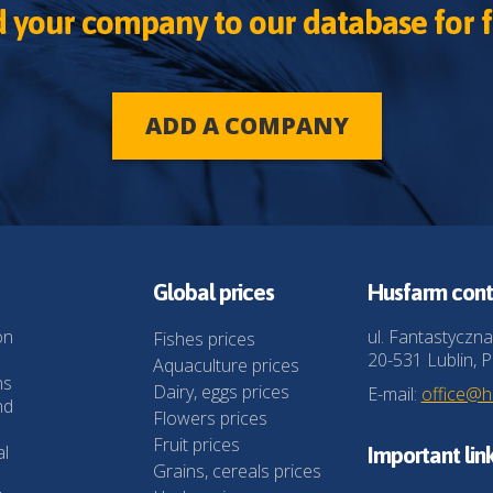
 your company to our database for f
ADD A COMPANY
Global prices
Husfarm cont
on
ul. Fantastyczna
Fishes prices
20-531 Lublin, P
Aquaculture prices
ns
Dairy, eggs prices
E-mail:
office@
nd
Flowers prices
Fruit prices
al
Important lin
Grains, cereals prices