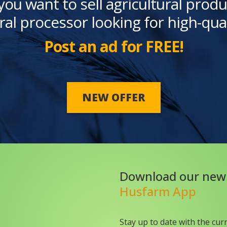
you want to sell agricultural produ
ral processor looking for high-qua
Post an ad for FREE!
NEW OFFER
Download our new
Husfarm App
Stay up to date with the cur