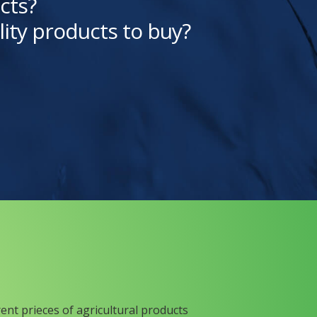
cts?
lity products to buy?
rent prieces of agricultural products