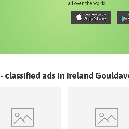
all over the world.
- classified ads in
Ireland
Gouldav