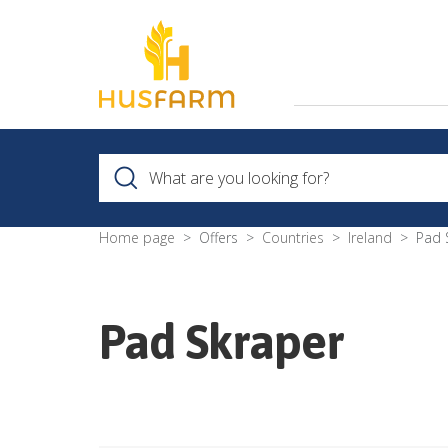
Home page
Offers
Countries
Ireland
Pad 
Pad Skraper