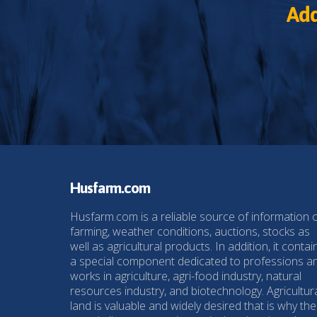
Add
Husfarm.com
Husfarm.com is a reliable source of information 
farming, weather conditions, auctions, stocks as
well as agricultural products. In addition, it contai
a special component dedicated to professions a
works in agriculture, agri-food industry, natural
resources industry, and biotechnology. Agricultur
land is valuable and widely desired that is why the