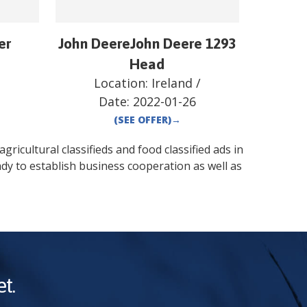
er
John DeereJohn Deere 1293
/
Head
Location:
Ireland
/
Date:
2022-01-26
(SEE OFFER)
→
gricultural classifieds and food classified ads in
dy to establish business cooperation as well as
t.