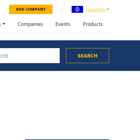
Countries
ADD COMPANY
s
Companies
Events
Products