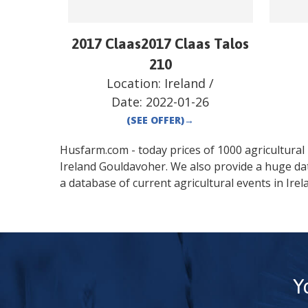
2017 Claas2017 Claas Talos
210
Location:
Ireland
/
Date:
2022-01-26
(SEE OFFER)
→
Husfarm.com - today prices of 1000 agricultural pr
Ireland
Gouldavoher
. We also provide a huge da
a database of current agricultural events in
Irel
Y