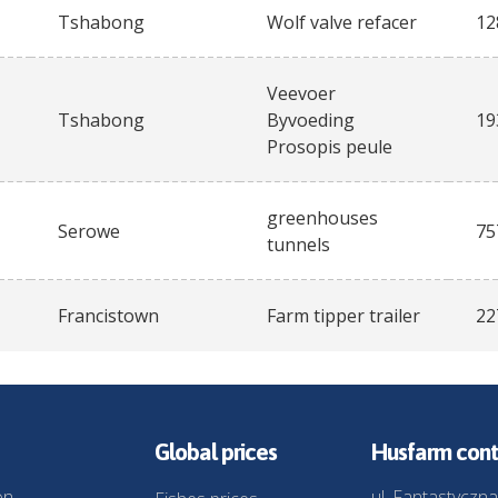
Tshabong
Wolf valve refacer
12
Veevoer
Tshabong
Byvoeding
19
Prosopis peule
greenhouses
Serowe
75
tunnels
Francistown
Farm tipper trailer
22
Global prices
Husfarm cont
on
ul. Fantastyczna