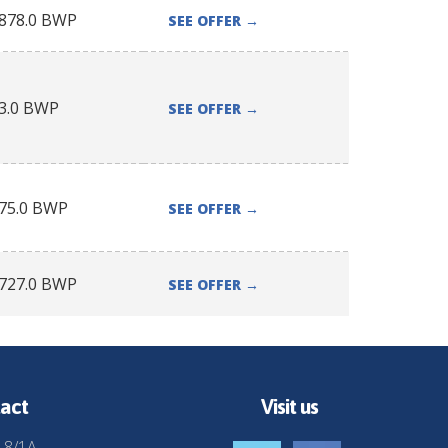
878.0
BWP
SEE OFFER
→
3.0
BWP
SEE OFFER
→
75.0
BWP
SEE OFFER
→
727.0
BWP
SEE OFFER
→
act
Visit us
 8/1A,