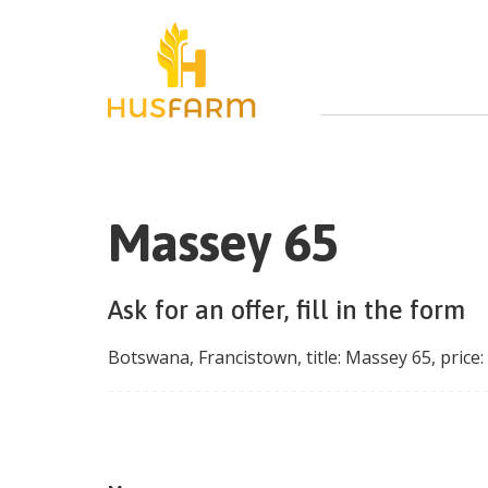
Massey 65
Ask for an offer, fill in the form
Botswana
,
Francistown
, title:
Massey 65
, price: