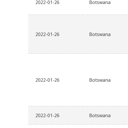
2022-01-26
Botswana
2022-01-26
Botswana
2022-01-26
Botswana
2022-01-26
Botswana