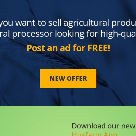
you want to sell agricultural produ
ral processor looking for high-qua
Post an ad for FREE!
NEW OFFER
Download our new
Husfarm App