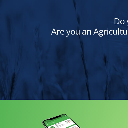
Do 
Are you an Agricultu