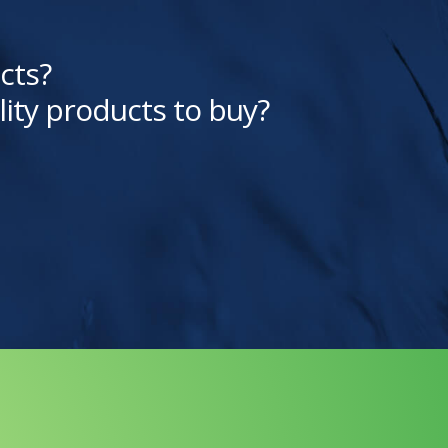
cts?
lity products to buy?