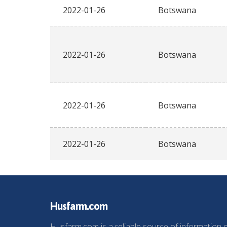
2022-01-26
Botswana
2022-01-26
Botswana
2022-01-26
Botswana
2022-01-26
Botswana
Husfarm.com
Husfarm.com is a reliable source of information 