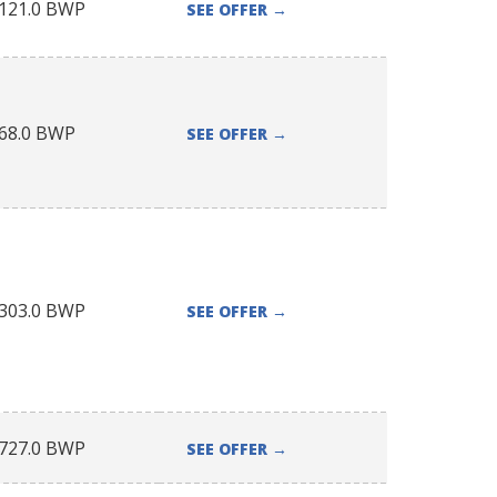
121.0
BWP
SEE OFFER
→
68.0
BWP
SEE OFFER
→
303.0
BWP
SEE OFFER
→
727.0
BWP
SEE OFFER
→