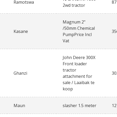
Ramotswa
87
2wd tractor
Magnum 2"
/50mm Chemical
Kasane
35
PumpPrice Incl
Vat
John Deere 300X
Front loader
tractor
Ghanzi
30
attachment for
sale / Laaibak te
koop
Maun
slasher 1.5 meter
12