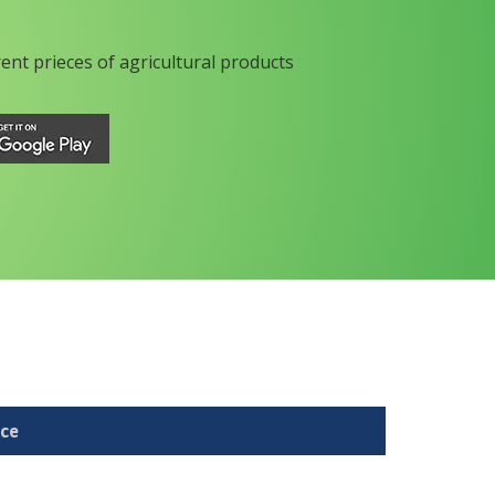
rent prieces of agricultural products
ice