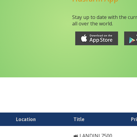
Stay up to date with the cur
all over the world.
Location
Title
Pr
🚜 LANDINI 7500