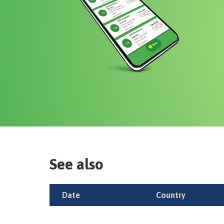
See also
Date
Country