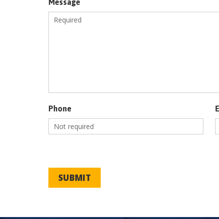
Message
Phone
SUBMIT