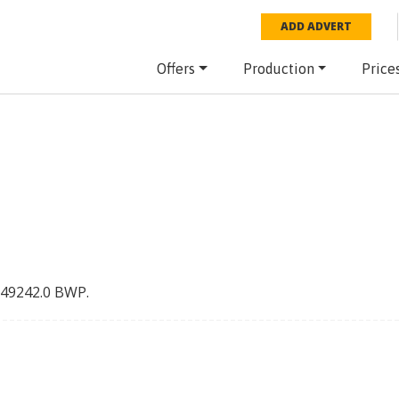
ADD ADVERT
Offers
Production
Price
49242.0
BWP
.