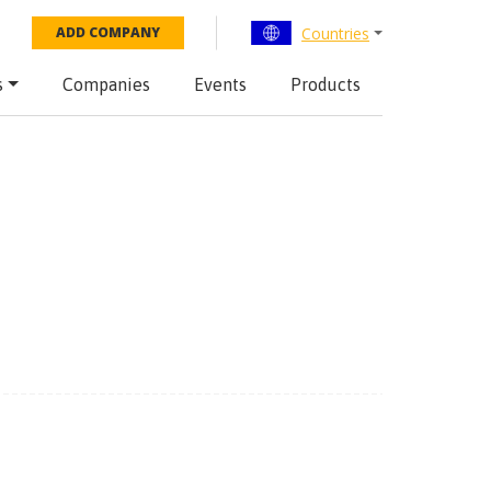
Countries
ADD COMPANY
s
Companies
Events
Products