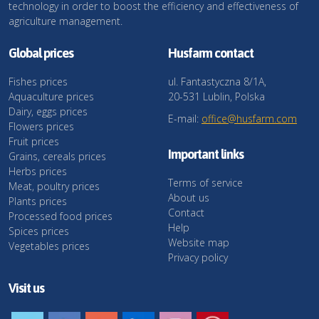
technology in order to boost the efficiency and effectiveness of
agriculture management.
Global prices
Husfarm contact
Fishes prices
ul. Fantastyczna 8/1A,
Aquaculture prices
20-531 Lublin, Polska
Dairy, eggs prices
E-mail:
office@husfarm.com
Flowers prices
Fruit prices
Important links
Grains, cereals prices
Herbs prices
Terms of service
Meat, poultry prices
About us
Plants prices
Contact
Processed food prices
Help
Spices prices
Website map
Vegetables prices
Privacy policy
Visit us