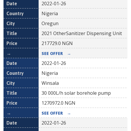
2022-01-26
Nigeria
Oregun
2021 OtherSanitizer Dispensing Unit
217729.0
NGN
SEE OFFER
→
2022-01-26
Nigeria
Winsala
30 000L/h solar borehole pump
1270972.0
NGN
SEE OFFER
→
2022-01-26