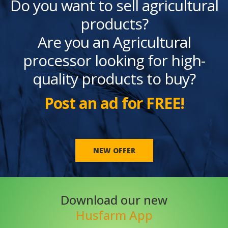
Do you want to sell agricultural
products?
Are you an Agricultural
processor looking for high-
quality products to buy?
Post an ad for FREE!
NEW OFFER
Download our new
Husfarm App