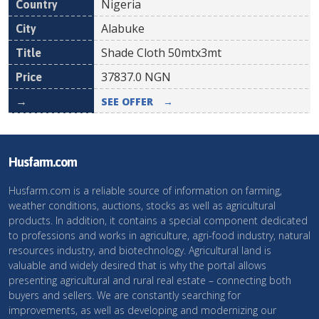
Nigeria
Alabuke
Shade Cloth 50mtx3mt
37837.0
NGN
SEE OFFER
→
Husfarm.com
Husfarm.com is a reliable source of information on farming,
weather conditions, auctions, stocks as well as agricultural
products. In addition, it contains a special component dedicated
to professions and works in agriculture, agri-food industry, natural
resources industry, and biotechnology. Agricultural land is
valuable and widely desired that is why the portal allows
presenting agricultural and rural real estate – connecting both
buyers and sellers. We are constantly searching for
improvements, as well as developing and modernizing our