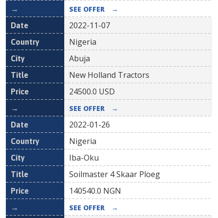
SEE OFFER
→
2022-11-07
Nigeria
Abuja
New Holland Tractors
24500.0
USD
SEE OFFER
→
2022-01-26
Nigeria
Iba-Oku
Soilmaster 4 Skaar Ploeg
140540.0
NGN
SEE OFFER
→