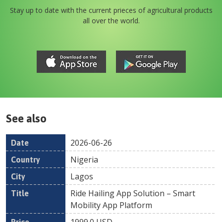
Stay up to date with the current prieces of agricultural products
all over the world.
See also
2026-06-26
Date
Country
Location
Title
Pr
Nigeria
Lagos
Ride Hailing App Solution – Smart
Mobility App Platform