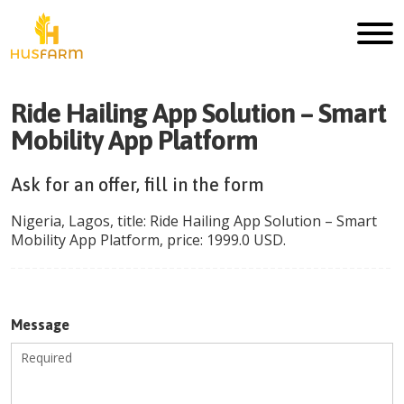
Ride Hailing App Solution – Smart
Mobility App Platform
Ask for an offer, fill in the form
Nigeria
,
Lagos
, title:
Ride Hailing App Solution – Smart
Mobility App Platform
, price:
1999.0
USD
.
Message