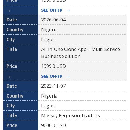
1999.0
USD
SEE OFFER
→
2026-06-04
Nigeria
Lagos
All-in-One Clone App – Multi-Service
Business Solution
1999.0
USD
SEE OFFER
→
2022-11-07
Nigeria
Lagos
Massey Ferguson Tractors
9000.0
USD