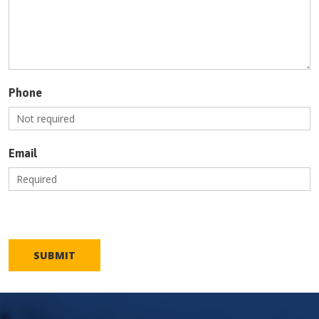
Phone
Email
SUBMIT