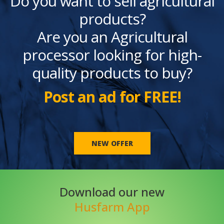
Do you want to sell agricultural
products?
Are you an Agricultural
processor looking for high-
quality products to buy?
Post an ad for FREE!
NEW OFFER
Download our new
Husfarm App