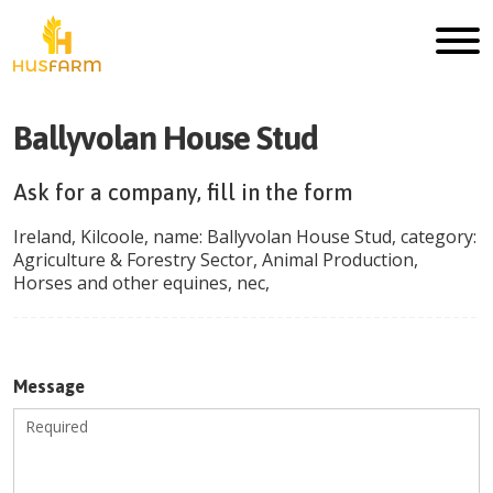
Ballyvolan House Stud
Ask for a company, fill in the form
Ireland
,
Kilcoole
, name:
Ballyvolan House Stud
, category:
Agriculture & Forestry Sector
,
Animal Production
,
Horses and other equines, nec
,
Message