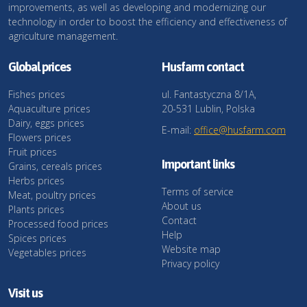
improvements, as well as developing and modernizing our
technology in order to boost the efficiency and effectiveness of
agriculture management.
Global prices
Husfarm contact
Fishes prices
ul. Fantastyczna 8/1A,
Aquaculture prices
20-531 Lublin, Polska
Dairy, eggs prices
E-mail:
office@husfarm.com
Flowers prices
Fruit prices
Important links
Grains, cereals prices
Herbs prices
Terms of service
Meat, poultry prices
About us
Plants prices
Contact
Processed food prices
Help
Spices prices
Website map
Vegetables prices
Privacy policy
Visit us