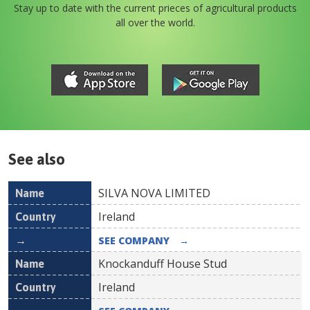
Stay up to date with the current prieces of agricultural products
all over the world.
See also
SILVA NOVA LIMITED
Name
Country
Ireland
SEE COMPANY
→
Knockanduff House Stud
Ireland