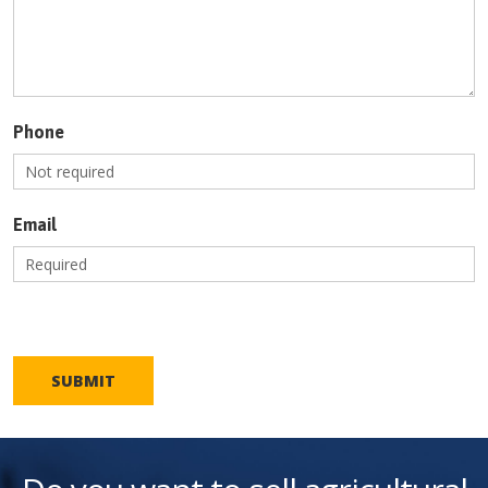
Phone
Email
SUBMIT