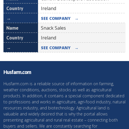
Ireland
SEE COMPANY
→
Snack Sales
Ireland
SEE COMPANY
→
Husfarm.com
Husfarm.com is a reliable source of information on farming,
weather conditions, auctions, stocks as well as agricultural
products. In addition, it contains a special component dedicated
to professions and works in agriculture, agri-food industry, natural
resources industry, and biotechnology. Agricultural land is
valuable and widely desired that is why the portal allows
presenting agricultural and rural real estate – connecting both
buyers and sellers. We are constantly searching for