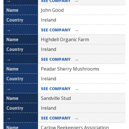
SEE COMPANY
→
John Good
Ireland
SEE COMPANY
→
Highdell Organic Farm
Ireland
SEE COMPANY
→
Peadar Sherry Mushrooms
Ireland
SEE COMPANY
→
Sandville Stud
Ireland
SEE COMPANY
→
Carlow Beekeepers Association