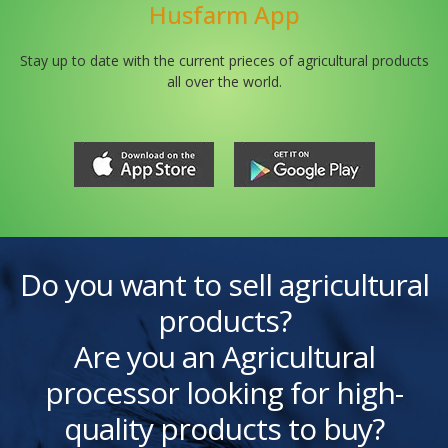
Husfarm App
Stay up to date with the current prieces of agricultural products
all over the world.
Do you want to sell agricultural
products?
Are you an Agricultural
processor looking for high-
quality products to buy?