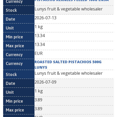
Lunys fruit & vegetable wholesaler
2026-07-13
1 kg
13.34
13.34
EUR
ROASTED SALTED PISTACHIOS 500G
LUNYS
Lunys fruit & vegetable wholesaler
2026-07-09
1 kg
3.89
3.89