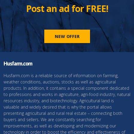
Post an ad for FREE!
NEW OFFER
Husfarm.com
Husfarm.com is a reliable source of information on farming,
weather conditions, auctions, stocks as well as agricultural
products. In addition, it contains a special component dedicated
to professions and works in agriculture, agri-food industry, natural
resources industry, and biotechnology. Agricultural land is
valuable and widely desired that is why the portal allows
presenting agricultural and rural real estate – connecting both
buyers and sellers. We are constantly searching for
improvements, as well as developing and modernizing our
technology in order to boost the efficiency and effectiveness of