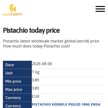
Pistachio
today price
Pistachio
latest wholesale market global (world) price.
How much does today
Pistachio
cost?
2026-08-06
Min
Max
Date
Unit
Currency
1 kg
price
price
3.89
3.89
EUR
PISTACHIO KERNELS PEELED 100G ENSA