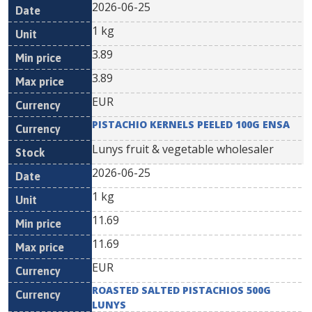
2026-06-25
1 kg
3.89
3.89
EUR
PISTACHIO KERNELS PEELED 100G ENSA
Lunys fruit & vegetable wholesaler
2026-06-25
1 kg
11.69
11.69
EUR
ROASTED SALTED PISTACHIOS 500G
LUNYS