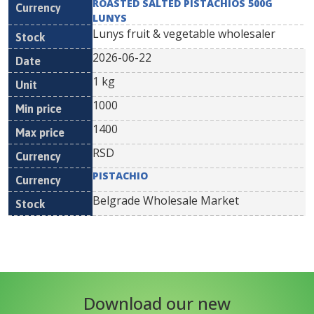
ROASTED SALTED PISTACHIOS 500G
LUNYS
Lunys fruit & vegetable wholesaler
2026-06-22
1 kg
1000
1400
RSD
PISTACHIO
Belgrade Wholesale Market
Download our new