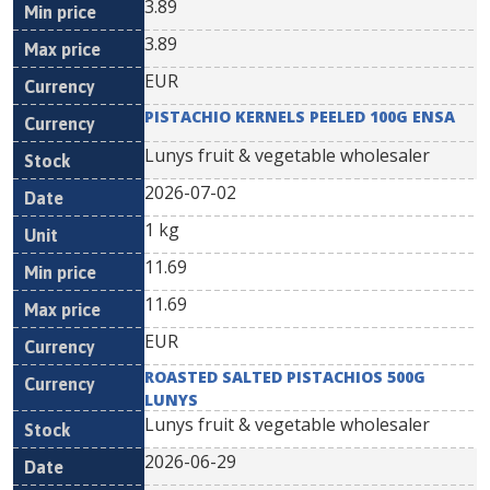
3.89
3.89
EUR
PISTACHIO KERNELS PEELED 100G ENSA
Lunys fruit & vegetable wholesaler
2026-07-02
1 kg
11.69
11.69
EUR
ROASTED SALTED PISTACHIOS 500G
LUNYS
Lunys fruit & vegetable wholesaler
2026-06-29