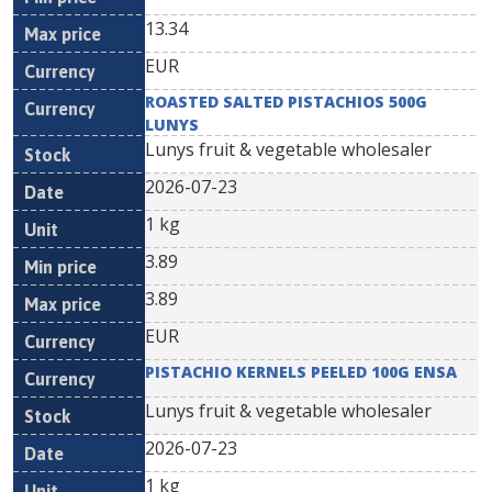
13.34
EUR
ROASTED SALTED PISTACHIOS 500G
LUNYS
Lunys fruit & vegetable wholesaler
2026-07-23
1 kg
3.89
3.89
EUR
PISTACHIO KERNELS PEELED 100G ENSA
Lunys fruit & vegetable wholesaler
2026-07-23
1 kg