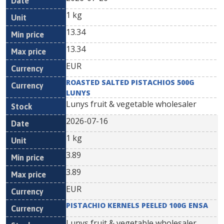
1 kg
13.34
13.34
EUR
ROASTED SALTED PISTACHIOS 500G
LUNYS
Lunys fruit & vegetable wholesaler
2026-07-16
1 kg
3.89
3.89
EUR
PISTACHIO KERNELS PEELED 100G ENSA
Lunys fruit & vegetable wholesaler