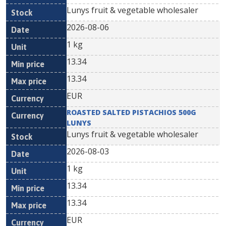
Lunys fruit & vegetable wholesaler
2026-08-06
1 kg
13.34
13.34
EUR
ROASTED SALTED PISTACHIOS 500G
LUNYS
Lunys fruit & vegetable wholesaler
2026-08-03
1 kg
13.34
13.34
EUR