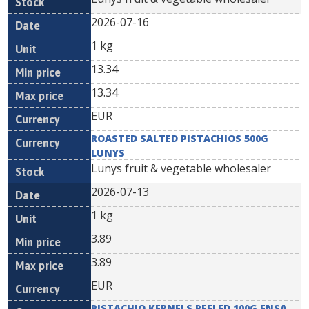
2026-07-16
1 kg
13.34
13.34
EUR
ROASTED SALTED PISTACHIOS 500G
LUNYS
Lunys fruit & vegetable wholesaler
2026-07-13
1 kg
3.89
3.89
EUR
PISTACHIO KERNELS PEELED 100G ENSA