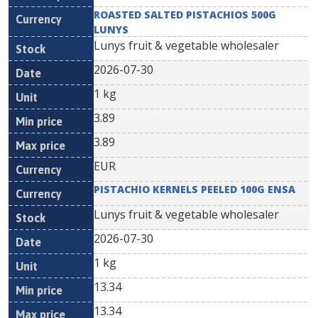
ROASTED SALTED PISTACHIOS 500G
LUNYS
Lunys fruit & vegetable wholesaler
2026-07-30
1 kg
3.89
3.89
EUR
PISTACHIO KERNELS PEELED 100G ENSA
Lunys fruit & vegetable wholesaler
2026-07-30
1 kg
13.34
13.34