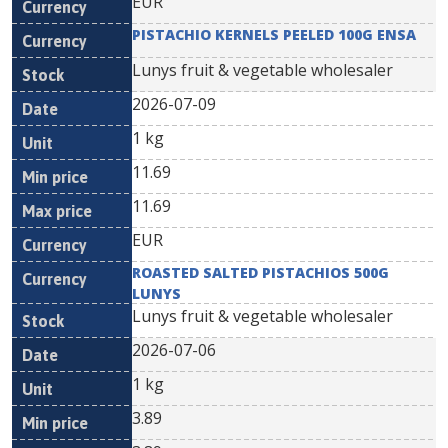
EUR
PISTACHIO KERNELS PEELED 100G ENSA
Lunys fruit & vegetable wholesaler
2026-07-09
1 kg
11.69
11.69
EUR
ROASTED SALTED PISTACHIOS 500G
LUNYS
Lunys fruit & vegetable wholesaler
2026-07-06
1 kg
3.89