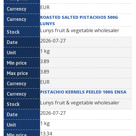
EUR
ROASTED SALTED PISTACHIOS 500G
LUNYS
Lunys fruit & vegetable wholesaler
2026-07-27
1 kg
3.89
3.89
EUR
PISTACHIO KERNELS PEELED 100G ENSA
Lunys fruit & vegetable wholesaler
2026-07-27
1 kg
13.34