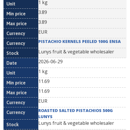
1 kg
3.89
3.89
EUR
PISTACHIO KERNELS PEELED 100G ENSA
Lunys fruit & vegetable wholesaler
2026-06-29
1 kg
11.69
11.69
EUR
ROASTED SALTED PISTACHIOS 500G
LUNYS
Lunys fruit & vegetable wholesaler