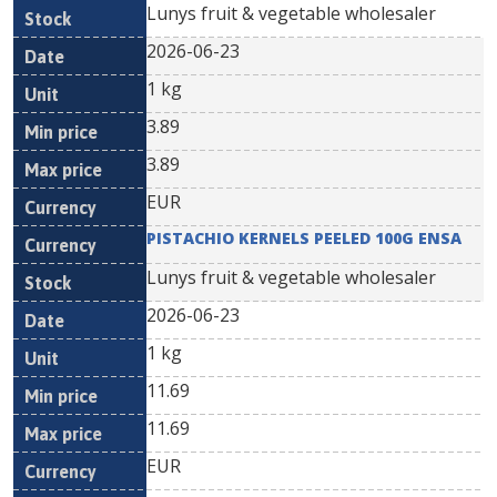
Lunys fruit & vegetable wholesaler
2026-06-23
1 kg
3.89
3.89
EUR
PISTACHIO KERNELS PEELED 100G ENSA
Lunys fruit & vegetable wholesaler
2026-06-23
1 kg
11.69
11.69
EUR