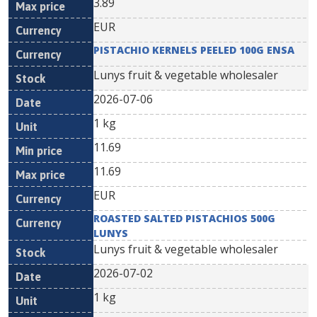
3.89
EUR
PISTACHIO KERNELS PEELED 100G ENSA
Lunys fruit & vegetable wholesaler
2026-07-06
1 kg
11.69
11.69
EUR
ROASTED SALTED PISTACHIOS 500G
LUNYS
Lunys fruit & vegetable wholesaler
2026-07-02
1 kg