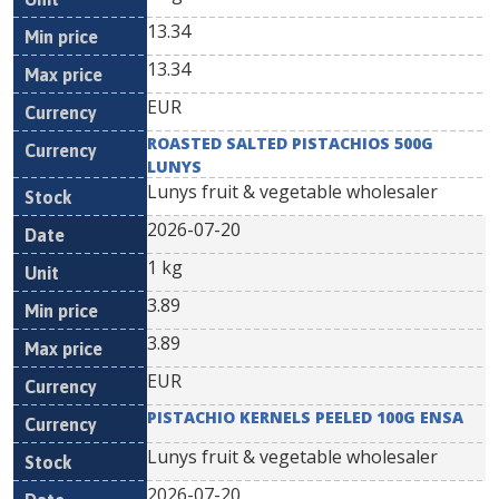
13.34
13.34
EUR
ROASTED SALTED PISTACHIOS 500G
LUNYS
Lunys fruit & vegetable wholesaler
2026-07-20
1 kg
3.89
3.89
EUR
PISTACHIO KERNELS PEELED 100G ENSA
Lunys fruit & vegetable wholesaler
2026-07-20