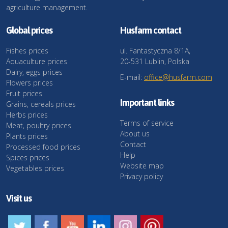
agriculture management.
Global prices
Husfarm contact
Fishes prices
ul. Fantastyczna 8/1A,
Aquaculture prices
20-531 Lublin, Polska
Dairy, eggs prices
E-mail:
office@husfarm.com
Flowers prices
Fruit prices
Important links
Grains, cereals prices
Herbs prices
Terms of service
Meat, poultry prices
About us
Plants prices
Contact
Processed food prices
Help
Spices prices
Website map
Vegetables prices
Privacy policy
Visit us