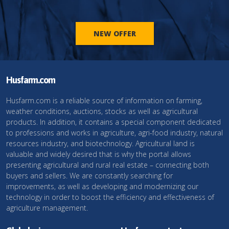
NEW OFFER
Husfarm.com
Husfarm.com is a reliable source of information on farming,
weather conditions, auctions, stocks as well as agricultural
products. In addition, it contains a special component dedicated
to professions and works in agriculture, agri-food industry, natural
resources industry, and biotechnology. Agricultural land is
valuable and widely desired that is why the portal allows
presenting agricultural and rural real estate – connecting both
buyers and sellers. We are constantly searching for
improvements, as well as developing and modernizing our
technology in order to boost the efficiency and effectiveness of
agriculture management.