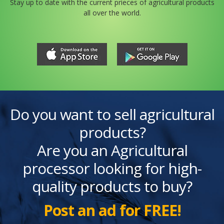
Stay up to date with the current prieces of agricultural products
all over the world.
Do you want to sell agricultural
products?
Are you an Agricultural
processor looking for high-
quality products to buy?
Post an ad for FREE!