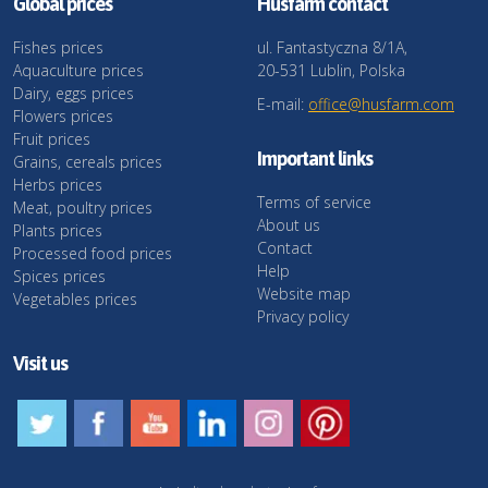
Global prices
Husfarm contact
Fishes prices
ul. Fantastyczna 8/1A,
Aquaculture prices
20-531 Lublin, Polska
Dairy, eggs prices
E-mail:
office@husfarm.com
Flowers prices
Fruit prices
Important links
Grains, cereals prices
Herbs prices
Terms of service
Meat, poultry prices
About us
Plants prices
Contact
Processed food prices
Help
Spices prices
Website map
Vegetables prices
Privacy policy
Visit us