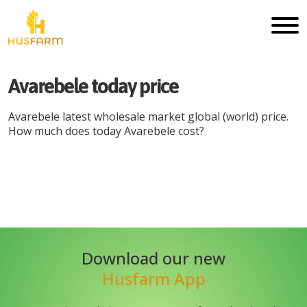
Avarebele
today price
Avarebele
latest wholesale market global (world) price.
How much does today
Avarebele
cost?
Min
Max
Date
Unit
Currency
price
price
Download our new
Husfarm App