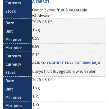
A CARROT
Ovocníčkovo fruit & vegetable
wholesaler
2026-08-06
1 kg
0.59
0.59
EUR
ACIDKO YOGHURT FULL FAT 250G RAJO
Lunys fruit & vegetable wholesaler
2026-08-06
1 kg
1.79
1.79