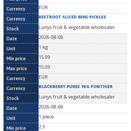
EUR
BEETROOT SLICED 850G PICKLES
Lunys fruit & vegetable wholesaler
2026-08-06
1 kg
15.09
15.09
EUR
BLACKBERRY PUREE 1KG PONTHIER
Lunys fruit & vegetable wholesaler
2026-08-06
1 piece
2.3