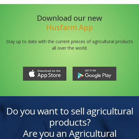
Download our new
Husfarm App
Stay up to date with the current prieces of agricultural products
all over the world.
Do you want to sell agricultural
products?
Are you an Agricultural