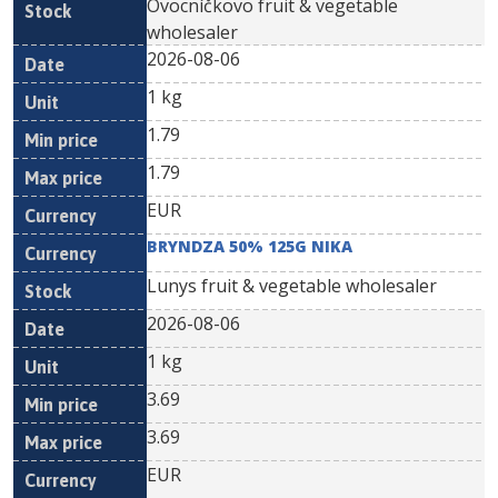
Ovocníčkovo fruit & vegetable
wholesaler
2026-08-06
1 kg
1.79
1.79
EUR
BRYNDZA 50% 125G NIKA
Lunys fruit & vegetable wholesaler
2026-08-06
1 kg
3.69
3.69
EUR