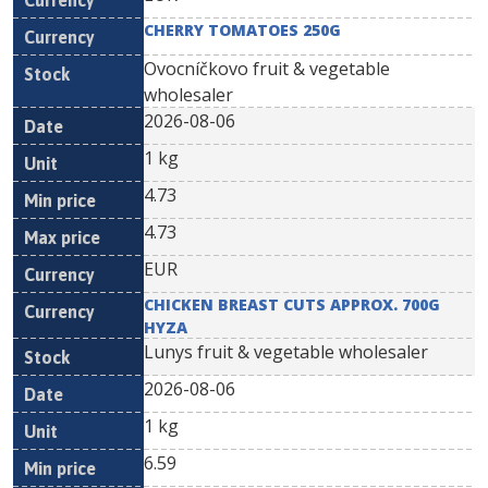
CHERRY TOMATOES 250G
Ovocníčkovo fruit & vegetable
wholesaler
2026-08-06
1 kg
4.73
4.73
EUR
CHICKEN BREAST CUTS APPROX. 700G
HYZA
Lunys fruit & vegetable wholesaler
2026-08-06
1 kg
6.59