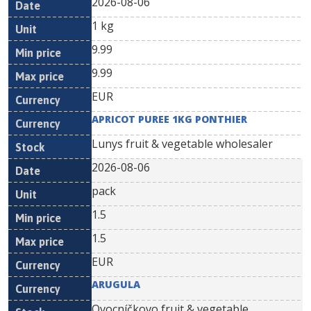
2026-08-06
1 kg
9.99
9.99
EUR
APRICOT PUREE 1KG PONTHIER
Lunys fruit & vegetable wholesaler
2026-08-06
pack
1.5
1.5
EUR
ARUGULA
Ovocníčkovo fruit & vegetable