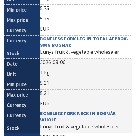
5.75
5.75
EUR
BONELESS PORK LEG IN TOTAL APPROX.
900G BOGNÁR
Lunys fruit & vegetable wholesaler
2026-08-06
1 kg
5.21
5.21
EUR
BONELESS PORK NECK IN BOGNÁR
WHOLE
Lunys fruit & vegetable wholesaler