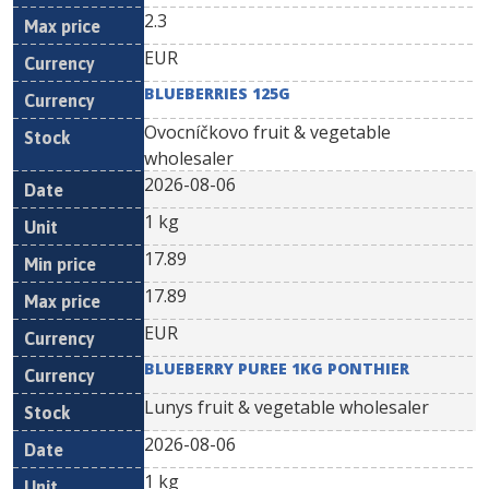
2.3
EUR
BLUEBERRIES 125G
Ovocníčkovo fruit & vegetable
wholesaler
2026-08-06
1 kg
17.89
17.89
EUR
BLUEBERRY PUREE 1KG PONTHIER
Lunys fruit & vegetable wholesaler
2026-08-06
1 kg