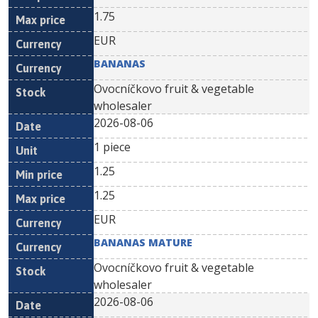
1.75
EUR
BANANAS
Ovocníčkovo fruit & vegetable
wholesaler
2026-08-06
1 piece
1.25
1.25
EUR
BANANAS MATURE
Ovocníčkovo fruit & vegetable
wholesaler
2026-08-06