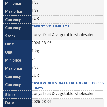
1.89
1.89
EUR
CARROT VOLUME 1.TR
Lunys fruit & vegetable wholesaler
2026-08-06
1 kg
7.99
7.99
EUR
CASHEW NUTS NATURAL UNSALTED 500G
LUNYS
Lunys fruit & vegetable wholesaler
2026-08-06