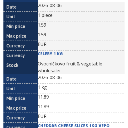
2026-08-06
1 piece
1.59
1.59
EUR
CELERY 1 KG
Ovocníčkovo fruit & vegetable
wholesaler
2026-08-06
1 kg
11.89
11.89
EUR
CHEDDAR CHEESE SLICES 1KG VEPO