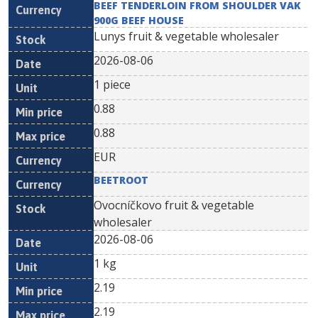
BEEF TENDERLOIN FROM SHOULDER VAK
900G BEEF HOUSE
Lunys fruit & vegetable wholesaler
2026-08-06
1 piece
0.88
0.88
EUR
BEETROOT
Ovocníčkovo fruit & vegetable
wholesaler
2026-08-06
1 kg
2.19
2.19