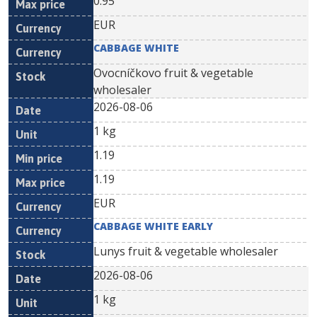
0.95
EUR
CABBAGE WHITE
Ovocníčkovo fruit & vegetable
wholesaler
2026-08-06
1 kg
1.19
1.19
EUR
CABBAGE WHITE EARLY
Lunys fruit & vegetable wholesaler
2026-08-06
1 kg