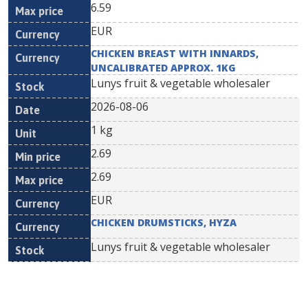
6.59
EUR
CHICKEN BREAST WITH INNARDS,
UNCALIBRATED APPROX. 1KG
Lunys fruit & vegetable wholesaler
2026-08-06
1 kg
2.69
2.69
EUR
CHICKEN DRUMSTICKS, HYZA
Lunys fruit & vegetable wholesaler