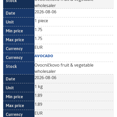
wholesaler
2026-08-06
1 piece
1.75
1.75
EUR
AVOCADO
Ovocníčkovo fruit & vegetable
wholesaler
2026-08-06
1 kg
1.89
1.89
EUR