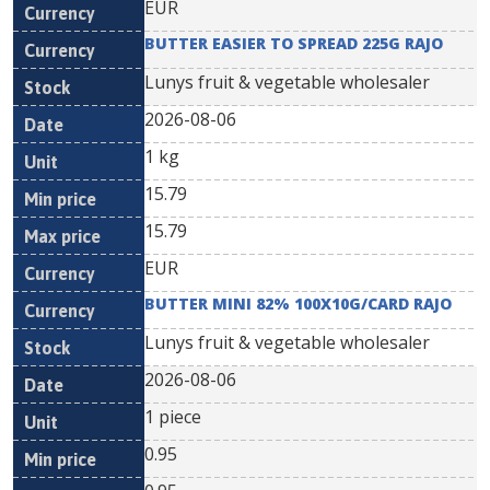
EUR
BUTTER EASIER TO SPREAD 225G RAJO
Lunys fruit & vegetable wholesaler
2026-08-06
1 kg
15.79
15.79
EUR
BUTTER MINI 82% 100X10G/CARD RAJO
Lunys fruit & vegetable wholesaler
2026-08-06
1 piece
0.95