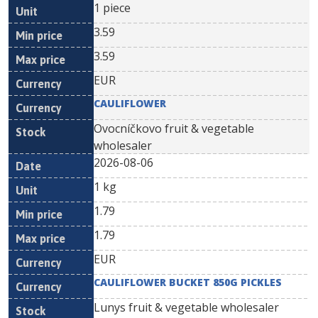
1 piece
3.59
3.59
EUR
CAULIFLOWER
Ovocníčkovo fruit & vegetable
wholesaler
2026-08-06
1 kg
1.79
1.79
EUR
CAULIFLOWER BUCKET 850G PICKLES
Lunys fruit & vegetable wholesaler