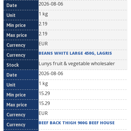
2026-08-06
1 kg
2.19
2.19
EUR
BEANS WHITE LARGE 450G, LAGRIS
Lunys fruit & vegetable wholesaler
2026-08-06
1 kg
15.29
15.29
EUR
BEEF BACK THIGH 900G BEEF HOUSE