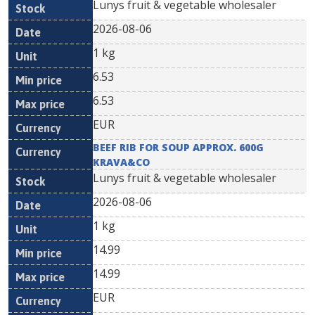
Lunys fruit & vegetable wholesaler
2026-08-06
1 kg
6.53
6.53
EUR
BEEF RIB FOR SOUP APPROX. 600G
KRAVA&CO
Lunys fruit & vegetable wholesaler
2026-08-06
1 kg
14.99
14.99
EUR