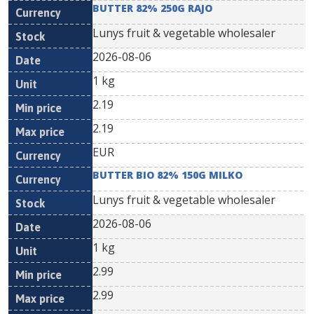
BUTTER 82% 250G RAJO
Lunys fruit & vegetable wholesaler
2026-08-06
1 kg
2.19
2.19
EUR
BUTTER BIO 82% 150G MILKO
Lunys fruit & vegetable wholesaler
2026-08-06
1 kg
2.99
2.99