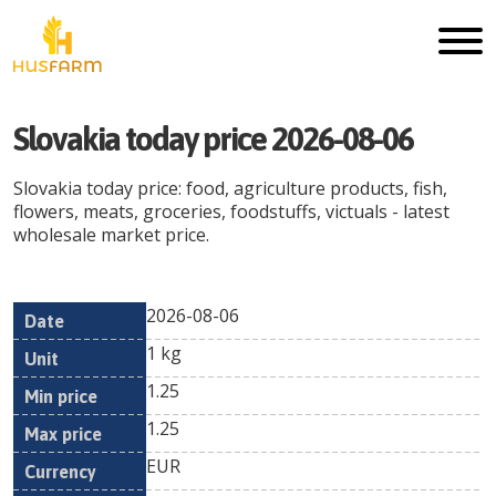
Slovakia
today price
2026-08-06
Slovakia
today price: food, agriculture products, fish,
flowers, meats, groceries, foodstuffs, victuals - latest
wholesale market price.
2026-08-06
Min
Max
Date
Unit
Currency
1 kg
price
price
1.25
1.25
EUR