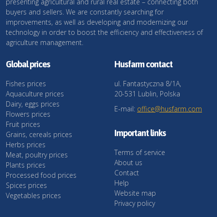
presenting agricultural and rural real estate – connecting both
buyers and sellers. We are constantly searching for
improvements, as well as developing and modernizing our
technology in order to boost the efficiency and effectiveness of
agriculture management.
Global prices
Husfarm contact
Fishes prices
ul. Fantastyczna 8/1A,
Aquaculture prices
20-531 Lublin, Polska
Dairy, eggs prices
E-mail:
office@husfarm.com
Flowers prices
Fruit prices
Important links
Grains, cereals prices
Herbs prices
Terms of service
Meat, poultry prices
About us
Plants prices
Contact
Processed food prices
Help
Spices prices
Website map
Vegetables prices
Privacy policy