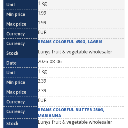
1 kg
1.99
1.99
EUR
BEANS COLORFUL 450G, LAGRIS
Lunys fruit & vegetable wholesaler
2026-08-06
1 kg
2.39
2.39
EUR
BEANS COLORFUL BUTTER 250G,
MARIANNA
Lunys fruit & vegetable wholesaler