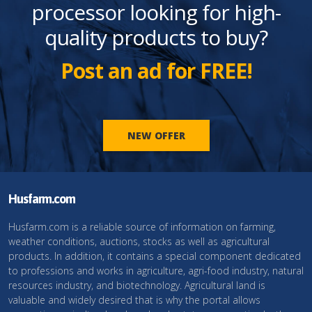
processor looking for high-
quality products to buy?
Post an ad for FREE!
NEW OFFER
Husfarm.com
Husfarm.com is a reliable source of information on farming,
weather conditions, auctions, stocks as well as agricultural
products. In addition, it contains a special component dedicated
to professions and works in agriculture, agri-food industry, natural
resources industry, and biotechnology. Agricultural land is
valuable and widely desired that is why the portal allows