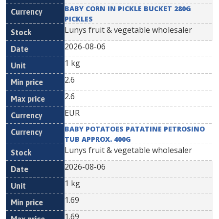
BABY CORN IN PICKLE BUCKET 280G
PICKLES
Lunys fruit & vegetable wholesaler
2026-08-06
1 kg
2.6
2.6
EUR
BABY POTATOES PATATINE PETROSINO
TUB APPROX. 400G
Lunys fruit & vegetable wholesaler
2026-08-06
1 kg
1.69
1.69