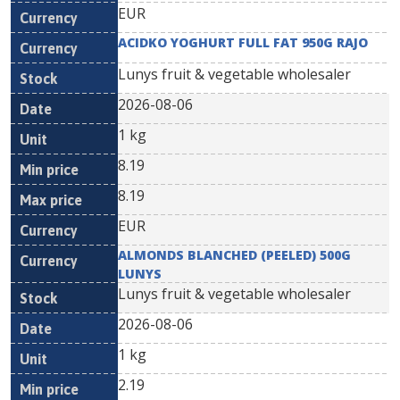
EUR
ACIDKO YOGHURT FULL FAT 950G RAJO
Lunys fruit & vegetable wholesaler
2026-08-06
1 kg
8.19
8.19
EUR
ALMONDS BLANCHED (PEELED) 500G
LUNYS
Lunys fruit & vegetable wholesaler
2026-08-06
1 kg
2.19