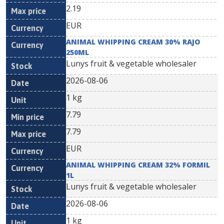
2.19
EUR
ANIMAL WHIPPING CREAM 30% RAJO
250ML
Lunys fruit & vegetable wholesaler
2026-08-06
1 kg
7.79
7.79
EUR
ANIMAL WHIPPING CREAM 32% FORMIL
1L
Lunys fruit & vegetable wholesaler
2026-08-06
1 kg