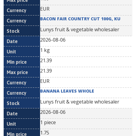
EUR
BACON FAIR COUNTRY CUT 100G, KU
Lunys fruit & vegetable wholesaler
2026-08-06
1 kg
21.39
21.39
EUR
BANANA LEAVES WHOLE
Lunys fruit & vegetable wholesaler
2026-08-06
1 piece
1.75