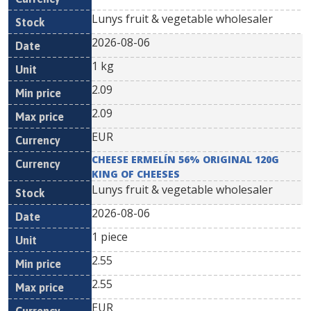
Lunys fruit & vegetable wholesaler
2026-08-06
1 kg
2.09
2.09
EUR
CHEESE ERMELÍN 56% ORIGINAL 120G
KING OF CHEESES
Lunys fruit & vegetable wholesaler
2026-08-06
1 piece
2.55
2.55
EUR