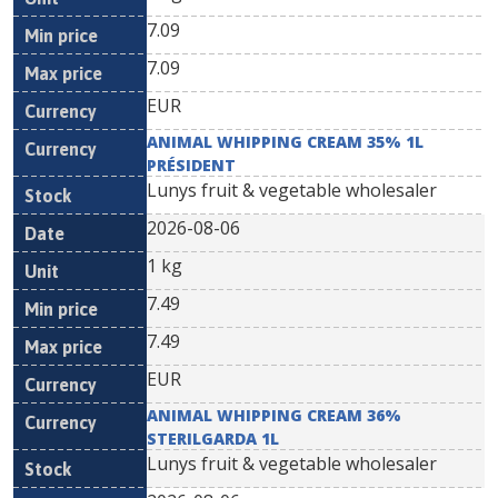
7.09
7.09
EUR
ANIMAL WHIPPING CREAM 35% 1L
PRÉSIDENT
Lunys fruit & vegetable wholesaler
2026-08-06
1 kg
7.49
7.49
EUR
ANIMAL WHIPPING CREAM 36%
STERILGARDA 1L
Lunys fruit & vegetable wholesaler