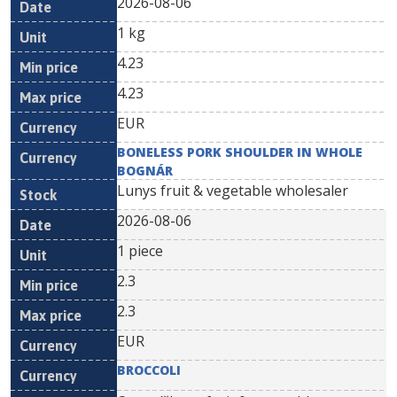
2026-08-06
1 kg
4.23
4.23
EUR
BONELESS PORK SHOULDER IN WHOLE
BOGNÁR
Lunys fruit & vegetable wholesaler
2026-08-06
1 piece
2.3
2.3
EUR
BROCCOLI