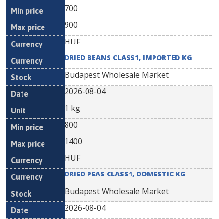
700
900
HUF
DRIED BEANS CLASS1, IMPORTED KG
Budapest Wholesale Market
2026-08-04
1 kg
800
1400
HUF
DRIED PEAS CLASS1, DOMESTIC KG
Budapest Wholesale Market
2026-08-04