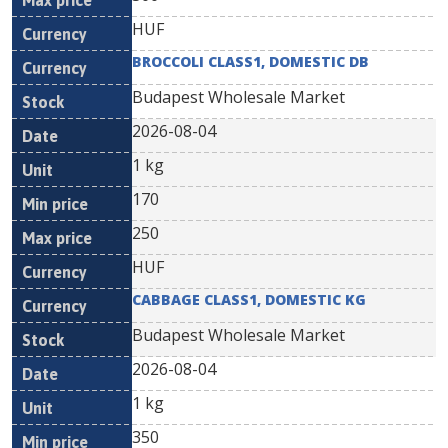
HUF
BROCCOLI CLASS1, DOMESTIC DB
Budapest Wholesale Market
2026-08-04
1 kg
170
250
HUF
CABBAGE CLASS1, DOMESTIC KG
Budapest Wholesale Market
2026-08-04
1 kg
350