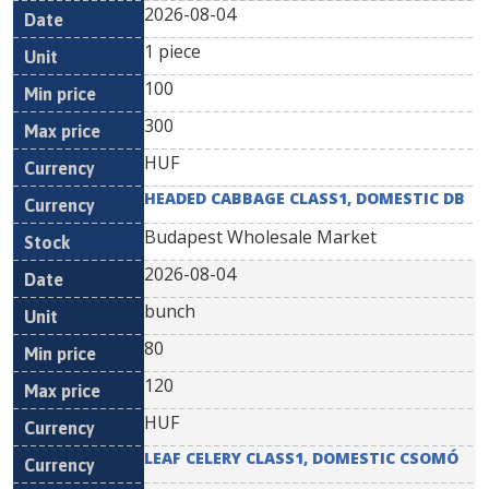
2026-08-04
1 piece
100
300
HUF
HEADED CABBAGE CLASS1, DOMESTIC DB
Budapest Wholesale Market
2026-08-04
bunch
80
120
HUF
LEAF CELERY CLASS1, DOMESTIC CSOMÓ