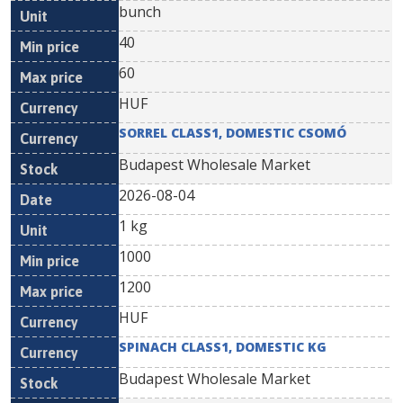
bunch
40
60
HUF
SORREL CLASS1, DOMESTIC CSOMÓ
Budapest Wholesale Market
2026-08-04
1 kg
1000
1200
HUF
SPINACH CLASS1, DOMESTIC KG
Budapest Wholesale Market