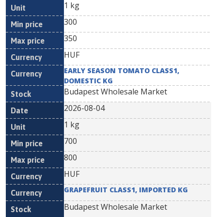
1 kg
300
350
HUF
EARLY SEASON TOMATO CLASS1,
DOMESTIC KG
Budapest Wholesale Market
2026-08-04
1 kg
700
800
HUF
GRAPEFRUIT CLASS1, IMPORTED KG
Budapest Wholesale Market