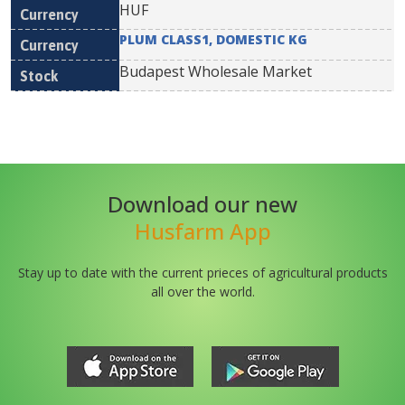
HUF
PLUM CLASS1, DOMESTIC KG
Budapest Wholesale Market
Download our new
Husfarm App
Stay up to date with the current prieces of agricultural products
all over the world.