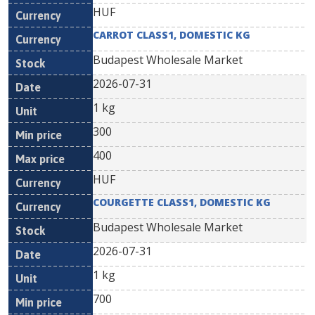
HUF
CARROT CLASS1, DOMESTIC KG
Budapest Wholesale Market
2026-07-31
1 kg
300
400
HUF
COURGETTE CLASS1, DOMESTIC KG
Budapest Wholesale Market
2026-07-31
1 kg
700