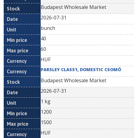
Budapest Wholesale Market
2026-07-31
bunch
40
60
HUF
PARSLEY CLASS1, DOMESTIC CSOMÓ
Budapest Wholesale Market
2026-07-31
1 kg
1200
1500
HUF