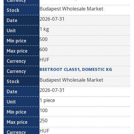
Budapest Wholesale Market
2026-07-31
1 kg
500
600
HUF
BEETROOT CLASS1, DOMESTIC KG
Budapest Wholesale Market
2026-07-31
1 piece
100
250
HUF