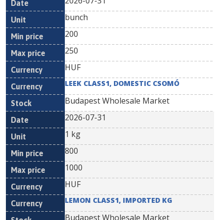
2026-07-31
bunch
200
250
HUF
LEEK CLASS1, DOMESTIC CSOMÓ
Budapest Wholesale Market
2026-07-31
1 kg
800
1000
HUF
LEMON CLASS1, IMPORTED KG
Budapest Wholesale Market