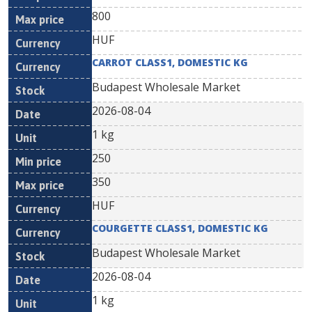
800
HUF
CARROT CLASS1, DOMESTIC KG
Budapest Wholesale Market
2026-08-04
1 kg
250
350
HUF
COURGETTE CLASS1, DOMESTIC KG
Budapest Wholesale Market
2026-08-04
1 kg