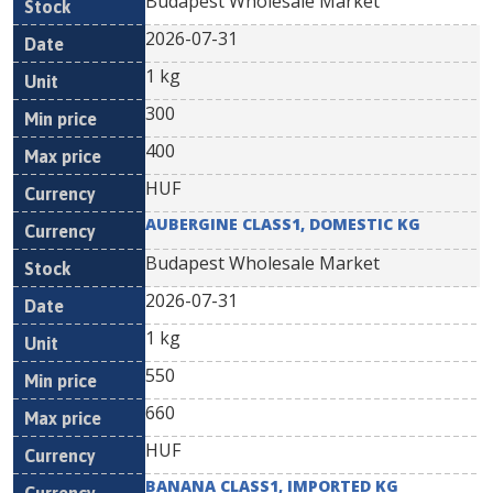
Budapest Wholesale Market
2026-07-31
1 kg
300
400
HUF
AUBERGINE CLASS1, DOMESTIC KG
Budapest Wholesale Market
2026-07-31
1 kg
550
660
HUF
BANANA CLASS1, IMPORTED KG