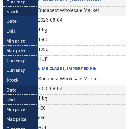
Budapest Wholesale Market
2026-08-04
1 kg
1500
1750
HUF
LIME CLASS1, IMPORTED KG
Budapest Wholesale Market
2026-08-04
1 kg
450
650
HUF