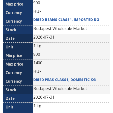
900
HUF
DRIED BEANS CLASS1, IMPORTED KG
Budapest Wholesale Market
2026-07-31
1 kg
800
1400
HUF
DRIED PEAS CLASS1, DOMESTIC KG
Budapest Wholesale Market
2026-07-31
1 kg