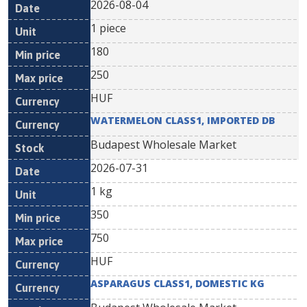
2026-08-04
1 piece
180
250
HUF
WATERMELON CLASS1, IMPORTED DB
Budapest Wholesale Market
2026-07-31
1 kg
350
750
HUF
ASPARAGUS CLASS1, DOMESTIC KG