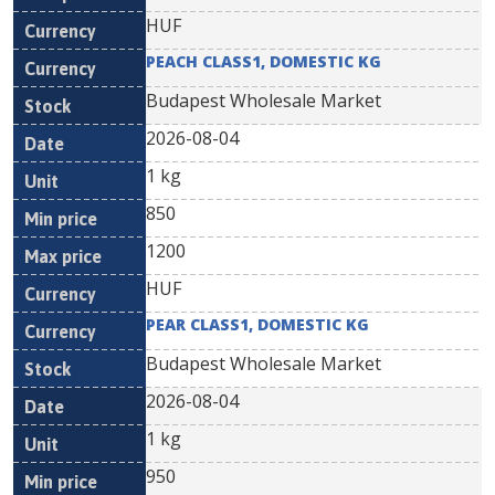
HUF
PEACH CLASS1, DOMESTIC KG
Budapest Wholesale Market
2026-08-04
1 kg
850
1200
HUF
PEAR CLASS1, DOMESTIC KG
Budapest Wholesale Market
2026-08-04
1 kg
950