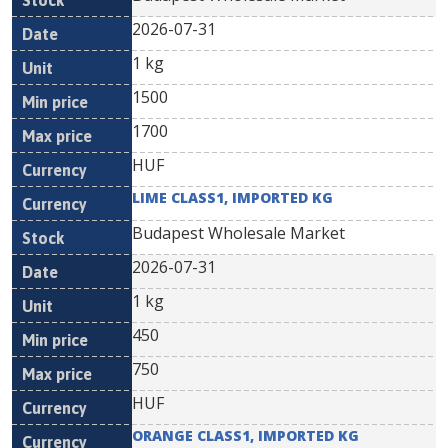
2026-07-31
1 kg
1500
1700
HUF
LIME CLASS1, IMPORTED KG
Budapest Wholesale Market
2026-07-31
1 kg
450
750
HUF
ORANGE CLASS1, IMPORTED KG