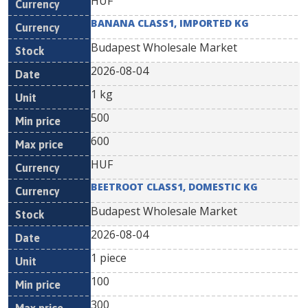
HUF
BANANA CLASS1, IMPORTED KG
Budapest Wholesale Market
2026-08-04
1 kg
500
600
HUF
BEETROOT CLASS1, DOMESTIC KG
Budapest Wholesale Market
2026-08-04
1 piece
100
300