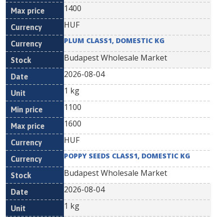
1400
HUF
PLUM CLASS1, DOMESTIC KG
Budapest Wholesale Market
2026-08-04
1 kg
1100
1600
HUF
POPPY SEEDS CLASS1, DOMESTIC KG
Budapest Wholesale Market
2026-08-04
1 kg