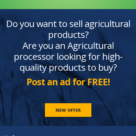
Do you want to sell agricultural
products?
Are you an Agricultural
processor looking for high-
quality products to buy?
Post an ad for FREE!
NEW OFFER