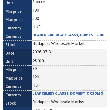
1 piece
100
300
HUF
HEADED CABBAGE CLASS1, DOMESTIC DB
Budapest Wholesale Market
2026-07-31
bunch
80
120
HUF
LEAF CELERY CLASS1, DOMESTIC CSOMÓ
Budapest Wholesale Market