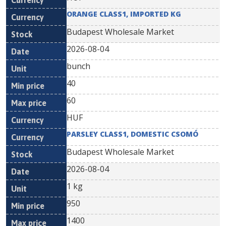
ORANGE CLASS1, IMPORTED KG
Budapest Wholesale Market
2026-08-04
bunch
40
60
HUF
PARSLEY CLASS1, DOMESTIC CSOMÓ
Budapest Wholesale Market
2026-08-04
1 kg
950
1400