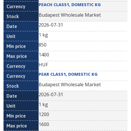
PEACH CLASS1, DOMESTIC KG
Budapest Wholesale Market
2026-07-31
1 kg
850
1400
HUF
PEAR CLASS1, DOMESTIC KG
Budapest Wholesale Market
2026-07-31
1 kg
1200
1600