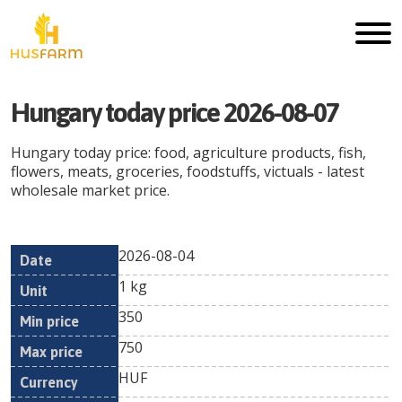
Hungary
today price
2026-08-07
Hungary
today price: food, agriculture products, fish,
flowers, meats, groceries, foodstuffs, victuals - latest
wholesale market price.
2026-08-04
Min
Max
Date
Unit
Currency
1 kg
price
price
350
750
HUF