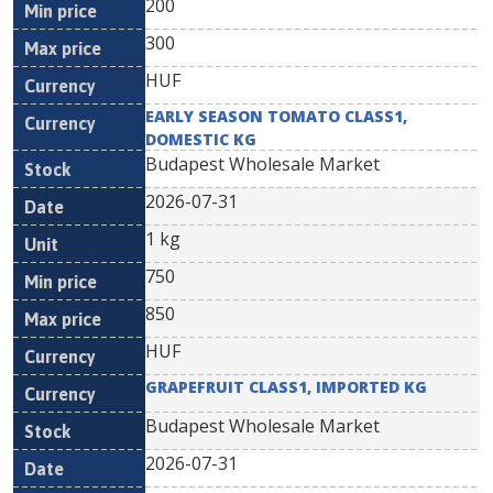
200
300
HUF
EARLY SEASON TOMATO CLASS1,
DOMESTIC KG
Budapest Wholesale Market
2026-07-31
1 kg
750
850
HUF
GRAPEFRUIT CLASS1, IMPORTED KG
Budapest Wholesale Market
2026-07-31