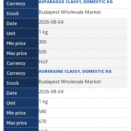
ASPARAGUS CLASS1, DOMESTIC KG
Budapest Wholesale Market
2026-08-04
1 kg
300
500
HUF
AUBERGINE CLASS1, DOMESTIC KG
Budapest Wholesale Market
2026-08-04
1 kg
580
670