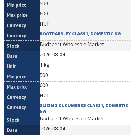
500
600
HUF
ROOTPARSLEY CLASS1, DOMESTIC KG
Budapest Wholesale Market
2026-08-04
1 kg
500
600
HUF
SLICING CUCUMBERS CLASS1, DOMESTIC
KG
Budapest Wholesale Market
2026-08-04