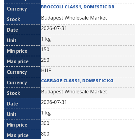
BROCCOLI CLASS1, DOMESTIC DB
Budapest Wholesale Market
2026-07-31
1 kg
150
250
HUF
CABBAGE CLASS1, DOMESTIC KG
Budapest Wholesale Market
2026-07-31
1 kg
300
800