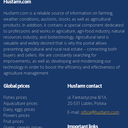
Husfarm.com
Husfarm.com is a reliable source of information on farming,
weather conditions, auctions, stocks as well as agricultural
products. In addition, it contains a special component dedicated
to professions and works in agriculture, agri-food industry, natural
resources industry, and biotechnology. Agricultural land is
valuable and widely desired that is why the portal allows
presenting agricultural and rural real estate – connecting both
buyers and sellers. We are constantly searching for
improvements, as well as developing and modernizing our
technology in order to boost the efficiency and effectiveness of
agriculture management.
Global prices
Husfarm contact
Fishes prices
ul. Fantastyczna 8/1A,
Aquaculture prices
20-531 Lublin, Polska
Dairy, eggs prices
E-mail:
office@husfarm.com
Flowers prices
Fruit prices
Important links
Grains, cereals prices