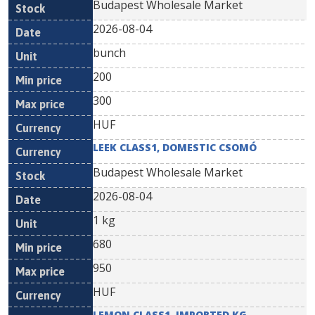
Budapest Wholesale Market
2026-08-04
bunch
200
300
HUF
LEEK CLASS1, DOMESTIC CSOMÓ
Budapest Wholesale Market
2026-08-04
1 kg
680
950
HUF
LEMON CLASS1, IMPORTED KG