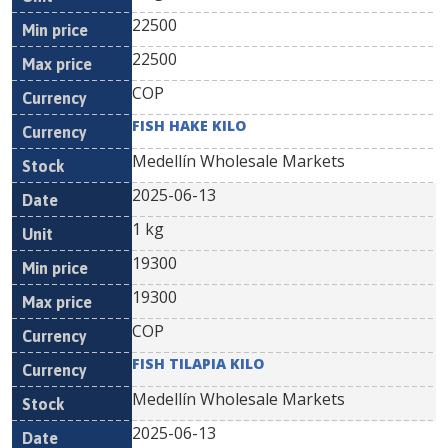
22500
22500
COP
FISH HAKE KILO
Medellín Wholesale Markets
2025-06-13
1 kg
19300
19300
COP
FISH TILAPIA KILO
Medellín Wholesale Markets
2025-06-13