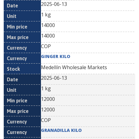
2025-06-13
1 kg
14000
14000
COP
GINGER KILO
Medellín Wholesale Markets
2025-06-13
1 kg
12000
12000
COP
GRANADILLA KILO