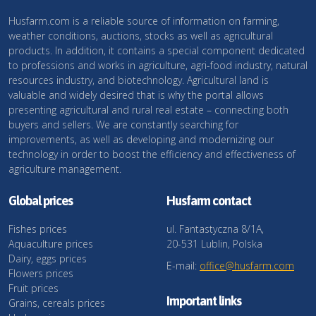
Husfarm.com is a reliable source of information on farming,
weather conditions, auctions, stocks as well as agricultural
products. In addition, it contains a special component dedicated
to professions and works in agriculture, agri-food industry, natural
resources industry, and biotechnology. Agricultural land is
valuable and widely desired that is why the portal allows
presenting agricultural and rural real estate – connecting both
buyers and sellers. We are constantly searching for
improvements, as well as developing and modernizing our
technology in order to boost the efficiency and effectiveness of
agriculture management.
Global prices
Husfarm contact
Fishes prices
ul. Fantastyczna 8/1A,
Aquaculture prices
20-531 Lublin, Polska
Dairy, eggs prices
E-mail:
office@husfarm.com
Flowers prices
Fruit prices
Important links
Grains, cereals prices