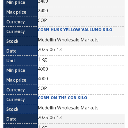
2400
2400
COP
CORN HUSK YELLOW VALLUNO KILO
Medellín Wholesale Markets
2025-06-13
1 kg
4000
4000
COP
CORN ON THE COB KILO
Medellín Wholesale Markets
2025-06-13
1 kg