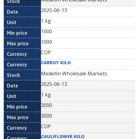
2025-06-13
1 kg
1000
1000
COP
CARROT KILO
Medellín Wholesale Markets
2025-06-13
1 kg
3000
3000
COP
CAULIFLOWER KILO