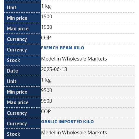
1 kg
1500
1500
COP
FRENCH BEAN KILO
Medellín Wholesale Markets
2025-06-13
1 kg
9500
9500
COP
GARLIC IMPORTED KILO
Medellín Wholesale Markets