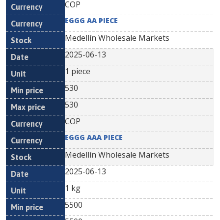
COP
EGGG AA PIECE
Medellín Wholesale Markets
2025-06-13
1 piece
530
530
COP
EGGG AAA PIECE
Medellín Wholesale Markets
2025-06-13
1 kg
5500