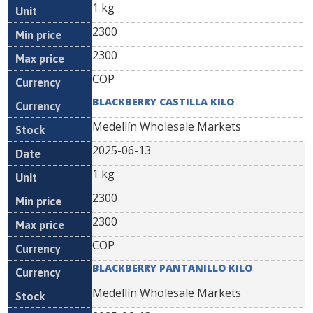
1 kg
2300
2300
COP
BLACKBERRY CASTILLA KILO
Medellín Wholesale Markets
2025-06-13
1 kg
2300
2300
COP
BLACKBERRY PANTANILLO KILO
Medellín Wholesale Markets