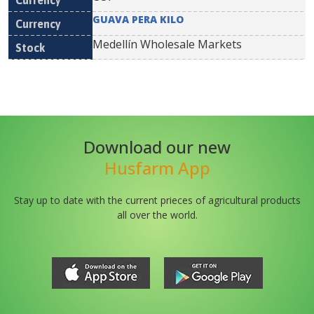
GUAVA PERA KILO
Medellín Wholesale Markets
Download our new
Husfarm App
Stay up to date with the current prieces of agricultural products
all over the world.