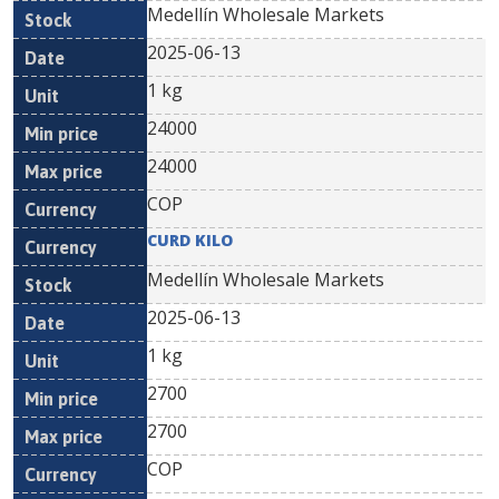
Medellín Wholesale Markets
2025-06-13
1 kg
24000
24000
COP
CURD KILO
Medellín Wholesale Markets
2025-06-13
1 kg
2700
2700
COP