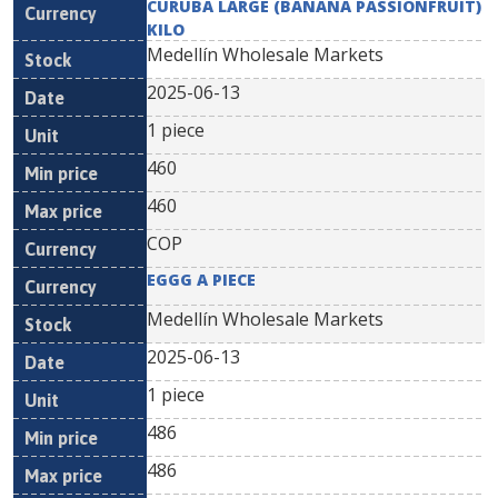
CURUBA LARGE (BANANA PASSIONFRUIT)
KILO
Medellín Wholesale Markets
2025-06-13
1 piece
460
460
COP
EGGG A PIECE
Medellín Wholesale Markets
2025-06-13
1 piece
486
486