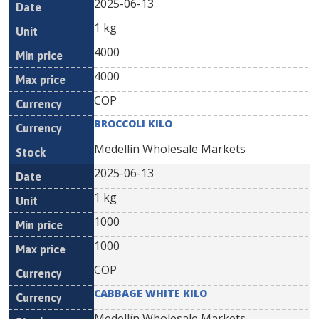
2025-06-13
1 kg
4000
4000
COP
BROCCOLI KILO
Medellín Wholesale Markets
2025-06-13
1 kg
1000
1000
COP
CABBAGE WHITE KILO
Medellín Wholesale Markets