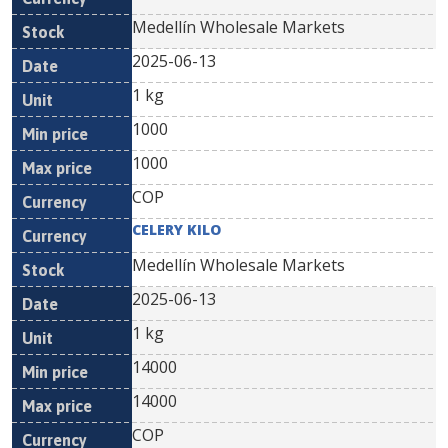
Medellín Wholesale Markets
2025-06-13
1 kg
1000
1000
COP
CELERY KILO
Medellín Wholesale Markets
2025-06-13
1 kg
14000
14000
COP