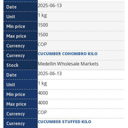
2025-06-13
1 kg
1500
1500
COP
CUCUMBER COHOMBRO KILO
Medellín Wholesale Markets
2025-06-13
1 kg
4000
4000
COP
CUCUMBER STUFFED KILO