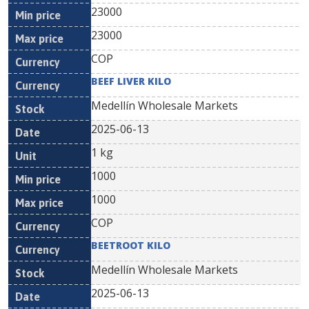
23000
23000
COP
BEEF LIVER KILO
Medellín Wholesale Markets
2025-06-13
1 kg
1000
1000
COP
BEETROOT KILO
Medellín Wholesale Markets
2025-06-13