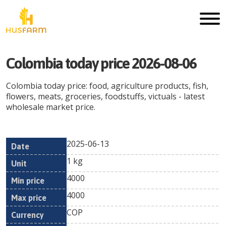
Colombia
today price
2026-08-06
Colombia
today price: food, agriculture products, fish,
flowers, meats, groceries, foodstuffs, victuals - latest
wholesale market price.
2025-06-13
Min
Max
Date
Unit
Currency
1 kg
price
price
4000
4000
COP