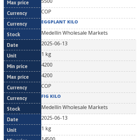
5500
COP
EGGPLANT KILO
Medellín Wholesale Markets
2025-06-13
1 kg
4200
4200
COP
FIG KILO
Medellín Wholesale Markets
2025-06-13
1 kg
14500