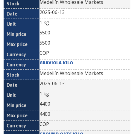
Medellín Wholesale Markets
2025-06-13
1 kg
5500
5500
COP
GRAVIOLA KILO
Medellín Wholesale Markets
2025-06-13
1 kg
4400
4400
COP
GROUND OATS KILO