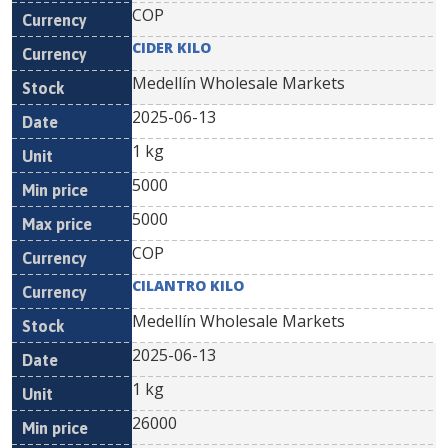
COP
CIDER KILO
Medellín Wholesale Markets
2025-06-13
1 kg
5000
5000
COP
CILANTRO KILO
Medellín Wholesale Markets
2025-06-13
1 kg
26000