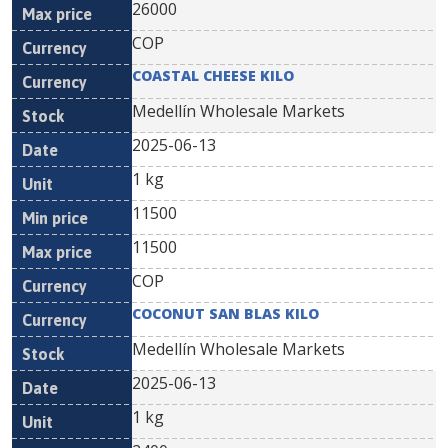
26000
COP
COASTAL CHEESE KILO
Medellín Wholesale Markets
2025-06-13
1 kg
11500
11500
COP
COCONUT SAN BLAS KILO
Medellín Wholesale Markets
2025-06-13
1 kg