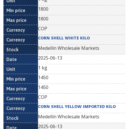
1800
1800
COP
CORN SHELL WHITE KILO
Medellín Wholesale Markets
2025-06-13
1 kg
1450
1450
COP
CORN SHELL YELLOW IMPORTED KILO
Medellín Wholesale Markets
2025-06-13