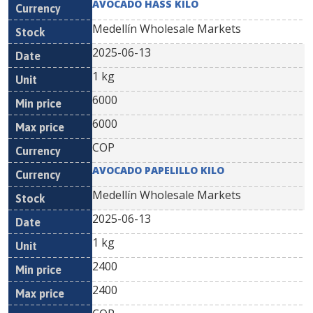
AVOCADO HASS KILO
Medellín Wholesale Markets
2025-06-13
1 kg
6000
6000
COP
AVOCADO PAPELILLO KILO
Medellín Wholesale Markets
2025-06-13
1 kg
2400
2400