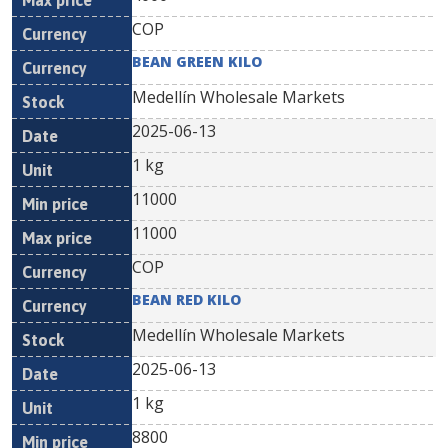
COP
BEAN GREEN KILO
Medellín Wholesale Markets
2025-06-13
1 kg
11000
11000
COP
BEAN RED KILO
Medellín Wholesale Markets
2025-06-13
1 kg
8800