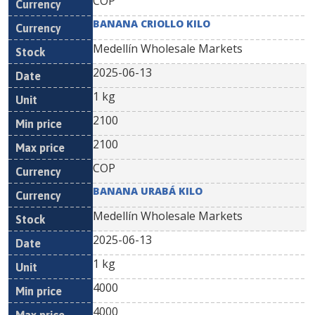
COP
BANANA CRIOLLO KILO
Medellín Wholesale Markets
2025-06-13
1 kg
2100
2100
COP
BANANA URABÁ KILO
Medellín Wholesale Markets
2025-06-13
1 kg
4000
4000