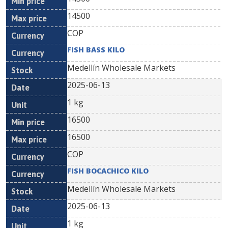
14500
COP
FISH BASS KILO
Medellín Wholesale Markets
2025-06-13
1 kg
16500
16500
COP
FISH BOCACHICO KILO
Medellín Wholesale Markets
2025-06-13
1 kg