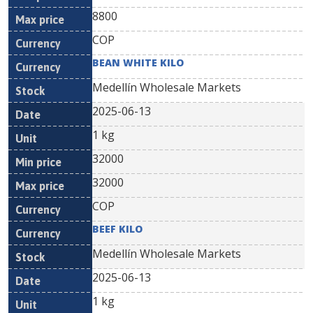
8800
COP
BEAN WHITE KILO
Medellín Wholesale Markets
2025-06-13
1 kg
32000
32000
COP
BEEF KILO
Medellín Wholesale Markets
2025-06-13
1 kg