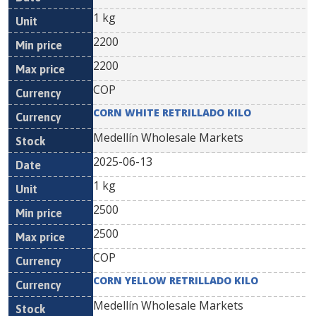
1 kg
2200
2200
COP
CORN WHITE RETRILLADO KILO
Medellín Wholesale Markets
2025-06-13
1 kg
2500
2500
COP
CORN YELLOW RETRILLADO KILO
Medellín Wholesale Markets