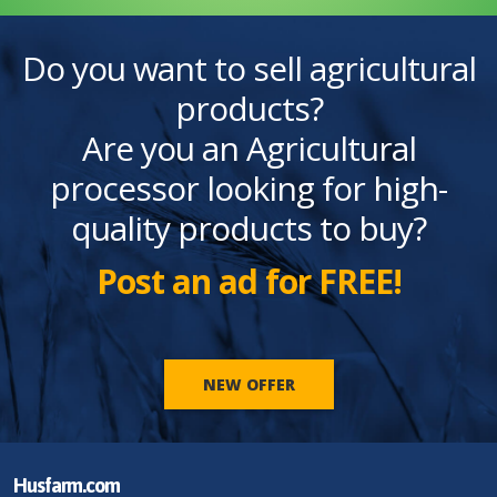
Do you want to sell agricultural
products?
Are you an Agricultural
processor looking for high-
quality products to buy?
Post an ad for FREE!
NEW OFFER
Husfarm.com