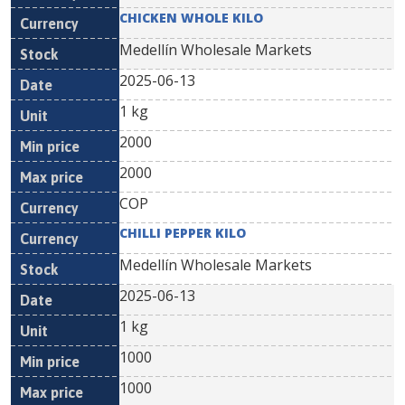
CHICKEN WHOLE KILO
Medellín Wholesale Markets
2025-06-13
1 kg
2000
2000
COP
CHILLI PEPPER KILO
Medellín Wholesale Markets
2025-06-13
1 kg
1000
1000