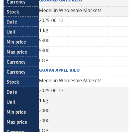
Medellín Wholesale Markets
2025-06-13
1 kg
5400
5400
COP
GUAVA APPLE KILO
Medellín Wholesale Markets
2025-06-13
1 kg
2000
2000
COP