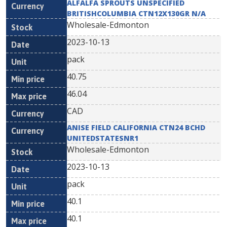
ALFALFA SPROUTS UNSPECIFIED
BRITISHCOLUMBIA CTN12X130GR N/A
Wholesale-Edmonton
2023-10-13
pack
40.75
46.04
CAD
ANISE FIELD CALIFORNIA CTN24 BCHD
UNITEDSTATESNR1
Wholesale-Edmonton
2023-10-13
pack
40.1
40.1