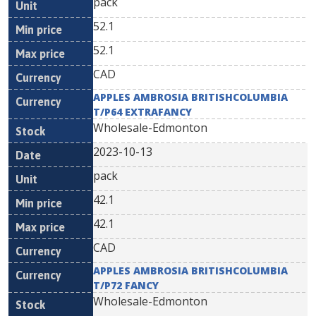
pack
52.1
52.1
CAD
APPLES AMBROSIA BRITISHCOLUMBIA
T/P64 EXTRAFANCY
Wholesale-Edmonton
2023-10-13
pack
42.1
42.1
CAD
APPLES AMBROSIA BRITISHCOLUMBIA
T/P72 FANCY
Wholesale-Edmonton