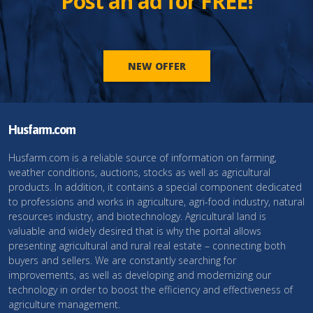
Post an ad for FREE!
NEW OFFER
Husfarm.com
Husfarm.com is a reliable source of information on farming,
weather conditions, auctions, stocks as well as agricultural
products. In addition, it contains a special component dedicated
to professions and works in agriculture, agri-food industry, natural
resources industry, and biotechnology. Agricultural land is
valuable and widely desired that is why the portal allows
presenting agricultural and rural real estate – connecting both
buyers and sellers. We are constantly searching for
improvements, as well as developing and modernizing our
technology in order to boost the efficiency and effectiveness of
agriculture management.