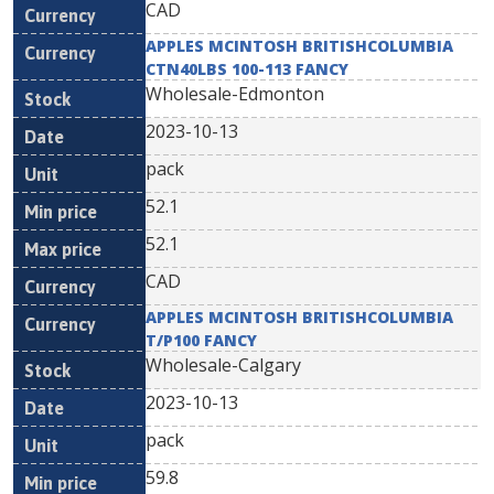
CAD
APPLES MCINTOSH BRITISHCOLUMBIA
CTN40LBS 100-113 FANCY
Wholesale-Edmonton
2023-10-13
pack
52.1
52.1
CAD
APPLES MCINTOSH BRITISHCOLUMBIA
T/P100 FANCY
Wholesale-Calgary
2023-10-13
pack
59.8