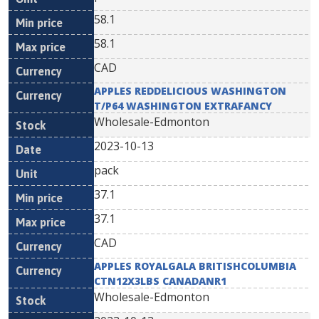
58.1
58.1
CAD
APPLES REDDELICIOUS WASHINGTON
T/P64 WASHINGTON EXTRAFANCY
Wholesale-Edmonton
2023-10-13
pack
37.1
37.1
CAD
APPLES ROYALGALA BRITISHCOLUMBIA
CTN12X3LBS CANADANR1
Wholesale-Edmonton