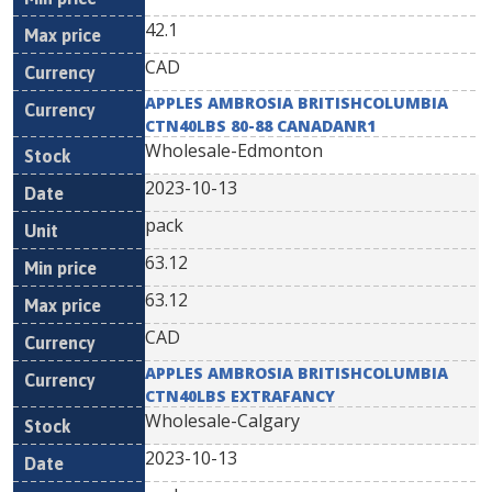
42.1
CAD
APPLES AMBROSIA BRITISHCOLUMBIA
CTN40LBS 80-88 CANADANR1
Wholesale-Edmonton
2023-10-13
pack
63.12
63.12
CAD
APPLES AMBROSIA BRITISHCOLUMBIA
CTN40LBS EXTRAFANCY
Wholesale-Calgary
2023-10-13