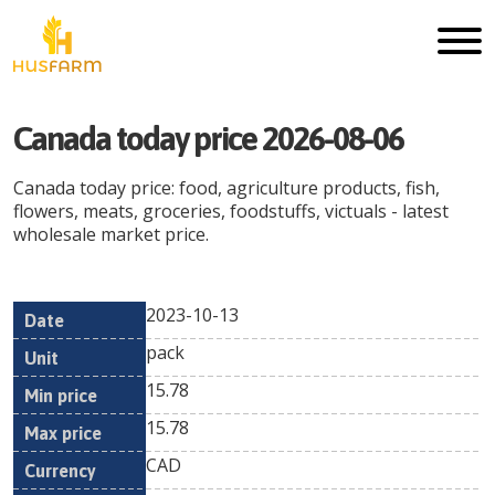
Canada
today price
2026-08-06
Canada
today price: food, agriculture products, fish,
flowers, meats, groceries, foodstuffs, victuals - latest
wholesale market price.
2023-10-13
Min
Max
Date
Unit
Currency
pack
price
price
15.78
15.78
CAD