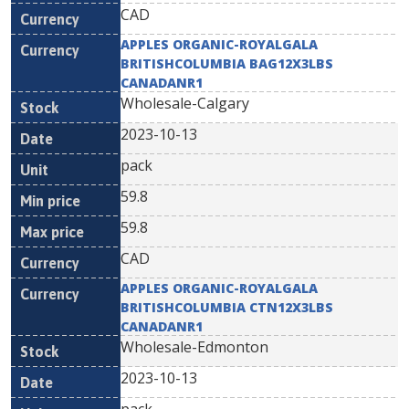
CAD
APPLES ORGANIC-ROYALGALA
BRITISHCOLUMBIA BAG12X3LBS
CANADANR1
Wholesale-Calgary
2023-10-13
pack
59.8
59.8
CAD
APPLES ORGANIC-ROYALGALA
BRITISHCOLUMBIA CTN12X3LBS
CANADANR1
Wholesale-Edmonton
2023-10-13