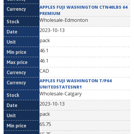
APPLES FUJI WASHINGTON CTN40LBS 64
PREMIUM
Wholesale-Edmonton
2023-10-13
pack
46.1
46.1
CAD
APPLES FUJI WASHINGTON T/P64
UNITEDSTATESNR1
Wholesale-Calgary
2023-10-13
pack
65.75