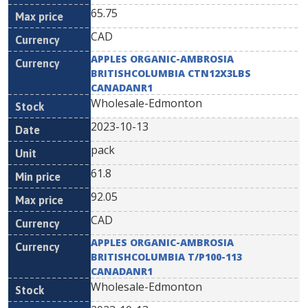
65.75
CAD
APPLES ORGANIC-AMBROSIA
BRITISHCOLUMBIA CTN12X3LBS
CANADANR1
Wholesale-Edmonton
2023-10-13
pack
61.8
92.05
CAD
APPLES ORGANIC-AMBROSIA
BRITISHCOLUMBIA T/P100-113
CANADANR1
Wholesale-Edmonton