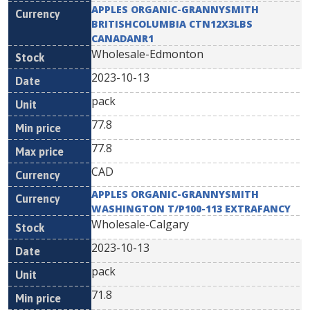
APPLES ORGANIC-GRANNYSMITH
BRITISHCOLUMBIA CTN12X3LBS
CANADANR1
Wholesale-Edmonton
2023-10-13
pack
77.8
77.8
CAD
APPLES ORGANIC-GRANNYSMITH
WASHINGTON T/P100-113 EXTRAFANCY
Wholesale-Calgary
2023-10-13
pack
71.8