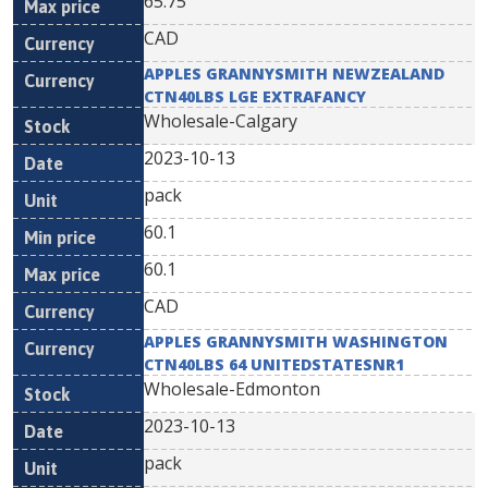
65.75
CAD
APPLES GRANNYSMITH NEWZEALAND
CTN40LBS LGE EXTRAFANCY
Wholesale-Calgary
2023-10-13
pack
60.1
60.1
CAD
APPLES GRANNYSMITH WASHINGTON
CTN40LBS 64 UNITEDSTATESNR1
Wholesale-Edmonton
2023-10-13
pack