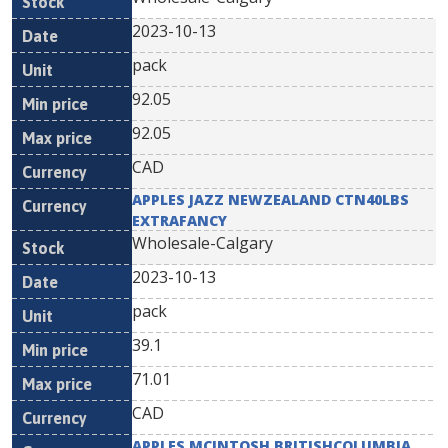
2023-10-13
pack
92.05
92.05
CAD
APPLES JAZZ NEWZEALAND CTN40LBS
EXTRAFANCY
Wholesale-Calgary
2023-10-13
pack
39.1
71.01
CAD
APPLES MCINTOSH BRITISHCOLUMBIA