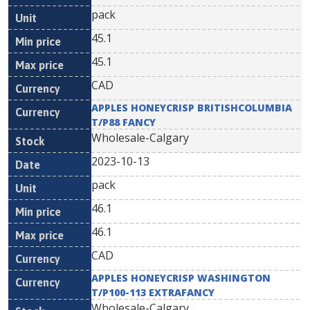
pack
45.1
45.1
CAD
APPLES HONEYCRISP BRITISHCOLUMBIA
T/P88 FANCY
Wholesale-Calgary
2023-10-13
pack
46.1
46.1
CAD
APPLES HONEYCRISP WASHINGTON
T/P100-113 EXTRAFANCY
Wholesale-Calgary