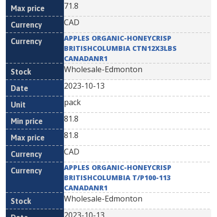
71.8
CAD
APPLES ORGANIC-HONEYCRISP
BRITISHCOLUMBIA CTN12X3LBS
CANADANR1
Wholesale-Edmonton
2023-10-13
pack
81.8
81.8
CAD
APPLES ORGANIC-HONEYCRISP
BRITISHCOLUMBIA T/P100-113
CANADANR1
Wholesale-Edmonton
2023-10-13