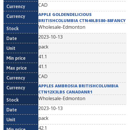
CAD
APPLE GOLDENDELICIOUS
BRITISHCOLUMBIA CTN40LBS80-88FANCY
Wholesale-Edmonton
2023-10-13
pack
41.1
41.1
CAD
APPLES AMBROSIA BRITISHCOLUMBIA
CTN12X3LBS CANADANR1
Wholesale-Edmonton
2023-10-13
pack
42.1