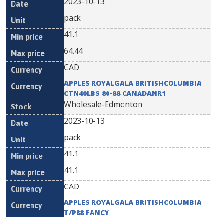
2023-10-13
pack
41.1
64.44
CAD
APPLES ROYALGALA BRITISHCOLUMBIA
CTN40LBS 80-88 CANADANR1
Wholesale-Edmonton
2023-10-13
pack
41.1
41.1
CAD
APPLES ROYALGALA BRITISHCOLUMBIA
T/P88 FANCY