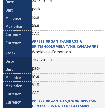
2023-10-13
pack
65.8
65.8
CAD
APPLES ORGANIC-AMBROSIA
BRITISHCOLUMBIA T/P88 CANADANR1
Wholesale-Edmonton
2023-10-13
pack
51.8
51.8
CAD
APPLES ORGANIC-FUJI WASHINGTON
CTN12X3LBS UNITEDSTATESNR1