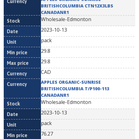
BRITISHCOLUMBIA CTN12X3LBS
CANADANR1
Wholesale-Edmonton
2023-10-13
pack
29.8
29.8
CAD
APPLES ORGANIC-SUNRISE
BRITISHCOLUMBIA T/P100-113
CANADANR1
Wholesale-Edmonton
2023-10-13
pack
76.27