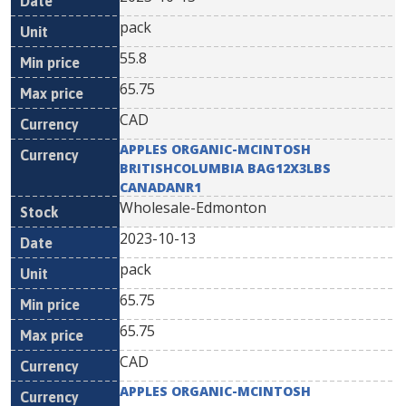
pack
55.8
65.75
CAD
APPLES ORGANIC-MCINTOSH
BRITISHCOLUMBIA BAG12X3LBS
CANADANR1
Wholesale-Edmonton
2023-10-13
pack
65.75
65.75
CAD
APPLES ORGANIC-MCINTOSH