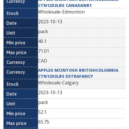
CTN12X3LBS CANADANR1
Wholesale-Edmonton
2023-10-13
pack
40.1
71.01
CAD
APPLES MCINTOSH BRITISHCOLUMBIA
CTN12X3LBS EXTRAFANCY
Wholesale-Calgary
2023-10-13
pack
52.1
65.75