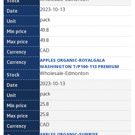
2023-10-13
pack
49.8
49.8
CAD
APPLES ORGANIC-ROYALGALA
WASHINGTON T/P100-113 PREMIUM
Wholesale-Edmonton
2023-10-13
pack
25.8
25.8
CAD
APPLES ORGANIC-SUNRISE