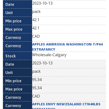
2023-10-13
pack
42.1
42.1
CAD
APPLES AMBROSIA WASHINGTON T/P64
EXTRAFANCY
Wholesale-Calgary
2023-10-13
pack
95.34
95.34
CAD
APPLES ENVY NEWZEALAND CTN40LBS