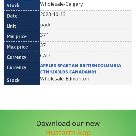
Wholesale-Calgary
2023-10-13
pack
37.1
37.1
CAD
APPLES SPARTAN BRITISHCOLUMBIA
CTN12X3LBS CANADANR1
Wholesale-Edmonton
Download our new
Husfarm App