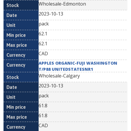
Wholesale-Edmonton
2023-10-13
pack
62.1
62.1
CAD
APPLES ORGANIC-FUJI WASHINGTON
T/P88 UNITEDSTATESNR1
Wholesale-Calgary
2023-10-13
pack
61.8
61.8
CAD