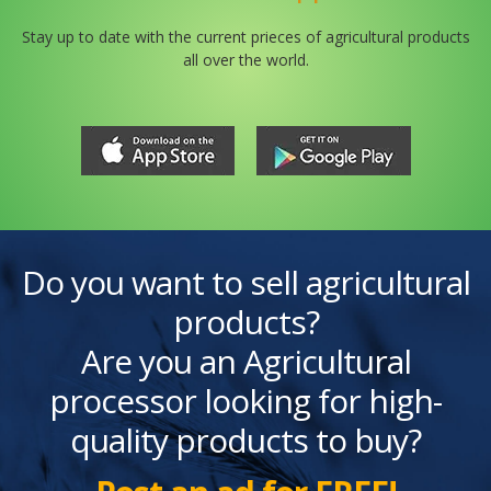
Stay up to date with the current prieces of agricultural products
all over the world.
Do you want to sell agricultural
products?
Are you an Agricultural
processor looking for high-
quality products to buy?