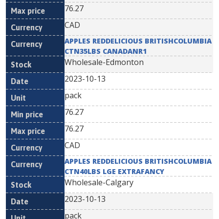
76.27
CAD
APPLES REDDELICIOUS BRITISHCOLUMBIA
CTN35LBS CANADANR1
Wholesale-Edmonton
2023-10-13
pack
76.27
76.27
CAD
APPLES REDDELICIOUS BRITISHCOLUMBIA
CTN40LBS LGE EXTRAFANCY
Wholesale-Calgary
2023-10-13
pack