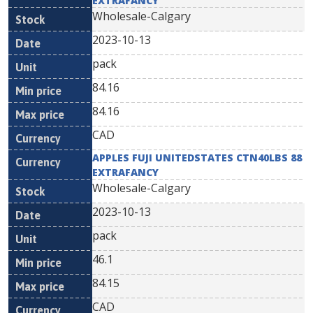
EXTRAFANCY
Wholesale-Calgary
2023-10-13
pack
84.16
84.16
CAD
APPLES FUJI UNITEDSTATES CTN40LBS 88
EXTRAFANCY
Wholesale-Calgary
2023-10-13
pack
46.1
84.15
CAD