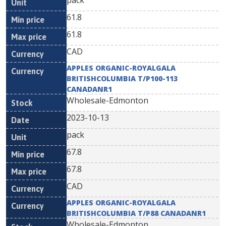
pack
61.8
61.8
CAD
APPLES ORGANIC-ROYALGALA
BRITISHCOLUMBIA T/P100-113
CANADANR1
Wholesale-Edmonton
2023-10-13
pack
67.8
67.8
CAD
APPLES ORGANIC-ROYALGALA
BRITISHCOLUMBIA T/P88 CANADANR1
Wholesale-Edmonton