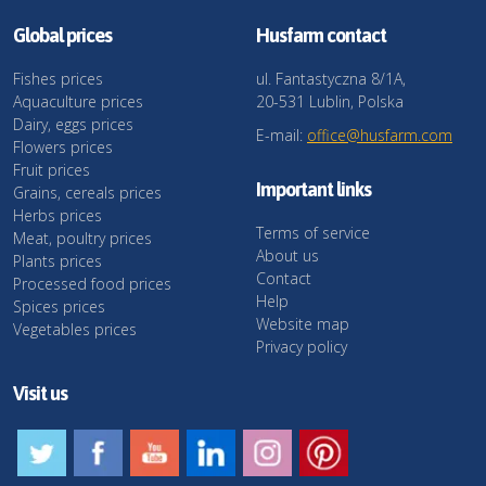
Global prices
Husfarm contact
Fishes prices
ul. Fantastyczna 8/1A,
Aquaculture prices
20-531 Lublin, Polska
Dairy, eggs prices
E-mail:
office@husfarm.com
Flowers prices
Fruit prices
Important links
Grains, cereals prices
Herbs prices
Terms of service
Meat, poultry prices
About us
Plants prices
Contact
Processed food prices
Help
Spices prices
Website map
Vegetables prices
Privacy policy
Visit us