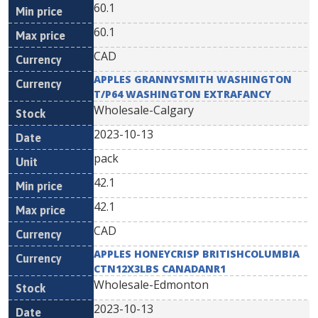
60.1
60.1
CAD
APPLES GRANNYSMITH WASHINGTON
T/P64 WASHINGTON EXTRAFANCY
Wholesale-Calgary
2023-10-13
pack
42.1
42.1
CAD
APPLES HONEYCRISP BRITISHCOLUMBIA
CTN12X3LBS CANADANR1
Wholesale-Edmonton
2023-10-13