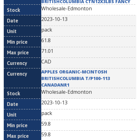
BRITISHCOLUMBIA CTN12X3LBS FANCY
Wholesale-Edmonton
2023-10-13
pack
61.8
71.01
CAD
APPLES ORGANIC-MCINTOSH
BRITISHCOLUMBIA T/P100-113
CANADANR1
Wholesale-Edmonton
2023-10-13
pack
59.8
59.8