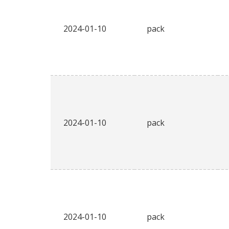
2024-01-10
pack
2024-01-10
pack
2024-01-10
pack