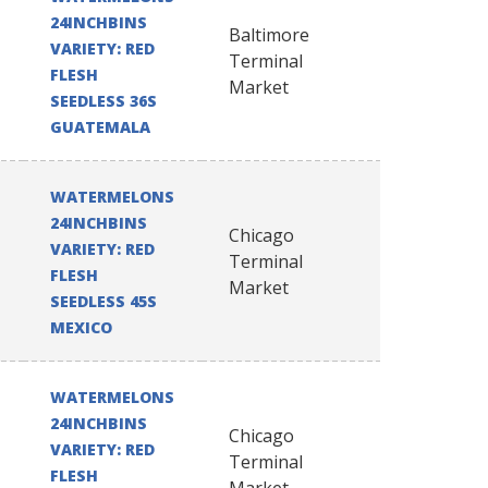
24INCHBINS
Baltimore
VARIETY: RED
Terminal
FLESH
Market
SEEDLESS 36S
GUATEMALA
WATERMELONS
24INCHBINS
Chicago
VARIETY: RED
Terminal
FLESH
Market
SEEDLESS 45S
MEXICO
WATERMELONS
24INCHBINS
Chicago
VARIETY: RED
Terminal
FLESH