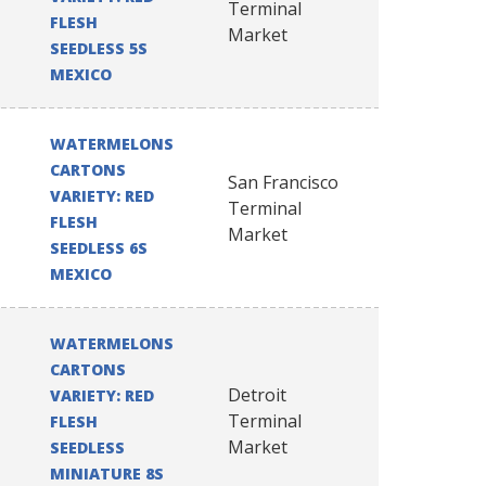
Terminal
FLESH
Market
SEEDLESS 5S
MEXICO
WATERMELONS
CARTONS
San Francisco
VARIETY: RED
Terminal
FLESH
Market
SEEDLESS 6S
MEXICO
WATERMELONS
CARTONS
Detroit
VARIETY: RED
Terminal
FLESH
Market
SEEDLESS
MINIATURE 8S