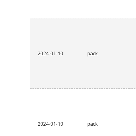
2024-01-10
pack
2024-01-10
pack