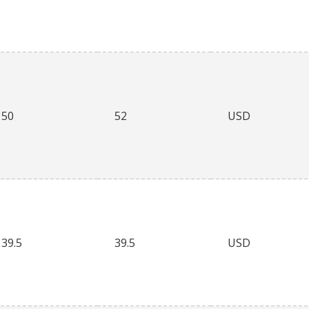
50
52
USD
39.5
39.5
USD