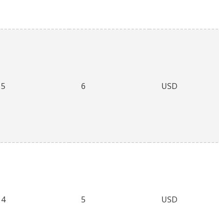
5
6
USD
4
5
USD