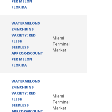
PER MELON
FLORIDA
WATERMELONS
24INCHBINS
VARIETY: RED
Miami
FLESH
Terminal
SEEDLESS
Market
APPROX45COUNT
PER MELON
FLORIDA
WATERMELONS
24INCHBINS
VARIETY: RED
Miami
FLESH
Terminal
SEEDLESS
Market
APPROX60COUNT