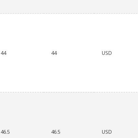
44
44
USD
46.5
46.5
USD