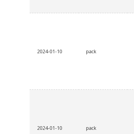
2024-01-10
pack
2024-01-10
pack