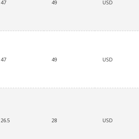
47
49
USD
47
49
USD
26.5
28
USD