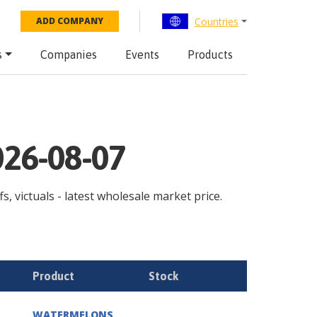
Countries
ADD COMPANY
s
Companies
Events
Products
026-08-07
s, victuals - latest wholesale market price.
Product
Stock
WATERMELONS