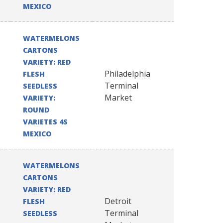
MEXICO
WATERMELONS
CARTONS
VARIETY: RED
Philadelphia
FLESH
Terminal
SEEDLESS
Market
VARIETY:
ROUND
VARIETES 4S
MEXICO
WATERMELONS
CARTONS
VARIETY: RED
Detroit
FLESH
Terminal
SEEDLESS