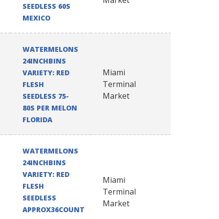
Market
SEEDLESS 60S
MEXICO
WATERMELONS
24INCHBINS
Miami
VARIETY: RED
Terminal
FLESH
Market
SEEDLESS 75-
80S PER MELON
FLORIDA
WATERMELONS
24INCHBINS
VARIETY: RED
Miami
FLESH
Terminal
SEEDLESS
Market
APPROX36COUNT