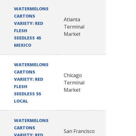
WATERMELONS
CARTONS
Atlanta
VARIETY: RED
Terminal
FLESH
Market
SEEDLESS 4S
MEXICO
WATERMELONS
CARTONS
Chicago
VARIETY: RED
Terminal
FLESH
Market
SEEDLESS 5S
LOCAL
WATERMELONS
CARTONS
San Francisco
VARIETY: RED