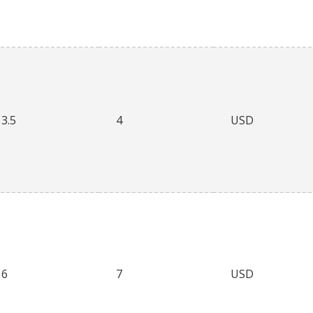
3.5
4
USD
6
7
USD