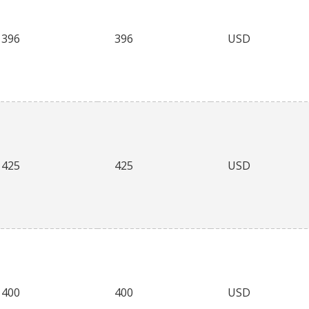
396
396
USD
425
425
USD
400
400
USD