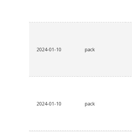
2024-01-10
pack
2024-01-10
pack