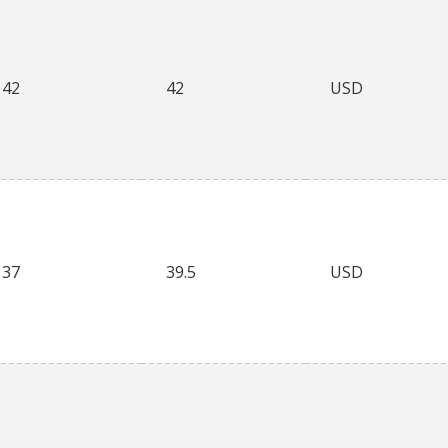
42
42
USD
37
39.5
USD