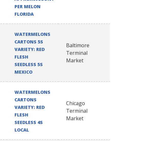
PER MELON
FLORIDA
WATERMELONS
CARTONS 5S
Baltimore
VARIETY: RED
Terminal
FLESH
Market
SEEDLESS 5S
MEXICO
WATERMELONS
CARTONS
Chicago
VARIETY: RED
Terminal
FLESH
Market
SEEDLESS 4S
LOCAL