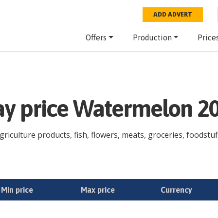
ADD ADVERT
Offers
Production
Price
day price Watermelon 2
iculture products, fish, flowers, meats, groceries, foodstuff
Min price
Max price
Currency