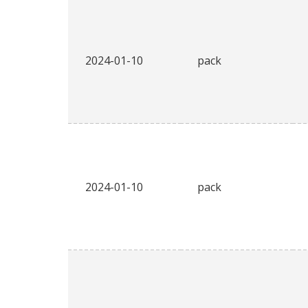
2024-01-10
pack
2024-01-10
pack