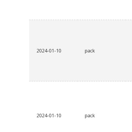
2024-01-10
pack
2024-01-10
pack