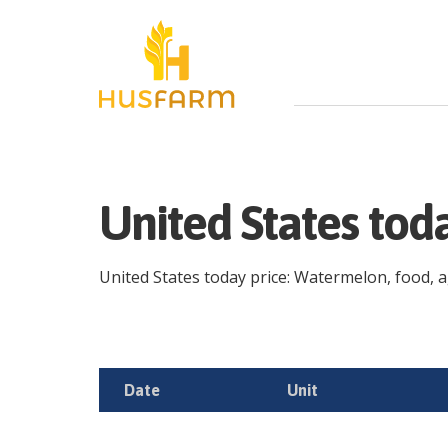
United States to
United States today price: Watermelon, food, agr
Date
Unit