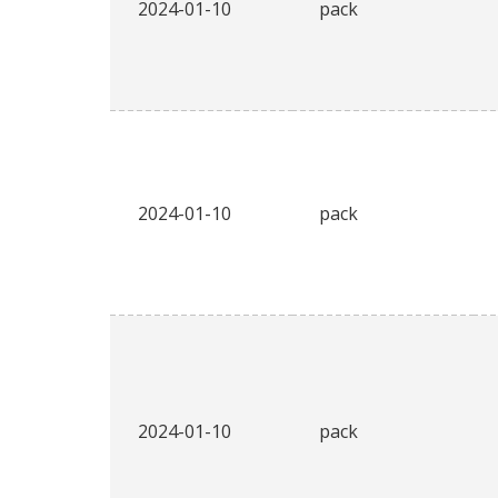
2024-01-10
pack
2024-01-10
pack
2024-01-10
pack