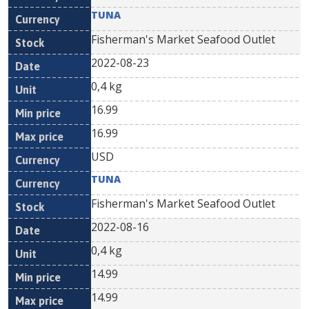
TUNA
Fisherman's Market Seafood Outlet
2022-08-23
0,4 kg
16.99
16.99
USD
TUNA
Fisherman's Market Seafood Outlet
2022-08-16
0,4 kg
14.99
14.99