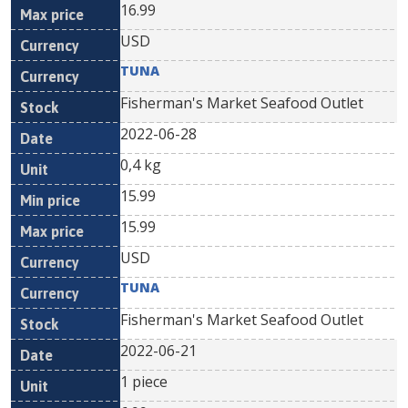
16.99
USD
TUNA
Fisherman's Market Seafood Outlet
2022-06-28
0,4 kg
15.99
15.99
USD
TUNA
Fisherman's Market Seafood Outlet
2022-06-21
1 piece