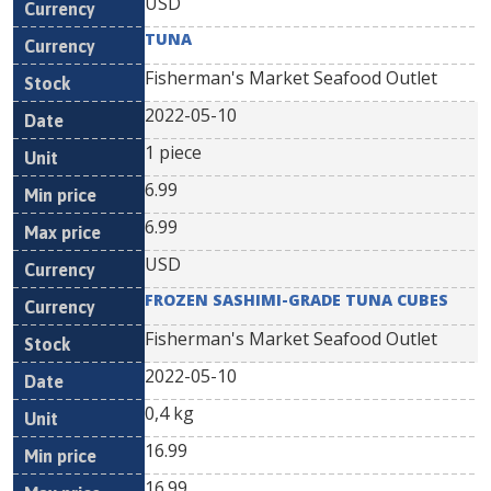
USD
TUNA
Fisherman's Market Seafood Outlet
2022-05-10
1 piece
6.99
6.99
USD
FROZEN SASHIMI-GRADE TUNA CUBES
Fisherman's Market Seafood Outlet
2022-05-10
0,4 kg
16.99
16.99