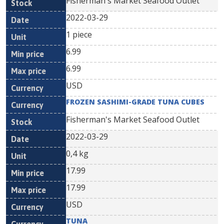
Fisherman's Market Seafood Outlet
2022-03-29
1 piece
6.99
6.99
USD
FROZEN SASHIMI-GRADE TUNA CUBES
Fisherman's Market Seafood Outlet
2022-03-29
0,4 kg
17.99
17.99
USD
TUNA