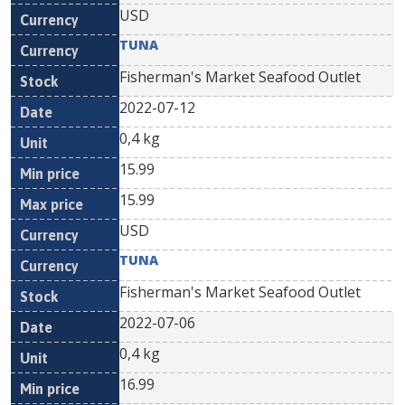
USD
TUNA
Fisherman's Market Seafood Outlet
2022-07-12
0,4 kg
15.99
15.99
USD
TUNA
Fisherman's Market Seafood Outlet
2022-07-06
0,4 kg
16.99