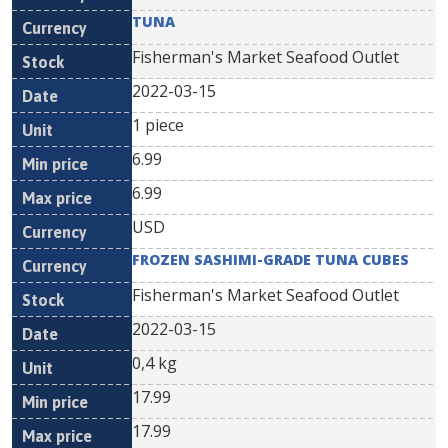
TUNA
Fisherman's Market Seafood Outlet
2022-03-15
1 piece
6.99
6.99
USD
FROZEN SASHIMI-GRADE TUNA CUBES
Fisherman's Market Seafood Outlet
2022-03-15
0,4 kg
17.99
17.99