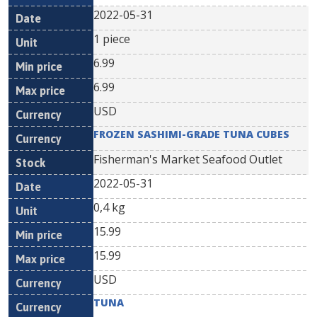
2022-05-31
1 piece
6.99
6.99
USD
FROZEN SASHIMI-GRADE TUNA CUBES
Fisherman's Market Seafood Outlet
2022-05-31
0,4 kg
15.99
15.99
USD
TUNA