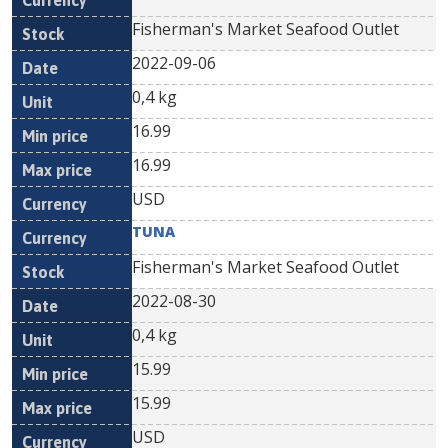
Fisherman's Market Seafood Outlet
2022-09-06
0,4 kg
16.99
16.99
USD
TUNA
Fisherman's Market Seafood Outlet
2022-08-30
0,4 kg
15.99
15.99
USD