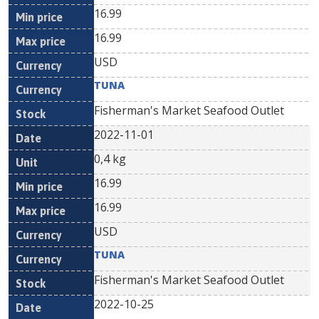
16.99
16.99
USD
TUNA
Fisherman's Market Seafood Outlet
2022-11-01
0,4 kg
16.99
16.99
USD
TUNA
Fisherman's Market Seafood Outlet
2022-10-25