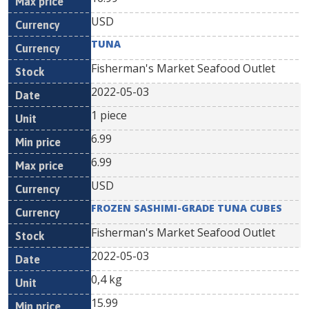
USD
TUNA
Fisherman's Market Seafood Outlet
2022-05-03
1 piece
6.99
6.99
USD
FROZEN SASHIMI-GRADE TUNA CUBES
Fisherman's Market Seafood Outlet
2022-05-03
0,4 kg
15.99