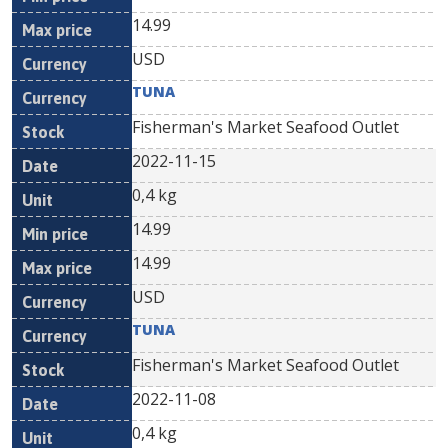
14.99
USD
TUNA
Fisherman's Market Seafood Outlet
2022-11-15
0,4 kg
14.99
14.99
USD
TUNA
Fisherman's Market Seafood Outlet
2022-11-08
0,4 kg