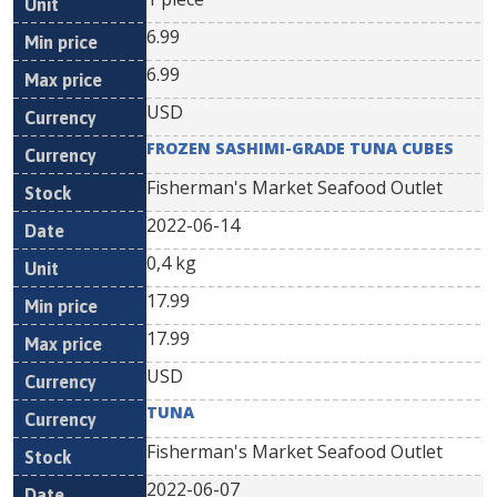
6.99
6.99
USD
FROZEN SASHIMI-GRADE TUNA CUBES
Fisherman's Market Seafood Outlet
2022-06-14
0,4 kg
17.99
17.99
USD
TUNA
Fisherman's Market Seafood Outlet
2022-06-07