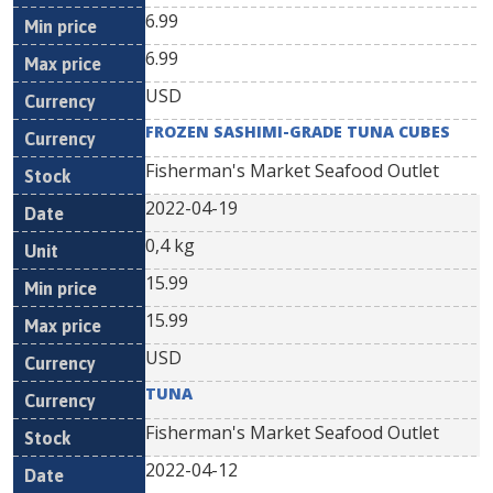
6.99
6.99
USD
FROZEN SASHIMI-GRADE TUNA CUBES
Fisherman's Market Seafood Outlet
2022-04-19
0,4 kg
15.99
15.99
USD
TUNA
Fisherman's Market Seafood Outlet
2022-04-12