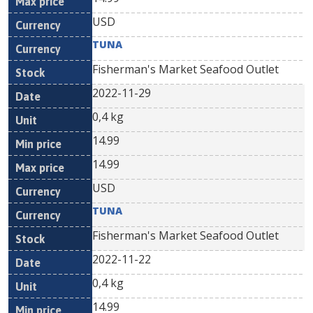
USD
TUNA
Fisherman's Market Seafood Outlet
2022-11-29
0,4 kg
14.99
14.99
USD
TUNA
Fisherman's Market Seafood Outlet
2022-11-22
0,4 kg
14.99