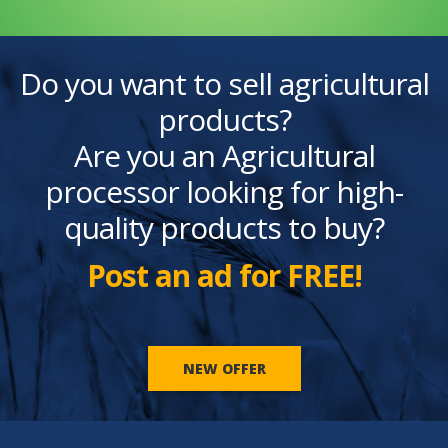
Do you want to sell agricultural
products?
Are you an Agricultural
processor looking for high-
quality products to buy?
Post an ad for FREE!
NEW OFFER