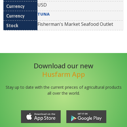
USD
TUNA
Fisherman's Market Seafood Outlet
Download our new
Husfarm App
Stay up to date with the current prieces of agricultural products
all over the world.