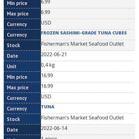
6.99
6.99
USD
FROZEN SASHIMI-GRADE TUNA CUBES
Fisherman's Market Seafood Outlet
2022-06-21
0,4 kg
16.99
16.99
USD
TUNA
Fisherman's Market Seafood Outlet
2022-06-14
1 piece