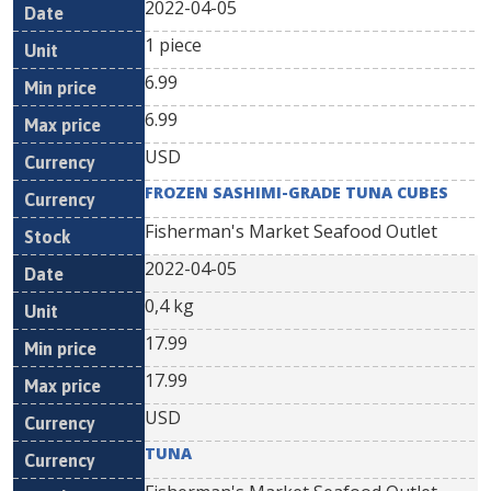
2022-04-05
1 piece
6.99
6.99
USD
FROZEN SASHIMI-GRADE TUNA CUBES
Fisherman's Market Seafood Outlet
2022-04-05
0,4 kg
17.99
17.99
USD
TUNA