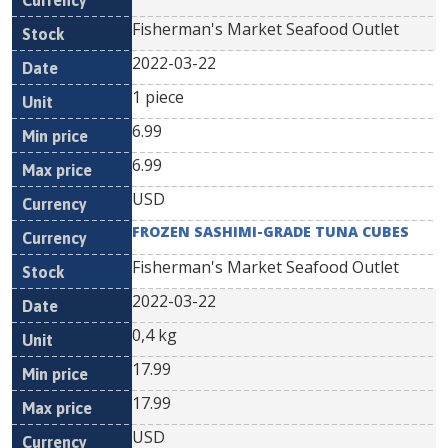
Fisherman's Market Seafood Outlet
2022-03-22
1 piece
6.99
6.99
USD
FROZEN SASHIMI-GRADE TUNA CUBES
Fisherman's Market Seafood Outlet
2022-03-22
0,4 kg
17.99
17.99
USD