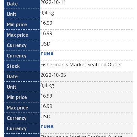
2022-10-11
0,4 kg
16.99
16.99
USD
TUNA
Fisherman's Market Seafood Outlet
2022-10-05
0,4 kg
16.99
16.99
USD
TUNA