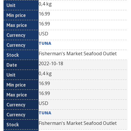
0,4 kg
16.99
16.99
USD
TUNA
Fisherman's Market Seafood Outlet
2022-10-18
0,4 kg
16.99
16.99
USD
TUNA
Fisherman's Market Seafood Outlet