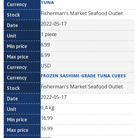
TUNA
Fisherman's Market Seafood Outlet
2022-05-17
1 piece
6.99
6.99
USD
FROZEN SASHIMI-GRADE TUNA CUBES
Fisherman's Market Seafood Outlet
2022-05-17
0,4 kg
16.99
16.99