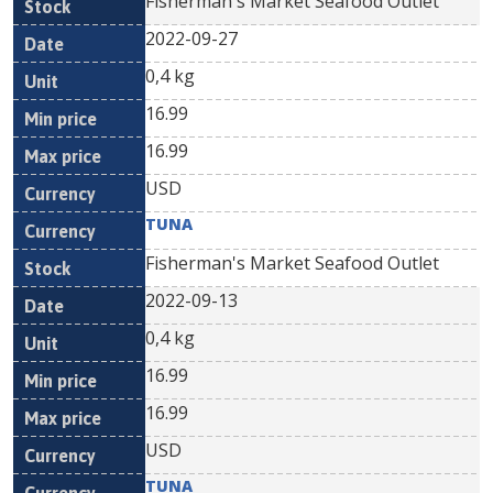
Fisherman's Market Seafood Outlet
2022-09-27
0,4 kg
16.99
16.99
USD
TUNA
Fisherman's Market Seafood Outlet
2022-09-13
0,4 kg
16.99
16.99
USD
TUNA