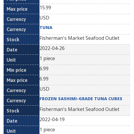
15.99
USD
TUNA
Fisherman's Market Seafood Outlet
2022-04-26
1 piece
6.99
6.99
USD
FROZEN SASHIMI-GRADE TUNA CUBES
Fisherman's Market Seafood Outlet
2022-04-19
1 piece