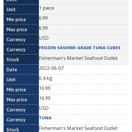
1 piece
6.99
6.99
USD
FROZEN SASHIMI-GRADE TUNA CUBES
Fisherman's Market Seafood Outlet
2022-06-07
0,4 kg
16.99
16.99
USD
TUNA
Fisherman's Market Seafood Outlet