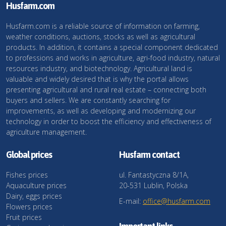
Husfarm.com
Husfarm.com is a reliable source of information on farming,
weather conditions, auctions, stocks as well as agricultural
products. In addition, it contains a special component dedicated
to professions and works in agriculture, agri-food industry, natural
resources industry, and biotechnology. Agricultural land is
valuable and widely desired that is why the portal allows
presenting agricultural and rural real estate – connecting both
buyers and sellers. We are constantly searching for
improvements, as well as developing and modernizing our
technology in order to boost the efficiency and effectiveness of
agriculture management.
Global prices
Husfarm contact
Fishes prices
ul. Fantastyczna 8/1A,
Aquaculture prices
20-531 Lublin, Polska
Dairy, eggs prices
E-mail:
office@husfarm.com
Flowers prices
Fruit prices