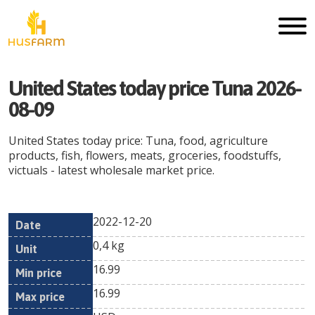
United States today price Tuna 2026-
08-09
United States today price: Tuna, food, agriculture
products, fish, flowers, meats, groceries, foodstuffs,
victuals - latest wholesale market price.
2022-12-20
Min
Max
Date
Unit
Currency
0,4 kg
price
price
16.99
16.99