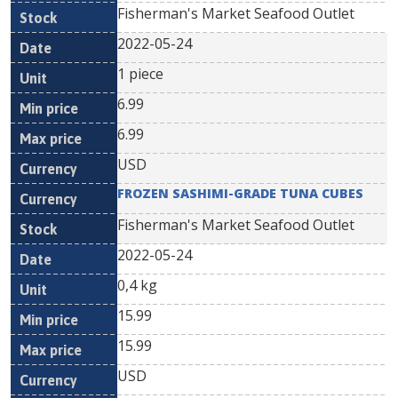
Fisherman's Market Seafood Outlet
2022-05-24
1 piece
6.99
6.99
USD
FROZEN SASHIMI-GRADE TUNA CUBES
Fisherman's Market Seafood Outlet
2022-05-24
0,4 kg
15.99
15.99
USD