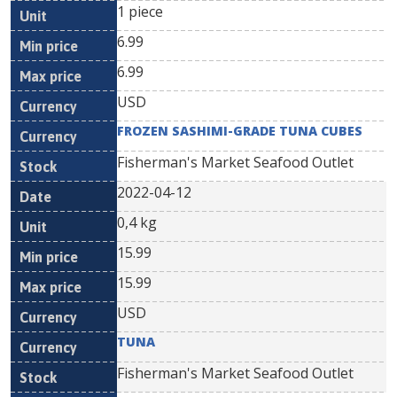
1 piece
6.99
6.99
USD
FROZEN SASHIMI-GRADE TUNA CUBES
Fisherman's Market Seafood Outlet
2022-04-12
0,4 kg
15.99
15.99
USD
TUNA
Fisherman's Market Seafood Outlet