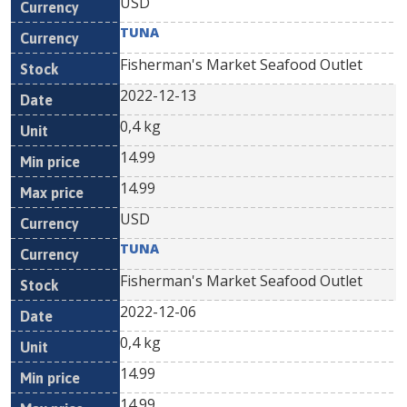
USD
TUNA
Fisherman's Market Seafood Outlet
2022-12-13
0,4 kg
14.99
14.99
USD
TUNA
Fisherman's Market Seafood Outlet
2022-12-06
0,4 kg
14.99
14.99