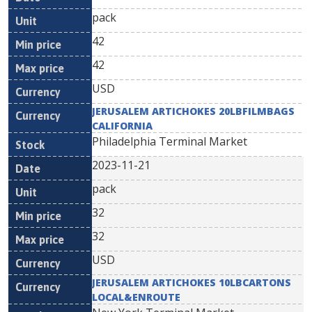
pack
42
42
USD
JERUSALEM ARTICHOKES 20LBFILMBAGS
CALIFORNIA
Philadelphia Terminal Market
2023-11-21
pack
32
32
USD
JERUSALEM ARTICHOKES 10LBCARTONS
LOCAL&ENROUTE