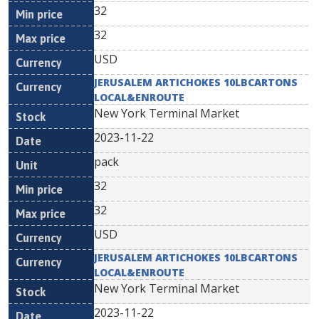
32
32
USD
JERUSALEM ARTICHOKES 10LBCARTONS
LOCAL&ENROUTE
New York Terminal Market
2023-11-22
pack
32
32
USD
JERUSALEM ARTICHOKES 10LBCARTONS
LOCAL&ENROUTE
New York Terminal Market
2023-11-22