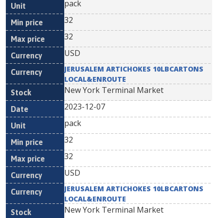
pack
32
32
USD
JERUSALEM ARTICHOKES 10LBCARTONS
LOCAL&ENROUTE
New York Terminal Market
2023-12-07
pack
32
32
USD
JERUSALEM ARTICHOKES 10LBCARTONS
LOCAL&ENROUTE
New York Terminal Market