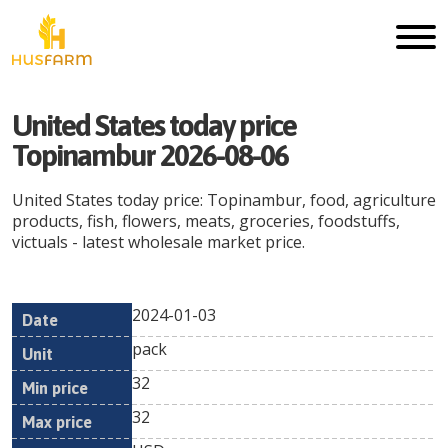
United States today price
Topinambur 2026-08-06
United States today price: Topinambur, food, agriculture
products, fish, flowers, meats, groceries, foodstuffs,
victuals - latest wholesale market price.
2024-01-03
Min
Max
Date
Unit
Currency
pack
price
price
32
32