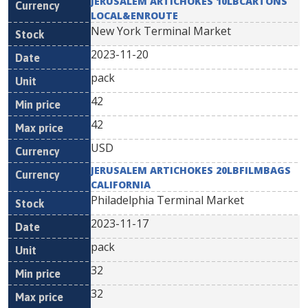
JERUSALEM ARTICHOKES 10LBCARTONS
LOCAL&ENROUTE
New York Terminal Market
2023-11-20
pack
42
42
USD
JERUSALEM ARTICHOKES 20LBFILMBAGS
CALIFORNIA
Philadelphia Terminal Market
2023-11-17
pack
32
32