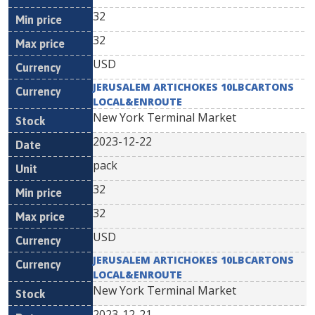
32
32
USD
JERUSALEM ARTICHOKES 10LBCARTONS
LOCAL&ENROUTE
New York Terminal Market
2023-12-22
pack
32
32
USD
JERUSALEM ARTICHOKES 10LBCARTONS
LOCAL&ENROUTE
New York Terminal Market
2023-12-21