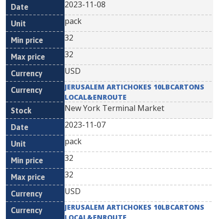
2023-11-08
pack
32
32
USD
JERUSALEM ARTICHOKES 10LBCARTONS
LOCAL&ENROUTE
New York Terminal Market
2023-11-07
pack
32
32
USD
JERUSALEM ARTICHOKES 10LBCARTONS
LOCAL&ENROUTE