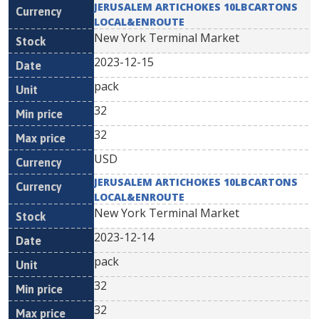
JERUSALEM ARTICHOKES 10LBCARTONS
LOCAL&ENROUTE
New York Terminal Market
2023-12-15
pack
32
32
USD
JERUSALEM ARTICHOKES 10LBCARTONS
LOCAL&ENROUTE
New York Terminal Market
2023-12-14
pack
32
32