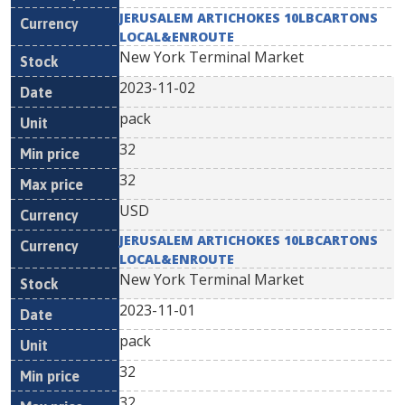
JERUSALEM ARTICHOKES 10LBCARTONS
LOCAL&ENROUTE
New York Terminal Market
2023-11-02
pack
32
32
USD
JERUSALEM ARTICHOKES 10LBCARTONS
LOCAL&ENROUTE
New York Terminal Market
2023-11-01
pack
32
32