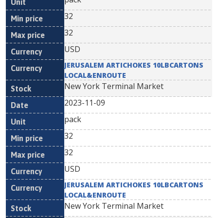
32
32
USD
JERUSALEM ARTICHOKES 10LBCARTONS
LOCAL&ENROUTE
New York Terminal Market
2023-11-09
pack
32
32
USD
JERUSALEM ARTICHOKES 10LBCARTONS
LOCAL&ENROUTE
New York Terminal Market