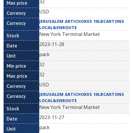
32
USD
JERUSALEM ARTICHOKES 10LBCARTONS
LOCAL&ENROUTE
New York Terminal Market
2023-11-28
pack
32
32
USD
JERUSALEM ARTICHOKES 10LBCARTONS
LOCAL&ENROUTE
New York Terminal Market
2023-11-27
pack