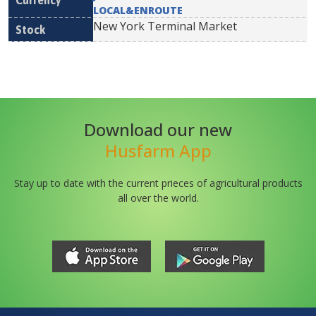
LOCAL&ENROUTE
New York Terminal Market
Download our new
Husfarm App
Stay up to date with the current prieces of agricultural products
all over the world.