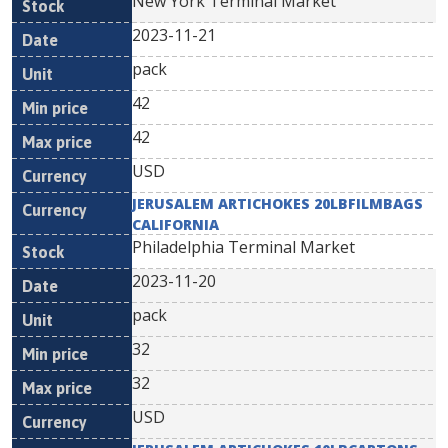
New York Terminal Market
2023-11-21
pack
42
42
USD
JERUSALEM ARTICHOKES 20LBFILMBAGS
CALIFORNIA
Philadelphia Terminal Market
2023-11-20
pack
32
32
USD