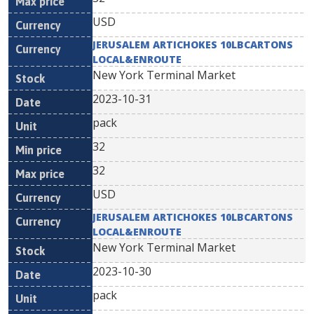
USD
JERUSALEM ARTICHOKES 10LBCARTONS
LOCAL&ENROUTE
New York Terminal Market
2023-10-31
pack
32
32
USD
JERUSALEM ARTICHOKES 10LBCARTONS
LOCAL&ENROUTE
New York Terminal Market
2023-10-30
pack