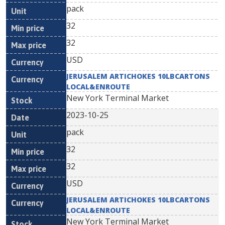
pack
32
32
USD
JERUSALEM ARTICHOKES 10LBCARTONS
LOCAL&ENROUTE
New York Terminal Market
2023-10-25
pack
32
32
USD
JERUSALEM ARTICHOKES 10LBCARTONS
LOCAL&ENROUTE
New York Terminal Market