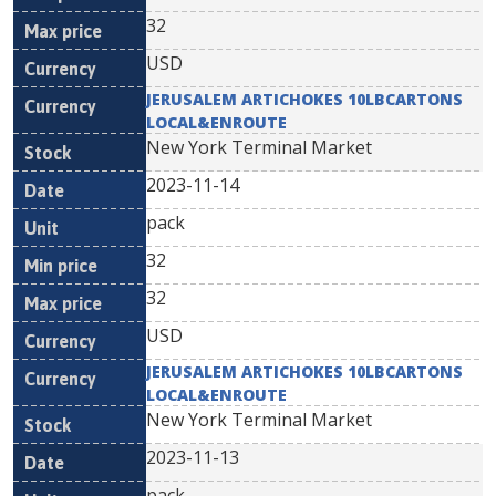
32
USD
JERUSALEM ARTICHOKES 10LBCARTONS
LOCAL&ENROUTE
New York Terminal Market
2023-11-14
pack
32
32
USD
JERUSALEM ARTICHOKES 10LBCARTONS
LOCAL&ENROUTE
New York Terminal Market
2023-11-13
pack