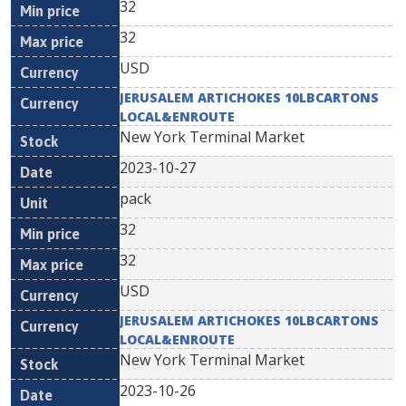
32
32
USD
JERUSALEM ARTICHOKES 10LBCARTONS
LOCAL&ENROUTE
New York Terminal Market
2023-10-27
pack
32
32
USD
JERUSALEM ARTICHOKES 10LBCARTONS
LOCAL&ENROUTE
New York Terminal Market
2023-10-26