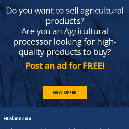
Do you want to sell agricultural
products?
Are you an Agricultural
processor looking for high-
quality products to buy?
Post an ad for FREE!
NEW OFFER
Husfarm.com