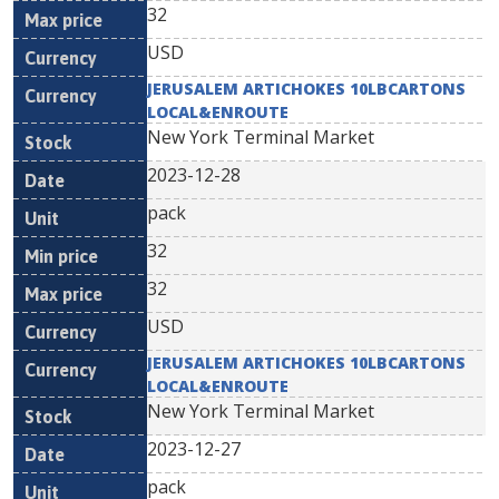
32
USD
JERUSALEM ARTICHOKES 10LBCARTONS
LOCAL&ENROUTE
New York Terminal Market
2023-12-28
pack
32
32
USD
JERUSALEM ARTICHOKES 10LBCARTONS
LOCAL&ENROUTE
New York Terminal Market
2023-12-27
pack