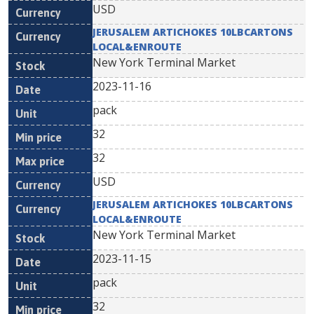
USD
JERUSALEM ARTICHOKES 10LBCARTONS
LOCAL&ENROUTE
New York Terminal Market
2023-11-16
pack
32
32
USD
JERUSALEM ARTICHOKES 10LBCARTONS
LOCAL&ENROUTE
New York Terminal Market
2023-11-15
pack
32