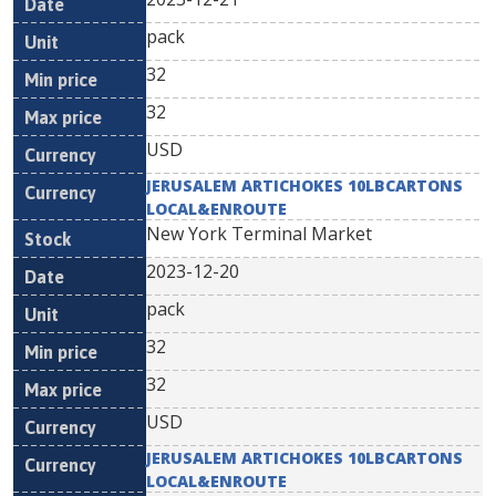
pack
32
32
USD
JERUSALEM ARTICHOKES 10LBCARTONS
LOCAL&ENROUTE
New York Terminal Market
2023-12-20
pack
32
32
USD
JERUSALEM ARTICHOKES 10LBCARTONS
LOCAL&ENROUTE