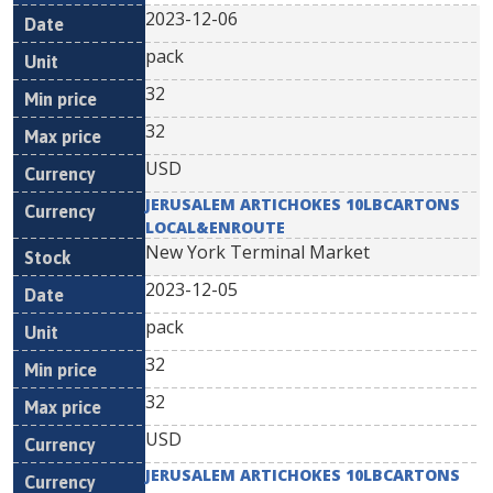
2023-12-06
pack
32
32
USD
JERUSALEM ARTICHOKES 10LBCARTONS
LOCAL&ENROUTE
New York Terminal Market
2023-12-05
pack
32
32
USD
JERUSALEM ARTICHOKES 10LBCARTONS