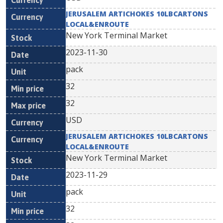
JERUSALEM ARTICHOKES 10LBCARTONS
LOCAL&ENROUTE
New York Terminal Market
2023-11-30
pack
32
32
USD
JERUSALEM ARTICHOKES 10LBCARTONS
LOCAL&ENROUTE
New York Terminal Market
2023-11-29
pack
32