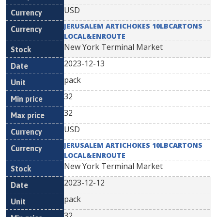
USD
JERUSALEM ARTICHOKES 10LBCARTONS
LOCAL&ENROUTE
New York Terminal Market
2023-12-13
pack
32
32
USD
JERUSALEM ARTICHOKES 10LBCARTONS
LOCAL&ENROUTE
New York Terminal Market
2023-12-12
pack
32