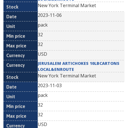
New York Terminal Market
2023-11-06
pack
32
32
USD
JERUSALEM ARTICHOKES 10LBCARTONS
LOCAL&ENROUTE
New York Terminal Market
2023-11-03
pack
32
32
USD