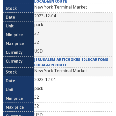
LOCAL&ENROUTE
New York Terminal Market
2023-12-04
pack
32
32
USD
JERUSALEM ARTICHOKES 10LBCARTONS
LOCAL&ENROUTE
New York Terminal Market
2023-12-01
pack
32
32
USD