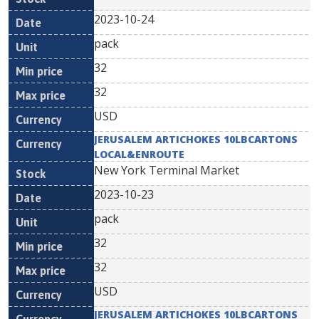
2023-10-24
pack
32
32
USD
JERUSALEM ARTICHOKES 10LBCARTONS
LOCAL&ENROUTE
New York Terminal Market
2023-10-23
pack
32
32
USD
JERUSALEM ARTICHOKES 10LBCARTONS