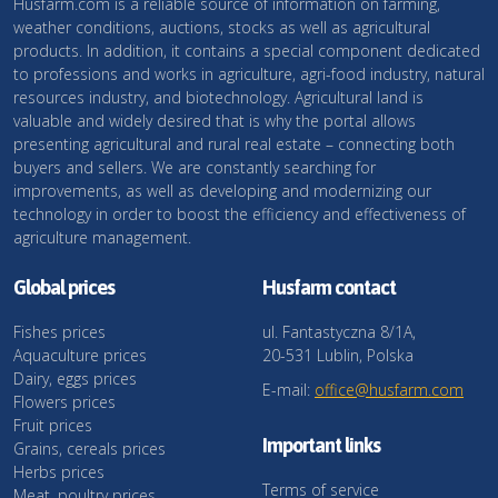
Husfarm.com is a reliable source of information on farming,
weather conditions, auctions, stocks as well as agricultural
products. In addition, it contains a special component dedicated
to professions and works in agriculture, agri-food industry, natural
resources industry, and biotechnology. Agricultural land is
valuable and widely desired that is why the portal allows
presenting agricultural and rural real estate – connecting both
buyers and sellers. We are constantly searching for
improvements, as well as developing and modernizing our
technology in order to boost the efficiency and effectiveness of
agriculture management.
Global prices
Husfarm contact
Fishes prices
ul. Fantastyczna 8/1A,
Aquaculture prices
20-531 Lublin, Polska
Dairy, eggs prices
E-mail:
office@husfarm.com
Flowers prices
Fruit prices
Important links
Grains, cereals prices
Herbs prices
Terms of service
Meat, poultry prices