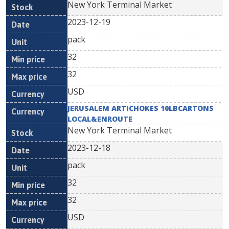
New York Terminal Market
2023-12-19
pack
32
32
USD
JERUSALEM ARTICHOKES 10LBCARTONS
LOCAL&ENROUTE
New York Terminal Market
2023-12-18
pack
32
32
USD