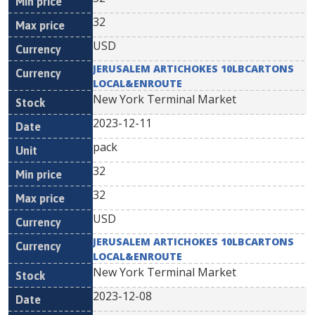
32
USD
JERUSALEM ARTICHOKES 10LBCARTONS
LOCAL&ENROUTE
New York Terminal Market
2023-12-11
pack
32
32
USD
JERUSALEM ARTICHOKES 10LBCARTONS
LOCAL&ENROUTE
New York Terminal Market
2023-12-08