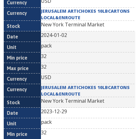
USD
JERUSALEM ARTICHOKES 10LBCARTONS
LOCAL&ENROUTE
New York Terminal Market
2024-01-02
pack
32
32
USD
JERUSALEM ARTICHOKES 10LBCARTONS
LOCAL&ENROUTE
New York Terminal Market
2023-12-29
pack
32