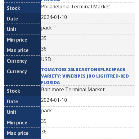
Philadelphia Terminal Market
2024-01-10
pack
35
36
USD
TOMATOES 25LBCARTONSPLACEPACK
VARIETY: VINERIPES JBO LIGHTRED-RED
FLORIDA
Baltimore Terminal Market
2024-01-10
pack
35
36