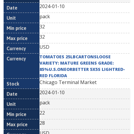
2024-01-10
pack
32
32
USD
TOMATOES 25LBCARTONSLOOSE
VARIETY: MATURE GREENS GRADE:
85%U.S.ONEORBETTER 5X5S LIGHTRED-
RED FLORIDA
Chicago Terminal Market
2024-01-10
pack
22
28
USD