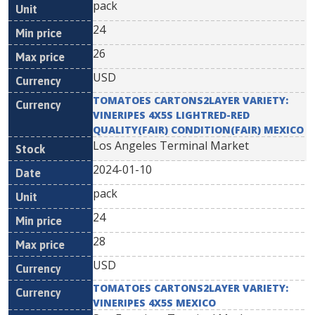
pack
24
26
USD
TOMATOES CARTONS2LAYER VARIETY:
VINERIPES 4X5S LIGHTRED-RED
QUALITY(FAIR) CONDITION(FAIR) MEXICO
Los Angeles Terminal Market
2024-01-10
pack
24
28
USD
TOMATOES CARTONS2LAYER VARIETY:
VINERIPES 4X5S MEXICO