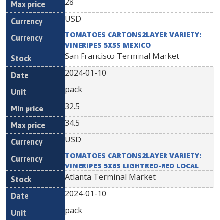
28
USD
TOMATOES CARTONS2LAYER VARIETY:
VINERIPES 5X5S MEXICO
San Francisco Terminal Market
2024-01-10
pack
32.5
34.5
USD
TOMATOES CARTONS2LAYER VARIETY:
VINERIPES 5X6S LIGHTRED-RED LOCAL
Atlanta Terminal Market
2024-01-10
pack