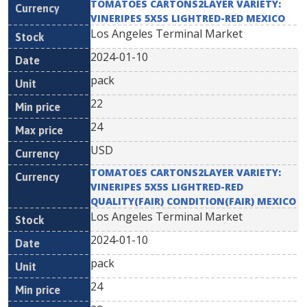
TOMATOES CARTONS2LAYER VARIETY:
VINERIPES 5X5S LIGHTRED-RED MEXICO
Los Angeles Terminal Market
2024-01-10
pack
22
24
USD
TOMATOES CARTONS2LAYER VARIETY:
VINERIPES 5X5S LIGHTRED-RED
QUALITY(FAIR) CONDITION(FAIR) MEXICO
Los Angeles Terminal Market
2024-01-10
pack
24