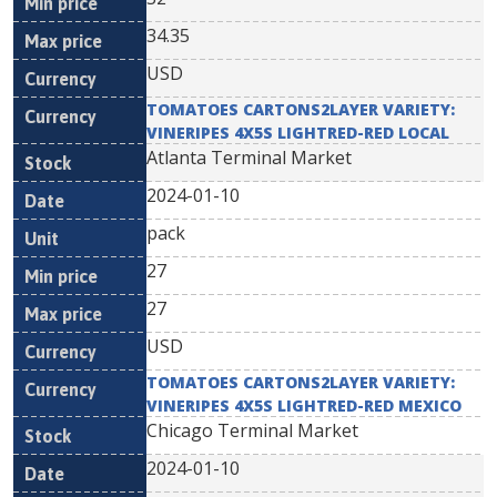
34.35
USD
TOMATOES CARTONS2LAYER VARIETY:
VINERIPES 4X5S LIGHTRED-RED LOCAL
Atlanta Terminal Market
2024-01-10
pack
27
27
USD
TOMATOES CARTONS2LAYER VARIETY:
VINERIPES 4X5S LIGHTRED-RED MEXICO
Chicago Terminal Market
2024-01-10