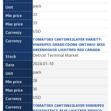
pack
33
33
USD
TOMATOES CARTONS2LAYER VARIETY:
VINERIPES GRADE:CDONE ONTARIO 4X5S
GREENHOUSE LIGHTRED-RED CANADA
Detroit Terminal Market
2024-01-10
pack
28
30
USD
TOMATOES CARTONS2LAYER VINERIPES
BAJADISTRICT 4X4S LIHGTRED MEXICO