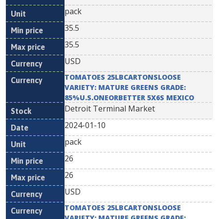
pack
35.5
35.5
USD
TOMATOES 25LBCARTONSLOOSE
VARIETY: MATURE GREENS GRADE:
85%U.S.ONEORBETTER 5X6S MEXICO
Detroit Terminal Market
2024-01-10
pack
26
26
USD
TOMATOES 25LBCARTONSLOOSE
VARIETY: MATURE GREENS GRADE: