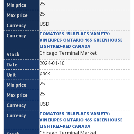
25
25
USD
TOMATOES 15LBFLATS VARIETY:
VINERIPES ONTARIO 16S GREENHOUSE
LIGHTRED-RED CANADA
Chicago Terminal Market
2024-01-10
pack
25
25
USD
TOMATOES 15LBFLATS VARIETY:
VINERIPES ONTARIO 18S GREENHOUSE
LIGHTRED-RED CANADA
Chicago Terminal Market