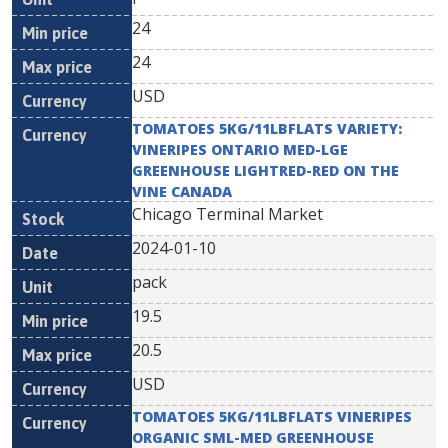
24
24
USD
TOMATOES 5KG/11LBFLATS VARIETY:
VINERIPES ONTARIO MED-LGE
GREENHOUSE LIGHTRED-RED ON THE
VINE CANADA
Chicago Terminal Market
2024-01-10
pack
19.5
20.5
USD
TOMATOES 5KG/11LBFLATS VINERIPES
ORGANIC SML-MED GREENHOUSE