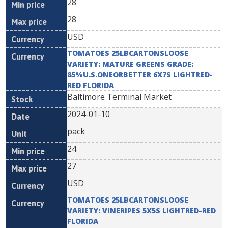
28
28
USD
TOMATOES 25LBCARTONSLOOSE
VARIETY: MATURE GREENS GRADE:
85%U.S.ONEORBETTER 6X7S LIGHTRED-
RED FLORIDA
Baltimore Terminal Market
2024-01-10
pack
24
27
USD
TOMATOES 25LBCARTONSLOOSE
VARIETY: VINERIPES 5X5S LIGHTRED-RED
FLORIDA