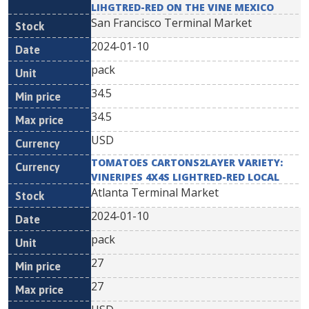
LIHGTRED-RED ON THE VINE MEXICO
San Francisco Terminal Market
2024-01-10
pack
34.5
34.5
USD
TOMATOES CARTONS2LAYER VARIETY:
VINERIPES 4X4S LIGHTRED-RED LOCAL
Atlanta Terminal Market
2024-01-10
pack
27
27