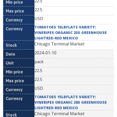
22.5
22.5
USD
TOMATOES 15LBFLATS VARIETY:
VINERIPES ORGANIC 25S GREENHOUSE
LIGHTRED-RED MEXICO
Chicago Terminal Market
2024-01-10
pack
22.5
22.5
USD
TOMATOES 15LBFLATS VARIETY:
VINERIPES ORGANIC 28S GREENHOUSE
LIGHTRED-RED MEXICO
Chicago Terminal Market