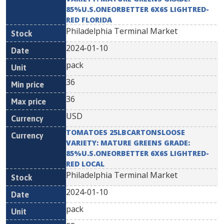
85%U.S.ONEORBETTER 6X6S LIGHTRED-
RED FLORIDA
Philadelphia Terminal Market
2024-01-10
pack
36
36
USD
TOMATOES 25LBCARTONSLOOSE
VARIETY: MATURE GREENS GRADE:
85%U.S.ONEORBETTER 6X6S LIGHTRED-
RED LOCAL
Philadelphia Terminal Market
2024-01-10
pack