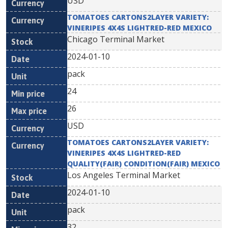
USD
TOMATOES CARTONS2LAYER VARIETY:
VINERIPES 4X4S LIGHTRED-RED MEXICO
Chicago Terminal Market
2024-01-10
pack
24
26
USD
TOMATOES CARTONS2LAYER VARIETY:
VINERIPES 4X4S LIGHTRED-RED
QUALITY(FAIR) CONDITION(FAIR) MEXICO
Los Angeles Terminal Market
2024-01-10
pack
32