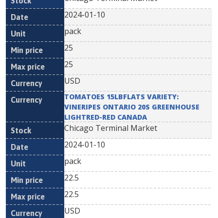
2024-01-10
pack
25
25
USD
TOMATOES 15LBFLATS VARIETY:
VINERIPES ONTARIO 20S GREENHOUSE
LIGHTRED-RED CANADA
Chicago Terminal Market
2024-01-10
pack
22.5
22.5
USD