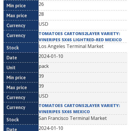
26
28
USD
TOMATOES CARTONS2LAYER VARIETY:
VINERIPES 5X6S LIGHTRED-RED MEXICO
Los Angeles Terminal Market
2024-01-10
pack
39
39
USD
TOMATOES CARTONS2LAYER VARIETY:
VINERIPES 5X6S MEXICO
San Francisco Terminal Market
2024-01-10