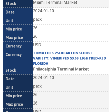
Miami Terminal Market
2024-01-10
pack
26
26
USD
TOMATOES 25LBCARTONSLOOSE
VARIETY: VINERIPES 5X6S LIGHTRED-RED
FLORIDA
Philadelphia Terminal Market
2024-01-10
pack
26
26
USD