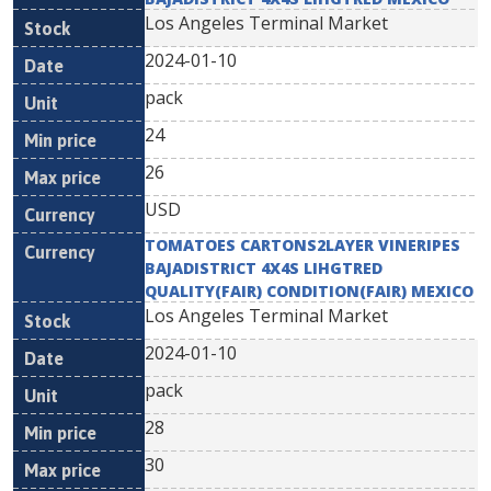
Los Angeles Terminal Market
2024-01-10
pack
24
26
USD
TOMATOES CARTONS2LAYER VINERIPES
BAJADISTRICT 4X4S LIHGTRED
QUALITY(FAIR) CONDITION(FAIR) MEXICO
Los Angeles Terminal Market
2024-01-10
pack
28
30