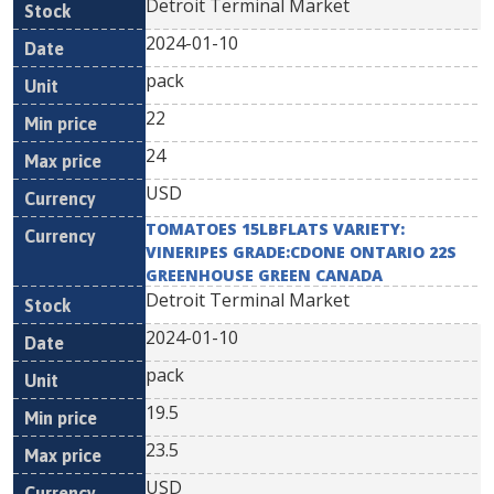
Detroit Terminal Market
2024-01-10
pack
22
24
USD
TOMATOES 15LBFLATS VARIETY:
VINERIPES GRADE:CDONE ONTARIO 22S
GREENHOUSE GREEN CANADA
Detroit Terminal Market
2024-01-10
pack
19.5
23.5
USD