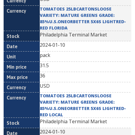
TOMATOES 25LBCARTONSLOOSE
VARIETY: MATURE GREENS GRADE:
85%U.S.ONEORBETTER 5X6S LIGHTRED-
RED FLORIDA
Philadelphia Terminal Market
2024-01-10
pack
31.5
36
USD
TOMATOES 25LBCARTONSLOOSE
VARIETY: MATURE GREENS GRADE:
85%U.S.ONEORBETTER 5X6S LIGHTRED-
RED LOCAL
Philadelphia Terminal Market
2024-01-10