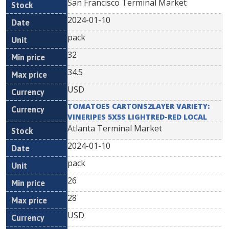
San Francisco Terminal Market
2024-01-10
pack
32
34.5
USD
TOMATOES CARTONS2LAYER VARIETY:
VINERIPES 5X5S LIGHTRED-RED LOCAL
Atlanta Terminal Market
2024-01-10
pack
26
28
USD