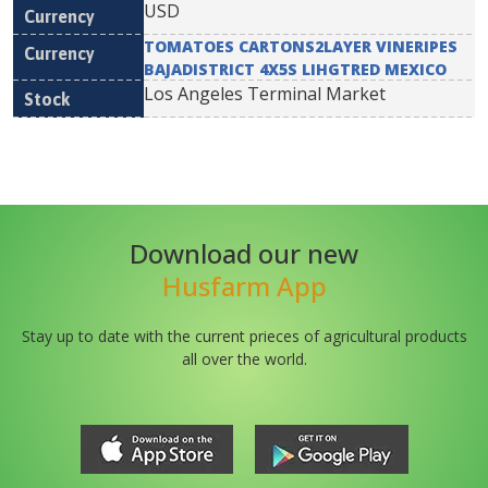
USD
TOMATOES CARTONS2LAYER VINERIPES
BAJADISTRICT 4X5S LIHGTRED MEXICO
Los Angeles Terminal Market
Download our new
Husfarm App
Stay up to date with the current prieces of agricultural products
all over the world.