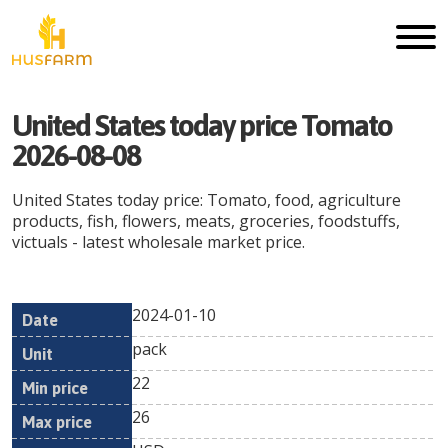
United States today price Tomato
2026-08-08
United States today price: Tomato, food, agriculture
products, fish, flowers, meats, groceries, foodstuffs,
victuals - latest wholesale market price.
2024-01-10
Min
Max
Date
Unit
Currency
pack
price
price
22
26