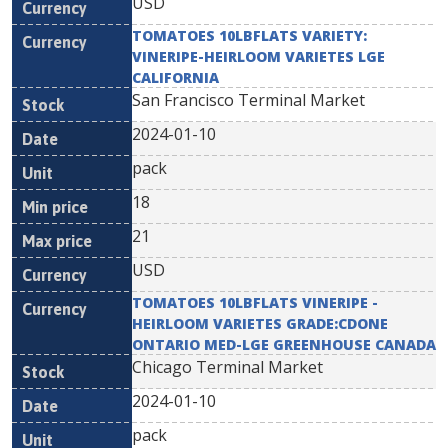
USD
TOMATOES 10LBFLATS VARIETY:
VINERIPE-HEIRLOOM VARIETES LGE
CALIFORNIA
San Francisco Terminal Market
2024-01-10
pack
18
21
USD
TOMATOES 10LBFLATS VINERIPE -
HEIRLOOM VARIETES GRADE:CDONE
ONTARIO MED-LGE GREENHOUSE CANADA
Chicago Terminal Market
2024-01-10
pack