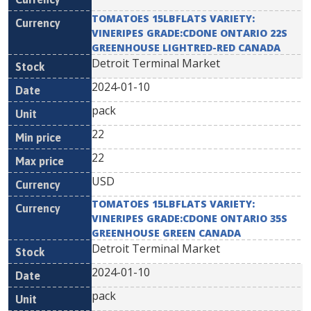
TOMATOES 15LBFLATS VARIETY:
VINERIPES GRADE:CDONE ONTARIO 22S
GREENHOUSE LIGHTRED-RED CANADA
Detroit Terminal Market
2024-01-10
pack
22
22
USD
TOMATOES 15LBFLATS VARIETY:
VINERIPES GRADE:CDONE ONTARIO 35S
GREENHOUSE GREEN CANADA
Detroit Terminal Market
2024-01-10
pack