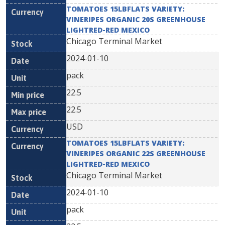
TOMATOES 15LBFLATS VARIETY:
VINERIPES ORGANIC 20S GREENHOUSE
LIGHTRED-RED MEXICO
Chicago Terminal Market
2024-01-10
pack
22.5
22.5
USD
TOMATOES 15LBFLATS VARIETY:
VINERIPES ORGANIC 22S GREENHOUSE
LIGHTRED-RED MEXICO
Chicago Terminal Market
2024-01-10
pack