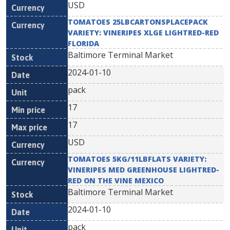
USD
TOMATOES 25LBCARTONSPLACEPACK
VARIETY: VINERIPES XLGE LIGHTRED-RED
FLORIDA
Baltimore Terminal Market
2024-01-10
pack
17
17
USD
TOMATOES 5KG/11LBFLATS VARIETY:
VINERIPES MED GREENHOUSE LIGHTRED-
RED ON THE VINE MEXICO
Baltimore Terminal Market
2024-01-10
pack