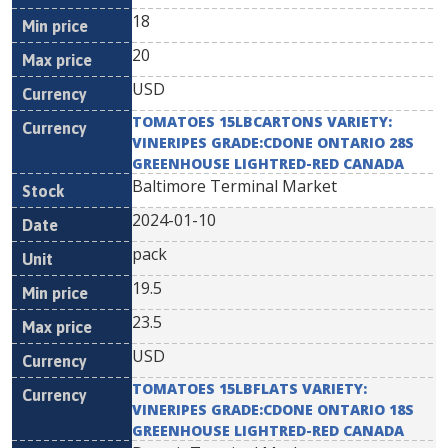
18
20
USD
TOMATOES 15LBCARTONS VARIETY:
VINERIPES GRADE:CDONE ONTARIO 28S
GREENHOUSE LIGHTRED-RED CANADA
Baltimore Terminal Market
2024-01-10
pack
19.5
23.5
USD
TOMATOES 15LBFLATS VARIETY:
VINERIPES GRADE:CDONE ONTARIO 18S
GREENHOUSE LIGHTRED-RED CANADA