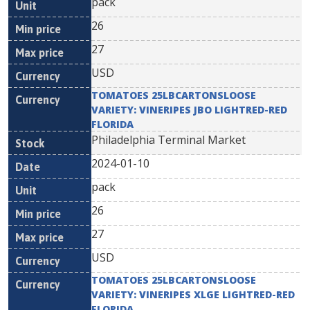
pack
26
27
USD
TOMATOES 25LBCARTONSLOOSE
VARIETY: VINERIPES JBO LIGHTRED-RED
FLORIDA
Philadelphia Terminal Market
2024-01-10
pack
26
27
USD
TOMATOES 25LBCARTONSLOOSE
VARIETY: VINERIPES XLGE LIGHTRED-RED
FLORIDA