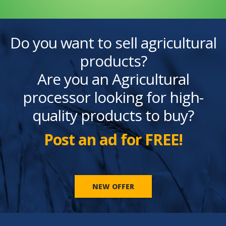
Do you want to sell agricultural
products?
Are you an Agricultural
processor looking for high-
quality products to buy?
Post an ad for FREE!
NEW OFFER