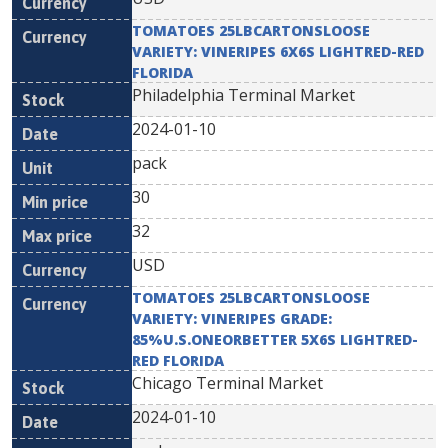
TOMATOES 25LBCARTONSLOOSE
VARIETY: VINERIPES 6X6S LIGHTRED-RED
FLORIDA
Philadelphia Terminal Market
2024-01-10
pack
30
32
USD
TOMATOES 25LBCARTONSLOOSE
VARIETY: VINERIPES GRADE:
85%U.S.ONEORBETTER 5X6S LIGHTRED-
RED FLORIDA
Chicago Terminal Market
2024-01-10