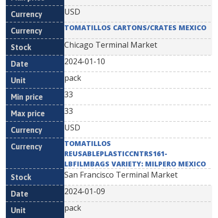
USD
TOMATILLOS CARTONS/CRATES MEXICO
Chicago Terminal Market
2024-01-10
pack
33
33
USD
TOMATILLOS
REUSABLEPLASTICCNTRS161-
LBFILMBAGS VARIETY: MILPERO MEXICO
San Francisco Terminal Market
2024-01-09
pack