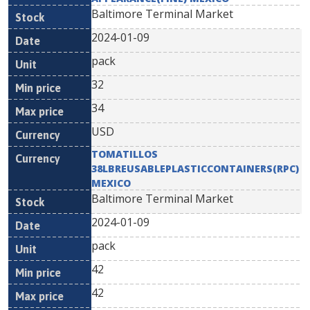
Baltimore Terminal Market
2024-01-09
pack
32
34
USD
TOMATILLOS
38LBREUSABLEPLASTICCONTAINERS(RPC)
MEXICO
Baltimore Terminal Market
2024-01-09
pack
42
42