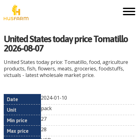
United States today price Tomatillo
2026-08-07
United States today price: Tomatillo, food, agriculture
products, fish, flowers, meats, groceries, foodstuffs,
victuals - latest wholesale market price.
2024-01-10
Min
Max
Date
Unit
Currency
pack
price
price
27
28