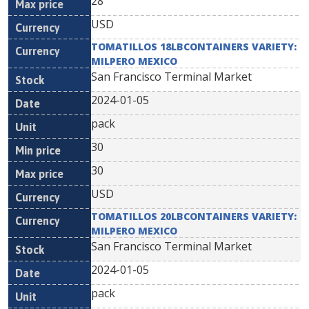
28
USD
TOMATILLOS 18LBCONTAINERS VARIETY:
MILPERO MEXICO
San Francisco Terminal Market
2024-01-05
pack
30
30
USD
TOMATILLOS 20LBCONTAINERS VARIETY:
MILPERO MEXICO
San Francisco Terminal Market
2024-01-05
pack