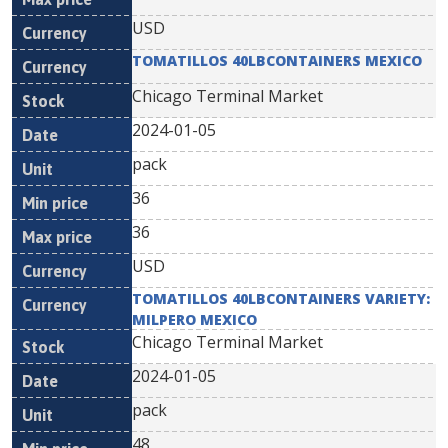
USD
TOMATILLOS 40LBCONTAINERS MEXICO
Chicago Terminal Market
2024-01-05
pack
36
36
USD
TOMATILLOS 40LBCONTAINERS VARIETY:
MILPERO MEXICO
Chicago Terminal Market
2024-01-05
pack
48