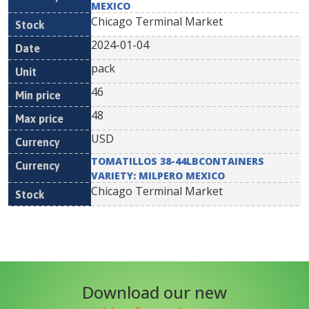
MEXICO
Chicago Terminal Market
2024-01-04
pack
46
48
USD
TOMATILLOS 38-44LBCONTAINERS
VARIETY: MILPERO MEXICO
Chicago Terminal Market
Download our new