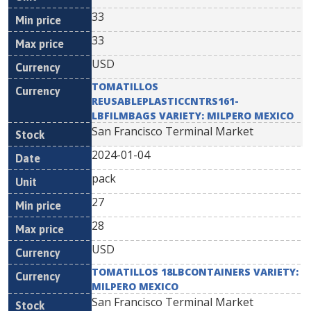
33
33
USD
TOMATILLOS
REUSABLEPLASTICCNTRS161-
LBFILMBAGS VARIETY: MILPERO MEXICO
San Francisco Terminal Market
2024-01-04
pack
27
28
USD
TOMATILLOS 18LBCONTAINERS VARIETY:
MILPERO MEXICO
San Francisco Terminal Market