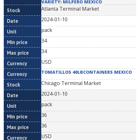
VARIETY: MILPERO MEXICO
Atlanta Terminal Market
2024-01-10
pack
34
34
USD
TOMATILLOS 40LBCONTAINERS MEXICO
Chicago Terminal Market
2024-01-10
pack
36
36
USD