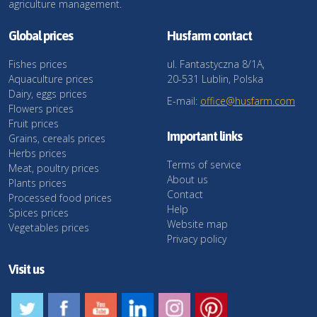
agriculture management.
Global prices
Husfarm contact
Fishes prices
ul. Fantastyczna 8/1A,
Aquaculture prices
20-531 Lublin, Polska
Dairy, eggs prices
E-mail:
office@husfarm.com
Flowers prices
Fruit prices
Important links
Grains, cereals prices
Herbs prices
Terms of service
Meat, poultry prices
About us
Plants prices
Contact
Processed food prices
Help
Spices prices
Website map
Vegetables prices
Privacy policy
Visit us