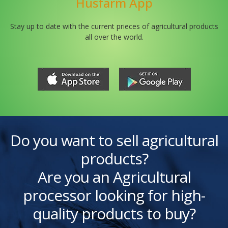
Husfarm App
Stay up to date with the current prieces of agricultural products
all over the world.
Do you want to sell agricultural
products?
Are you an Agricultural
processor looking for high-
quality products to buy?