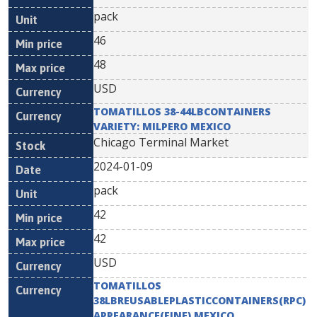
pack
46
48
USD
TOMATILLOS 38-44LBCONTAINERS
VARIETY: MILPERO MEXICO
Chicago Terminal Market
2024-01-09
pack
42
42
USD
TOMATILLOS
38LBREUSABLEPLASTICCONTAINERS(RPC)
APPEARANCE(FINE) MEXICO