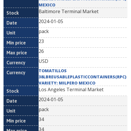
MEXICO
Baltimore Terminal Market
2024-01-05
pack
23
26
USD
TOMATILLOS
38LBREUSABLEPLASTICCONTAINERS(RPC)
VARIETY: MILPERO MEXICO
Los Angeles Terminal Market
2024-01-05
pack
34
34