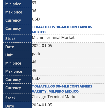
33
36
USD
TOMATILLOS 38-44LBCONTAINERS
MEXICO
Miami Terminal Market
2024-01-05
pack
46
48
USD
TOMATILLOS 38-44LBCONTAINERS
VARIETY: MILPERO MEXICO
Chicago Terminal Market
2024-01-05