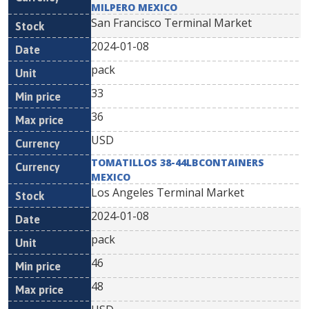
MILPERO MEXICO
San Francisco Terminal Market
2024-01-08
pack
33
36
USD
TOMATILLOS 38-44LBCONTAINERS
MEXICO
Los Angeles Terminal Market
2024-01-08
pack
46
48