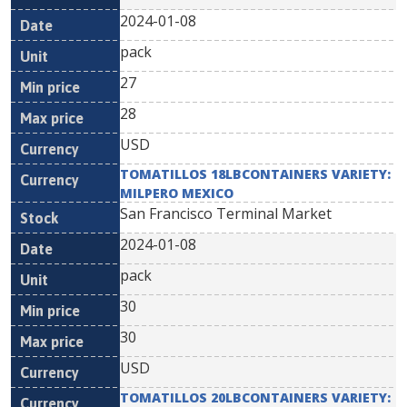
2024-01-08
pack
27
28
USD
TOMATILLOS 18LBCONTAINERS VARIETY:
MILPERO MEXICO
San Francisco Terminal Market
2024-01-08
pack
30
30
USD
TOMATILLOS 20LBCONTAINERS VARIETY: