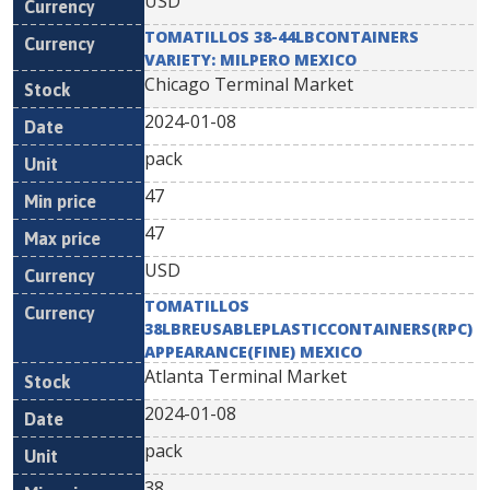
USD
TOMATILLOS 38-44LBCONTAINERS
VARIETY: MILPERO MEXICO
Chicago Terminal Market
2024-01-08
pack
47
47
USD
TOMATILLOS
38LBREUSABLEPLASTICCONTAINERS(RPC)
APPEARANCE(FINE) MEXICO
Atlanta Terminal Market
2024-01-08
pack
38