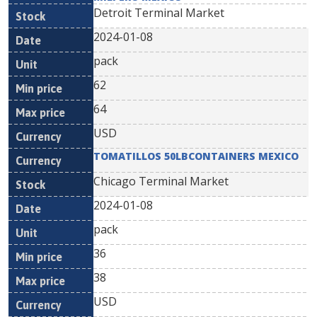
Detroit Terminal Market
2024-01-08
pack
62
64
USD
TOMATILLOS 50LBCONTAINERS MEXICO
Chicago Terminal Market
2024-01-08
pack
36
38
USD