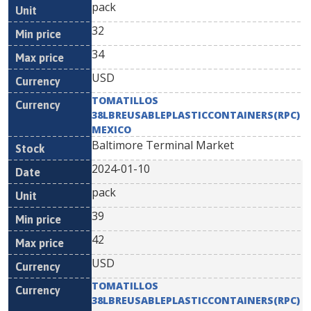
pack
32
34
USD
TOMATILLOS
38LBREUSABLEPLASTICCONTAINERS(RPC)
MEXICO
Baltimore Terminal Market
2024-01-10
pack
39
42
USD
TOMATILLOS
38LBREUSABLEPLASTICCONTAINERS(RPC)