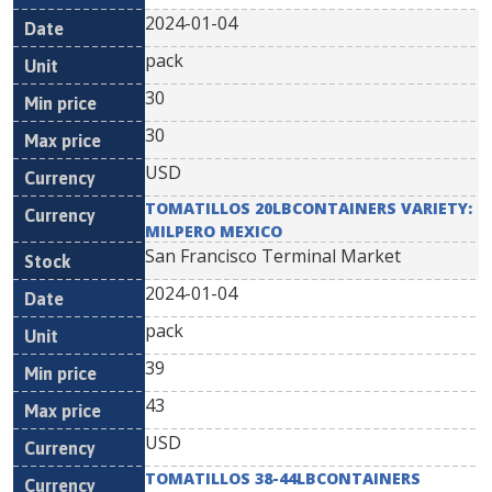
2024-01-04
pack
30
30
USD
TOMATILLOS 20LBCONTAINERS VARIETY:
MILPERO MEXICO
San Francisco Terminal Market
2024-01-04
pack
39
43
USD
TOMATILLOS 38-44LBCONTAINERS