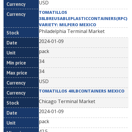
USD
TOMATILLOS
38LBREUSABLEPLASTICCONTAINERS(RPC)
VARIETY: MILPERO MEXICO
Philadelphia Terminal Market
2024-01-09
pack
34
34
USD
TOMATILLOS 40LBCONTAINERS MEXICO
Chicago Terminal Market
2024-01-09
pack
42.5