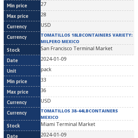
27
28
USD
TOMATILLOS 18LBCONTAINERS VARIETY:
MILPERO MEXICO
San Francisco Terminal Market
2024-01-09
pack
33
36
USD
TOMATILLOS 38-44LBCONTAINERS
MEXICO
Miami Terminal Market
2024-01-09