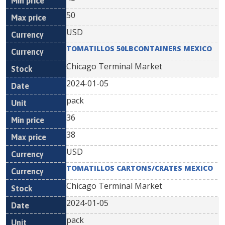
50
USD
TOMATILLOS 50LBCONTAINERS MEXICO
Chicago Terminal Market
2024-01-05
pack
36
38
USD
TOMATILLOS CARTONS/CRATES MEXICO
Chicago Terminal Market
2024-01-05
pack