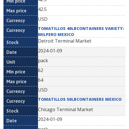
42.5
USD
TOMATILLOS 40LBCONTAINERS VARIETY:
MILPERO MEXICO
Detroit Terminal Market
2024-01-09
pack
62
64
USD
TOMATILLOS 50LBCONTAINERS MEXICO
Chicago Terminal Market
2024-01-09