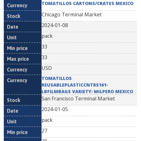
TOMATILLOS CARTONS/CRATES MEXICO
Chicago Terminal Market
2024-01-08
pack
33
33
USD
TOMATILLOS
REUSABLEPLASTICCNTRS161-
LBFILMBAGS VARIETY: MILPERO MEXICO
San Francisco Terminal Market
2024-01-05
pack
27