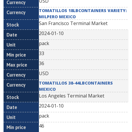
USD
TOMATILLOS 18LBCONTAINERS VARIETY:
MILPERO MEXICO
San Francisco Terminal Market
2024-01-10
pack
33
36
USD
TOMATILLOS 38-44LBCONTAINERS
MEXICO
Los Angeles Terminal Market
2024-01-10
pack
46