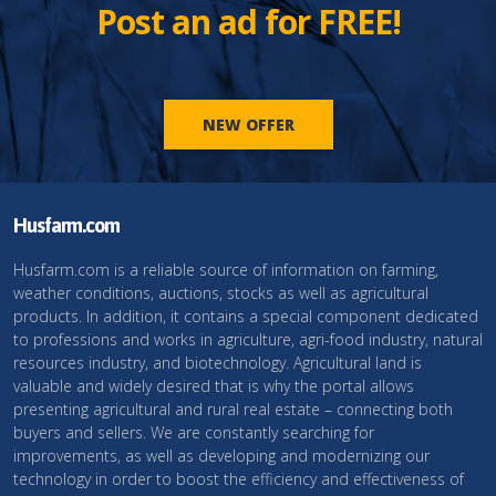
Post an ad for FREE!
NEW OFFER
Husfarm.com
Husfarm.com is a reliable source of information on farming,
weather conditions, auctions, stocks as well as agricultural
products. In addition, it contains a special component dedicated
to professions and works in agriculture, agri-food industry, natural
resources industry, and biotechnology. Agricultural land is
valuable and widely desired that is why the portal allows
presenting agricultural and rural real estate – connecting both
buyers and sellers. We are constantly searching for
improvements, as well as developing and modernizing our
technology in order to boost the efficiency and effectiveness of