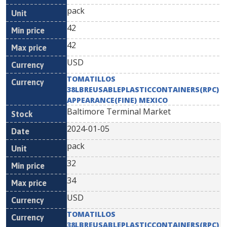
pack
42
42
USD
TOMATILLOS
38LBREUSABLEPLASTICCONTAINERS(RPC)
APPEARANCE(FINE) MEXICO
Baltimore Terminal Market
2024-01-05
pack
32
34
USD
TOMATILLOS
38LBREUSABLEPLASTICCONTAINERS(RPC)