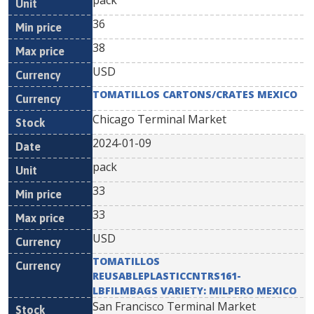
pack
36
38
USD
TOMATILLOS CARTONS/CRATES MEXICO
Chicago Terminal Market
2024-01-09
pack
33
33
USD
TOMATILLOS
REUSABLEPLASTICCNTRS161-
LBFILMBAGS VARIETY: MILPERO MEXICO
San Francisco Terminal Market