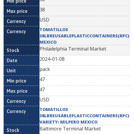
38
USD
TOMATILLOS
38LBREUSABLEPLASTICCONTAINERS(RPC)
MEXICO
Philadelphia Terminal Market
2024-01-08
pack
47
47
USD
TOMATILLOS
38LBREUSABLEPLASTICCONTAINERS(RPC)
VARIETY: MILPERO MEXICO
Baltimore Terminal Market