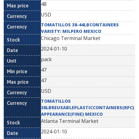
48
USD
TOMATILLOS 38-44LBCONTAINERS
VARIETY: MILPERO MEXICO
Chicago Terminal Market
2024-01-10
pack
47
47
USD
TOMATILLOS
38LBREUSABLEPLASTICCONTAINERS(RPC)
APPEARANCE(FINE) MEXICO
Atlanta Terminal Market
2024-01-10