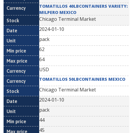
TOMATILLOS 40LBCONTAINERS VARIETY:
MILPERO MEXICO
Chicago Terminal Market
2024-01-10
pack
62
64
USD
TOMATILLOS 50LBCONTAINERS MEXICO
Chicago Terminal Market
2024-01-10
pack
44
45