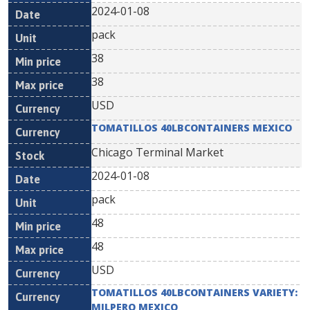
2024-01-08
pack
38
38
USD
TOMATILLOS 40LBCONTAINERS MEXICO
Chicago Terminal Market
2024-01-08
pack
48
48
USD
TOMATILLOS 40LBCONTAINERS VARIETY:
MILPERO MEXICO