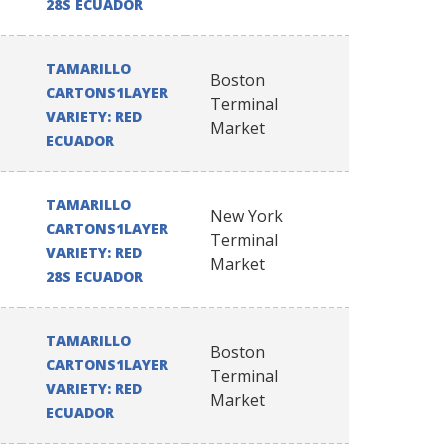
28S ECUADOR
TAMARILLO
Boston
CARTONS1LAYER
Terminal
VARIETY: RED
Market
ECUADOR
TAMARILLO
New York
CARTONS1LAYER
Terminal
VARIETY: RED
Market
28S ECUADOR
TAMARILLO
Boston
CARTONS1LAYER
Terminal
VARIETY: RED
Market
ECUADOR