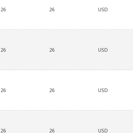
26
26
USD
26
26
USD
26
26
USD
26
26
USD