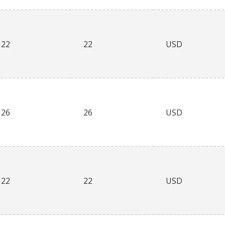
22
22
USD
26
26
USD
22
22
USD