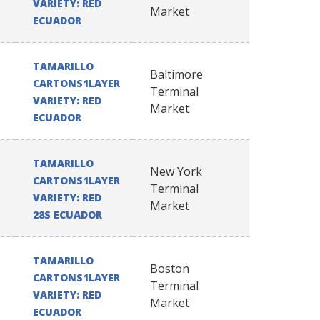
VARIETY: RED
Market
ECUADOR
TAMARILLO
Baltimore
CARTONS1LAYER
Terminal
VARIETY: RED
Market
ECUADOR
TAMARILLO
New York
CARTONS1LAYER
Terminal
VARIETY: RED
Market
28S ECUADOR
TAMARILLO
Boston
CARTONS1LAYER
Terminal
VARIETY: RED
Market
ECUADOR