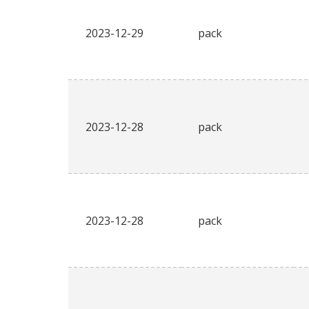
2023-12-29
pack
2023-12-28
pack
2023-12-28
pack