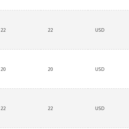
22
22
USD
20
20
USD
22
22
USD