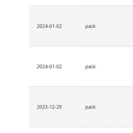
2024-01-02
pack
2024-01-02
pack
2023-12-29
pack