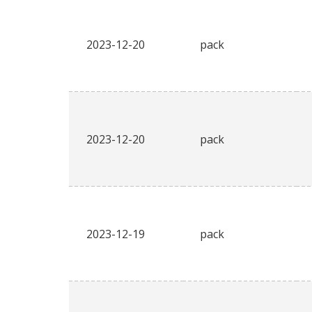
2023-12-20
pack
2023-12-20
pack
2023-12-19
pack