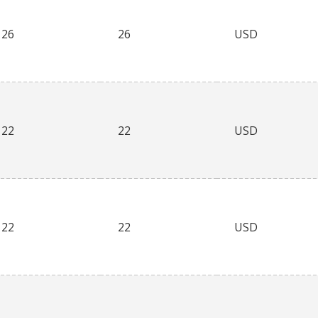
26
26
USD
22
22
USD
22
22
USD