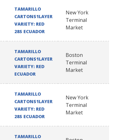
TAMARILLO
New York
CARTONS1LAYER
Terminal
VARIETY: RED
Market
28S ECUADOR
TAMARILLO
Boston
CARTONS1LAYER
Terminal
VARIETY: RED
Market
ECUADOR
TAMARILLO
New York
CARTONS1LAYER
Terminal
VARIETY: RED
Market
28S ECUADOR
TAMARILLO