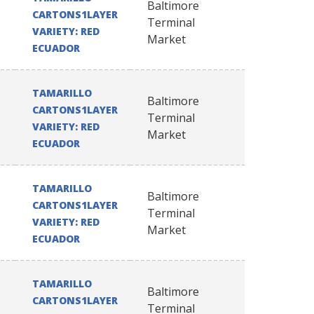
Baltimore
CARTONS1LAYER
Terminal
VARIETY: RED
Market
ECUADOR
TAMARILLO
Baltimore
CARTONS1LAYER
Terminal
VARIETY: RED
Market
ECUADOR
TAMARILLO
Baltimore
CARTONS1LAYER
Terminal
VARIETY: RED
Market
ECUADOR
TAMARILLO
Baltimore
CARTONS1LAYER
Terminal