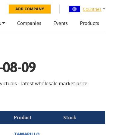
Countries
ADD COMPANY
s
Companies
Events
Products
-08-09
victuals - latest wholesale market price.
Product
Stock
TAMARILLO