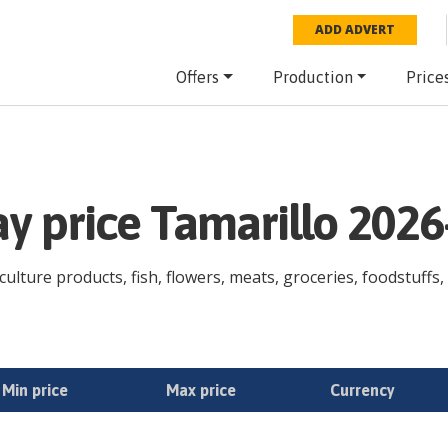
ADD ADVERT
Offers
Production
Price
ay price Tamarillo 2026
culture products, fish, flowers, meats, groceries, foodstuffs, 
Min price
Max price
Currency