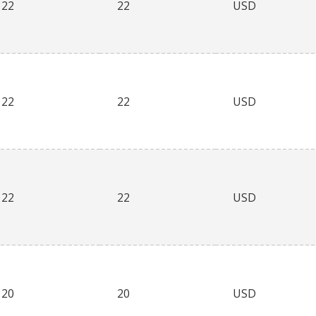
22
22
USD
22
22
USD
22
22
USD
20
20
USD