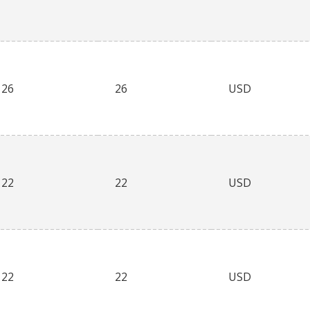
26
26
USD
22
22
USD
22
22
USD