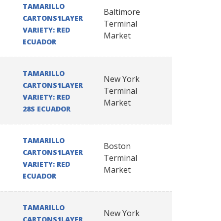
TAMARILLO
Baltimore
CARTONS1LAYER
Terminal
VARIETY: RED
Market
ECUADOR
TAMARILLO
New York
CARTONS1LAYER
Terminal
VARIETY: RED
Market
28S ECUADOR
TAMARILLO
Boston
CARTONS1LAYER
Terminal
VARIETY: RED
Market
ECUADOR
TAMARILLO
New York
CARTONS1LAYER