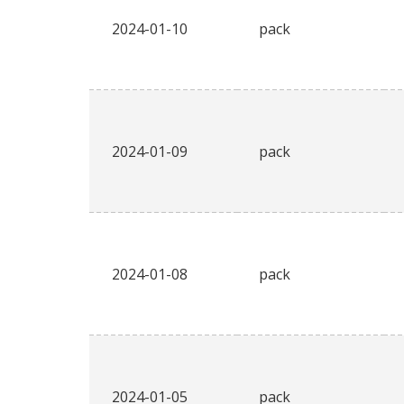
2024-01-10
pack
2024-01-09
pack
2024-01-08
pack
2024-01-05
pack