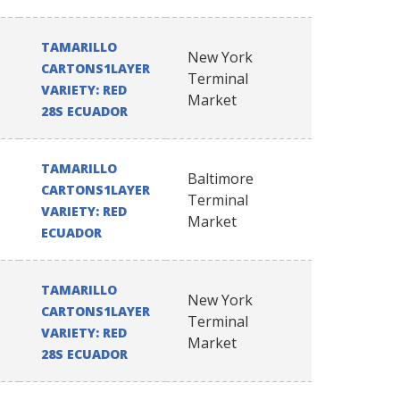
TAMARILLO
New York
CARTONS1LAYER
Terminal
VARIETY: RED
Market
28S ECUADOR
TAMARILLO
Baltimore
CARTONS1LAYER
Terminal
VARIETY: RED
Market
ECUADOR
TAMARILLO
New York
CARTONS1LAYER
Terminal
VARIETY: RED
Market
28S ECUADOR