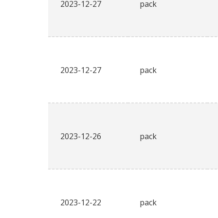
2023-12-27
pack
2023-12-27
pack
2023-12-26
pack
2023-12-22
pack