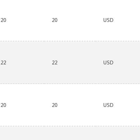
20
20
USD
22
22
USD
20
20
USD