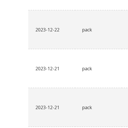
2023-12-22
pack
2023-12-21
pack
2023-12-21
pack