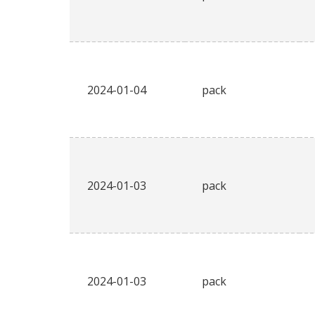
2024-01-04
pack
2024-01-03
pack
2024-01-03
pack