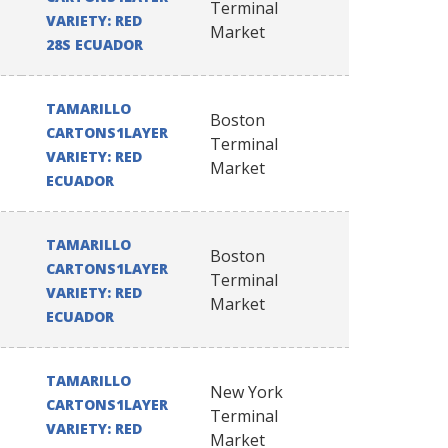
Terminal
VARIETY: RED
Market
28S ECUADOR
TAMARILLO
Boston
CARTONS1LAYER
Terminal
VARIETY: RED
Market
ECUADOR
TAMARILLO
Boston
CARTONS1LAYER
Terminal
VARIETY: RED
Market
ECUADOR
TAMARILLO
New York
CARTONS1LAYER
Terminal
VARIETY: RED
Market