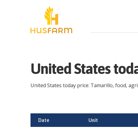
United States tod
United States today price: Tamarillo, food, agri
Date
Unit