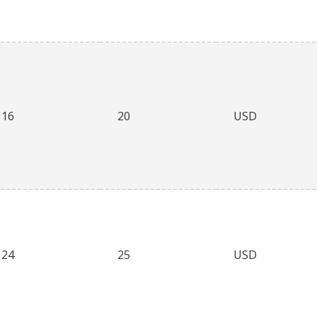
16
20
USD
24
25
USD