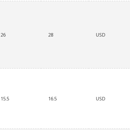
26
28
USD
15.5
16.5
USD