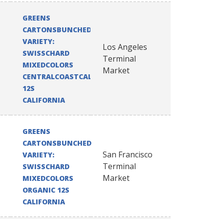
GREENS
CARTONSBUNCHED
VARIETY:
Los Angeles
SWISSCHARD
Terminal
MIXEDCOLORS
Market
CENTRALCOASTCALIFORNIA
12S
CALIFORNIA
GREENS
CARTONSBUNCHED
San Francisco
VARIETY:
Terminal
SWISSCHARD
Market
MIXEDCOLORS
ORGANIC 12S
CALIFORNIA