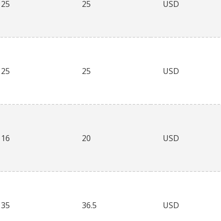
25
25
USD
25
25
USD
16
20
USD
35
36.5
USD