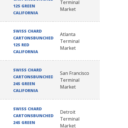
Terminal
12S GREEN
Market
CALIFORNIA
SWISS CHARD
Atlanta
CARTONSBUNCHED
Terminal
12S RED
Market
CALIFORNIA
SWISS CHARD
San Francisco
CARTONSBUNCHED
Terminal
24S GREEN
Market
CALIFORNIA
SWISS CHARD
Detroit
CARTONSBUNCHED
Terminal
24S GREEN
Market