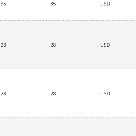
35
35
USD
28
28
USD
28
28
USD