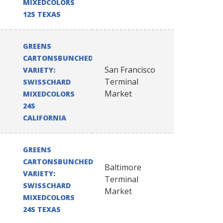
MIXEDCOLORS
12S TEXAS
GREENS
CARTONSBUNCHED
San Francisco
VARIETY:
Terminal
SWISSCHARD
Market
MIXEDCOLORS
24S
CALIFORNIA
GREENS
CARTONSBUNCHED
Baltimore
VARIETY:
Terminal
SWISSCHARD
Market
MIXEDCOLORS
24S TEXAS