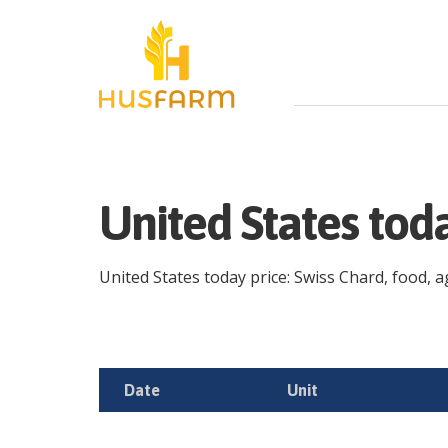
United States tod
United States today price: Swiss Chard, food, ag
Date
Unit