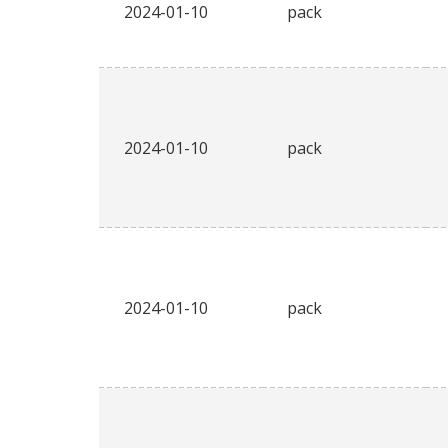
2024-01-10
pack
2024-01-10
pack
2024-01-10
pack