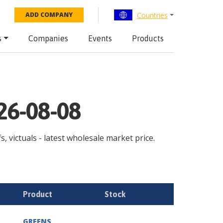
Countries
ADD COMPANY
s
Companies
Events
Products
026-08-08
s, victuals - latest wholesale market price.
Product
Stock
GREENS