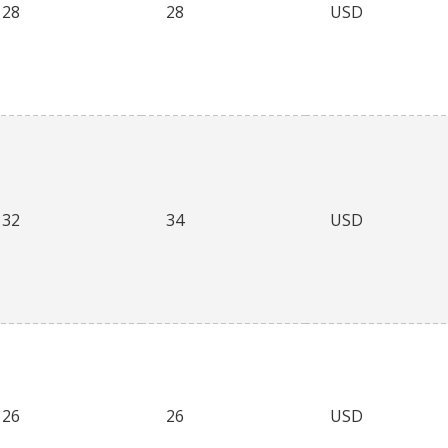
28
28
USD
32
34
USD
26
26
USD