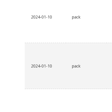
2024-01-10
pack
2024-01-10
pack