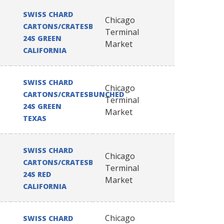
SWISS CHARD
Chicago
CARTONS/CRATESBUNCHED
Terminal
24S GREEN
Market
CALIFORNIA
SWISS CHARD
Chicago
CARTONS/CRATESBUNCHED
Terminal
24S GREEN
Market
TEXAS
SWISS CHARD
Chicago
CARTONS/CRATESBUNCHED
Terminal
24S RED
Market
CALIFORNIA
Chicago
SWISS CHARD