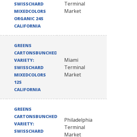
Terminal
SWISSCHARD
Market
MIXEDCOLORS
ORGANIC 24S
CALIFORNIA
GREENS
CARTONSBUNCHED
Miami
VARIETY:
Terminal
SWISSCHARD
Market
MIXEDCOLORS
12S
CALIFORNIA
GREENS
CARTONSBUNCHED
Philadelphia
VARIETY:
Terminal
SWISSCHARD
Market