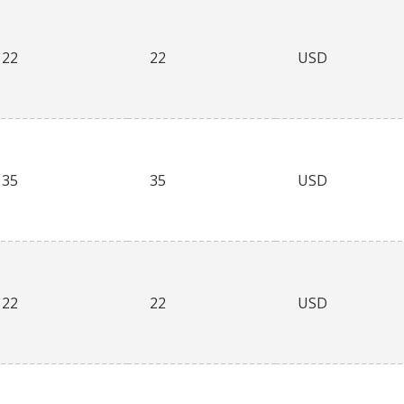
22
22
USD
35
35
USD
22
22
USD