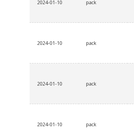
2024-01-10
pack
2024-01-10
pack
2024-01-10
pack
2024-01-10
pack