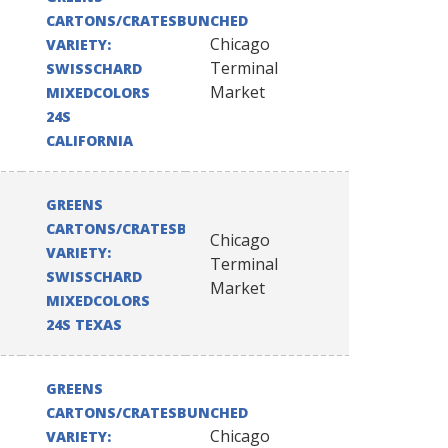
CARTONS/CRATESBUNCHED
Chicago
VARIETY:
Terminal
SWISSCHARD
Market
MIXEDCOLORS
24S
CALIFORNIA
GREENS
CARTONS/CRATESBUNCHED
Chicago
VARIETY:
Terminal
SWISSCHARD
Market
MIXEDCOLORS
24S TEXAS
GREENS
CARTONS/CRATESBUNCHED
Chicago
VARIETY: