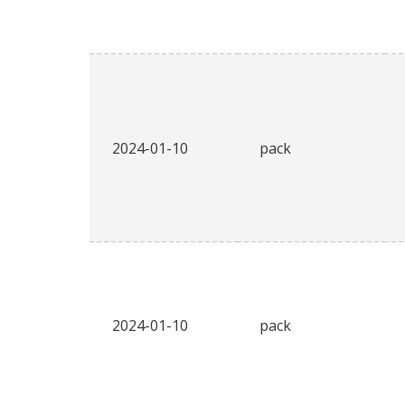
2024-01-10
pack
2024-01-10
pack