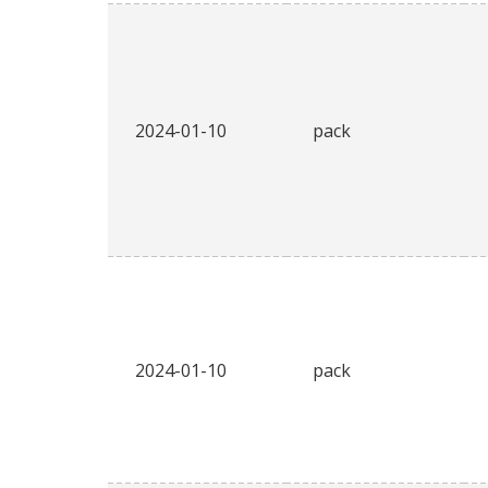
2024-01-10
pack
2024-01-10
pack