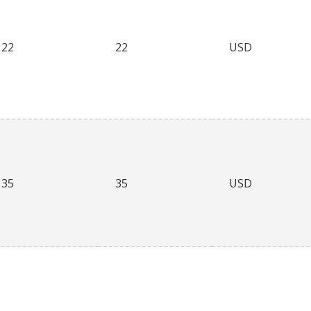
22
22
USD
35
35
USD