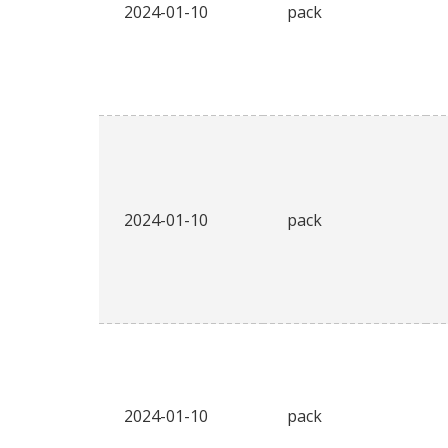
2024-01-10
pack
2024-01-10
pack
2024-01-10
pack