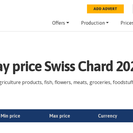
ADD ADVERT
Offers
Production
Price
ay price Swiss Chard 2
riculture products, fish, flowers, meats, groceries, foodstuff
Min price
Max price
Currency