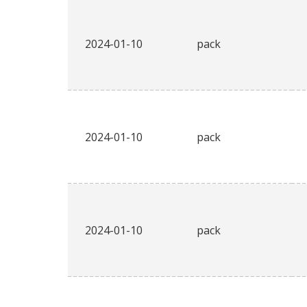
2024-01-10
pack
2024-01-10
pack
2024-01-10
pack