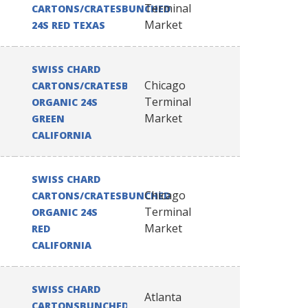
Terminal
CARTONS/CRATESBUNCHED
Market
24S RED TEXAS
SWISS CHARD
Chicago
CARTONS/CRATESBUNCHED
Terminal
ORGANIC 24S
Market
GREEN
CALIFORNIA
SWISS CHARD
Chicago
CARTONS/CRATESBUNCHED
Terminal
ORGANIC 24S
Market
RED
CALIFORNIA
SWISS CHARD
Atlanta
CARTONSBUNCHED