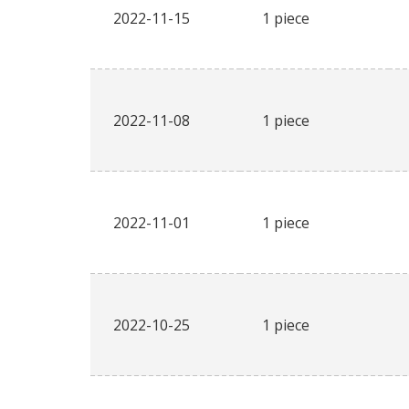
2022-11-15
1 piece
2022-11-08
1 piece
2022-11-01
1 piece
2022-10-25
1 piece