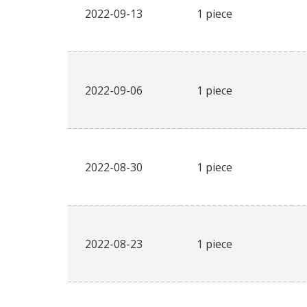
2022-09-13
1 piece
2022-09-06
1 piece
2022-08-30
1 piece
2022-08-23
1 piece