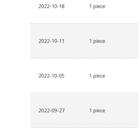
2022-10-18
1 piece
2022-10-11
1 piece
2022-10-05
1 piece
2022-09-27
1 piece