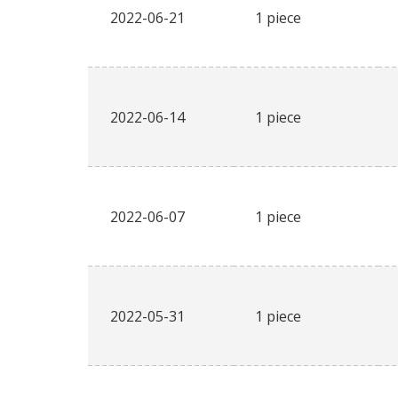
2022-06-21
1 piece
2022-06-14
1 piece
2022-06-07
1 piece
2022-05-31
1 piece