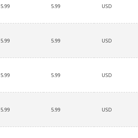
5.99
5.99
USD
5.99
5.99
USD
5.99
5.99
USD
5.99
5.99
USD