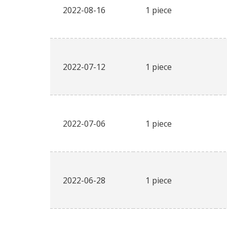
2022-08-16
1 piece
2022-07-12
1 piece
2022-07-06
1 piece
2022-06-28
1 piece