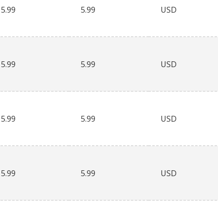
5.99
5.99
USD
5.99
5.99
USD
5.99
5.99
USD
5.99
5.99
USD