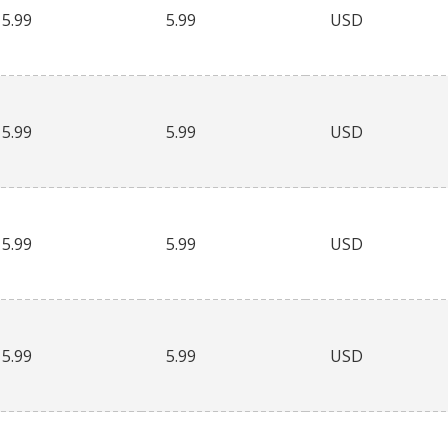
5.99
5.99
USD
5.99
5.99
USD
5.99
5.99
USD
5.99
5.99
USD