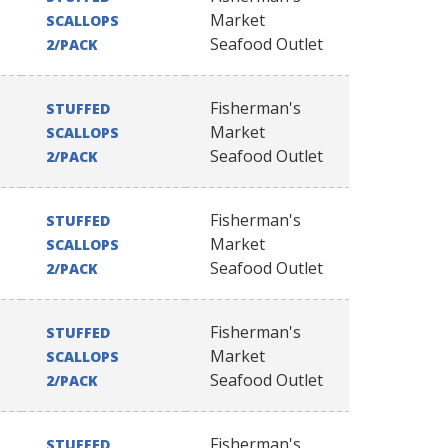
Market
SCALLOPS
Seafood Outlet
2/PACK
Fisherman's
STUFFED
Market
SCALLOPS
Seafood Outlet
2/PACK
Fisherman's
STUFFED
Market
SCALLOPS
Seafood Outlet
2/PACK
Fisherman's
STUFFED
Market
SCALLOPS
Seafood Outlet
2/PACK
Fisherman's
STUFFED