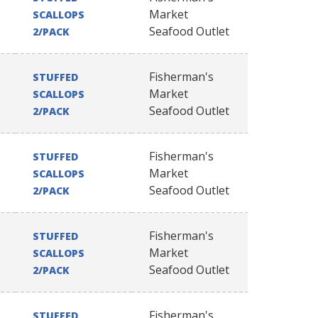
Market
SCALLOPS
Seafood Outlet
2/PACK
Fisherman's
STUFFED
Market
SCALLOPS
Seafood Outlet
2/PACK
Fisherman's
STUFFED
Market
SCALLOPS
Seafood Outlet
2/PACK
Fisherman's
STUFFED
Market
SCALLOPS
Seafood Outlet
2/PACK
Fisherman's
STUFFED