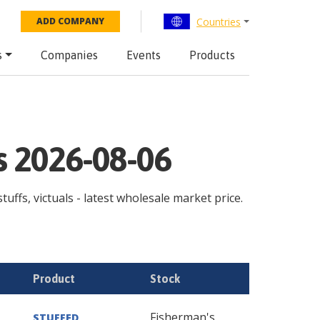
Countries
ADD COMPANY
s
Companies
Events
Products
ps 2026-08-06
tuffs, victuals - latest wholesale market price.
Product
Stock
Fisherman's
STUFFED