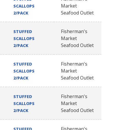
Market
SCALLOPS
Seafood Outlet
2/PACK
Fisherman's
STUFFED
Market
SCALLOPS
Seafood Outlet
2/PACK
Fisherman's
STUFFED
Market
SCALLOPS
Seafood Outlet
2/PACK
Fisherman's
STUFFED
Market
SCALLOPS
Seafood Outlet
2/PACK
Fisherman's
STUFFED