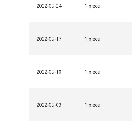
2022-05-24
1 piece
2022-05-17
1 piece
2022-05-10
1 piece
2022-05-03
1 piece