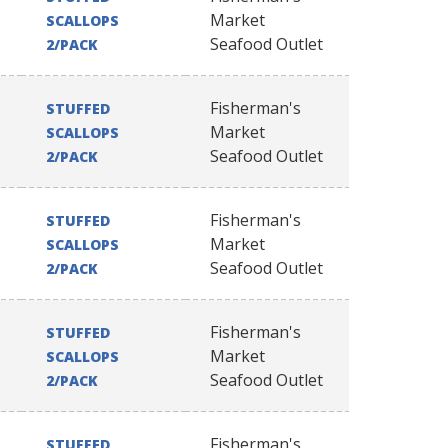
Market
SCALLOPS
Seafood Outlet
2/PACK
Fisherman's
STUFFED
Market
SCALLOPS
Seafood Outlet
2/PACK
Fisherman's
STUFFED
Market
SCALLOPS
Seafood Outlet
2/PACK
Fisherman's
STUFFED
Market
SCALLOPS
Seafood Outlet
2/PACK
Fisherman's
STUFFED