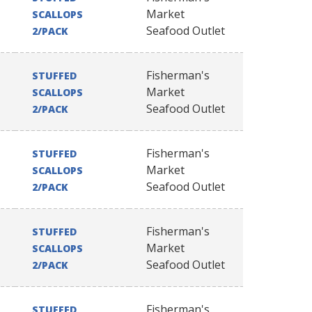
Market
SCALLOPS
Seafood Outlet
2/PACK
Fisherman's
STUFFED
Market
SCALLOPS
Seafood Outlet
2/PACK
Fisherman's
STUFFED
Market
SCALLOPS
Seafood Outlet
2/PACK
Fisherman's
STUFFED
Market
SCALLOPS
Seafood Outlet
2/PACK
Fisherman's
STUFFED