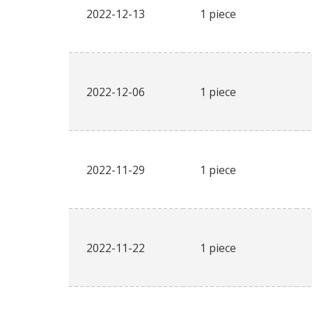
2022-12-13
1 piece
2022-12-06
1 piece
2022-11-29
1 piece
2022-11-22
1 piece