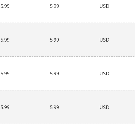
5.99
5.99
USD
5.99
5.99
USD
5.99
5.99
USD
5.99
5.99
USD