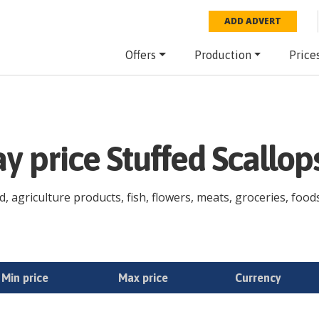
ADD ADVERT
Offers
Production
Price
ay price Stuffed Scallo
d, agriculture products, fish, flowers, meats, groceries, foods
Min price
Max price
Currency