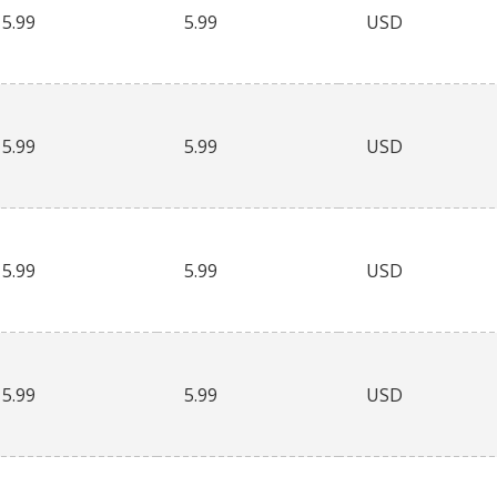
5.99
5.99
USD
5.99
5.99
USD
5.99
5.99
USD
5.99
5.99
USD