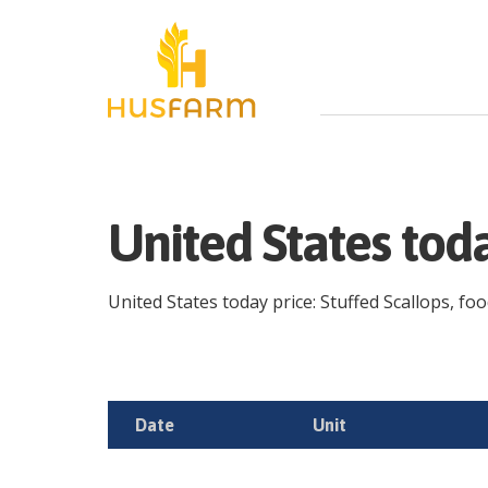
United States tod
United States today price: Stuffed Scallops, foo
Date
Unit