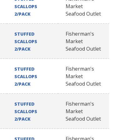
Market
SCALLOPS
Seafood Outlet
2/PACK
Fisherman's
STUFFED
Market
SCALLOPS
Seafood Outlet
2/PACK
Fisherman's
STUFFED
Market
SCALLOPS
Seafood Outlet
2/PACK
Fisherman's
STUFFED
Market
SCALLOPS
Seafood Outlet
2/PACK
Fisherman's
STUFFED