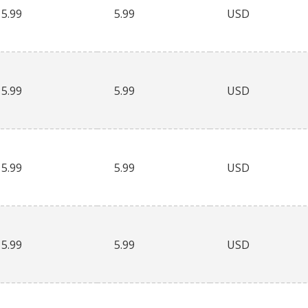
5.99
5.99
USD
5.99
5.99
USD
5.99
5.99
USD
5.99
5.99
USD