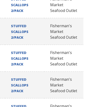
Market
SCALLOPS
Seafood Outlet
2/PACK
Fisherman's
STUFFED
Market
SCALLOPS
Seafood Outlet
2/PACK
Fisherman's
STUFFED
Market
SCALLOPS
Seafood Outlet
2/PACK
Fisherman's
STUFFED
Market
SCALLOPS
Seafood Outlet
2/PACK
Fisherman's
STUFFED