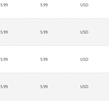
5.99
5.99
USD
5.99
5.99
USD
5.99
5.99
USD
5.99
5.99
USD