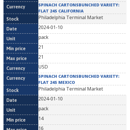
SPINACH CARTONSBUNCHED VARIETY:
FLAT 24S CALIFORNIA
Philadelphia Terminal Market
2024-01-10
pack
21
21
USD
SPINACH CARTONSBUNCHED VARIETY:
FLAT 24S MEXICO
Philadelphia Terminal Market
2024-01-10
pack
14
16