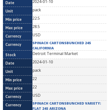
2024-01-10
pack
22.5
28.5
USD
SPINACH CARTONSBUNCHED 24S
CALIFORNIA
Detroit Terminal Market
2024-01-10
pack
22
22
USD
SPINACH CARTONSBUNCHED VARIETY:
FLAT 24S ARIZONA