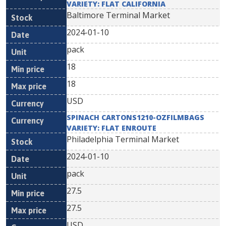
VARIETY: FLAT CALIFORNIA
Baltimore Terminal Market
2024-01-10
pack
18
18
USD
SPINACH CARTONS1210-OZFILMBAGS
VARIETY: FLAT ENROUTE
Philadelphia Terminal Market
2024-01-10
pack
27.5
27.5
USD