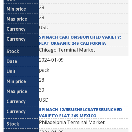
28
28
USD
SPINACH CARTONSBUNCHED VARIETY:
FLAT ORGANIC 24S CALIFORNIA
Chicago Terminal Market
2024-01-09
pack
28
30
USD
SPINACH 12/5BUSHELCRATESBUNCHED
VARIETY: FLAT 24S MEXICO
Philadelphia Terminal Market