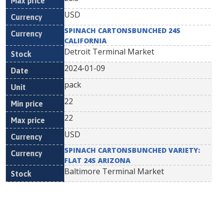
USD
SPINACH CARTONSBUNCHED 24S
CALIFORNIA
Detroit Terminal Market
2024-01-09
pack
22
22
USD
SPINACH CARTONSBUNCHED VARIETY:
FLAT 24S ARIZONA
Baltimore Terminal Market