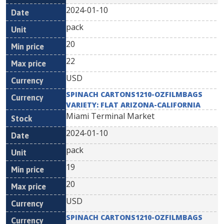
2024-01-10
pack
20
22
USD
SPINACH CARTONS1210-OZFILMBAGS
VARIETY: FLAT ARIZONA-CALIFORNIA
Miami Terminal Market
2024-01-10
pack
19
20
USD
SPINACH CARTONS1210-OZFILMBAGS