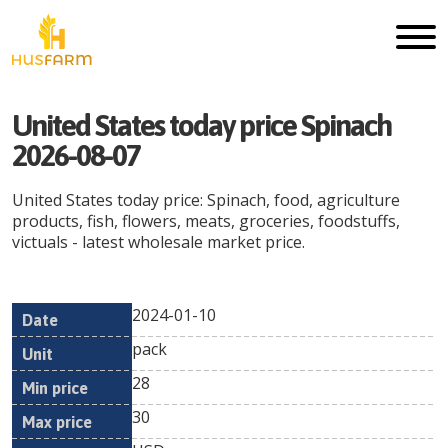
United States today price Spinach
2026-08-07
United States today price: Spinach, food, agriculture
products, fish, flowers, meats, groceries, foodstuffs,
victuals - latest wholesale market price.
2024-01-10
Min
Max
Date
Unit
Currency
pack
price
price
28
30