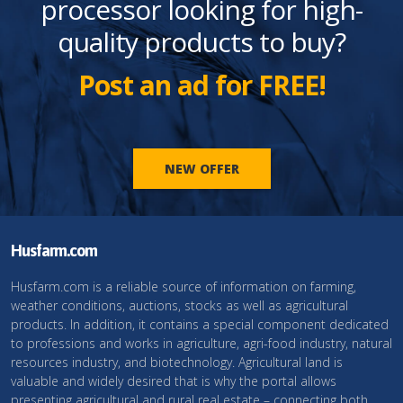
processor looking for high-
quality products to buy?
Post an ad for FREE!
NEW OFFER
Husfarm.com
Husfarm.com is a reliable source of information on farming,
weather conditions, auctions, stocks as well as agricultural
products. In addition, it contains a special component dedicated
to professions and works in agriculture, agri-food industry, natural
resources industry, and biotechnology. Agricultural land is
valuable and widely desired that is why the portal allows
presenting agricultural and rural real estate – connecting both