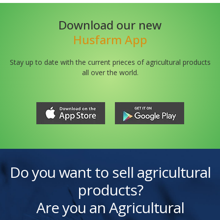
Download our new
Husfarm App
Stay up to date with the current prieces of agricultural products
all over the world.
Do you want to sell agricultural
products?
Are you an Agricultural