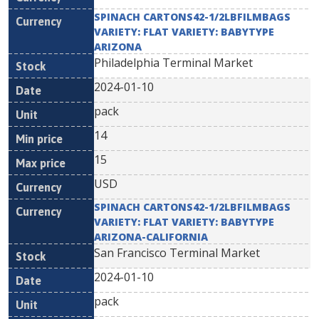
SPINACH CARTONS42-1/2LBFILMBAGS
VARIETY: FLAT VARIETY: BABYTYPE
ARIZONA
Philadelphia Terminal Market
2024-01-10
pack
14
15
USD
SPINACH CARTONS42-1/2LBFILMBAGS
VARIETY: FLAT VARIETY: BABYTYPE
ARIZONA-CALIFORNIA
San Francisco Terminal Market
2024-01-10
pack