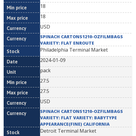
18
18
USD
SPINACH CARTONS1210-OZFILMBAGS
VARIETY: FLAT ENROUTE
Philadelphia Terminal Market
2024-01-09
pack
27.5
27.5
USD
SPINACH CARTONS1210-OZFILMBAGS
VARIETY: FLAT VARIETY: BABYTYPE
APPEARANCE(FINE) CALIFORNIA
Detroit Terminal Market