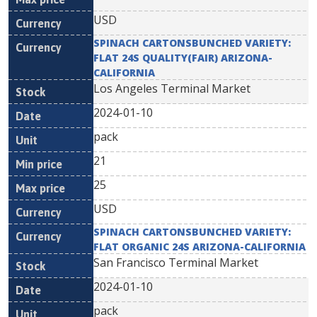
USD
SPINACH CARTONSBUNCHED VARIETY:
FLAT 24S QUALITY(FAIR) ARIZONA-
CALIFORNIA
Los Angeles Terminal Market
2024-01-10
pack
21
25
USD
SPINACH CARTONSBUNCHED VARIETY:
FLAT ORGANIC 24S ARIZONA-CALIFORNIA
San Francisco Terminal Market
2024-01-10
pack