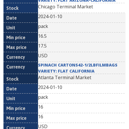
VARIETY: FLAT ARIZONA-CALIFORNIA
Chicago Terminal Market
2024-01-10
pack
16.5
17.5
USD
SPINACH CARTONS42-1/2LBFILMBAGS
VARIETY: FLAT CALIFORNIA
Atlanta Terminal Market
2024-01-10
pack
16
16
USD