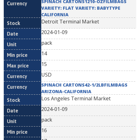
SPINACH CARTONS1210-OZFILMBAGS
VARIETY: FLAT VARIETY: BABYTYPE
CALIFORNIA
Detroit Terminal Market
2024-01-09
pack
14
15
USD
SPINACH CARTONS42-1/2LBFILMBAGS
ARIZONA-CALIFORNIA
Los Angeles Terminal Market
2024-01-09
pack
16