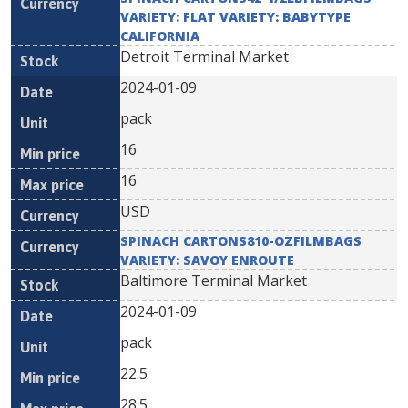
VARIETY: FLAT VARIETY: BABYTYPE
CALIFORNIA
Detroit Terminal Market
2024-01-09
pack
16
16
USD
SPINACH CARTONS810-OZFILMBAGS
VARIETY: SAVOY ENROUTE
Baltimore Terminal Market
2024-01-09
pack
22.5
28.5