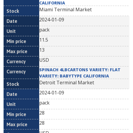
CALIFORNIA
Miami Terminal Market
2024-01-09
pack
11.5
13
USD
SPINACH 4LBCARTONS VARIETY: FLAT
VARIETY: BABYTYPE CALIFORNIA
Detroit Terminal Market
2024-01-09
pack
28
28