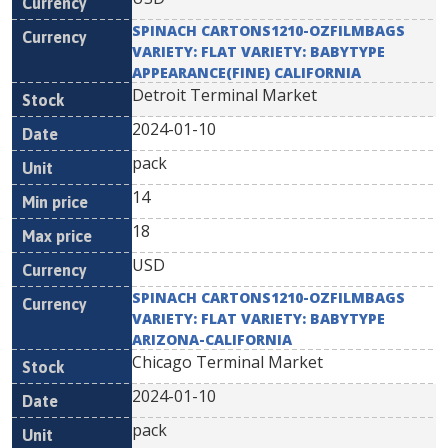
SPINACH CARTONS1210-OZFILMBAGS
VARIETY: FLAT VARIETY: BABYTYPE
APPEARANCE(FINE) CALIFORNIA
Detroit Terminal Market
2024-01-10
pack
14
18
USD
SPINACH CARTONS1210-OZFILMBAGS
VARIETY: FLAT VARIETY: BABYTYPE
ARIZONA-CALIFORNIA
Chicago Terminal Market
2024-01-10
pack