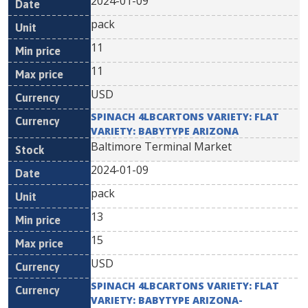
2024-01-09
pack
11
11
USD
SPINACH 4LBCARTONS VARIETY: FLAT
VARIETY: BABYTYPE ARIZONA
Baltimore Terminal Market
2024-01-09
pack
13
15
USD
SPINACH 4LBCARTONS VARIETY: FLAT
VARIETY: BABYTYPE ARIZONA-