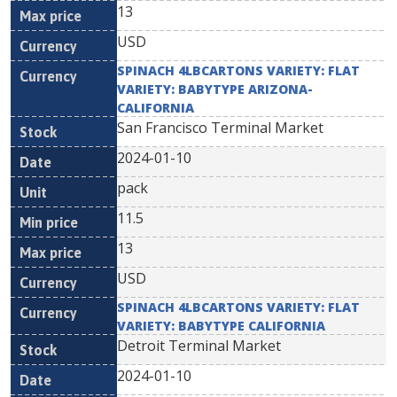
13
USD
SPINACH 4LBCARTONS VARIETY: FLAT
VARIETY: BABYTYPE ARIZONA-
CALIFORNIA
San Francisco Terminal Market
2024-01-10
pack
11.5
13
USD
SPINACH 4LBCARTONS VARIETY: FLAT
VARIETY: BABYTYPE CALIFORNIA
Detroit Terminal Market
2024-01-10