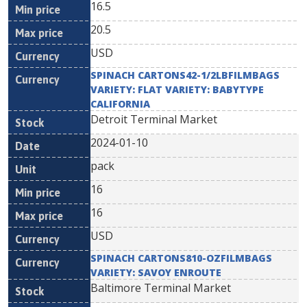
16.5
20.5
USD
SPINACH CARTONS42-1/2LBFILMBAGS
VARIETY: FLAT VARIETY: BABYTYPE
CALIFORNIA
Detroit Terminal Market
2024-01-10
pack
16
16
USD
SPINACH CARTONS810-OZFILMBAGS
VARIETY: SAVOY ENROUTE
Baltimore Terminal Market