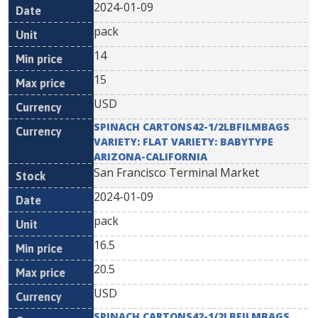
2024-01-09
pack
14
15
USD
SPINACH CARTONS42-1/2LBFILMBAGS
VARIETY: FLAT VARIETY: BABYTYPE
ARIZONA-CALIFORNIA
San Francisco Terminal Market
2024-01-09
pack
16.5
20.5
USD
SPINACH CARTONS42-1/2LBFILMBAGS