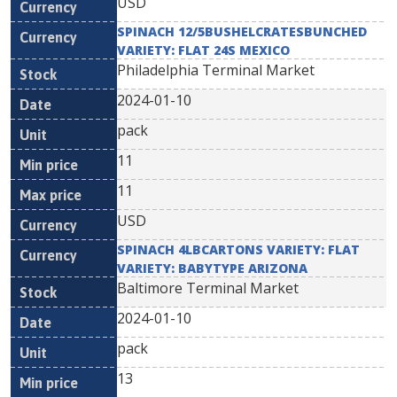
USD
SPINACH 12/5BUSHELCRATESBUNCHED
VARIETY: FLAT 24S MEXICO
Philadelphia Terminal Market
2024-01-10
pack
11
11
USD
SPINACH 4LBCARTONS VARIETY: FLAT
VARIETY: BABYTYPE ARIZONA
Baltimore Terminal Market
2024-01-10
pack
13