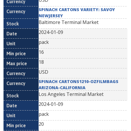
USD
SPINACH CARTONS VARIETY: SAVOY
NEWJERSEY
Baltimore Terminal Market
2024-01-09
pack
16
18
USD
SPINACH CARTONS1210-OZFILMBAGS
ARIZONA-CALIFORNIA
Los Angeles Terminal Market
2024-01-09
pack
20