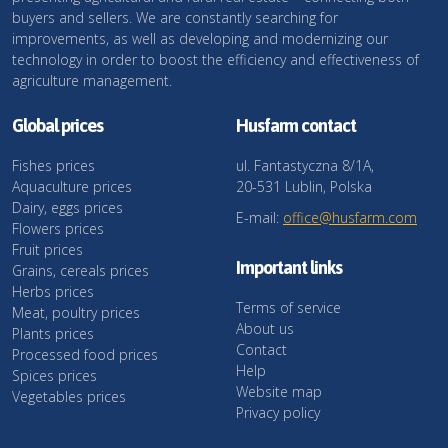
buyers and sellers. We are constantly searching for
improvements, as well as developing and modernizing our
technology in order to boost the efficiency and effectiveness of
agriculture management.
Global prices
Husfarm contact
Fishes prices
ul. Fantastyczna 8/1A,
Aquaculture prices
20-531 Lublin, Polska
Dairy, eggs prices
E-mail:
office@husfarm.com
Flowers prices
Fruit prices
Important links
Grains, cereals prices
Herbs prices
Terms of service
Meat, poultry prices
About us
Plants prices
Contact
Processed food prices
Help
Spices prices
Website map
Vegetables prices
Privacy policy