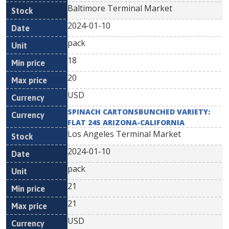
Baltimore Terminal Market
2024-01-10
pack
18
20
USD
SPINACH CARTONSBUNCHED VARIETY:
FLAT 24S ARIZONA-CALIFORNIA
Los Angeles Terminal Market
2024-01-10
pack
21
21
USD