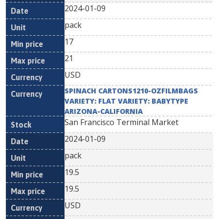
2024-01-09
pack
17
21
USD
SPINACH CARTONS1210-OZFILMBAGS
VARIETY: FLAT VARIETY: BABYTYPE
ARIZONA-CALIFORNIA
San Francisco Terminal Market
2024-01-09
pack
19.5
19.5
USD