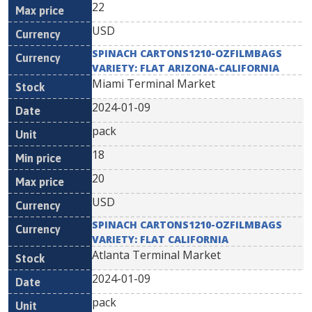
22
USD
SPINACH CARTONS1210-OZFILMBAGS
VARIETY: FLAT ARIZONA-CALIFORNIA
Miami Terminal Market
2024-01-09
pack
18
20
USD
SPINACH CARTONS1210-OZFILMBAGS
VARIETY: FLAT CALIFORNIA
Atlanta Terminal Market
2024-01-09
pack