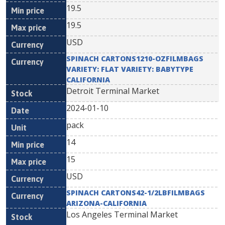
19.5
19.5
USD
SPINACH CARTONS1210-OZFILMBAGS
VARIETY: FLAT VARIETY: BABYTYPE
CALIFORNIA
Detroit Terminal Market
2024-01-10
pack
14
15
USD
SPINACH CARTONS42-1/2LBFILMBAGS
ARIZONA-CALIFORNIA
Los Angeles Terminal Market