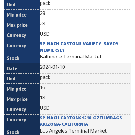
pack
28
28
USD
SPINACH CARTONS VARIETY: SAVOY
NEWJERSEY
Baltimore Terminal Market
2024-01-10
pack
16
18
USD
SPINACH CARTONS1210-OZFILMBAGS
ARIZONA-CALIFORNIA
Los Angeles Terminal Market