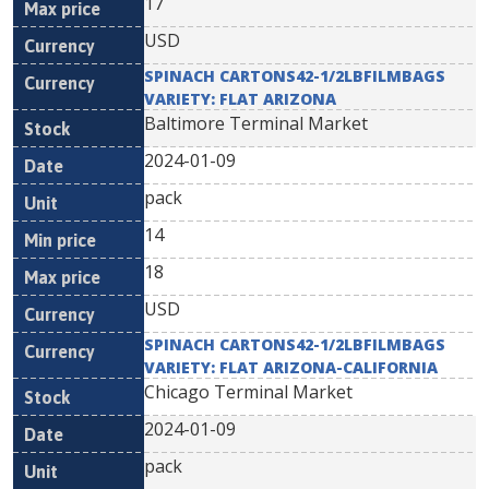
17
USD
SPINACH CARTONS42-1/2LBFILMBAGS
VARIETY: FLAT ARIZONA
Baltimore Terminal Market
2024-01-09
pack
14
18
USD
SPINACH CARTONS42-1/2LBFILMBAGS
VARIETY: FLAT ARIZONA-CALIFORNIA
Chicago Terminal Market
2024-01-09
pack