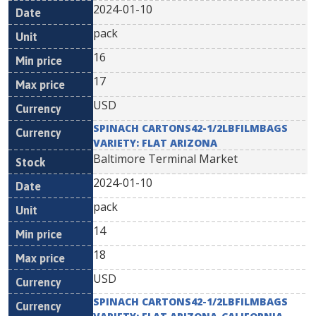
2024-01-10
pack
16
17
USD
SPINACH CARTONS42-1/2LBFILMBAGS
VARIETY: FLAT ARIZONA
Baltimore Terminal Market
2024-01-10
pack
14
18
USD
SPINACH CARTONS42-1/2LBFILMBAGS