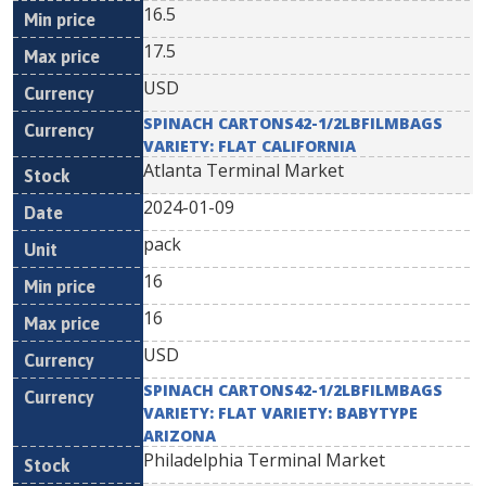
16.5
17.5
USD
SPINACH CARTONS42-1/2LBFILMBAGS
VARIETY: FLAT CALIFORNIA
Atlanta Terminal Market
2024-01-09
pack
16
16
USD
SPINACH CARTONS42-1/2LBFILMBAGS
VARIETY: FLAT VARIETY: BABYTYPE
ARIZONA
Philadelphia Terminal Market