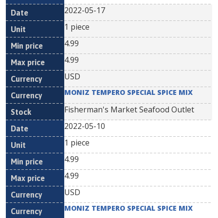
2022-05-17
1 piece
4.99
4.99
USD
MONIZ TEMPERO SPECIAL SPICE MIX
Fisherman's Market Seafood Outlet
2022-05-10
1 piece
4.99
4.99
USD
MONIZ TEMPERO SPECIAL SPICE MIX