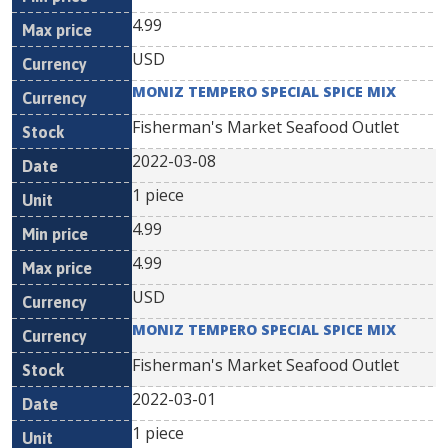
4.99
USD
MONIZ TEMPERO SPECIAL SPICE MIX
Fisherman's Market Seafood Outlet
2022-03-08
1 piece
4.99
4.99
USD
MONIZ TEMPERO SPECIAL SPICE MIX
Fisherman's Market Seafood Outlet
2022-03-01
1 piece