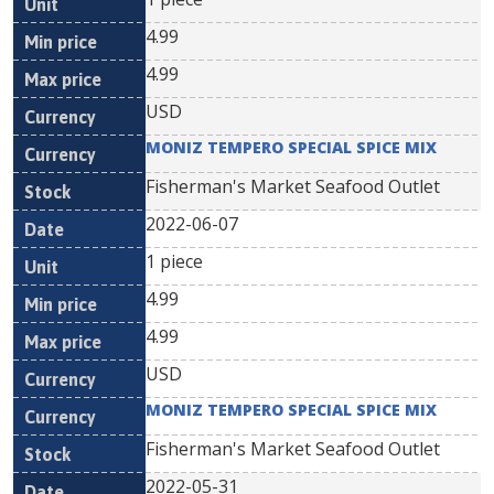
4.99
4.99
USD
MONIZ TEMPERO SPECIAL SPICE MIX
Fisherman's Market Seafood Outlet
2022-06-07
1 piece
4.99
4.99
USD
MONIZ TEMPERO SPECIAL SPICE MIX
Fisherman's Market Seafood Outlet
2022-05-31