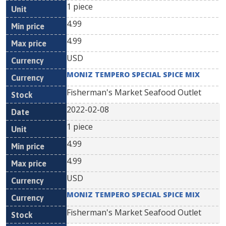
1 piece
4.99
4.99
USD
MONIZ TEMPERO SPECIAL SPICE MIX
Fisherman's Market Seafood Outlet
2022-02-08
1 piece
4.99
4.99
USD
MONIZ TEMPERO SPECIAL SPICE MIX
Fisherman's Market Seafood Outlet