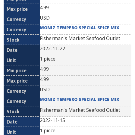
4.99
USD
MONIZ TEMPERO SPECIAL SPICE MIX
Fisherman's Market Seafood Outlet
2022-11-22
1 piece
4.99
4.99
USD
MONIZ TEMPERO SPECIAL SPICE MIX
Fisherman's Market Seafood Outlet
2022-11-15
1 piece