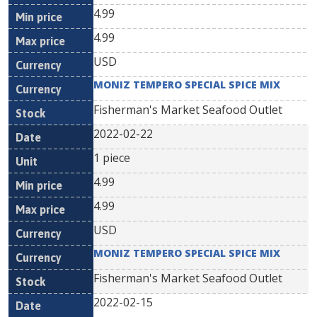
4.99
4.99
USD
MONIZ TEMPERO SPECIAL SPICE MIX
Fisherman's Market Seafood Outlet
2022-02-22
1 piece
4.99
4.99
USD
MONIZ TEMPERO SPECIAL SPICE MIX
Fisherman's Market Seafood Outlet
2022-02-15