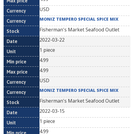
USD
MONIZ TEMPERO SPECIAL SPICE MIX
Fisherman's Market Seafood Outlet
2022-03-22
1 piece
4.99
4.99
USD
MONIZ TEMPERO SPECIAL SPICE MIX
Fisherman's Market Seafood Outlet
2022-03-15
1 piece
4.99