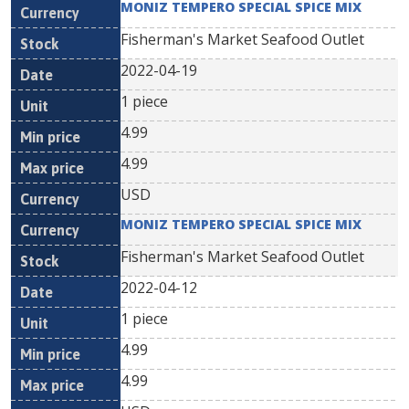
MONIZ TEMPERO SPECIAL SPICE MIX
Fisherman's Market Seafood Outlet
2022-04-19
1 piece
4.99
4.99
USD
MONIZ TEMPERO SPECIAL SPICE MIX
Fisherman's Market Seafood Outlet
2022-04-12
1 piece
4.99
4.99