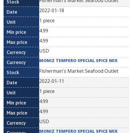
Fisherman's Market Seafood Outlet
2022-01-18
1 piece
4.99
4.99
USD
MONIZ TEMPERO SPECIAL SPICE MIX
Fisherman's Market Seafood Outlet
2022-01-11
1 piece
4.99
4.99
USD
MONIZ TEMPERO SPECIAL SPICE MIX