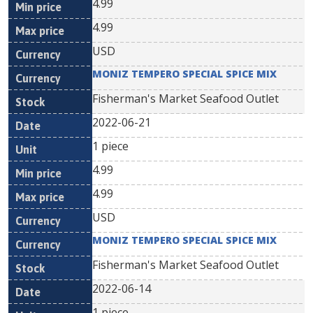
4.99
4.99
USD
MONIZ TEMPERO SPECIAL SPICE MIX
Fisherman's Market Seafood Outlet
2022-06-21
1 piece
4.99
4.99
USD
MONIZ TEMPERO SPECIAL SPICE MIX
Fisherman's Market Seafood Outlet
2022-06-14
1 piece