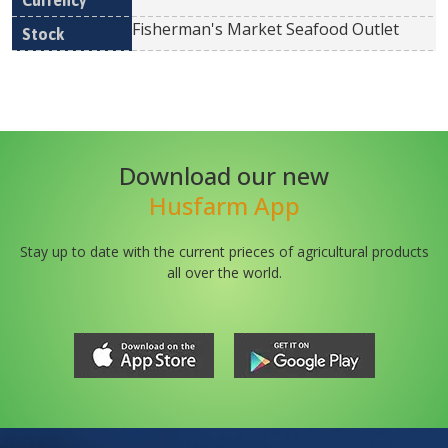
Fisherman's Market Seafood Outlet
Download our new
Husfarm App
Stay up to date with the current prieces of agricultural products
all over the world.