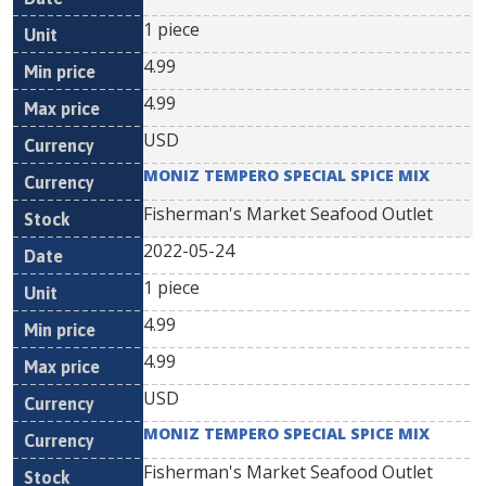
1 piece
4.99
4.99
USD
MONIZ TEMPERO SPECIAL SPICE MIX
Fisherman's Market Seafood Outlet
2022-05-24
1 piece
4.99
4.99
USD
MONIZ TEMPERO SPECIAL SPICE MIX
Fisherman's Market Seafood Outlet