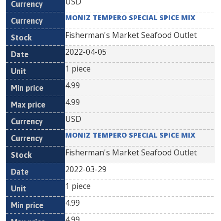
USD
MONIZ TEMPERO SPECIAL SPICE MIX
Fisherman's Market Seafood Outlet
2022-04-05
1 piece
4.99
4.99
USD
MONIZ TEMPERO SPECIAL SPICE MIX
Fisherman's Market Seafood Outlet
2022-03-29
1 piece
4.99
4.99