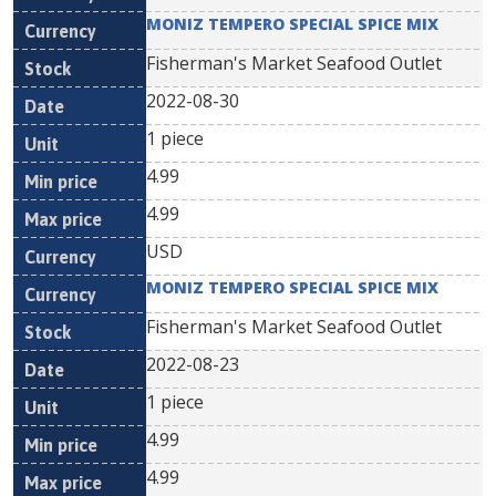
MONIZ TEMPERO SPECIAL SPICE MIX
Fisherman's Market Seafood Outlet
2022-08-30
1 piece
4.99
4.99
USD
MONIZ TEMPERO SPECIAL SPICE MIX
Fisherman's Market Seafood Outlet
2022-08-23
1 piece
4.99
4.99