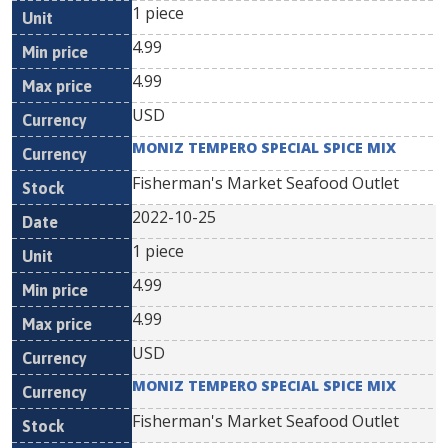
1 piece
4.99
4.99
USD
MONIZ TEMPERO SPECIAL SPICE MIX
Fisherman's Market Seafood Outlet
2022-10-25
1 piece
4.99
4.99
USD
MONIZ TEMPERO SPECIAL SPICE MIX
Fisherman's Market Seafood Outlet