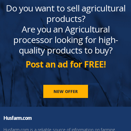
Do you want to sell agricultural
products?
Are you an Agricultural
processor looking for high-
quality products to buy?
Post an ad for FREE!
NEW OFFER
Husfarm.com
Husfarm.com is a reliable source of information on farming,