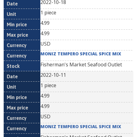
2022-10-18
1 piece
4.99
4.99
USD
MONIZ TEMPERO SPECIAL SPICE MIX
Fisherman's Market Seafood Outlet
2022-10-11
1 piece
4.99
4.99
USD
MONIZ TEMPERO SPECIAL SPICE MIX