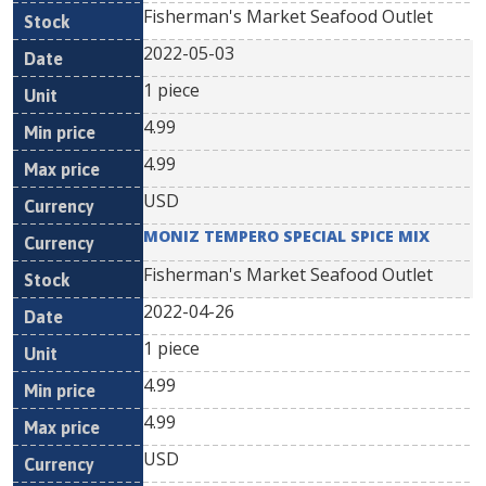
Fisherman's Market Seafood Outlet
2022-05-03
1 piece
4.99
4.99
USD
MONIZ TEMPERO SPECIAL SPICE MIX
Fisherman's Market Seafood Outlet
2022-04-26
1 piece
4.99
4.99
USD