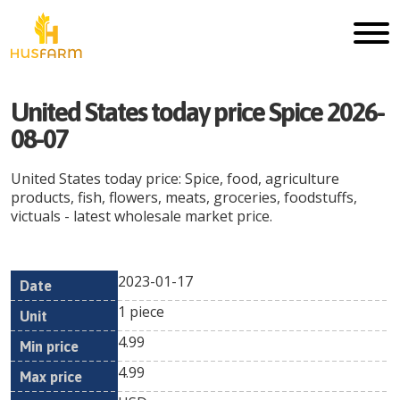
United States today price Spice 2026-
08-07
United States today price: Spice, food, agriculture
products, fish, flowers, meats, groceries, foodstuffs,
victuals - latest wholesale market price.
2023-01-17
Min
Max
Date
Unit
Currency
1 piece
price
price
4.99
4.99