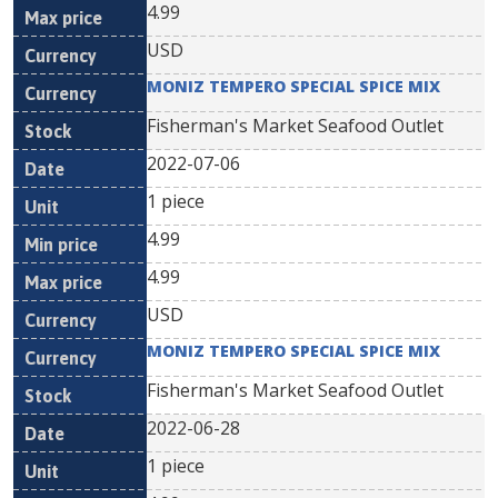
4.99
USD
MONIZ TEMPERO SPECIAL SPICE MIX
Fisherman's Market Seafood Outlet
2022-07-06
1 piece
4.99
4.99
USD
MONIZ TEMPERO SPECIAL SPICE MIX
Fisherman's Market Seafood Outlet
2022-06-28
1 piece