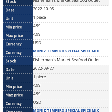
Fisherman's Market Seafood Outlet
2022-10-05
1 piece
4.99
4.99
USD
MONIZ TEMPERO SPECIAL SPICE MIX
Fisherman's Market Seafood Outlet
2022-09-27
1 piece
4.99
4.99
USD
MONIZ TEMPERO SPECIAL SPICE MIX