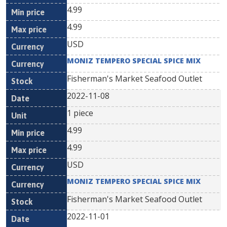
4.99
4.99
USD
MONIZ TEMPERO SPECIAL SPICE MIX
Fisherman's Market Seafood Outlet
2022-11-08
1 piece
4.99
4.99
USD
MONIZ TEMPERO SPECIAL SPICE MIX
Fisherman's Market Seafood Outlet
2022-11-01