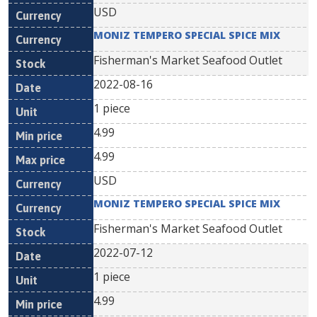
USD
MONIZ TEMPERO SPECIAL SPICE MIX
Fisherman's Market Seafood Outlet
2022-08-16
1 piece
4.99
4.99
USD
MONIZ TEMPERO SPECIAL SPICE MIX
Fisherman's Market Seafood Outlet
2022-07-12
1 piece
4.99