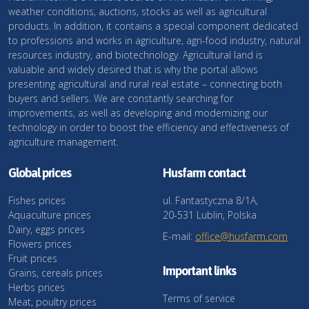
weather conditions, auctions, stocks as well as agricultural
products. In addition, it contains a special component dedicated
to professions and works in agriculture, agri-food industry, natural
resources industry, and biotechnology. Agricultural land is
valuable and widely desired that is why the portal allows
presenting agricultural and rural real estate – connecting both
buyers and sellers. We are constantly searching for
improvements, as well as developing and modernizing our
technology in order to boost the efficiency and effectiveness of
agriculture management.
Global prices
Husfarm contact
Fishes prices
ul. Fantastyczna 8/1A,
Aquaculture prices
20-531 Lublin, Polska
Dairy, eggs prices
E-mail:
office@husfarm.com
Flowers prices
Fruit prices
Important links
Grains, cereals prices
Herbs prices
Terms of service
Meat, poultry prices