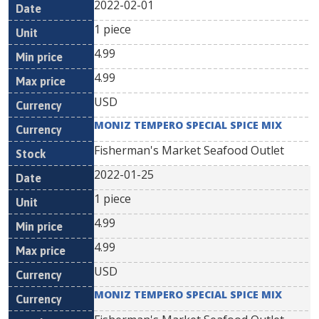
2022-02-01
1 piece
4.99
4.99
USD
MONIZ TEMPERO SPECIAL SPICE MIX
Fisherman's Market Seafood Outlet
2022-01-25
1 piece
4.99
4.99
USD
MONIZ TEMPERO SPECIAL SPICE MIX