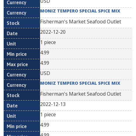
USD
MONIZ TEMPERO SPECIAL SPICE MIX
Fisherman's Market Seafood Outlet
2022-12-20
1 piece
4.99
4.99
USD
MONIZ TEMPERO SPECIAL SPICE MIX
Fisherman's Market Seafood Outlet
2022-12-13
1 piece
4.99
4.99