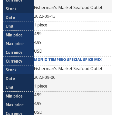
Fisherman's Market Seafood Outlet
2022-09-13
1 piece
4.99
4.99
USD
MONIZ TEMPERO SPECIAL SPICE MIX
Fisherman's Market Seafood Outlet
2022-09-06
1 piece
4.99
4.99
USD