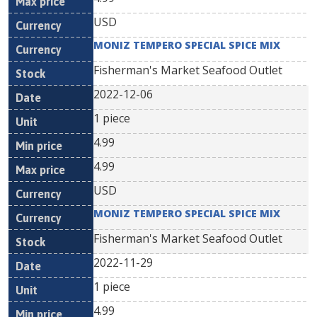
USD
MONIZ TEMPERO SPECIAL SPICE MIX
Fisherman's Market Seafood Outlet
2022-12-06
1 piece
4.99
4.99
USD
MONIZ TEMPERO SPECIAL SPICE MIX
Fisherman's Market Seafood Outlet
2022-11-29
1 piece
4.99