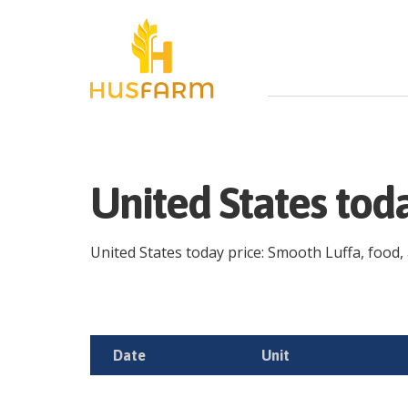
United States tod
United States today price: Smooth Luffa, food, a
Date
Unit