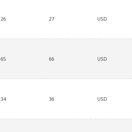
26
27
USD
65
66
USD
34
36
USD