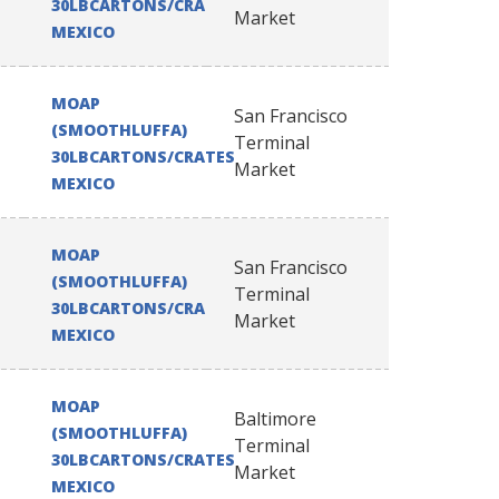
30LBCARTONS/CRATES
Market
MEXICO
MOAP
San Francisco
(SMOOTHLUFFA)
Terminal
30LBCARTONS/CRATES
Market
MEXICO
MOAP
San Francisco
(SMOOTHLUFFA)
Terminal
30LBCARTONS/CRATES
Market
MEXICO
MOAP
Baltimore
(SMOOTHLUFFA)
Terminal
30LBCARTONS/CRATES
Market
MEXICO