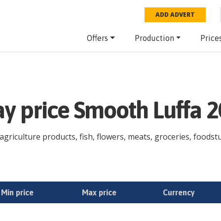
ADD ADVERT
Offers
Production
Price
ay price Smooth Luffa 
griculture products, fish, flowers, meats, groceries, foodstuf
Min price
Max price
Currency