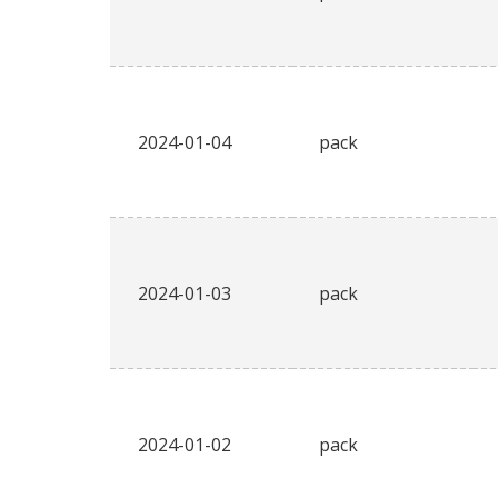
2024-01-04
pack
2024-01-03
pack
2024-01-02
pack