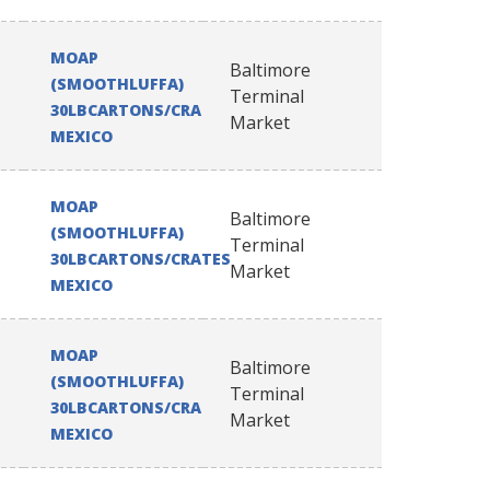
MOAP
Baltimore
(SMOOTHLUFFA)
Terminal
30LBCARTONS/CRATES
Market
MEXICO
MOAP
Baltimore
(SMOOTHLUFFA)
Terminal
30LBCARTONS/CRATES
Market
MEXICO
MOAP
Baltimore
(SMOOTHLUFFA)
Terminal
30LBCARTONS/CRATES
Market
MEXICO