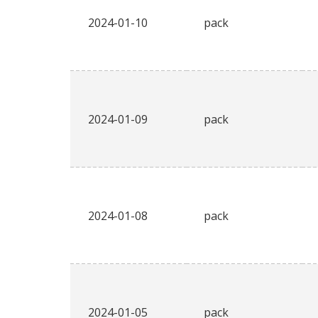
2024-01-10
pack
2024-01-09
pack
2024-01-08
pack
2024-01-05
pack