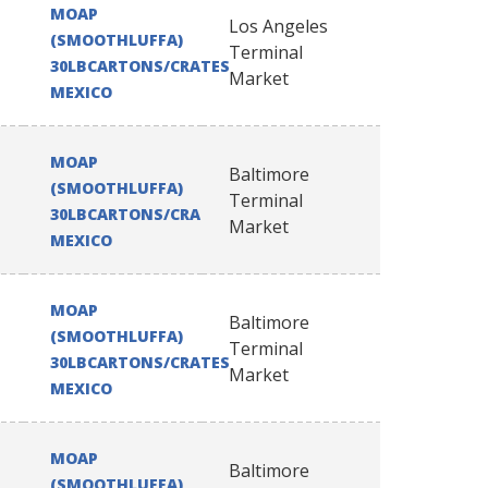
MOAP
Los Angeles
(SMOOTHLUFFA)
Terminal
30LBCARTONS/CRATES
Market
MEXICO
MOAP
Baltimore
(SMOOTHLUFFA)
Terminal
30LBCARTONS/CRATES
Market
MEXICO
MOAP
Baltimore
(SMOOTHLUFFA)
Terminal
30LBCARTONS/CRATES
Market
MEXICO
MOAP
Baltimore
(SMOOTHLUFFA)