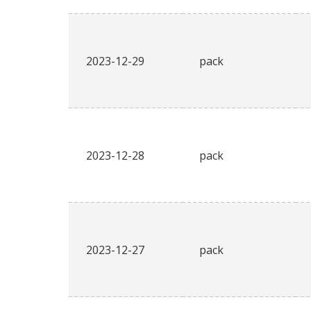
2023-12-29
pack
2023-12-28
pack
2023-12-27
pack