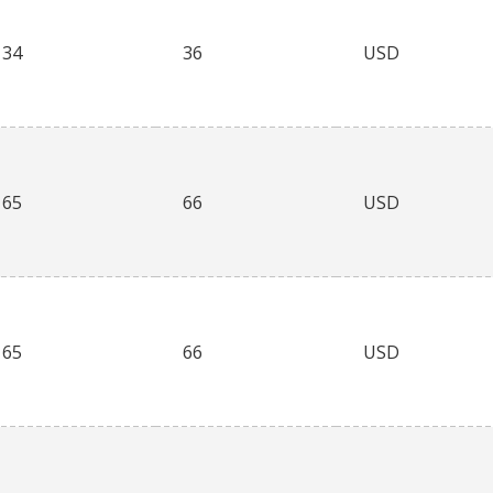
34
36
USD
65
66
USD
65
66
USD