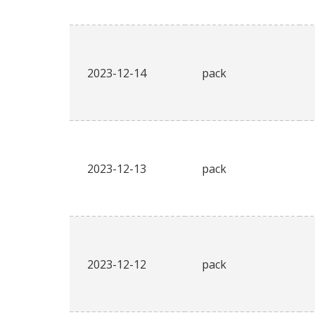
2023-12-14
pack
2023-12-13
pack
2023-12-12
pack