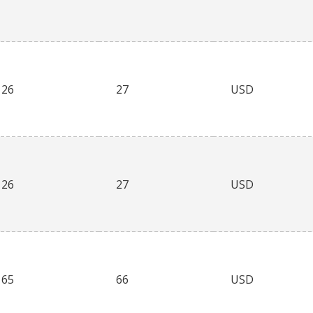
26
27
USD
26
27
USD
65
66
USD