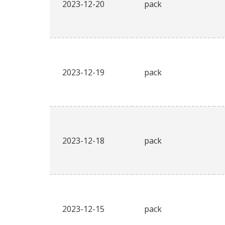
2023-12-20
pack
2023-12-19
pack
2023-12-18
pack
2023-12-15
pack