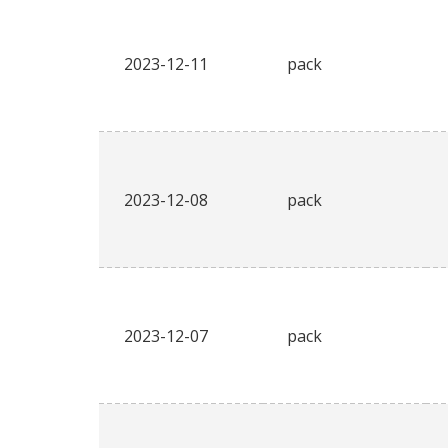
2023-12-11
pack
2023-12-08
pack
2023-12-07
pack