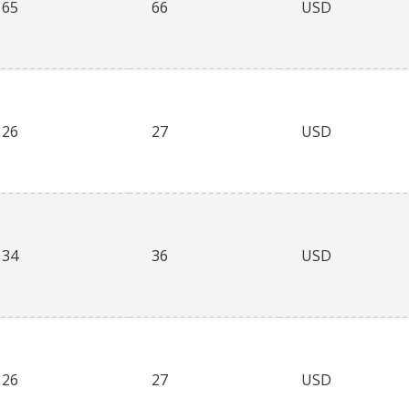
65
66
USD
26
27
USD
34
36
USD
26
27
USD