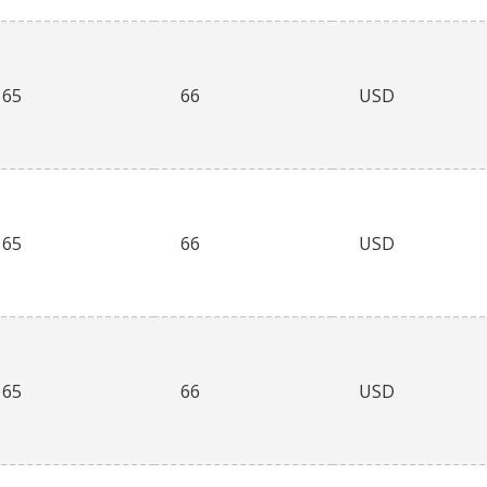
65
66
USD
65
66
USD
65
66
USD