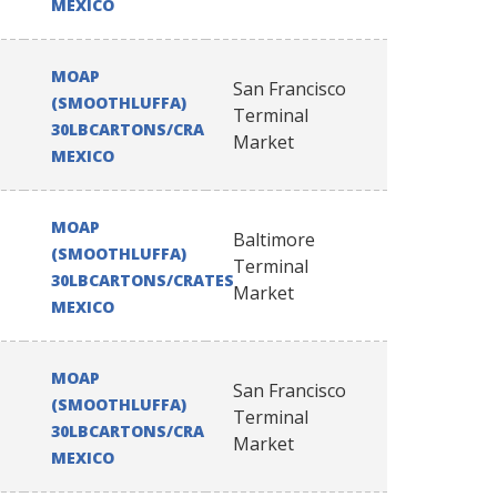
MEXICO
MOAP
San Francisco
(SMOOTHLUFFA)
Terminal
30LBCARTONS/CRATES
Market
MEXICO
MOAP
Baltimore
(SMOOTHLUFFA)
Terminal
30LBCARTONS/CRATES
Market
MEXICO
MOAP
San Francisco
(SMOOTHLUFFA)
Terminal
30LBCARTONS/CRATES
Market
MEXICO