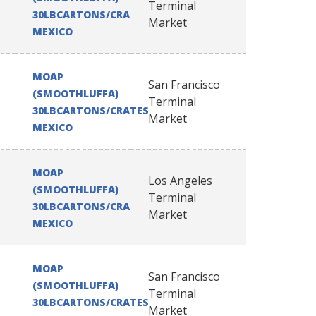
Terminal
30LBCARTONS/CRATES
Market
MEXICO
MOAP
San Francisco
(SMOOTHLUFFA)
Terminal
30LBCARTONS/CRATES
Market
MEXICO
MOAP
Los Angeles
(SMOOTHLUFFA)
Terminal
30LBCARTONS/CRATES
Market
MEXICO
MOAP
San Francisco
(SMOOTHLUFFA)
Terminal
30LBCARTONS/CRATES
Market