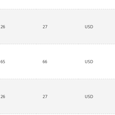
26
27
USD
65
66
USD
26
27
USD