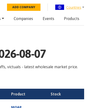
Countries
ADD COMPANY
s
Companies
Events
Products
2026-08-07
fs, victuals - latest wholesale market price.
Product
Stock
MOAP