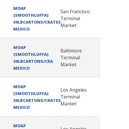
MOAP
San Francisco
(SMOOTHLUFFA)
Terminal
30LBCARTONS/CRATES
Market
MEXICO
MOAP
Baltimore
(SMOOTHLUFFA)
Terminal
30LBCARTONS/CRATES
Market
MEXICO
MOAP
Los Angeles
(SMOOTHLUFFA)
Terminal
30LBCARTONS/CRATES
Market
MEXICO
MOAP