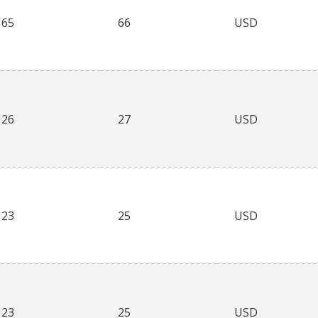
65
66
USD
26
27
USD
23
25
USD
23
25
USD