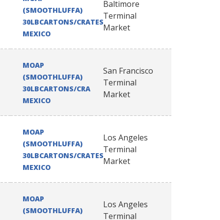
Baltimore
(SMOOTHLUFFA)
Terminal
30LBCARTONS/CRATES
Market
MEXICO
MOAP
San Francisco
(SMOOTHLUFFA)
Terminal
30LBCARTONS/CRATES
Market
MEXICO
MOAP
Los Angeles
(SMOOTHLUFFA)
Terminal
30LBCARTONS/CRATES
Market
MEXICO
MOAP
Los Angeles
(SMOOTHLUFFA)
Terminal