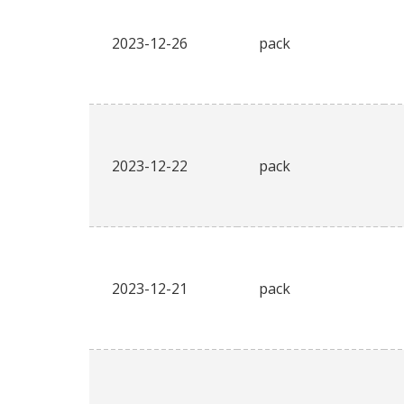
2023-12-26
pack
2023-12-22
pack
2023-12-21
pack