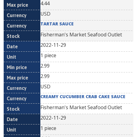
4.44
USD
TARTAR SAUCE
Fisherman's Market Seafood Outlet
2022-11-29
1 piece
2.99
2.99
USD
CREAMY CUCUMBER CRAB CAKE SAUCE
Fisherman's Market Seafood Outlet
2022-11-29
1 piece