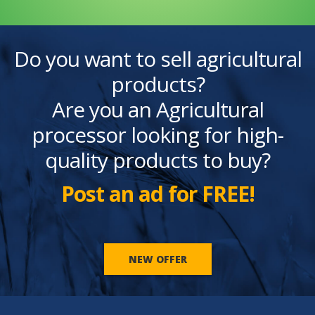
Do you want to sell agricultural
products?
Are you an Agricultural
processor looking for high-
quality products to buy?
Post an ad for FREE!
NEW OFFER