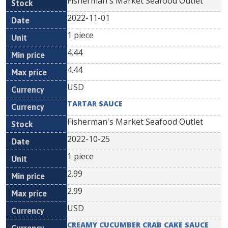
Fisherman's Market Seafood Outlet
2022-11-01
1 piece
4.44
4.44
USD
TARTAR SAUCE
Fisherman's Market Seafood Outlet
2022-10-25
1 piece
2.99
2.99
USD
CREAMY CUCUMBER CRAB CAKE SAUCE