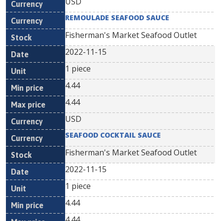
USD
REMOULADE SEAFOOD SAUCE
Fisherman's Market Seafood Outlet
2022-11-15
1 piece
4.44
4.44
USD
SEAFOOD COCKTAIL SAUCE
Fisherman's Market Seafood Outlet
2022-11-15
1 piece
4.44
4.44