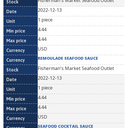
Fisherman's Market Seafood Outlet
2022-12-13
1 piece
4.44
4.44
USD
REMOULADE SEAFOOD SAUCE
Fisherman's Market Seafood Outlet
2022-12-13
1 piece
4.44
4.44
USD
SEAFOOD COCKTAIL SAUCE