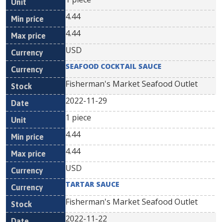
4.44
4.44
USD
SEAFOOD COCKTAIL SAUCE
Fisherman's Market Seafood Outlet
2022-11-29
1 piece
4.44
4.44
USD
TARTAR SAUCE
Fisherman's Market Seafood Outlet
2022-11-22