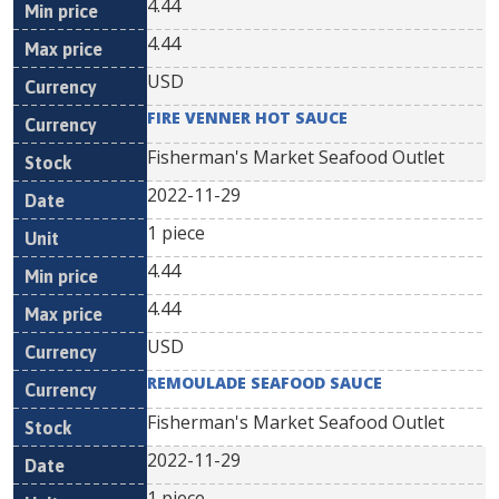
4.44
4.44
USD
FIRE VENNER HOT SAUCE
Fisherman's Market Seafood Outlet
2022-11-29
1 piece
4.44
4.44
USD
REMOULADE SEAFOOD SAUCE
Fisherman's Market Seafood Outlet
2022-11-29
1 piece