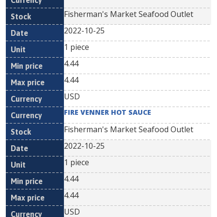
Fisherman's Market Seafood Outlet
2022-10-25
1 piece
4.44
4.44
USD
FIRE VENNER HOT SAUCE
Fisherman's Market Seafood Outlet
2022-10-25
1 piece
4.44
4.44
USD