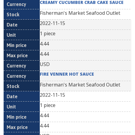
CREAMY CUCUMBER CRAB CAKE SAUCE
Fisherman's Market Seafood Outlet
2022-11-15
1 piece
4.44
4.44
USD
FIRE VENNER HOT SAUCE
Fisherman's Market Seafood Outlet
2022-11-15
1 piece
4.44
4.44