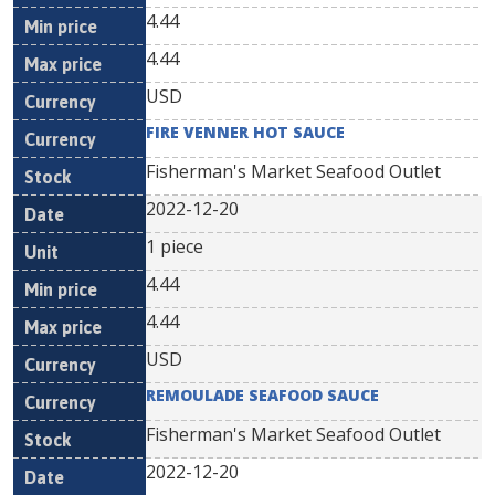
4.44
4.44
USD
FIRE VENNER HOT SAUCE
Fisherman's Market Seafood Outlet
2022-12-20
1 piece
4.44
4.44
USD
REMOULADE SEAFOOD SAUCE
Fisherman's Market Seafood Outlet
2022-12-20