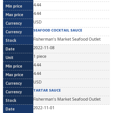
4.44
4.44
USD
SEAFOOD COCKTAIL SAUCE
Fisherman's Market Seafood Outlet
2022-11-08
1 piece
4.44
4.44
USD
TARTAR SAUCE
Fisherman's Market Seafood Outlet
2022-11-01