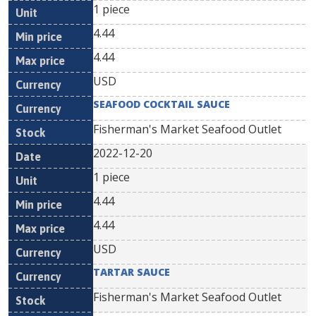
1 piece
4.44
4.44
USD
SEAFOOD COCKTAIL SAUCE
Fisherman's Market Seafood Outlet
2022-12-20
1 piece
4.44
4.44
USD
TARTAR SAUCE
Fisherman's Market Seafood Outlet