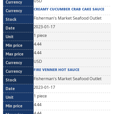
USD
CREAMY CUCUMBER CRAB CAKE SAUCE
Fisherman's Market Seafood Outlet
2023-01-17
1 piece
4.44
4.44
USD
FIRE VENNER HOT SAUCE
Fisherman's Market Seafood Outlet
2023-01-17
1 piece
4.44
4.44