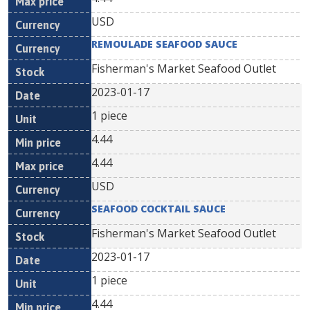
USD
REMOULADE SEAFOOD SAUCE
Fisherman's Market Seafood Outlet
2023-01-17
1 piece
4.44
4.44
USD
SEAFOOD COCKTAIL SAUCE
Fisherman's Market Seafood Outlet
2023-01-17
1 piece
4.44