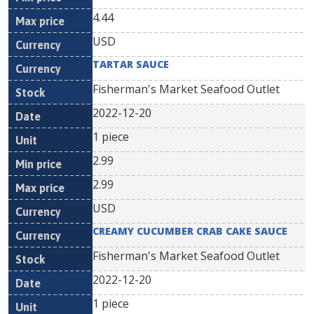
4.44
USD
TARTAR SAUCE
Fisherman's Market Seafood Outlet
2022-12-20
1 piece
2.99
2.99
USD
CREAMY CUCUMBER CRAB CAKE SAUCE
Fisherman's Market Seafood Outlet
2022-12-20
1 piece