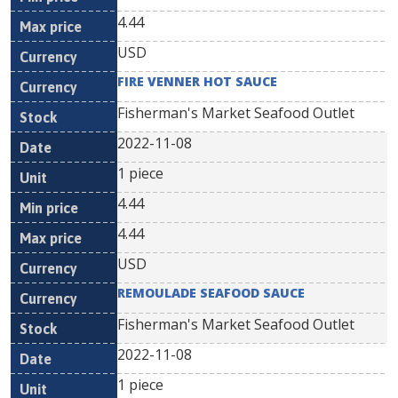
4.44
USD
FIRE VENNER HOT SAUCE
Fisherman's Market Seafood Outlet
2022-11-08
1 piece
4.44
4.44
USD
REMOULADE SEAFOOD SAUCE
Fisherman's Market Seafood Outlet
2022-11-08
1 piece