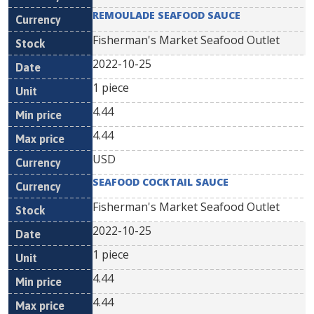
REMOULADE SEAFOOD SAUCE
Fisherman's Market Seafood Outlet
2022-10-25
1 piece
4.44
4.44
USD
SEAFOOD COCKTAIL SAUCE
Fisherman's Market Seafood Outlet
2022-10-25
1 piece
4.44
4.44