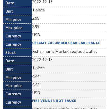
2022-12-13
1 piece
2.99
2.99
USD
CREAMY CUCUMBER CRAB CAKE SAUCE
Fisherman's Market Seafood Outlet
2022-12-13
1 piece
4.44
4.44
USD
FIRE VENNER HOT SAUCE