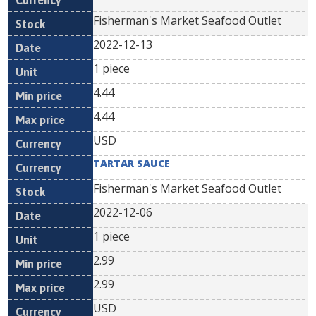
Fisherman's Market Seafood Outlet
2022-12-13
1 piece
4.44
4.44
USD
TARTAR SAUCE
Fisherman's Market Seafood Outlet
2022-12-06
1 piece
2.99
2.99
USD