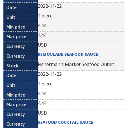
2022-11-22
1 piece
4.44
4.44
USD
REMOULADE SEAFOOD SAUCE
Fisherman's Market Seafood Outlet
2022-11-22
1 piece
4.44
4.44
USD
SEAFOOD COCKTAIL SAUCE