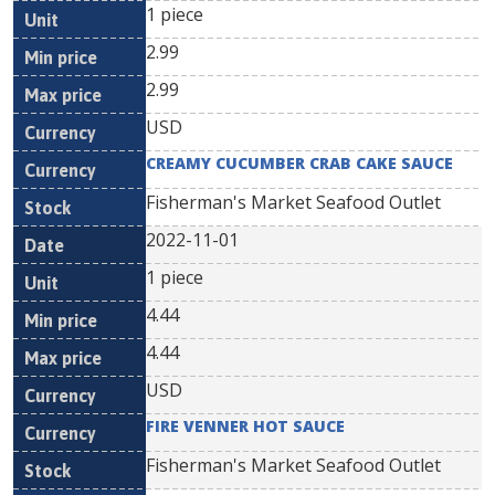
1 piece
2.99
2.99
USD
CREAMY CUCUMBER CRAB CAKE SAUCE
Fisherman's Market Seafood Outlet
2022-11-01
1 piece
4.44
4.44
USD
FIRE VENNER HOT SAUCE
Fisherman's Market Seafood Outlet