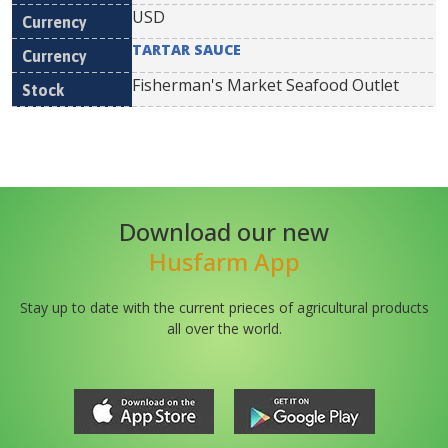
USD
TARTAR SAUCE
Fisherman's Market Seafood Outlet
Download our new
Husfarm App
Stay up to date with the current prieces of agricultural products
all over the world.