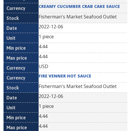
CREAMY CUCUMBER CRAB CAKE SAUCE
Fisherman's Market Seafood Outlet
2022-12-06
1 piece
4.44
4.44
USD
FIRE VENNER HOT SAUCE
Fisherman's Market Seafood Outlet
2022-12-06
1 piece
4.44
4.44