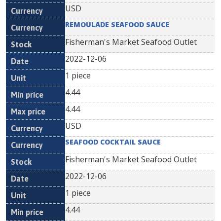
USD
REMOULADE SEAFOOD SAUCE
Fisherman's Market Seafood Outlet
2022-12-06
1 piece
4.44
4.44
USD
SEAFOOD COCKTAIL SAUCE
Fisherman's Market Seafood Outlet
2022-12-06
1 piece
4.44