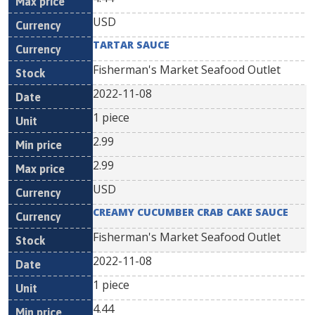
USD
TARTAR SAUCE
Fisherman's Market Seafood Outlet
2022-11-08
1 piece
2.99
2.99
USD
CREAMY CUCUMBER CRAB CAKE SAUCE
Fisherman's Market Seafood Outlet
2022-11-08
1 piece
4.44