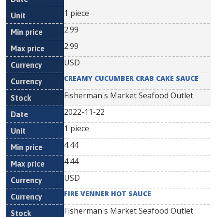
1 piece
2.99
2.99
USD
CREAMY CUCUMBER CRAB CAKE SAUCE
Fisherman's Market Seafood Outlet
2022-11-22
1 piece
4.44
4.44
USD
FIRE VENNER HOT SAUCE
Fisherman's Market Seafood Outlet