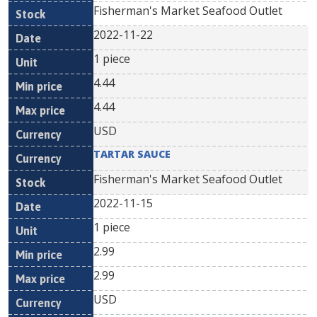
Fisherman's Market Seafood Outlet
2022-11-22
1 piece
4.44
4.44
USD
TARTAR SAUCE
Fisherman's Market Seafood Outlet
2022-11-15
1 piece
2.99
2.99
USD