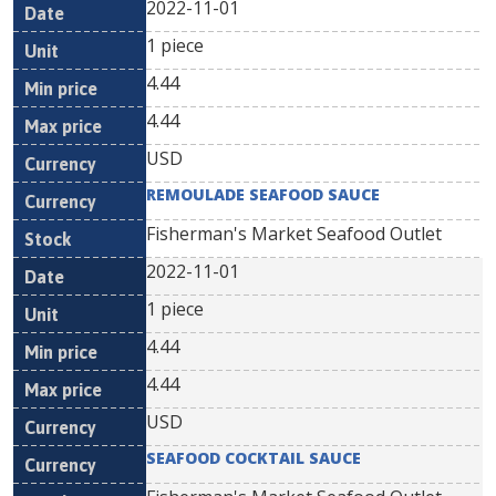
2022-11-01
1 piece
4.44
4.44
USD
REMOULADE SEAFOOD SAUCE
Fisherman's Market Seafood Outlet
2022-11-01
1 piece
4.44
4.44
USD
SEAFOOD COCKTAIL SAUCE