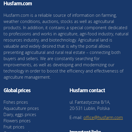
Husfarm.com
Husfarm.com is a reliable source of information on farming,
weather conditions, auctions, stocks as well as agricultural
products. In addition, it contains a special component dedicated
to professions and works in agriculture, agri-food industry, natural
resources industry, and biotechnology. Agricultural land is
valuable and widely desired that is why the portal allows
presenting agricultural and rural real estate – connecting both
buyers and sellers. We are constantly searching for
improvements, as well as developing and modernizing our
technology in order to boost the efficiency and effectiveness of
agriculture management.
Global prices
Husfarm contact
Fishes prices
ul. Fantastyczna 8/1A,
Aquaculture prices
20-531 Lublin, Polska
Dairy, eggs prices
E-mail:
office@husfarm.com
Flowers prices
Fruit prices