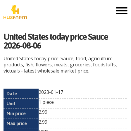
United States today price Sauce
2026-08-06
United States today price: Sauce, food, agriculture
products, fish, flowers, meats, groceries, foodstuffs,
victuals - latest wholesale market price.
2023-01-17
Min
Max
Date
Unit
Currency
1 piece
price
price
2.99
2.99