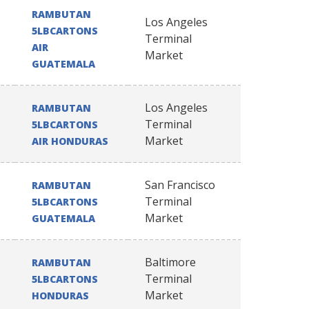
RAMBUTAN
Los Angeles
5LBCARTONS
Terminal
AIR
Market
GUATEMALA
Los Angeles
RAMBUTAN
Terminal
5LBCARTONS
Market
AIR HONDURAS
San Francisco
RAMBUTAN
Terminal
5LBCARTONS
Market
GUATEMALA
Baltimore
RAMBUTAN
Terminal
5LBCARTONS
Market
HONDURAS