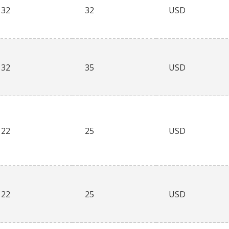
32
32
USD
32
35
USD
22
25
USD
22
25
USD