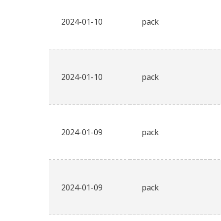
2024-01-10
pack
2024-01-10
pack
2024-01-09
pack
2024-01-09
pack