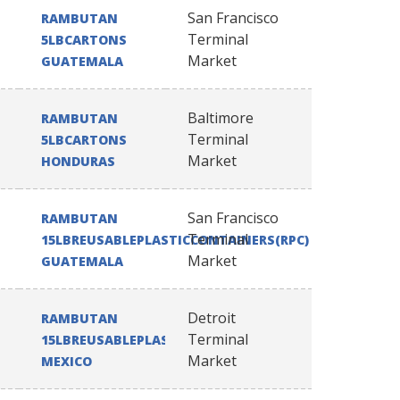
San Francisco
RAMBUTAN
Terminal
5LBCARTONS
Market
GUATEMALA
Baltimore
RAMBUTAN
Terminal
5LBCARTONS
Market
HONDURAS
San Francisco
RAMBUTAN
Terminal
15LBREUSABLEPLASTICCONTAINERS(RPC)
Market
GUATEMALA
Detroit
RAMBUTAN
Terminal
15LBREUSABLEPLASTICCONTAINERS(RPC)
Market
MEXICO