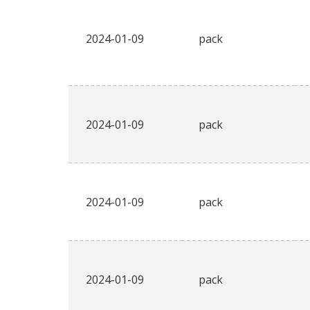
2024-01-09
pack
2024-01-09
pack
2024-01-09
pack
2024-01-09
pack