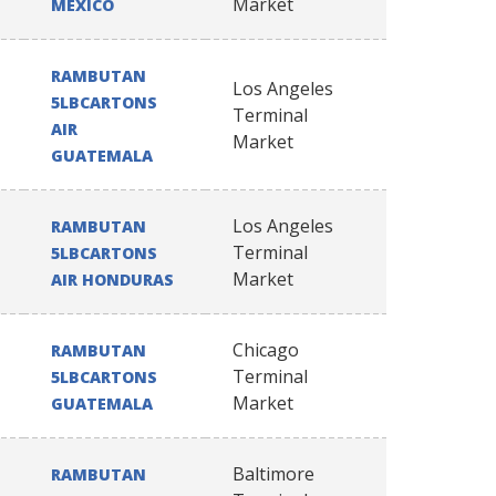
Market
MEXICO
RAMBUTAN
Los Angeles
5LBCARTONS
Terminal
AIR
Market
GUATEMALA
Los Angeles
RAMBUTAN
Terminal
5LBCARTONS
Market
AIR HONDURAS
Chicago
RAMBUTAN
Terminal
5LBCARTONS
Market
GUATEMALA
Baltimore
RAMBUTAN