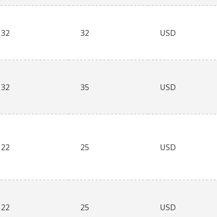
32
32
USD
32
35
USD
22
25
USD
22
25
USD