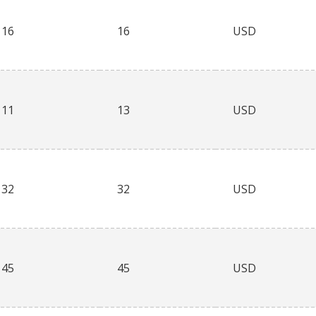
16
16
USD
11
13
USD
32
32
USD
45
45
USD