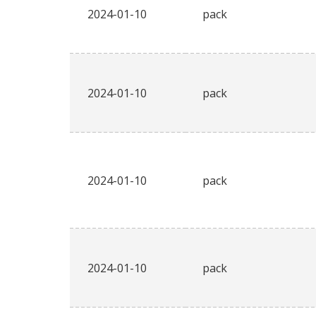
2024-01-10
pack
2024-01-10
pack
2024-01-10
pack
2024-01-10
pack