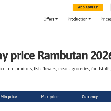
ADD ADVERT
Offers
Production
Price
day price Rambutan 202
ulture products, fish, flowers, meats, groceries, foodstuffs,
Min price
Max price
Currency