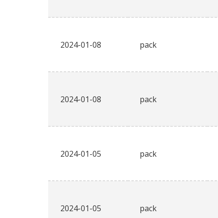
2024-01-08
pack
2024-01-08
pack
2024-01-05
pack
2024-01-05
pack