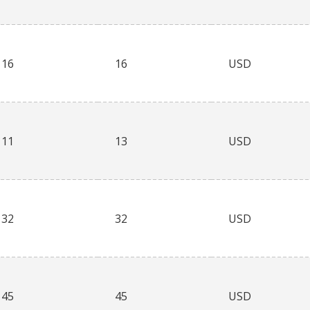
16
16
USD
11
13
USD
32
32
USD
45
45
USD