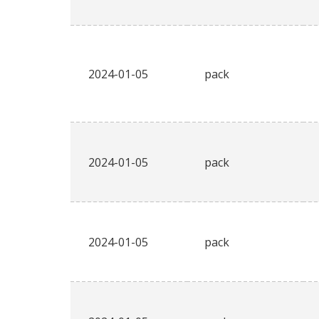
2024-01-05
pack
2024-01-05
pack
2024-01-05
pack