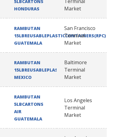
Terminal
5LBCARTONS
Market
HONDURAS
San Francisco
RAMBUTAN
Terminal
15LBREUSABLEPLASTICCONTAINERS(RPC)
Market
GUATEMALA
Baltimore
RAMBUTAN
Terminal
15LBREUSABLEPLASTICCONTAINERS(RPC)
Market
MEXICO
RAMBUTAN
Los Angeles
5LBCARTONS
Terminal
AIR
Market
GUATEMALA