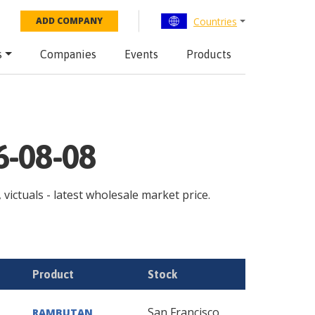
Countries
ADD COMPANY
s
Companies
Events
Products
6-08-08
 victuals - latest wholesale market price.
Product
Stock
San Francisco
RAMBUTAN