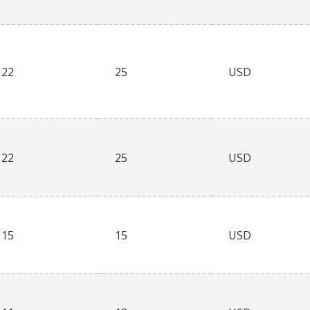
22
25
USD
22
25
USD
15
15
USD