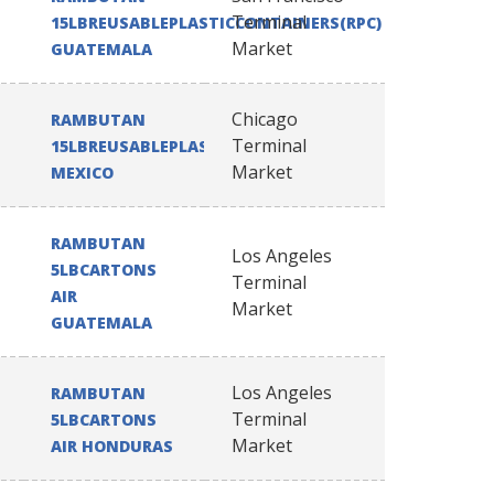
Terminal
15LBREUSABLEPLASTICCONTAINERS(RPC)
Market
GUATEMALA
Chicago
RAMBUTAN
Terminal
15LBREUSABLEPLASTICCONTAINERS(RPC)
Market
MEXICO
RAMBUTAN
Los Angeles
5LBCARTONS
Terminal
AIR
Market
GUATEMALA
Los Angeles
RAMBUTAN
Terminal
5LBCARTONS
Market
AIR HONDURAS