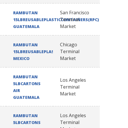
San Francisco
RAMBUTAN
Terminal
15LBREUSABLEPLASTICCONTAINERS(RPC)
Market
GUATEMALA
Chicago
RAMBUTAN
Terminal
15LBREUSABLEPLASTICCONTAINERS(RPC)
Market
MEXICO
RAMBUTAN
Los Angeles
5LBCARTONS
Terminal
AIR
Market
GUATEMALA
Los Angeles
RAMBUTAN
Terminal
5LBCARTONS