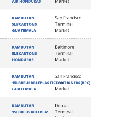
Market
AIR HONDURAS
San Francisco
RAMBUTAN
Terminal
5LBCARTONS
Market
GUATEMALA
Baltimore
RAMBUTAN
Terminal
5LBCARTONS
Market
HONDURAS
San Francisco
RAMBUTAN
Terminal
15LBREUSABLEPLASTICCONTAINERS(RPC)
Market
GUATEMALA
Detroit
RAMBUTAN
Terminal
15LBREUSABLEPLASTICCONTAINERS(RPC)