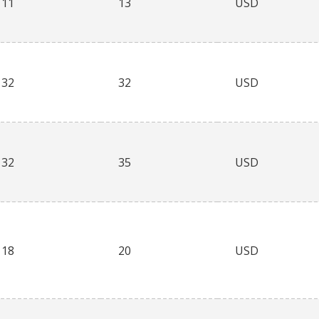
11
13
USD
32
32
USD
32
35
USD
18
20
USD