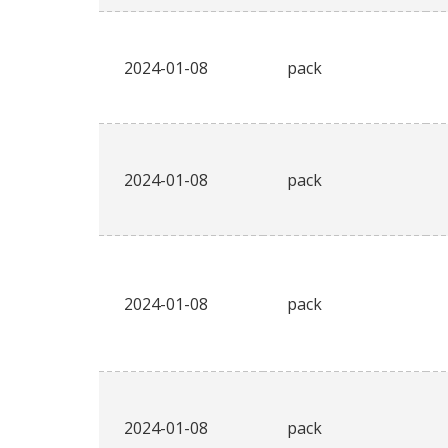
2024-01-08
pack
2024-01-08
pack
2024-01-08
pack
2024-01-08
pack