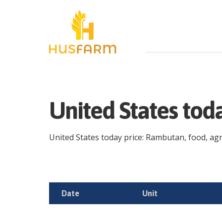
United States to
United States today price: Rambutan, food, agric
Date
Unit