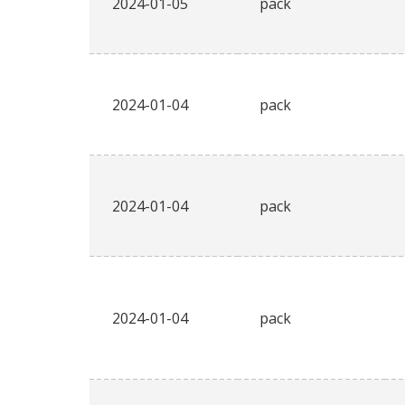
2024-01-05
pack
2024-01-04
pack
2024-01-04
pack
2024-01-04
pack