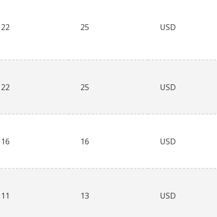
22
25
USD
22
25
USD
16
16
USD
11
13
USD