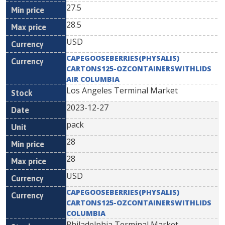
27.5
28.5
USD
CAPEGOOSEBERRIES(PHYSALIS)
CARTONS125-OZCONTAINERSWITHLIDS
AIR COLUMBIA
Los Angeles Terminal Market
2023-12-27
pack
28
28
USD
CAPEGOOSEBERRIES(PHYSALIS)
CARTONS125-OZCONTAINERSWITHLIDS
COLUMBIA
Philadelphia Terminal Market