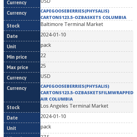
USD
CAPEGOOSEBERRIES(PHYSALIS)
CARTONS123.5-OZBASKETS COLUMBIA
Baltimore Terminal Market
2024-01-10
pack
22
25
USD
CAPEGOOSEBERRIES(PHYSALIS)
CARTONS123.5-OZBASKETSFILMWRAPPED
AIR COLUMBIA
Los Angeles Terminal Market
2024-01-10
pack