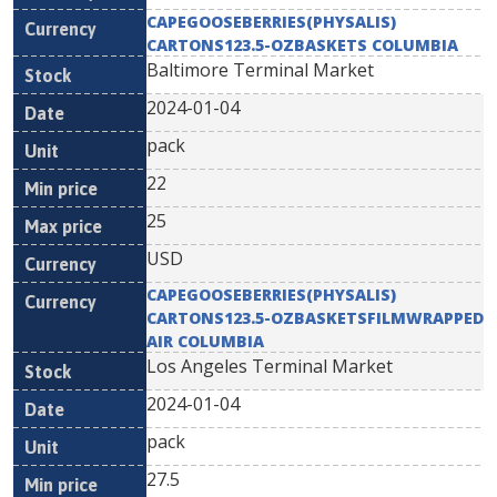
CAPEGOOSEBERRIES(PHYSALIS)
CARTONS123.5-OZBASKETS COLUMBIA
Baltimore Terminal Market
2024-01-04
pack
22
25
USD
CAPEGOOSEBERRIES(PHYSALIS)
CARTONS123.5-OZBASKETSFILMWRAPPED
AIR COLUMBIA
Los Angeles Terminal Market
2024-01-04
pack
27.5