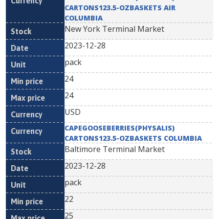
CARTONS123.5-OZBASKETS AIR
COLUMBIA
New York Terminal Market
2023-12-28
pack
24
24
USD
CAPEGOOSEBERRIES(PHYSALIS)
CARTONS123.5-OZBASKETS COLUMBIA
Baltimore Terminal Market
2023-12-28
pack
22
25