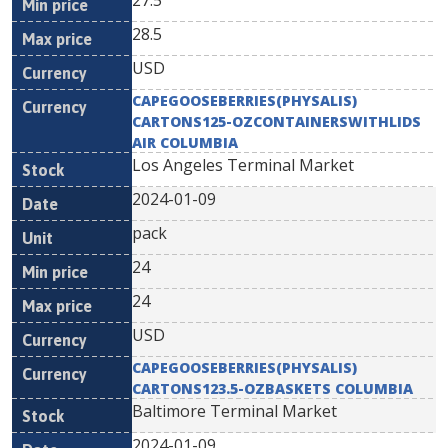
27.5
28.5
USD
CAPEGOOSEBERRIES(PHYSALIS)
CARTONS125-OZCONTAINERSWITHLIDS
AIR COLUMBIA
Los Angeles Terminal Market
2024-01-09
pack
24
24
USD
CAPEGOOSEBERRIES(PHYSALIS)
CARTONS123.5-OZBASKETS COLUMBIA
Baltimore Terminal Market
2024-01-09