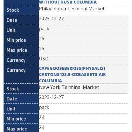
WITHOUTHUSK COLUMBIA
Philadelphia Terminal Market
2023-12-27
pack
26
26
USD
CAPEGOOSEBERRIES(PHYSALIS)
CARTONS123.5-OZBASKETS AIR
COLUMBIA
New York Terminal Market
2023-12-27
pack
24
24