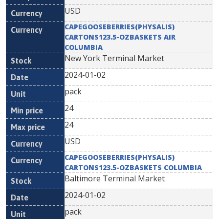
USD
CAPEGOOSEBERRIES(PHYSALIS)
CARTONS123.5-OZBASKETS AIR
COLUMBIA
New York Terminal Market
2024-01-02
pack
24
24
USD
CAPEGOOSEBERRIES(PHYSALIS)
CARTONS123.5-OZBASKETS COLUMBIA
Baltimore Terminal Market
2024-01-02
pack