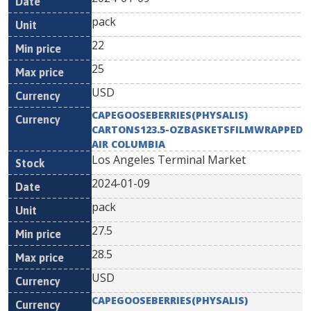
pack
22
25
USD
CAPEGOOSEBERRIES(PHYSALIS)
CARTONS123.5-OZBASKETSFILMWRAPPED
AIR COLUMBIA
Los Angeles Terminal Market
2024-01-09
pack
27.5
28.5
USD
CAPEGOOSEBERRIES(PHYSALIS)