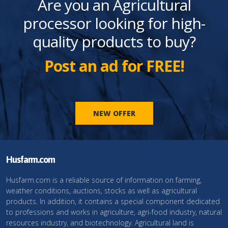
Are you an Agricultural
processor looking for high-
quality products to buy?
Post an ad for FREE!
NEW OFFER
Husfarm.com
Husfarm.com is a reliable source of information on farming,
weather conditions, auctions, stocks as well as agricultural
products. In addition, it contains a special component dedicated
to professions and works in agriculture, agri-food industry, natural
resources industry, and biotechnology. Agricultural land is