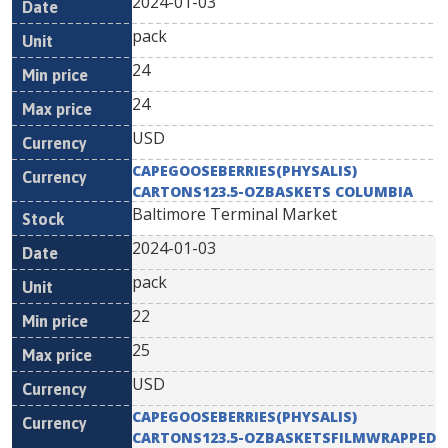
2024-01-03
pack
24
24
USD
CAPEGOOSEBERRIES(PHYSALIS)
CARTONS123.5-OZBASKETS COLUMBIA
Baltimore Terminal Market
2024-01-03
pack
22
25
USD
CAPEGOOSEBERRIES(PHYSALIS)
CARTONS123.5-OZBASKETSFILMWRAPPED