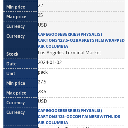
22
25
USD
CAPEGOOSEBERRIES(PHYSALIS)
CARTONS123.5-OZBASKETSFILMWRAPPED
AIR COLUMBIA
Los Angeles Terminal Market
2024-01-02
pack
27.5
28.5
USD
CAPEGOOSEBERRIES(PHYSALIS)
CARTONS125-OZCONTAINERSWITHLIDS
AIR COLUMBIA