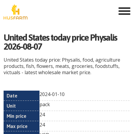
United States today price Physalis
2026-08-07
United States today price: Physalis, food, agriculture
products, fish, flowers, meats, groceries, foodstuffs,
victuals - latest wholesale market price.
2024-01-10
Min
Max
Date
Unit
Currency
pack
price
price
24
24