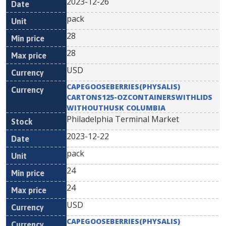
2023-12-26
pack
28
28
USD
CAPEGOOSEBERRIES(PHYSALIS)
CARTONS125-OZCONTAINERSWITHLIDS
WITHOUTHUSK COLUMBIA
Philadelphia Terminal Market
2023-12-22
pack
24
24
USD
CAPEGOOSEBERRIES(PHYSALIS)