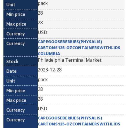
pack
28
28
USD
CAPEGOOSEBERRIES(PHYSALIS)
CARTONS125-OZCONTAINERSWITHLIDS
COLUMBIA
Philadelphia Terminal Market
2023-12-28
pack
28
28
USD
CAPEGOOSEBERRIES(PHYSALIS)
CARTONS125-OZCONTAINERSWITHLIDS