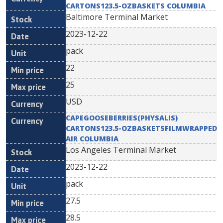
CARTONS123.5-OZBASKETS COLUMBIA
Baltimore Terminal Market
2023-12-22
pack
22
25
USD
CAPEGOOSEBERRIES(PHYSALIS)
CARTONS123.5-OZBASKETSFILMWRAPPED
AIR COLUMBIA
Los Angeles Terminal Market
2023-12-22
pack
27.5
28.5