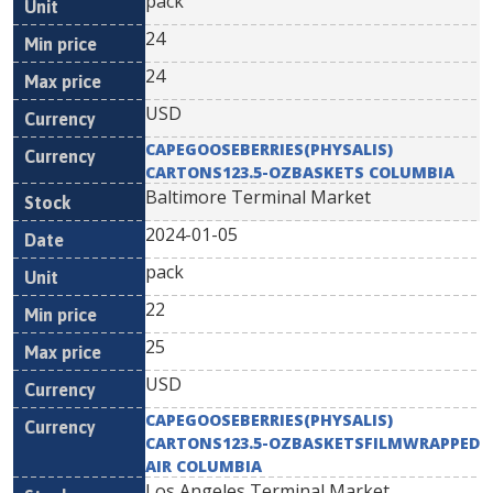
pack
24
24
USD
CAPEGOOSEBERRIES(PHYSALIS)
CARTONS123.5-OZBASKETS COLUMBIA
Baltimore Terminal Market
2024-01-05
pack
22
25
USD
CAPEGOOSEBERRIES(PHYSALIS)
CARTONS123.5-OZBASKETSFILMWRAPPED
AIR COLUMBIA
Los Angeles Terminal Market