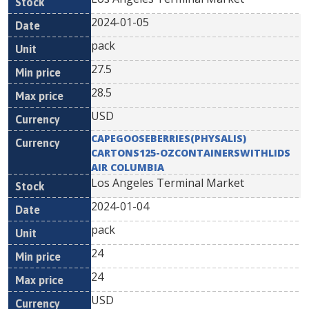
2024-01-05
pack
27.5
28.5
USD
CAPEGOOSEBERRIES(PHYSALIS)
CARTONS125-OZCONTAINERSWITHLIDS
AIR COLUMBIA
Los Angeles Terminal Market
2024-01-04
pack
24
24
USD