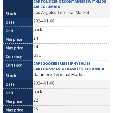
CARTONS125-OZCONTAINERSWITHLIDS
AIR COLUMBIA
Los Angeles Terminal Market
2024-01-08
pack
24
24
USD
CAPEGOOSEBERRIES(PHYSALIS)
CARTONS123.5-OZBASKETS COLUMBIA
Baltimore Terminal Market
2024-01-08
pack
22
25