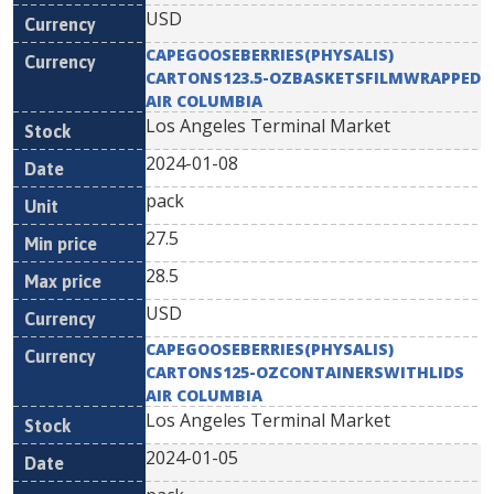
USD
CAPEGOOSEBERRIES(PHYSALIS)
CARTONS123.5-OZBASKETSFILMWRAPPED
AIR COLUMBIA
Los Angeles Terminal Market
2024-01-08
pack
27.5
28.5
USD
CAPEGOOSEBERRIES(PHYSALIS)
CARTONS125-OZCONTAINERSWITHLIDS
AIR COLUMBIA
Los Angeles Terminal Market
2024-01-05