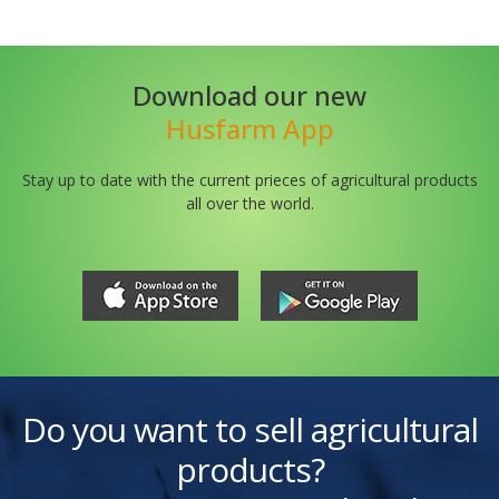
Download our new
Husfarm App
Stay up to date with the current prieces of agricultural products
all over the world.
Do you want to sell agricultural
products?