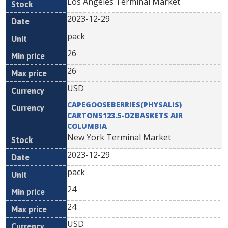
Los Angeles Terminal Market
2023-12-29
pack
26
26
USD
CAPEGOOSEBERRIES(PHYSALIS)
CARTONS123.5-OZBASKETS AIR
COLUMBIA
New York Terminal Market
2023-12-29
pack
24
24
USD