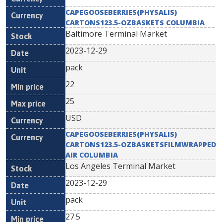
CAPEGOOSEBERRIES(PHYSALIS)
CARTONS123.5-OZBASKETS COLUMBIA
Baltimore Terminal Market
2023-12-29
pack
22
25
USD
CAPEGOOSEBERRIES(PHYSALIS)
CARTONS123.5-OZBASKETSFILMWRAPPED
AIR COLUMBIA
Los Angeles Terminal Market
2023-12-29
pack
27.5