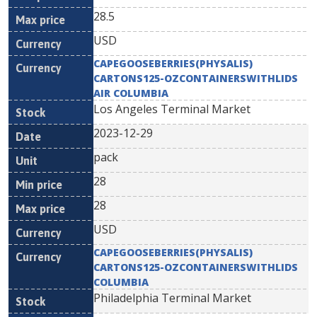
28.5
USD
CAPEGOOSEBERRIES(PHYSALIS)
CARTONS125-OZCONTAINERSWITHLIDS
AIR COLUMBIA
Los Angeles Terminal Market
2023-12-29
pack
28
28
USD
CAPEGOOSEBERRIES(PHYSALIS)
CARTONS125-OZCONTAINERSWITHLIDS
COLUMBIA
Philadelphia Terminal Market