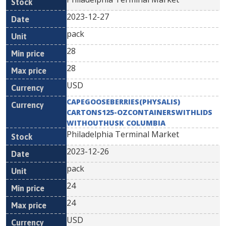
2023-12-27
pack
28
28
USD
CAPEGOOSEBERRIES(PHYSALIS)
CARTONS125-OZCONTAINERSWITHLIDS
WITHOUTHUSK COLUMBIA
Philadelphia Terminal Market
2023-12-26
pack
24
24
USD