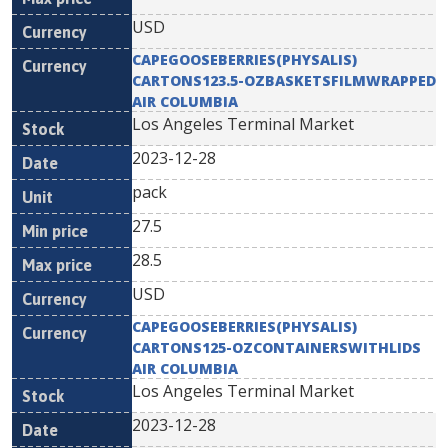
USD
CAPEGOOSEBERRIES(PHYSALIS)
CARTONS123.5-OZBASKETSFILMWRAPPED
AIR COLUMBIA
Los Angeles Terminal Market
2023-12-28
pack
27.5
28.5
USD
CAPEGOOSEBERRIES(PHYSALIS)
CARTONS125-OZCONTAINERSWITHLIDS
AIR COLUMBIA
Los Angeles Terminal Market
2023-12-28