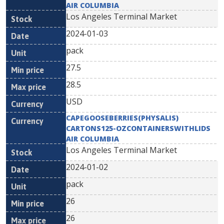
AIR COLUMBIA
Los Angeles Terminal Market
2024-01-03
pack
27.5
28.5
USD
CAPEGOOSEBERRIES(PHYSALIS)
CARTONS125-OZCONTAINERSWITHLIDS
AIR COLUMBIA
Los Angeles Terminal Market
2024-01-02
pack
26
26