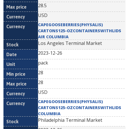
28.5
USD
CAPEGOOSEBERRIES(PHYSALIS)
CARTONS125-OZCONTAINERSWITHLIDS
AIR COLUMBIA
Los Angeles Terminal Market
2023-12-26
pack
28
28
USD
CAPEGOOSEBERRIES(PHYSALIS)
CARTONS125-OZCONTAINERSWITHLIDS
COLUMBIA
Philadelphia Terminal Market