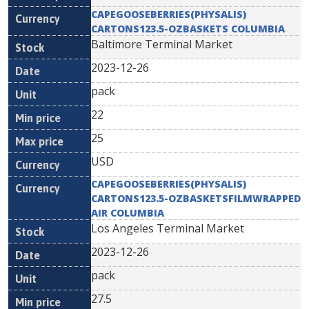
CAPEGOOSEBERRIES(PHYSALIS)
CARTONS123.5-OZBASKETS COLUMBIA
Baltimore Terminal Market
2023-12-26
pack
22
25
USD
CAPEGOOSEBERRIES(PHYSALIS)
CARTONS123.5-OZBASKETSFILMWRAPPED
AIR COLUMBIA
Los Angeles Terminal Market
2023-12-26
pack
27.5