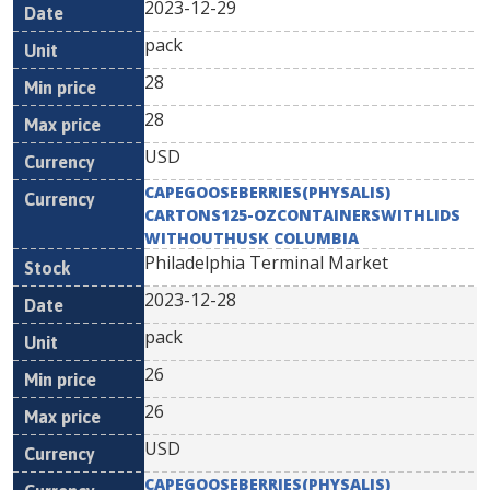
2023-12-29
pack
28
28
USD
CAPEGOOSEBERRIES(PHYSALIS)
CARTONS125-OZCONTAINERSWITHLIDS
WITHOUTHUSK COLUMBIA
Philadelphia Terminal Market
2023-12-28
pack
26
26
USD
CAPEGOOSEBERRIES(PHYSALIS)