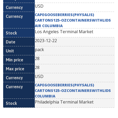
USD
CAPEGOOSEBERRIES(PHYSALIS)
CARTONS125-OZCONTAINERSWITHLIDS
AIR COLUMBIA
Los Angeles Terminal Market
2023-12-22
pack
28
28
USD
CAPEGOOSEBERRIES(PHYSALIS)
CARTONS125-OZCONTAINERSWITHLIDS
COLUMBIA
Philadelphia Terminal Market