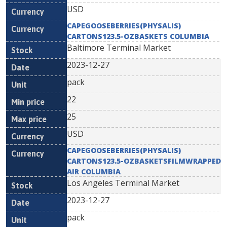
USD
CAPEGOOSEBERRIES(PHYSALIS)
CARTONS123.5-OZBASKETS COLUMBIA
Baltimore Terminal Market
2023-12-27
pack
22
25
USD
CAPEGOOSEBERRIES(PHYSALIS)
CARTONS123.5-OZBASKETSFILMWRAPPED
AIR COLUMBIA
Los Angeles Terminal Market
2023-12-27
pack