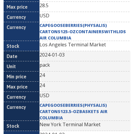
28.5
USD
CAPEGOOSEBERRIES(PHYSALIS)
CARTONS125-OZCONTAINERSWITHLIDS
AIR COLUMBIA
Los Angeles Terminal Market
2024-01-03
pack
24
24
USD
CAPEGOOSEBERRIES(PHYSALIS)
CARTONS123.5-OZBASKETS AIR
COLUMBIA
New York Terminal Market