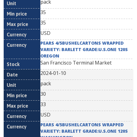
pack
35
35
USD
PEARS 4/5BUSHELCARTONS WRAPPED
VARIETY: BARLETT GRADE:U.S.ONE 120S
OREGON
San Francisco Terminal Market
2024-01-10
pack
30
33
USD
PEARS 4/5BUSHELCARTONS WRAPPED
VARIETY: BARLETT GRADE:U.S.ONE 120S