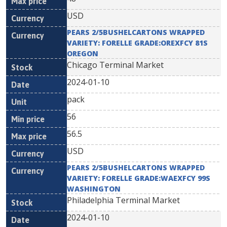
USD
PEARS 2/5BUSHELCARTONS WRAPPED
VARIETY: FORELLE GRADE:OREXFCY 81S
OREGON
Chicago Terminal Market
2024-01-10
pack
56
56.5
USD
PEARS 2/5BUSHELCARTONS WRAPPED
VARIETY: FORELLE GRADE:WAEXFCY 99S
WASHINGTON
Philadelphia Terminal Market
2024-01-10