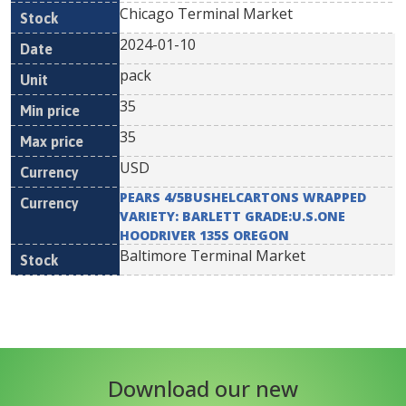
Chicago Terminal Market
2024-01-10
pack
35
35
USD
PEARS 4/5BUSHELCARTONS WRAPPED
VARIETY: BARLETT GRADE:U.S.ONE
HOODRIVER 135S OREGON
Baltimore Terminal Market
Download our new