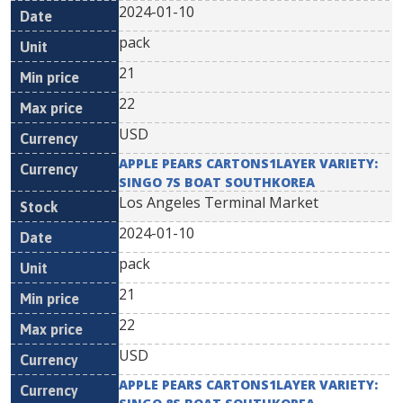
2024-01-10
pack
21
22
USD
APPLE PEARS CARTONS1LAYER VARIETY:
SINGO 7S BOAT SOUTHKOREA
Los Angeles Terminal Market
2024-01-10
pack
21
22
USD
APPLE PEARS CARTONS1LAYER VARIETY: