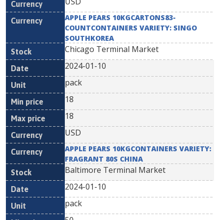
USD
APPLE PEARS 10KGCARTONS83-
COUNTCONTAINERS VARIETY: SINGO
SOUTHKOREA
Chicago Terminal Market
2024-01-10
pack
18
18
USD
APPLE PEARS 10KGCONTAINERS VARIETY:
FRAGRANT 80S CHINA
Baltimore Terminal Market
2024-01-10
pack