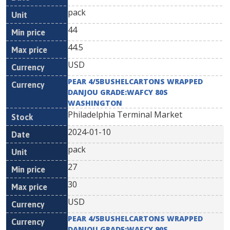
pack
44
44.5
USD
PEAR 4/5BUSHELCARTONS WRAPPED
DANJOU GRADE:WAFCY 80S
WASHINGTON
Philadelphia Terminal Market
2024-01-10
pack
27
30
USD
PEAR 4/5BUSHELCARTONS WRAPPED
DANJOU GRADE:WAFCY 90S