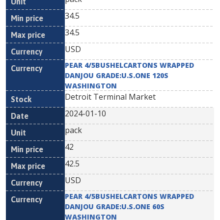
34.5
34.5
USD
PEAR 4/5BUSHELCARTONS WRAPPED
DANJOU GRADE:U.S.ONE 120S
WASHINGTON
Detroit Terminal Market
2024-01-10
pack
42
42.5
USD
PEAR 4/5BUSHELCARTONS WRAPPED
DANJOU GRADE:U.S.ONE 60S
WASHINGTON