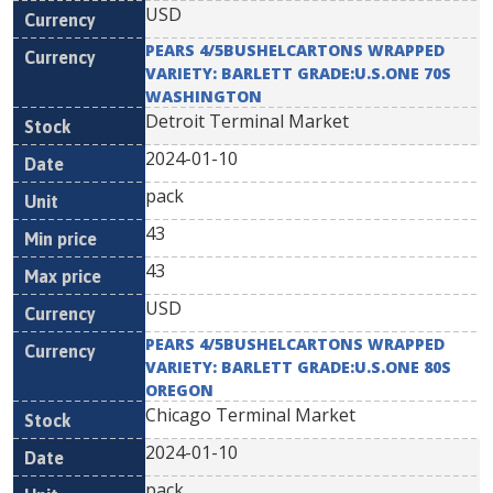
USD
PEARS 4/5BUSHELCARTONS WRAPPED
VARIETY: BARLETT GRADE:U.S.ONE 70S
WASHINGTON
Detroit Terminal Market
2024-01-10
pack
43
43
USD
PEARS 4/5BUSHELCARTONS WRAPPED
VARIETY: BARLETT GRADE:U.S.ONE 80S
OREGON
Chicago Terminal Market
2024-01-10
pack