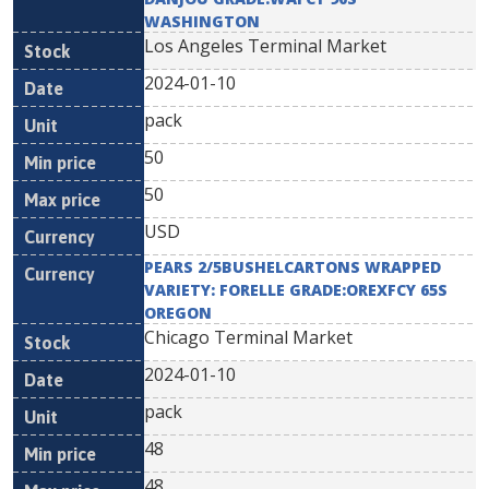
WASHINGTON
Los Angeles Terminal Market
2024-01-10
pack
50
50
USD
PEARS 2/5BUSHELCARTONS WRAPPED
VARIETY: FORELLE GRADE:OREXFCY 65S
OREGON
Chicago Terminal Market
2024-01-10
pack
48
48