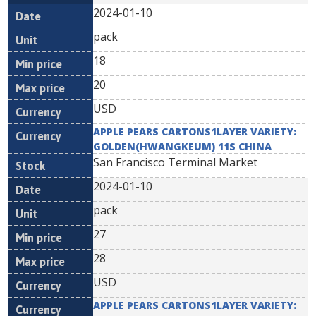
2024-01-10
pack
18
20
USD
APPLE PEARS CARTONS1LAYER VARIETY:
GOLDEN(HWANGKEUM) 11S CHINA
San Francisco Terminal Market
2024-01-10
pack
27
28
USD
APPLE PEARS CARTONS1LAYER VARIETY: