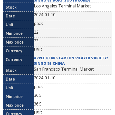
SINGO 8S BOAT SOUTHKOREA
Los Angeles Terminal Market
2024-01-10
pack
22
23
USD
APPLE PEARS CARTONS1LAYER VARIETY:
SINGO 9S CHINA
San Francisco Terminal Market
2024-01-10
pack
36.5
36.5
USD