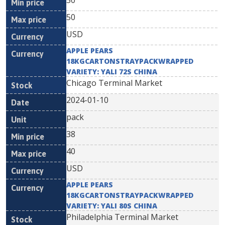
50
50
USD
APPLE PEARS
18KGCARTONSTRAYPACKWRAPPED
VARIETY: YALI 72S CHINA
Chicago Terminal Market
2024-01-10
pack
38
40
USD
APPLE PEARS
18KGCARTONSTRAYPACKWRAPPED
VARIETY: YALI 80S CHINA
Philadelphia Terminal Market