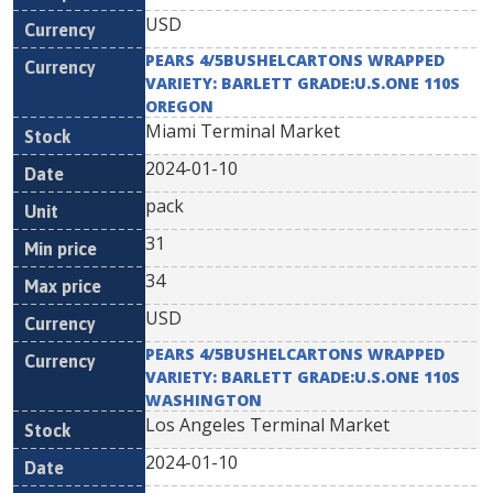
USD
PEARS 4/5BUSHELCARTONS WRAPPED
VARIETY: BARLETT GRADE:U.S.ONE 110S
OREGON
Miami Terminal Market
2024-01-10
pack
31
34
USD
PEARS 4/5BUSHELCARTONS WRAPPED
VARIETY: BARLETT GRADE:U.S.ONE 110S
WASHINGTON
Los Angeles Terminal Market
2024-01-10