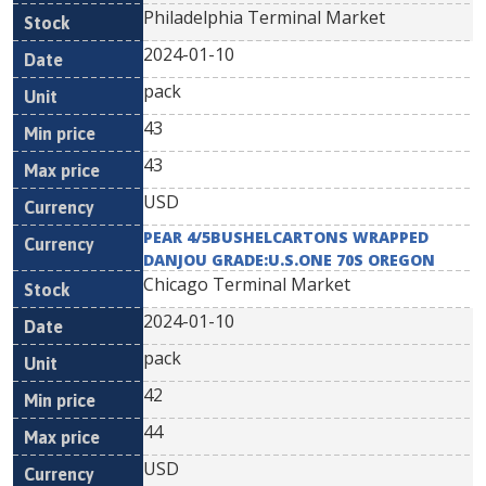
Philadelphia Terminal Market
2024-01-10
pack
43
43
USD
PEAR 4/5BUSHELCARTONS WRAPPED
DANJOU GRADE:U.S.ONE 70S OREGON
Chicago Terminal Market
2024-01-10
pack
42
44
USD