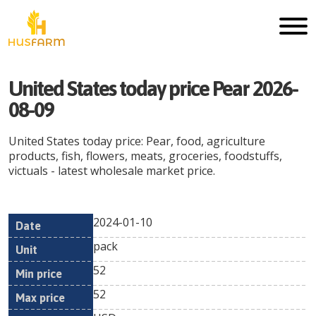
United States today price Pear 2026-
08-09
United States today price: Pear, food, agriculture
products, fish, flowers, meats, groceries, foodstuffs,
victuals - latest wholesale market price.
2024-01-10
Min
Max
Date
Unit
Currency
pack
price
price
52
52