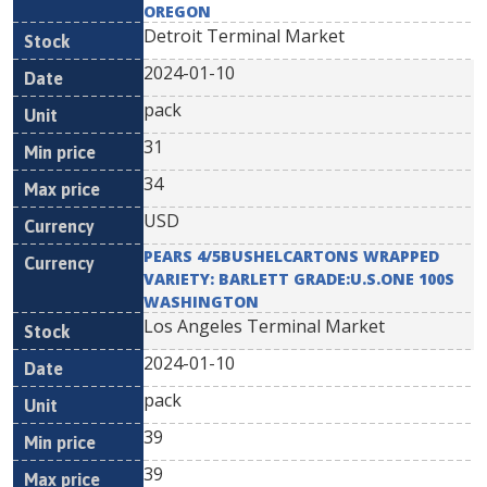
OREGON
Detroit Terminal Market
2024-01-10
pack
31
34
USD
PEARS 4/5BUSHELCARTONS WRAPPED
VARIETY: BARLETT GRADE:U.S.ONE 100S
WASHINGTON
Los Angeles Terminal Market
2024-01-10
pack
39
39