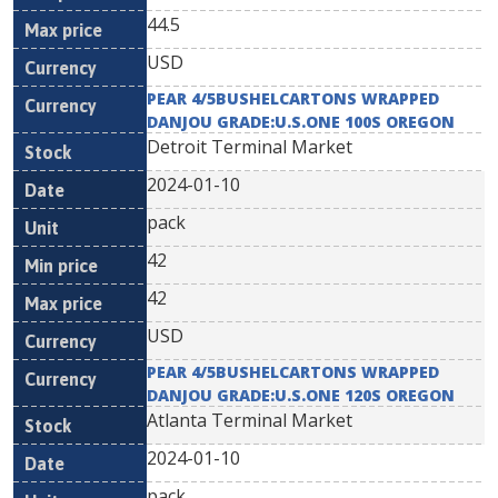
44.5
USD
PEAR 4/5BUSHELCARTONS WRAPPED
DANJOU GRADE:U.S.ONE 100S OREGON
Detroit Terminal Market
2024-01-10
pack
42
42
USD
PEAR 4/5BUSHELCARTONS WRAPPED
DANJOU GRADE:U.S.ONE 120S OREGON
Atlanta Terminal Market
2024-01-10
pack