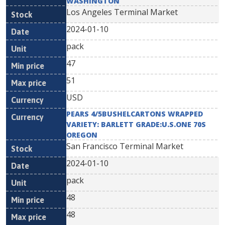
WASHINGTON
Los Angeles Terminal Market
2024-01-10
pack
47
51
USD
PEARS 4/5BUSHELCARTONS WRAPPED
VARIETY: BARLETT GRADE:U.S.ONE 70S
OREGON
San Francisco Terminal Market
2024-01-10
pack
48
48