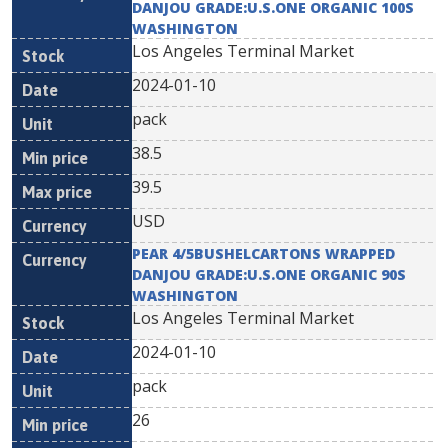
DANJOU GRADE:U.S.ONE ORGANIC 100S
WASHINGTON
Los Angeles Terminal Market
2024-01-10
pack
38.5
39.5
USD
PEAR 4/5BUSHELCARTONS WRAPPED
DANJOU GRADE:U.S.ONE ORGANIC 90S
WASHINGTON
Los Angeles Terminal Market
2024-01-10
pack
26