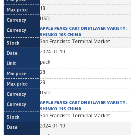
18
USD
APPLE PEARS CARTONS1LAYER VARIETY:
SHINKO 10S CHINA
San Francisco Terminal Market
2024-01-10
pack
28
28
USD
APPLE PEARS CARTONS1LAYER VARIETY:
SHINKO 11S CHINA
San Francisco Terminal Market
2024-01-10