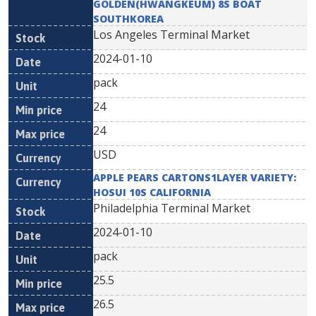
GOLDEN(HWANGKEUM) 8S BOAT
SOUTHKOREA
Los Angeles Terminal Market
2024-01-10
pack
24
24
USD
APPLE PEARS CARTONS1LAYER VARIETY:
HOSUI 10S CALIFORNIA
Philadelphia Terminal Market
2024-01-10
pack
25.5
26.5