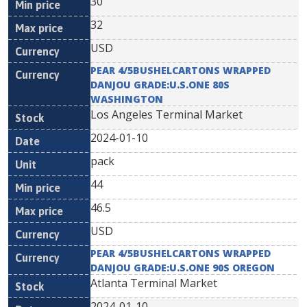
30
32
USD
PEAR 4/5BUSHELCARTONS WRAPPED
DANJOU GRADE:U.S.ONE 80S
WASHINGTON
Los Angeles Terminal Market
2024-01-10
pack
44
46.5
USD
PEAR 4/5BUSHELCARTONS WRAPPED
DANJOU GRADE:U.S.ONE 90S OREGON
Atlanta Terminal Market
2024-01-10