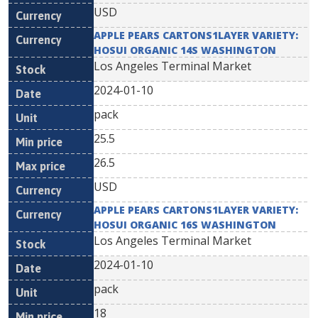
USD
APPLE PEARS CARTONS1LAYER VARIETY:
HOSUI ORGANIC 14S WASHINGTON
Los Angeles Terminal Market
2024-01-10
pack
25.5
26.5
USD
APPLE PEARS CARTONS1LAYER VARIETY:
HOSUI ORGANIC 16S WASHINGTON
Los Angeles Terminal Market
2024-01-10
pack
18