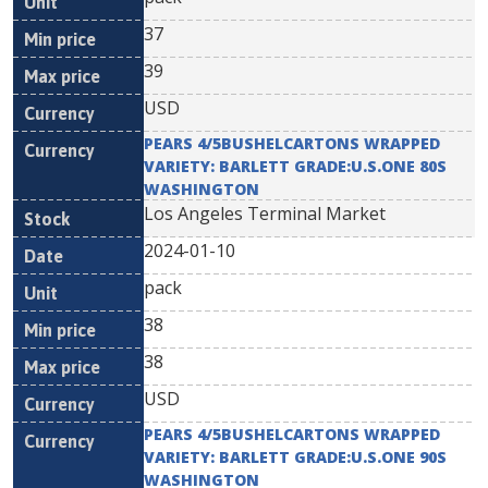
37
39
USD
PEARS 4/5BUSHELCARTONS WRAPPED
VARIETY: BARLETT GRADE:U.S.ONE 80S
WASHINGTON
Los Angeles Terminal Market
2024-01-10
pack
38
38
USD
PEARS 4/5BUSHELCARTONS WRAPPED
VARIETY: BARLETT GRADE:U.S.ONE 90S
WASHINGTON