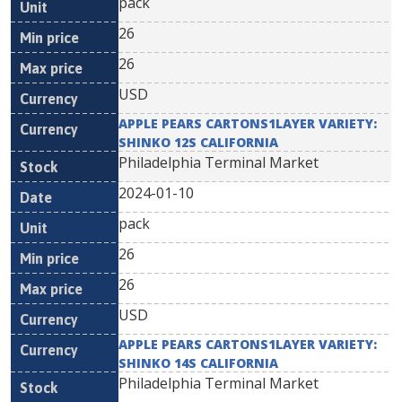
pack
26
26
USD
APPLE PEARS CARTONS1LAYER VARIETY:
SHINKO 12S CALIFORNIA
Philadelphia Terminal Market
2024-01-10
pack
26
26
USD
APPLE PEARS CARTONS1LAYER VARIETY:
SHINKO 14S CALIFORNIA
Philadelphia Terminal Market