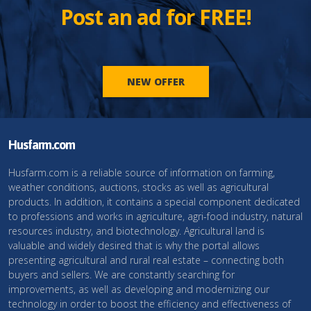
Post an ad for FREE!
NEW OFFER
Husfarm.com
Husfarm.com is a reliable source of information on farming,
weather conditions, auctions, stocks as well as agricultural
products. In addition, it contains a special component dedicated
to professions and works in agriculture, agri-food industry, natural
resources industry, and biotechnology. Agricultural land is
valuable and widely desired that is why the portal allows
presenting agricultural and rural real estate – connecting both
buyers and sellers. We are constantly searching for
improvements, as well as developing and modernizing our
technology in order to boost the efficiency and effectiveness of