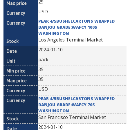
29
USD
PEAR 4/5BUSHELCARTONS WRAPPED
DANJOU GRADE:WAFCY 100S
WASHINGTON
Los Angeles Terminal Market
2024-01-10
pack
35
35
USD
PEAR 4/5BUSHELCARTONS WRAPPED
DANJOU GRADE:WAFCY 70S
WASHINGTON
San Francisco Terminal Market
2024-01-10