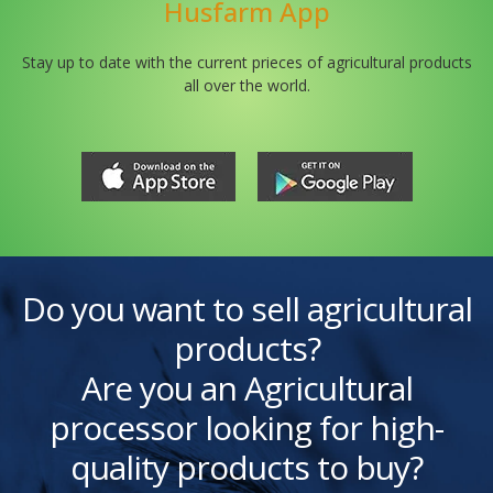
Husfarm App
Stay up to date with the current prieces of agricultural products
all over the world.
Do you want to sell agricultural
products?
Are you an Agricultural
processor looking for high-
quality products to buy?