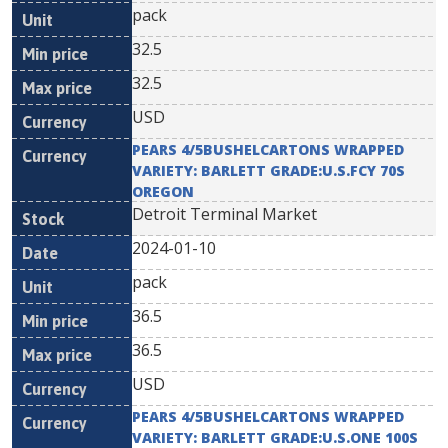
pack
32.5
32.5
USD
PEARS 4/5BUSHELCARTONS WRAPPED
VARIETY: BARLETT GRADE:U.S.FCY 70S
OREGON
Detroit Terminal Market
2024-01-10
pack
36.5
36.5
USD
PEARS 4/5BUSHELCARTONS WRAPPED
VARIETY: BARLETT GRADE:U.S.ONE 100S