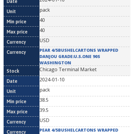
pack
40
40
USD
PEAR 4/5BUSHELCARTONS WRAPPED
DANJOU GRADE:U.S.ONE 90S
WASHINGTON
Chicago Terminal Market
2024-01-10
pack
38.5
39.5
USD
PEAR 4/5BUSHELCARTONS WRAPPED