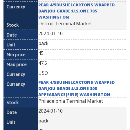
PEAR 4/5BUSHELCARTONS WRAPPED
DANJOU GRADE:U.S.ONE 70S
WASHINGTON
Detroit Terminal Market
2024-01-10
pack
45
47.5
USD
PEAR 4/5BUSHELCARTONS WRAPPED
DANJOU GRADE:U.S.ONE 80S
APPEARANCE(FINE) WASHINGTON
Philadelphia Terminal Market
2024-01-10
pack