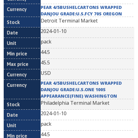
PEAR 4/5BUSHELCARTONS WRAPPED
DANJOU GRADE:U.S.FCY 70S OREGON
Detroit Terminal Market
2024-01-10
pack
44.5
45.5
USD
PEAR 4/5BUSHELCARTONS WRAPPED
DANJOU GRADE:U.S.ONE 100S
APPEARANCE(FINE) WASHINGTON
Philadelphia Terminal Market
2024-01-10
pack
44.5