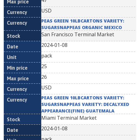
47
USD
PEAS GREEN 10LBCARTONS VARIETY:
SUGARSNAPPEAS ORGANIC MEXICO
San Francisco Terminal Market
2024-01-08
pack
25
26
USD
PEAS GREEN 10LBCARTONS VARIETY:
SUGARSNAPPEAS VARIETY: DECALYXED
APPEARANCE(FINE) GUATEMALA
Miami Terminal Market
2024-01-08
pack