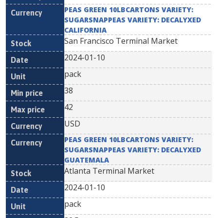
PEAS GREEN 10LBCARTONS VARIETY:
SUGARSNAPPEAS VARIETY: DECALYXED
CALIFORNIA
San Francisco Terminal Market
2024-01-10
pack
38
42
USD
PEAS GREEN 10LBCARTONS VARIETY:
SUGARSNAPPEAS VARIETY: DECALYXED
GUATEMALA
Atlanta Terminal Market
2024-01-10
pack