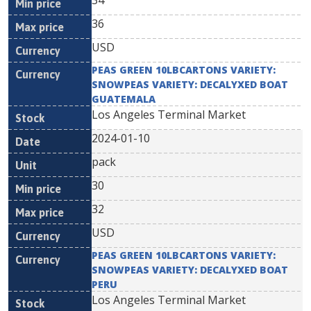
34
36
USD
PEAS GREEN 10LBCARTONS VARIETY:
SNOWPEAS VARIETY: DECALYXED BOAT
GUATEMALA
Los Angeles Terminal Market
2024-01-10
pack
30
32
USD
PEAS GREEN 10LBCARTONS VARIETY:
SNOWPEAS VARIETY: DECALYXED BOAT
PERU
Los Angeles Terminal Market