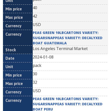
40
42
USD
PEAS GREEN 10LBCARTONS VARIETY:
SUGARSNAPPEAS VARIETY: DECALYXED
BOAT GUATEMALA
Los Angeles Terminal Market
2024-01-08
pack
30
32
USD
PEAS GREEN 10LBCARTONS VARIETY:
SUGARSNAPPEAS VARIETY: DECALYXED
BOAT PERU