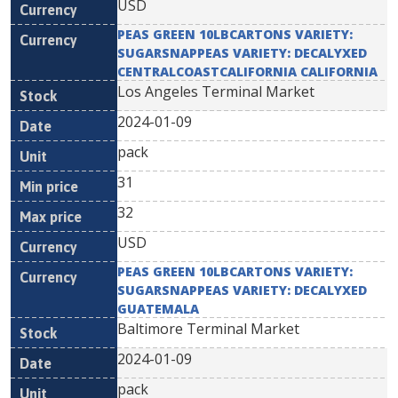
USD
PEAS GREEN 10LBCARTONS VARIETY:
SUGARSNAPPEAS VARIETY: DECALYXED
CENTRALCOASTCALIFORNIA CALIFORNIA
Los Angeles Terminal Market
2024-01-09
pack
31
32
USD
PEAS GREEN 10LBCARTONS VARIETY:
SUGARSNAPPEAS VARIETY: DECALYXED
GUATEMALA
Baltimore Terminal Market
2024-01-09
pack