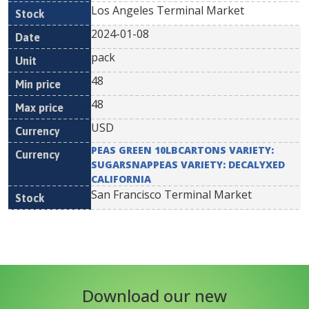
Los Angeles Terminal Market
2024-01-08
pack
48
48
USD
PEAS GREEN 10LBCARTONS VARIETY:
SUGARSNAPPEAS VARIETY: DECALYXED
CALIFORNIA
San Francisco Terminal Market
Download our new