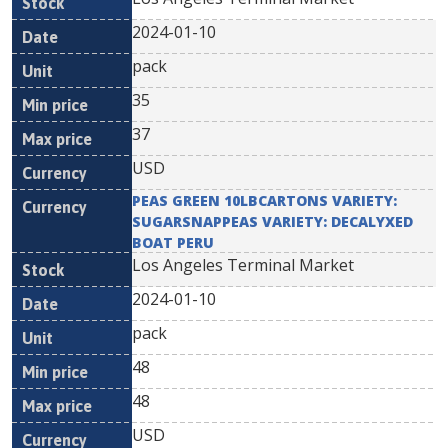
2024-01-10
pack
35
37
USD
PEAS GREEN 10LBCARTONS VARIETY:
SUGARSNAPPEAS VARIETY: DECALYXED
BOAT PERU
Los Angeles Terminal Market
2024-01-10
pack
48
48
USD