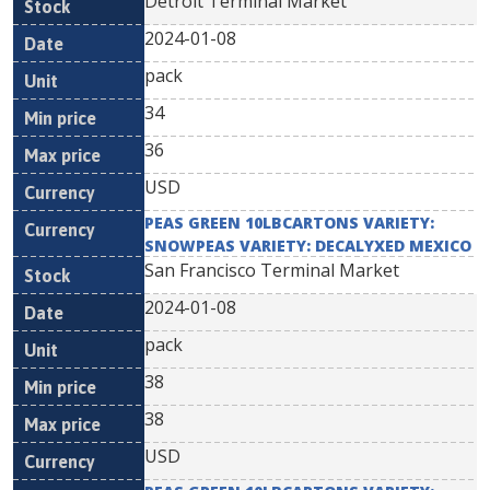
Detroit Terminal Market
2024-01-08
pack
34
36
USD
PEAS GREEN 10LBCARTONS VARIETY:
SNOWPEAS VARIETY: DECALYXED MEXICO
San Francisco Terminal Market
2024-01-08
pack
38
38
USD