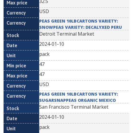
32.5
USD
PEAS GREEN 10LBCARTONS VARIETY:
SNOWPEAS VARIETY: DECALYXED PERU
Detroit Terminal Market
2024-01-10
pack
47
47
USD
PEAS GREEN 10LBCARTONS VARIETY:
SUGARSNAPPEAS ORGANIC MEXICO
San Francisco Terminal Market
2024-01-10
pack