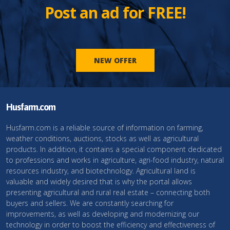
Post an ad for FREE!
NEW OFFER
Husfarm.com
Husfarm.com is a reliable source of information on farming,
weather conditions, auctions, stocks as well as agricultural
products. In addition, it contains a special component dedicated
to professions and works in agriculture, agri-food industry, natural
resources industry, and biotechnology. Agricultural land is
valuable and widely desired that is why the portal allows
presenting agricultural and rural real estate – connecting both
buyers and sellers. We are constantly searching for
improvements, as well as developing and modernizing our
technology in order to boost the efficiency and effectiveness of