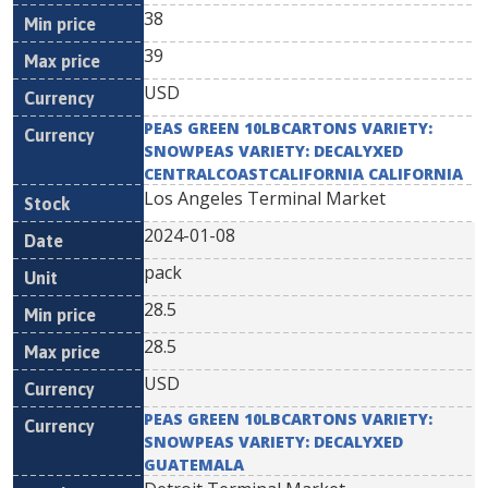
38
39
USD
PEAS GREEN 10LBCARTONS VARIETY:
SNOWPEAS VARIETY: DECALYXED
CENTRALCOASTCALIFORNIA CALIFORNIA
Los Angeles Terminal Market
2024-01-08
pack
28.5
28.5
USD
PEAS GREEN 10LBCARTONS VARIETY:
SNOWPEAS VARIETY: DECALYXED
GUATEMALA