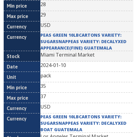
28
29
USD
PEAS GREEN 10LBCARTONS VARIETY:
SUGARSNAPPEAS VARIETY: DECALYXED
APPEARANCE(FINE) GUATEMALA
Miami Terminal Market
2024-01-10
pack
35
37
USD
PEAS GREEN 10LBCARTONS VARIETY:
SUGARSNAPPEAS VARIETY: DECALYXED
BOAT GUATEMALA
Los Angeles Terminal Market