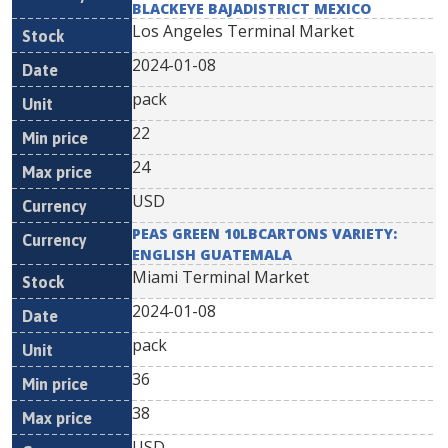
BLACKEYE BAJADISTRICT MEXICO
Los Angeles Terminal Market
2024-01-08
pack
22
24
USD
PEAS GREEN 10LBCARTONS VARIETY:
ENGLISH GUATEMALA
Miami Terminal Market
2024-01-08
pack
36
38
USD