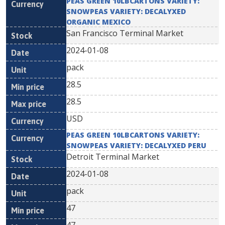
PEAS GREEN 10LBCARTONS VARIETY:
SNOWPEAS VARIETY: DECALYXED
ORGANIC MEXICO
San Francisco Terminal Market
2024-01-08
pack
28.5
28.5
USD
PEAS GREEN 10LBCARTONS VARIETY:
SNOWPEAS VARIETY: DECALYXED PERU
Detroit Terminal Market
2024-01-08
pack
47