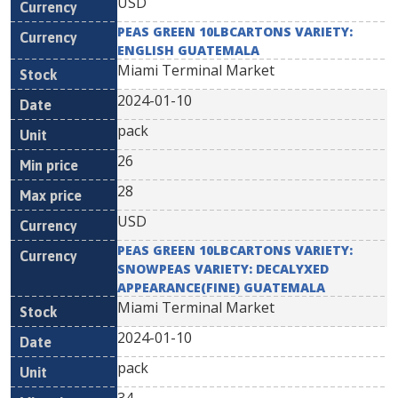
USD
PEAS GREEN 10LBCARTONS VARIETY:
ENGLISH GUATEMALA
Miami Terminal Market
2024-01-10
pack
26
28
USD
PEAS GREEN 10LBCARTONS VARIETY:
SNOWPEAS VARIETY: DECALYXED
APPEARANCE(FINE) GUATEMALA
Miami Terminal Market
2024-01-10
pack