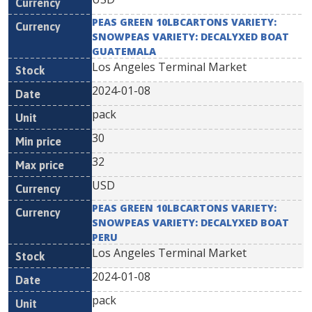
PEAS GREEN 10LBCARTONS VARIETY:
SNOWPEAS VARIETY: DECALYXED BOAT
GUATEMALA
Los Angeles Terminal Market
2024-01-08
pack
30
32
USD
PEAS GREEN 10LBCARTONS VARIETY:
SNOWPEAS VARIETY: DECALYXED BOAT
PERU
Los Angeles Terminal Market
2024-01-08
pack