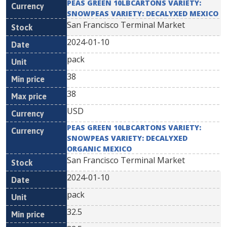
PEAS GREEN 10LBCARTONS VARIETY:
SNOWPEAS VARIETY: DECALYXED MEXICO
San Francisco Terminal Market
2024-01-10
pack
38
38
USD
PEAS GREEN 10LBCARTONS VARIETY:
SNOWPEAS VARIETY: DECALYXED
ORGANIC MEXICO
San Francisco Terminal Market
2024-01-10
pack
32.5