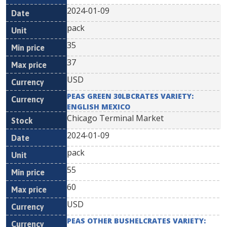
2024-01-09
pack
35
37
USD
PEAS GREEN 30LBCRATES VARIETY:
ENGLISH MEXICO
Chicago Terminal Market
2024-01-09
pack
55
60
USD
PEAS OTHER BUSHELCRATES VARIETY: