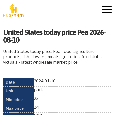
United States today price Pea 2026-
08-10
United States today price: Pea, food, agriculture
products, fish, flowers, meats, groceries, foodstuffs,
victuals - latest wholesale market price.
2024-01-10
Min
Max
Date
Unit
Currency
pack
price
price
22
24