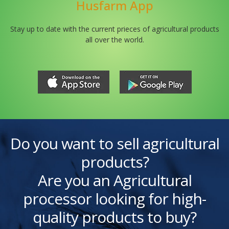
Husfarm App
Stay up to date with the current prieces of agricultural products
all over the world.
Do you want to sell agricultural
products?
Are you an Agricultural
processor looking for high-
quality products to buy?