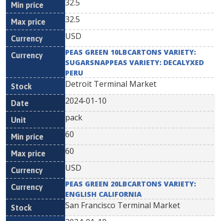
32.5
32.5
USD
PEAS GREEN 10LBCARTONS VARIETY:
SUGARSNAPPEAS VARIETY: DECALYXED
PERU
Detroit Terminal Market
2024-01-10
pack
60
60
USD
PEAS GREEN 20LBCARTONS VARIETY:
ENGLISH CALIFORNIA
San Francisco Terminal Market