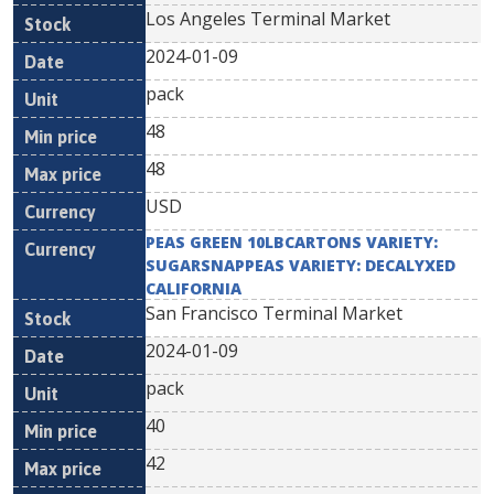
Los Angeles Terminal Market
2024-01-09
pack
48
48
USD
PEAS GREEN 10LBCARTONS VARIETY:
SUGARSNAPPEAS VARIETY: DECALYXED
CALIFORNIA
San Francisco Terminal Market
2024-01-09
pack
40
42