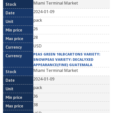
Miami Terminal Market
2024-01-09
pack
26
28
USD
PEAS GREEN 10LBCARTONS VARIETY:
SNOWPEAS VARIETY: DECALYXED
APPEARANCE(FINE) GUATEMALA
Miami Terminal Market
2024-01-09
pack
36
38