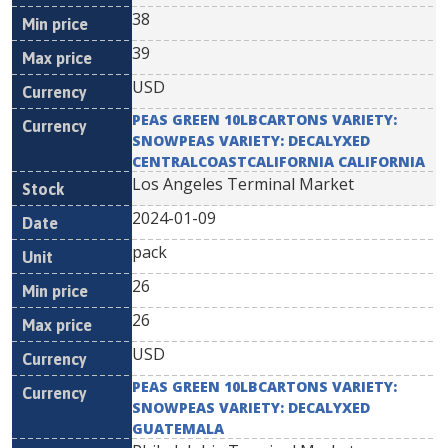
38
39
USD
PEAS GREEN 10LBCARTONS VARIETY:
SNOWPEAS VARIETY: DECALYXED
CENTRALCOASTCALIFORNIA CALIFORNIA
Los Angeles Terminal Market
2024-01-09
pack
26
26
USD
PEAS GREEN 10LBCARTONS VARIETY:
SNOWPEAS VARIETY: DECALYXED
GUATEMALA