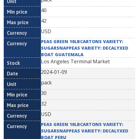
40
42
USD
PEAS GREEN 10LBCARTONS VARIETY:
SUGARSNAPPEAS VARIETY: DECALYXED
BOAT GUATEMALA
Los Angeles Terminal Market
2024-01-09
pack
30
32
USD
PEAS GREEN 10LBCARTONS VARIETY:
SUGARSNAPPEAS VARIETY: DECALYXED
BOAT PERU