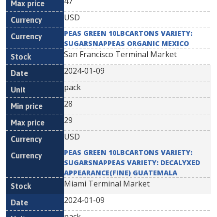
47
USD
PEAS GREEN 10LBCARTONS VARIETY:
SUGARSNAPPEAS ORGANIC MEXICO
San Francisco Terminal Market
2024-01-09
pack
28
29
USD
PEAS GREEN 10LBCARTONS VARIETY:
SUGARSNAPPEAS VARIETY: DECALYXED
APPEARANCE(FINE) GUATEMALA
Miami Terminal Market
2024-01-09
pack