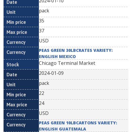
2024-01-10
pack
35
37
USD
PEAS GREEN 30LBCRATES VARIETY:
ENGLISH MEXICO
Chicago Terminal Market
2024-01-09
pack
22
24
USD
PEAS GREEN 10LBCARTONS VARIETY:
ENGLISH GUATEMALA