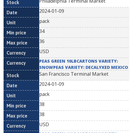
Philadelphia Terminal Market
2024-01-09
pack
34
36
USD
PEAS GREEN 10LBCARTONS VARIETY:
SNOWPEAS VARIETY: DECALYXED MEXICO
San Francisco Terminal Market
2024-01-09
pack
38
38
USD