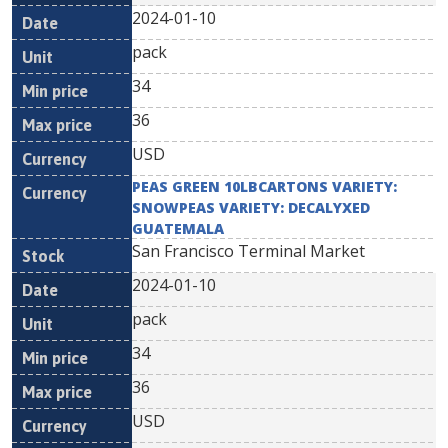
2024-01-10
pack
34
36
USD
PEAS GREEN 10LBCARTONS VARIETY:
SNOWPEAS VARIETY: DECALYXED
GUATEMALA
San Francisco Terminal Market
2024-01-10
pack
34
36
USD