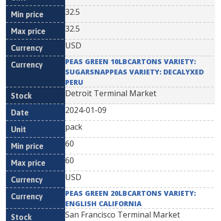
32.5
32.5
USD
PEAS GREEN 10LBCARTONS VARIETY:
SUGARSNAPPEAS VARIETY: DECALYXED
PERU
Detroit Terminal Market
2024-01-09
pack
60
60
USD
PEAS GREEN 20LBCARTONS VARIETY:
ENGLISH CALIFORNIA
San Francisco Terminal Market