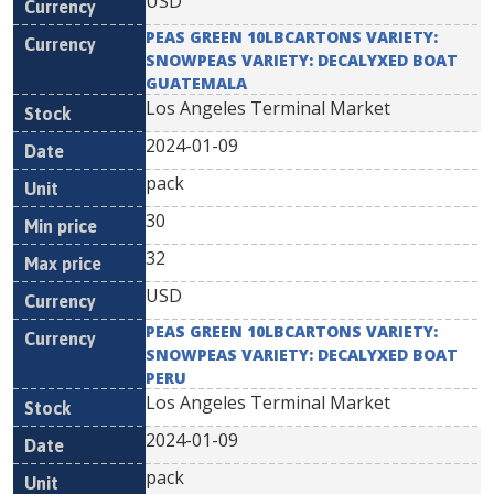
USD
PEAS GREEN 10LBCARTONS VARIETY:
SNOWPEAS VARIETY: DECALYXED BOAT
GUATEMALA
Los Angeles Terminal Market
2024-01-09
pack
30
32
USD
PEAS GREEN 10LBCARTONS VARIETY:
SNOWPEAS VARIETY: DECALYXED BOAT
PERU
Los Angeles Terminal Market
2024-01-09
pack