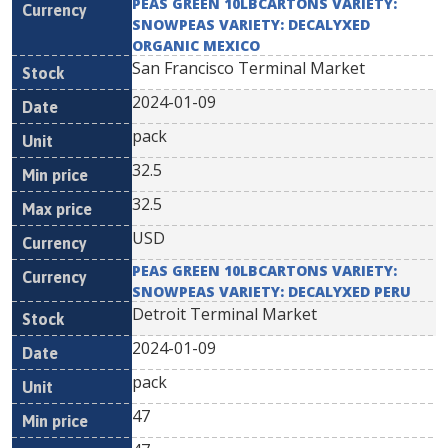
PEAS GREEN 10LBCARTONS VARIETY:
SNOWPEAS VARIETY: DECALYXED
ORGANIC MEXICO
San Francisco Terminal Market
2024-01-09
pack
32.5
32.5
USD
PEAS GREEN 10LBCARTONS VARIETY:
SNOWPEAS VARIETY: DECALYXED PERU
Detroit Terminal Market
2024-01-09
pack
47