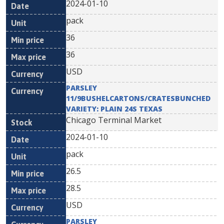
2024-01-10
pack
36
36
USD
PARSLEY
11/9BUSHELCARTONS/CRATESBUNCHED
VARIETY: PLAIN 24S TEXAS
Chicago Terminal Market
2024-01-10
pack
26.5
28.5
USD
PARSLEY