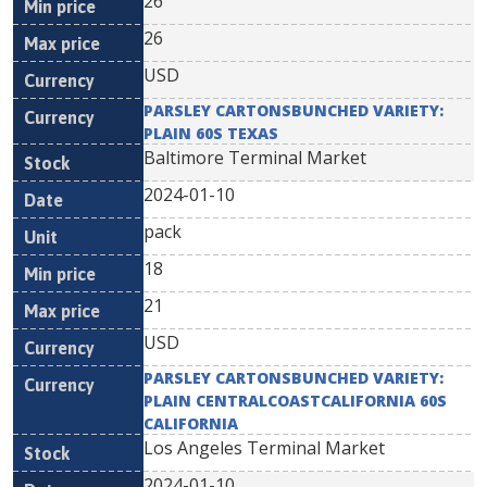
26
26
USD
PARSLEY CARTONSBUNCHED VARIETY:
PLAIN 60S TEXAS
Baltimore Terminal Market
2024-01-10
pack
18
21
USD
PARSLEY CARTONSBUNCHED VARIETY:
PLAIN CENTRALCOASTCALIFORNIA 60S
CALIFORNIA
Los Angeles Terminal Market
2024-01-10