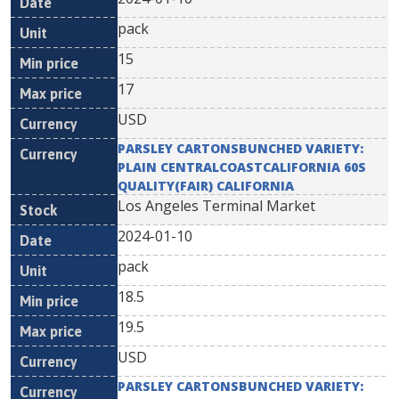
pack
15
17
USD
PARSLEY CARTONSBUNCHED VARIETY:
PLAIN CENTRALCOASTCALIFORNIA 60S
QUALITY(FAIR) CALIFORNIA
Los Angeles Terminal Market
2024-01-10
pack
18.5
19.5
USD
PARSLEY CARTONSBUNCHED VARIETY: