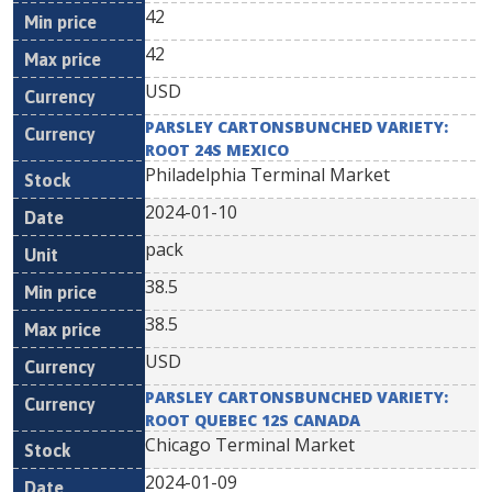
42
42
USD
PARSLEY CARTONSBUNCHED VARIETY:
ROOT 24S MEXICO
Philadelphia Terminal Market
2024-01-10
pack
38.5
38.5
USD
PARSLEY CARTONSBUNCHED VARIETY:
ROOT QUEBEC 12S CANADA
Chicago Terminal Market
2024-01-09