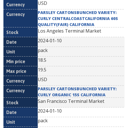
USD
PARSLEY CARTONSBUNCHED VARIETY:
CURLY CENTRALCOASTCALIFORNIA 60S
QUALITY(FAIR) CALIFORNIA
Los Angeles Terminal Market
2024-01-10
pack
18.5
19.5
USD
PARSLEY CARTONSBUNCHED VARIETY:
CURLY ORGANIC 15S CALIFORNIA
San Francisco Terminal Market
2024-01-10
pack