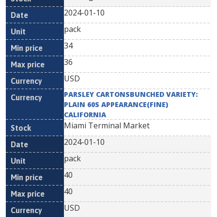
2024-01-10
pack
34
36
USD
PARSLEY CARTONSBUNCHED VARIETY:
PLAIN 60S APPEARANCE(FINE)
CALIFORNIA
Miami Terminal Market
2024-01-10
pack
40
40
USD