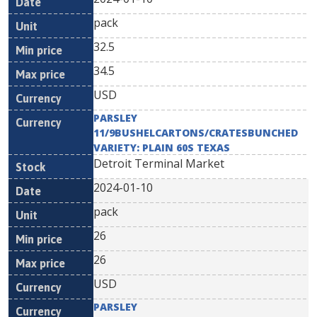
pack
32.5
34.5
USD
PARSLEY
11/9BUSHELCARTONS/CRATESBUNCHED
VARIETY: PLAIN 60S TEXAS
Detroit Terminal Market
2024-01-10
pack
26
26
USD
PARSLEY