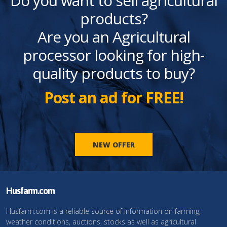
Do you want to sell agricultural
products?
Are you an Agricultural
processor looking for high-
quality products to buy?
Post an ad for FREE!
NEW OFFER
Husfarm.com
Husfarm.com is a reliable source of information on farming,
weather conditions, auctions, stocks as well as agricultural