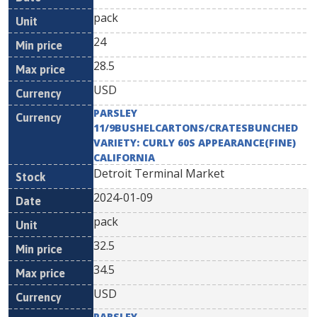
pack
24
28.5
USD
PARSLEY
11/9BUSHELCARTONS/CRATESBUNCHED
VARIETY: CURLY 60S APPEARANCE(FINE)
CALIFORNIA
Detroit Terminal Market
2024-01-09
pack
32.5
34.5
USD
PARSLEY