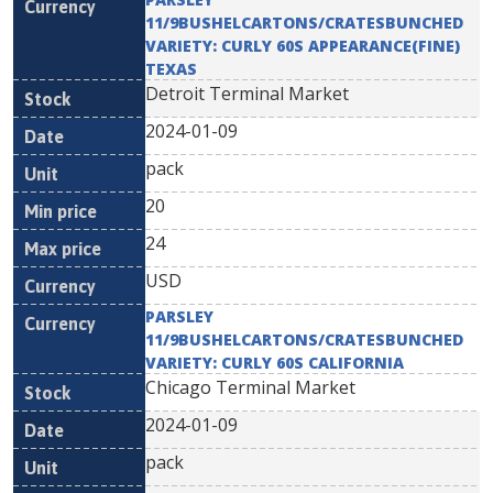
11/9BUSHELCARTONS/CRATESBUNCHED
VARIETY: CURLY 60S APPEARANCE(FINE)
TEXAS
Detroit Terminal Market
2024-01-09
pack
20
24
USD
PARSLEY
11/9BUSHELCARTONS/CRATESBUNCHED
VARIETY: CURLY 60S CALIFORNIA
Chicago Terminal Market
2024-01-09
pack