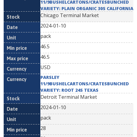
11/9BUSHELCARTONS/CRATESBUNCHED
VARIETY: PLAIN ORGANIC 30S CALIFORNIA
Chicago Terminal Market
2024-01-10
pack
46.5
46.5
USD
PARSLEY
11/9BUSHELCARTONS/CRATESBUNCHED
VARIETY: ROOT 24S TEXAS
Detroit Terminal Market
2024-01-10
pack
28