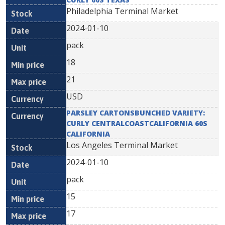
Philadelphia Terminal Market
2024-01-10
pack
18
21
USD
PARSLEY CARTONSBUNCHED VARIETY:
CURLY CENTRALCOASTCALIFORNIA 60S
CALIFORNIA
Los Angeles Terminal Market
2024-01-10
pack
15
17