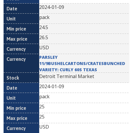
2024-01-09
pack
24.5
26.5
USD
PARSLEY
11/9BUSHELCARTONS/CRATESBUNCHED
VARIETY: CURLY 60S TEXAS
Detroit Terminal Market
2024-01-09
pack
25
25
USD