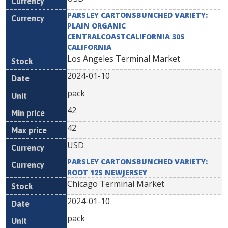
PARSLEY CARTONSBUNCHED VARIETY:
PLAIN ORGANIC
CENTRALCOASTCALIFORNIA 30S
CALIFORNIA
Los Angeles Terminal Market
2024-01-10
pack
42
42
USD
PARSLEY CARTONSBUNCHED VARIETY:
ROOT 12S NEWJERSEY
Chicago Terminal Market
2024-01-10
pack