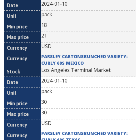
2024-01-10
pack
18
21
USD
PARSLEY CARTONSBUNCHED VARIETY:
CURLY 60S MEXICO
Los Angeles Terminal Market
2024-01-10
pack
30
30
USD
PARSLEY CARTONSBUNCHED VARIETY:
CURLY 60S TEXAS