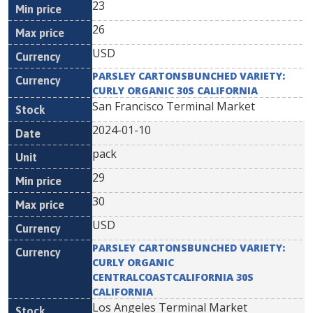
23
26
USD
PARSLEY CARTONSBUNCHED VARIETY:
CURLY ORGANIC 30S CALIFORNIA
San Francisco Terminal Market
2024-01-10
pack
29
30
USD
PARSLEY CARTONSBUNCHED VARIETY:
CURLY ORGANIC
CENTRALCOASTCALIFORNIA 30S
CALIFORNIA
Los Angeles Terminal Market