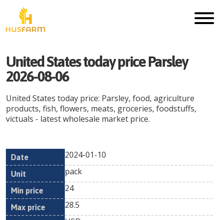
United States today price Parsley
2026-08-06
United States today price: Parsley, food, agriculture
products, fish, flowers, meats, groceries, foodstuffs,
victuals - latest wholesale market price.
2024-01-10
Min
Max
Date
Unit
Currency
pack
price
price
24
28.5