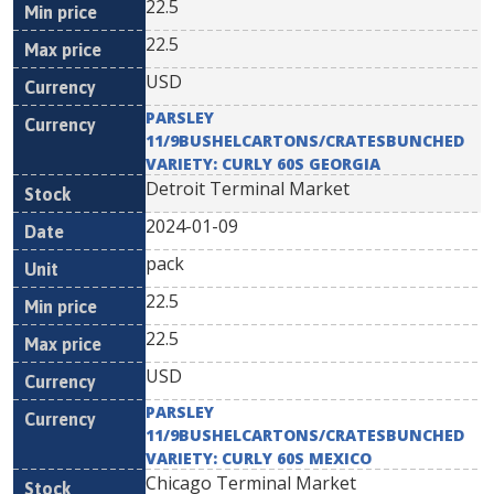
22.5
22.5
USD
PARSLEY
11/9BUSHELCARTONS/CRATESBUNCHED
VARIETY: CURLY 60S GEORGIA
Detroit Terminal Market
2024-01-09
pack
22.5
22.5
USD
PARSLEY
11/9BUSHELCARTONS/CRATESBUNCHED
VARIETY: CURLY 60S MEXICO
Chicago Terminal Market