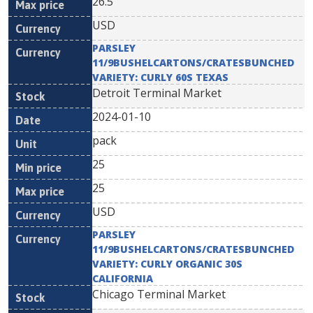
26.5
USD
PARSLEY
11/9BUSHELCARTONS/CRATESBUNCHED
VARIETY: CURLY 60S TEXAS
Detroit Terminal Market
2024-01-10
pack
25
25
USD
PARSLEY
11/9BUSHELCARTONS/CRATESBUNCHED
VARIETY: CURLY ORGANIC 30S
CALIFORNIA
Chicago Terminal Market