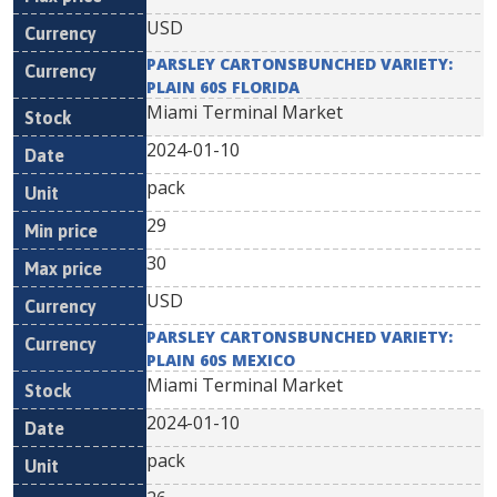
USD
PARSLEY CARTONSBUNCHED VARIETY:
PLAIN 60S FLORIDA
Miami Terminal Market
2024-01-10
pack
29
30
USD
PARSLEY CARTONSBUNCHED VARIETY:
PLAIN 60S MEXICO
Miami Terminal Market
2024-01-10
pack