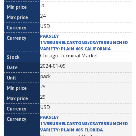
20
24
USD
PARSLEY
11/9BUSHELCARTONS/CRATESBUNCHED
VARIETY: PLAIN 60S CALIFORNIA
Chicago Terminal Market
2024-01-09
pack
29
29
USD
PARSLEY
11/9BUSHELCARTONS/CRATESBUNCHED
VARIETY: PLAIN 60S FLORIDA