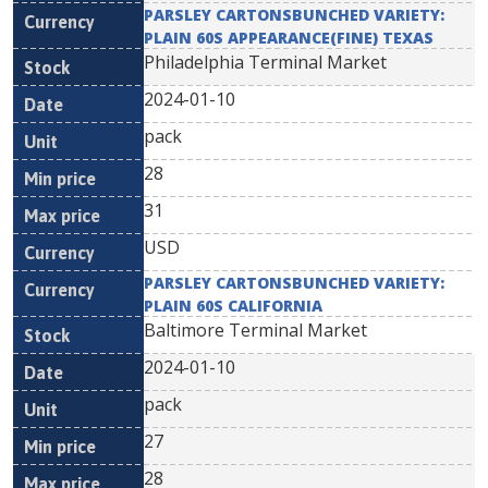
PARSLEY CARTONSBUNCHED VARIETY:
PLAIN 60S APPEARANCE(FINE) TEXAS
Philadelphia Terminal Market
2024-01-10
pack
28
31
USD
PARSLEY CARTONSBUNCHED VARIETY:
PLAIN 60S CALIFORNIA
Baltimore Terminal Market
2024-01-10
pack
27
28