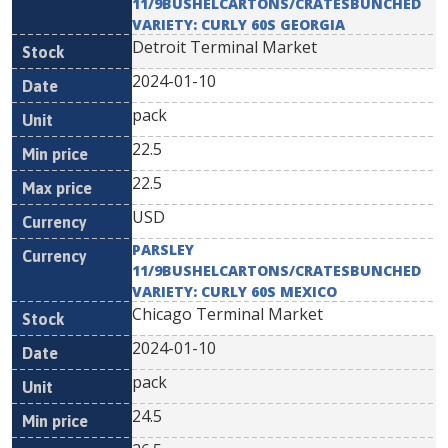
11/9BUSHELCARTONS/CRATESBUNCHED
VARIETY: CURLY 60S GEORGIA
Detroit Terminal Market
2024-01-10
pack
22.5
22.5
USD
PARSLEY
11/9BUSHELCARTONS/CRATESBUNCHED
VARIETY: CURLY 60S MEXICO
Chicago Terminal Market
2024-01-10
pack
24.5