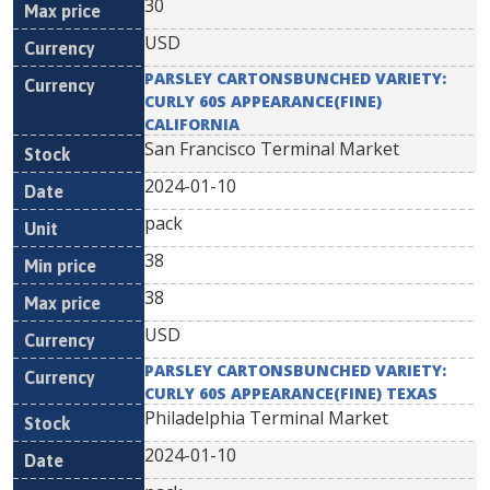
30
USD
PARSLEY CARTONSBUNCHED VARIETY:
CURLY 60S APPEARANCE(FINE)
CALIFORNIA
San Francisco Terminal Market
2024-01-10
pack
38
38
USD
PARSLEY CARTONSBUNCHED VARIETY:
CURLY 60S APPEARANCE(FINE) TEXAS
Philadelphia Terminal Market
2024-01-10