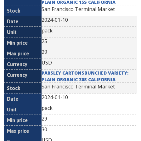
PLAIN ORGANIC 15S CALIFORNIA
San Francisco Terminal Market
2024-01-10
pack
25
29
USD
PARSLEY CARTONSBUNCHED VARIETY:
PLAIN ORGANIC 30S CALIFORNIA
San Francisco Terminal Market
2024-01-10
pack
29
30
USD