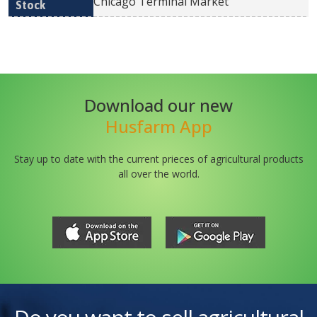
Chicago Terminal Market
Download our new
Husfarm App
Stay up to date with the current prieces of agricultural products
all over the world.