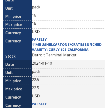
pack
16
16
USD
PARSLEY
11/9BUSHELCARTONS/CRATESBUNCHED
VARIETY: CURLY 60S CALIFORNIA
Detroit Terminal Market
2024-01-10
pack
22.5
22.5
USD
PARSLEY