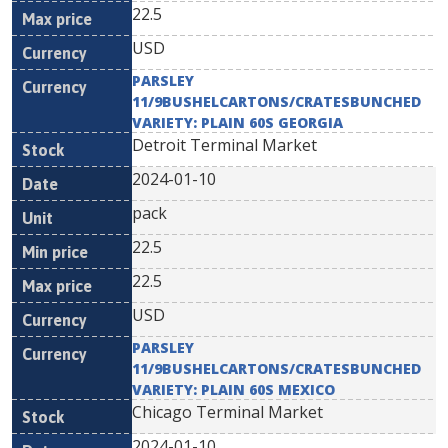
22.5
USD
PARSLEY
11/9BUSHELCARTONS/CRATESBUNCHED
VARIETY: PLAIN 60S GEORGIA
Detroit Terminal Market
2024-01-10
pack
22.5
22.5
USD
PARSLEY
11/9BUSHELCARTONS/CRATESBUNCHED
VARIETY: PLAIN 60S MEXICO
Chicago Terminal Market
2024-01-10