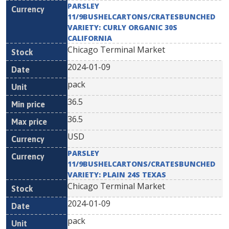
PARSLEY
11/9BUSHELCARTONS/CRATESBUNCHED
VARIETY: CURLY ORGANIC 30S
CALIFORNIA
Chicago Terminal Market
2024-01-09
pack
36.5
36.5
USD
PARSLEY
11/9BUSHELCARTONS/CRATESBUNCHED
VARIETY: PLAIN 24S TEXAS
Chicago Terminal Market
2024-01-09
pack