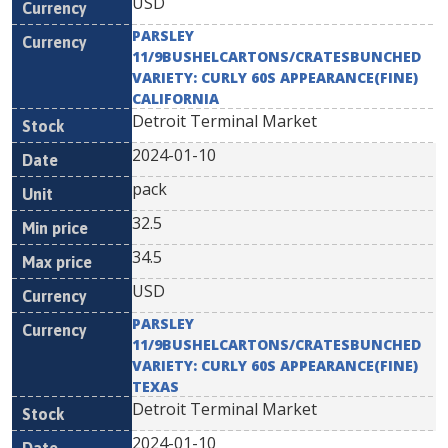
USD
PARSLEY
11/9BUSHELCARTONS/CRATESBUNCHED
VARIETY: CURLY 60S APPEARANCE(FINE)
CALIFORNIA
Detroit Terminal Market
2024-01-10
pack
32.5
34.5
USD
PARSLEY
11/9BUSHELCARTONS/CRATESBUNCHED
VARIETY: CURLY 60S APPEARANCE(FINE)
TEXAS
Detroit Terminal Market
2024-01-10