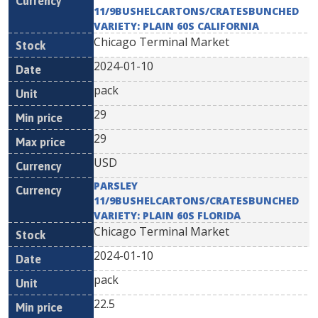
11/9BUSHELCARTONS/CRATESBUNCHED
VARIETY: PLAIN 60S CALIFORNIA
Chicago Terminal Market
2024-01-10
pack
29
29
USD
PARSLEY
11/9BUSHELCARTONS/CRATESBUNCHED
VARIETY: PLAIN 60S FLORIDA
Chicago Terminal Market
2024-01-10
pack
22.5