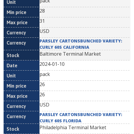
pack
28
31
USD
PARSLEY CARTONSBUNCHED VARIETY:
CURLY 60S CALIFORNIA
Baltimore Terminal Market
2024-01-10
pack
26
26
USD
PARSLEY CARTONSBUNCHED VARIETY:
CURLY 60S FLORIDA
Philadelphia Terminal Market