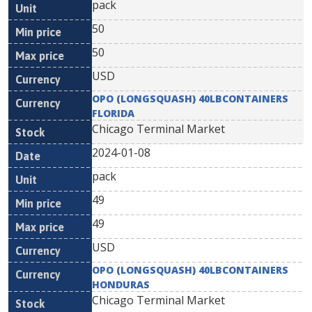
pack
50
50
USD
OPO (LONGSQUASH) 40LBCONTAINERS
FLORIDA
Chicago Terminal Market
2024-01-08
pack
49
49
USD
OPO (LONGSQUASH) 40LBCONTAINERS
HONDURAS
Chicago Terminal Market