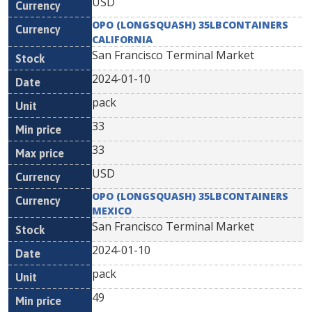
USD
OPO (LONGSQUASH) 35LBCONTAINERS
CALIFORNIA
San Francisco Terminal Market
2024-01-10
pack
33
33
USD
OPO (LONGSQUASH) 35LBCONTAINERS
MEXICO
San Francisco Terminal Market
2024-01-10
pack
49