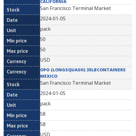
CALIFORNIA
San Francisco Terminal Market
2024-01-05
pack
50
50
USD
OPO (LONGSQUASH) 35LBCONTAINERS
MEXICO
San Francisco Terminal Market
2024-01-05
pack
58
58
USD