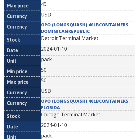
49
USD
OPO (LONGSQUASH) 40LBCONTAINERS
DOMINICANREPUBLIC
Detroit Terminal Market
2024-01-10
pack
50
50
USD
OPO (LONGSQUASH) 40LBCONTAINERS
FLORIDA
Chicago Terminal Market
2024-01-10
pack