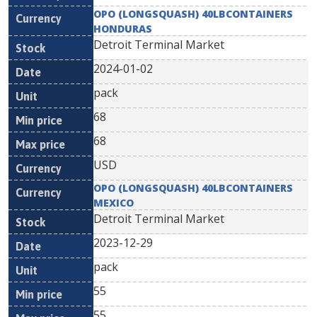
OPO (LONGSQUASH) 40LBCONTAINERS
HONDURAS
Detroit Terminal Market
2024-01-02
pack
68
68
USD
OPO (LONGSQUASH) 40LBCONTAINERS
MEXICO
Detroit Terminal Market
2023-12-29
pack
55
55