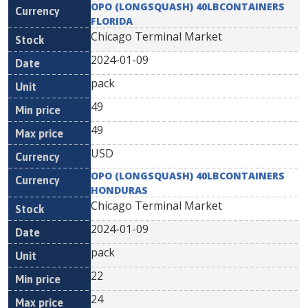
OPO (LONGSQUASH) 40LBCONTAINERS
FLORIDA
Chicago Terminal Market
2024-01-09
pack
49
49
USD
OPO (LONGSQUASH) 40LBCONTAINERS
HONDURAS
Chicago Terminal Market
2024-01-09
pack
22
24