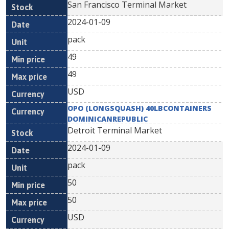
San Francisco Terminal Market
2024-01-09
pack
49
49
USD
OPO (LONGSQUASH) 40LBCONTAINERS
DOMINICANREPUBLIC
Detroit Terminal Market
2024-01-09
pack
50
50
USD