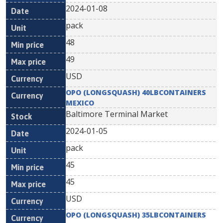
2024-01-08
pack
48
49
USD
OPO (LONGSQUASH) 40LBCONTAINERS
MEXICO
Baltimore Terminal Market
2024-01-05
pack
45
45
USD
OPO (LONGSQUASH) 35LBCONTAINERS