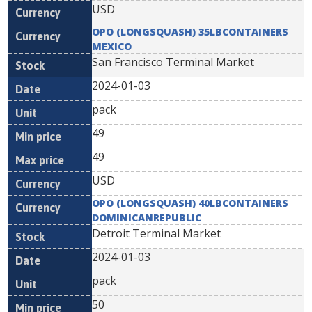
USD
OPO (LONGSQUASH) 35LBCONTAINERS
MEXICO
San Francisco Terminal Market
2024-01-03
pack
49
49
USD
OPO (LONGSQUASH) 40LBCONTAINERS
DOMINICANREPUBLIC
Detroit Terminal Market
2024-01-03
pack
50