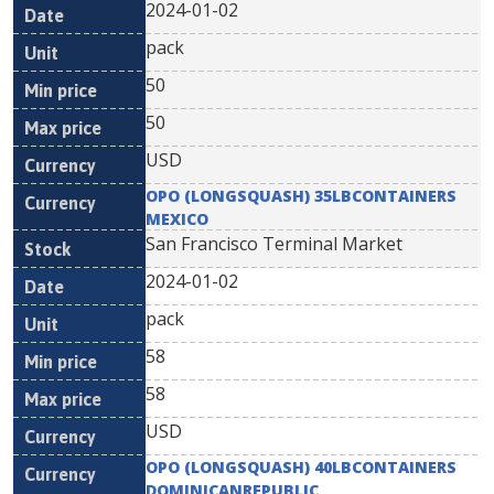
2024-01-02
pack
50
50
USD
OPO (LONGSQUASH) 35LBCONTAINERS
MEXICO
San Francisco Terminal Market
2024-01-02
pack
58
58
USD
OPO (LONGSQUASH) 40LBCONTAINERS
DOMINICANREPUBLIC