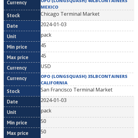
OPO (LONGSQUASH) 40LBCONTAINERS
MEXICO
Chicago Terminal Market
2024-01-03
pack
45
45
USD
OPO (LONGSQUASH) 35LBCONTAINERS
CALIFORNIA
San Francisco Terminal Market
2024-01-03
pack
50
50