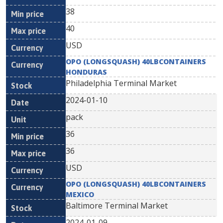
38
40
USD
OPO (LONGSQUASH) 40LBCONTAINERS
HONDURAS
Philadelphia Terminal Market
2024-01-10
pack
36
36
USD
OPO (LONGSQUASH) 40LBCONTAINERS
MEXICO
Baltimore Terminal Market
2024-01-09