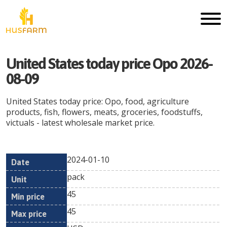
United States today price Opo 2026-
08-09
United States today price: Opo, food, agriculture
products, fish, flowers, meats, groceries, foodstuffs,
victuals - latest wholesale market price.
2024-01-10
Min
Max
Date
Unit
Currency
pack
price
price
45
45