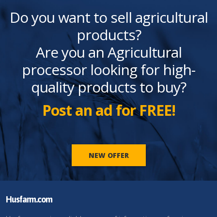
Do you want to sell agricultural
products?
Are you an Agricultural
processor looking for high-
quality products to buy?
Post an ad for FREE!
NEW OFFER
Husfarm.com