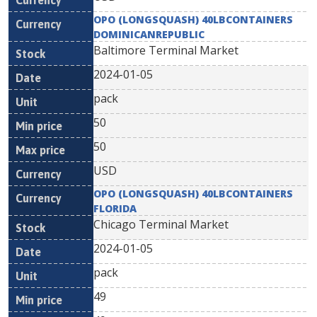
OPO (LONGSQUASH) 40LBCONTAINERS
DOMINICANREPUBLIC
Baltimore Terminal Market
2024-01-05
pack
50
50
USD
OPO (LONGSQUASH) 40LBCONTAINERS
FLORIDA
Chicago Terminal Market
2024-01-05
pack
49