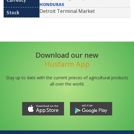
HONDURAS
Detroit Terminal Market
Download our new
Husfarm App
Stay up to date with the current prieces of agricultural products
all over the world.