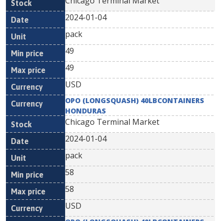
Chicago Terminal Market
2024-01-04
pack
49
49
USD
OPO (LONGSQUASH) 40LBCONTAINERS
HONDURAS
Chicago Terminal Market
2024-01-04
pack
58
58
USD