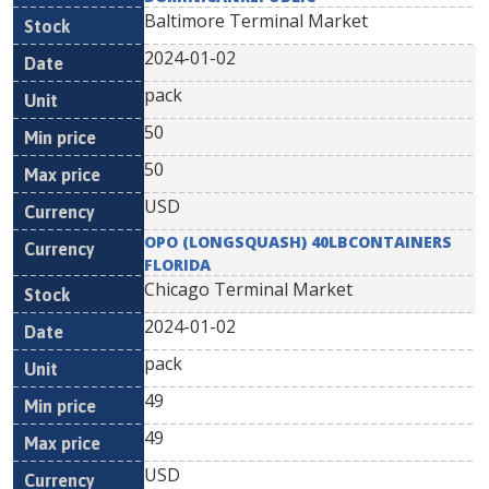
Baltimore Terminal Market
2024-01-02
pack
50
50
USD
OPO (LONGSQUASH) 40LBCONTAINERS
FLORIDA
Chicago Terminal Market
2024-01-02
pack
49
49
USD