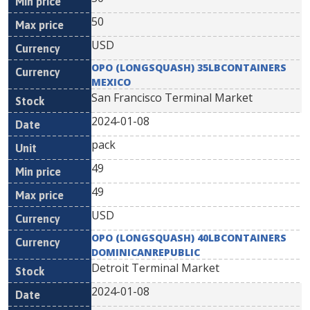
50
USD
OPO (LONGSQUASH) 35LBCONTAINERS
MEXICO
San Francisco Terminal Market
2024-01-08
pack
49
49
USD
OPO (LONGSQUASH) 40LBCONTAINERS
DOMINICANREPUBLIC
Detroit Terminal Market
2024-01-08