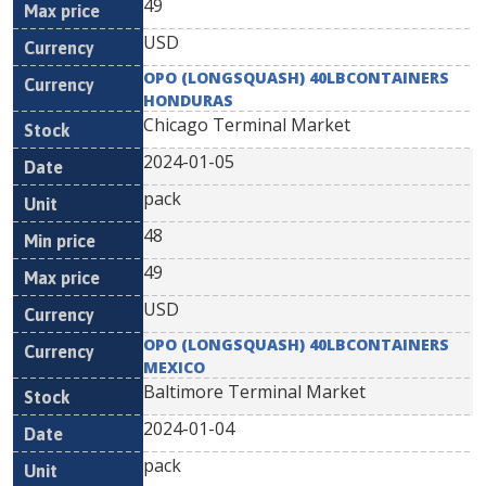
49
USD
OPO (LONGSQUASH) 40LBCONTAINERS
HONDURAS
Chicago Terminal Market
2024-01-05
pack
48
49
USD
OPO (LONGSQUASH) 40LBCONTAINERS
MEXICO
Baltimore Terminal Market
2024-01-04
pack