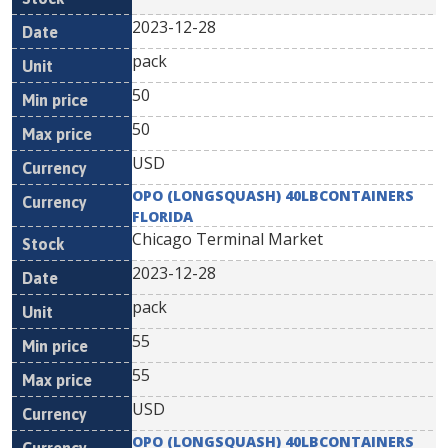
2023-12-28
pack
50
50
USD
OPO (LONGSQUASH) 40LBCONTAINERS
FLORIDA
Chicago Terminal Market
2023-12-28
pack
55
55
USD
OPO (LONGSQUASH) 40LBCONTAINERS