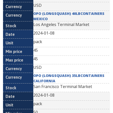
USD
OPO (LONGSQUASH) 40LBCONTAINERS
MEXICO
Los Angeles Terminal Market
2024-01-08
pack
45
45
USD
OPO (LONGSQUASH) 35LBCONTAINERS
CALIFORNIA
San Francisco Terminal Market
2024-01-08
pack
50