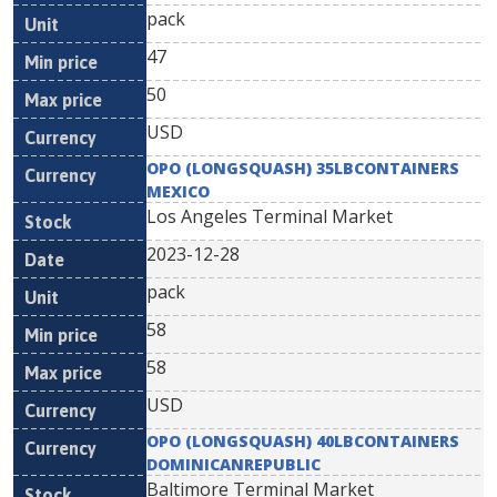
pack
47
50
USD
OPO (LONGSQUASH) 35LBCONTAINERS
MEXICO
Los Angeles Terminal Market
2023-12-28
pack
58
58
USD
OPO (LONGSQUASH) 40LBCONTAINERS
DOMINICANREPUBLIC
Baltimore Terminal Market