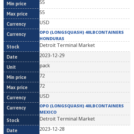
55
55
USD
OPO (LONGSQUASH) 40LBCONTAINERS
HONDURAS
Detroit Terminal Market
2023-12-29
pack
72
72
USD
OPO (LONGSQUASH) 40LBCONTAINERS
MEXICO
Detroit Terminal Market
2023-12-28