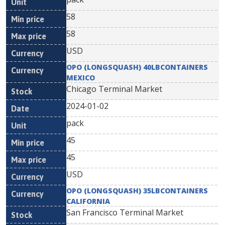
58
58
USD
OPO (LONGSQUASH) 40LBCONTAINERS
MEXICO
Chicago Terminal Market
2024-01-02
pack
45
45
USD
OPO (LONGSQUASH) 35LBCONTAINERS
CALIFORNIA
San Francisco Terminal Market