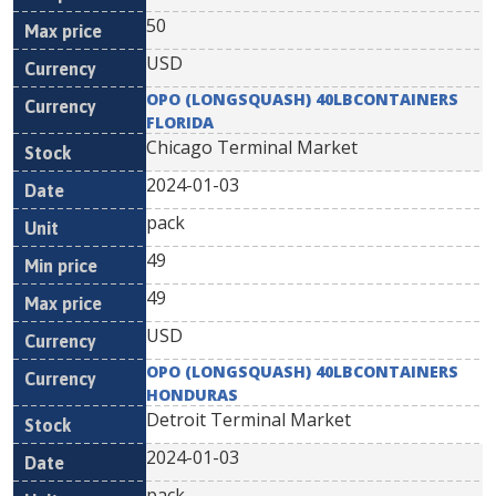
50
USD
OPO (LONGSQUASH) 40LBCONTAINERS
FLORIDA
Chicago Terminal Market
2024-01-03
pack
49
49
USD
OPO (LONGSQUASH) 40LBCONTAINERS
HONDURAS
Detroit Terminal Market
2024-01-03
pack