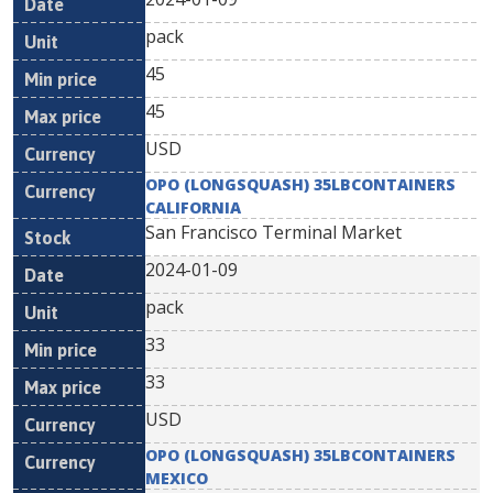
pack
45
45
USD
OPO (LONGSQUASH) 35LBCONTAINERS
CALIFORNIA
San Francisco Terminal Market
2024-01-09
pack
33
33
USD
OPO (LONGSQUASH) 35LBCONTAINERS
MEXICO