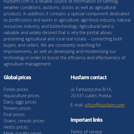
Husfarm.com is a reliable source of information on farming,
weather conditions, auctions, stocks as well as agricultural
products. In addition, it contains a special component dedicated
to professions and works in agriculture, agri-food industry, natural
resources industry, and biotechnology. Agricultural land is
valuable and widely desired that is why the portal allows
presenting agricultural and rural real estate – connecting both
buyers and sellers. We are constantly searching for
improvements, as well as developing and modernizing our
technology in order to boost the efficiency and effectiveness of
agriculture management.
Global prices
Husfarm contact
Fishes prices
ul. Fantastyczna 8/1A,
Aquaculture prices
20-531 Lublin, Polska
Dairy, eggs prices
E-mail:
office@husfarm.com
Flowers prices
Fruit prices
Important links
Grains, cereals prices
Herbs prices
Terms of service
Meat, poultry prices