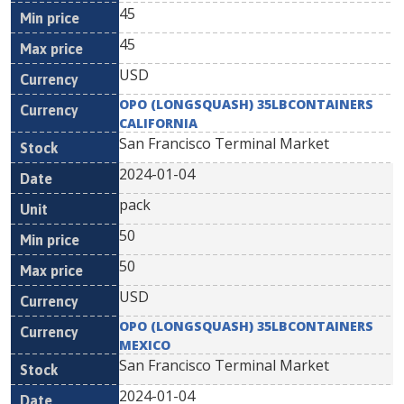
45
45
USD
OPO (LONGSQUASH) 35LBCONTAINERS
CALIFORNIA
San Francisco Terminal Market
2024-01-04
pack
50
50
USD
OPO (LONGSQUASH) 35LBCONTAINERS
MEXICO
San Francisco Terminal Market
2024-01-04