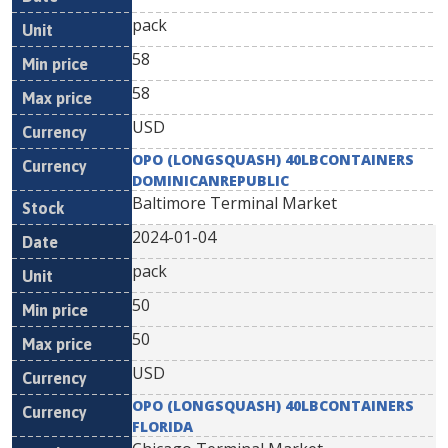
pack
58
58
USD
OPO (LONGSQUASH) 40LBCONTAINERS
DOMINICANREPUBLIC
Baltimore Terminal Market
2024-01-04
pack
50
50
USD
OPO (LONGSQUASH) 40LBCONTAINERS
FLORIDA