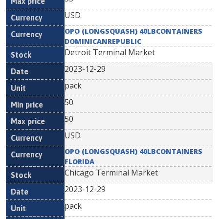
USD
OPO (LONGSQUASH) 40LBCONTAINERS
DOMINICANREPUBLIC
Detroit Terminal Market
2023-12-29
pack
50
50
USD
OPO (LONGSQUASH) 40LBCONTAINERS
FLORIDA
Chicago Terminal Market
2023-12-29
pack