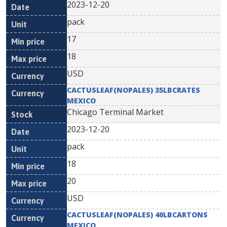
2023-12-20
pack
17
18
USD
CACTUSLEAF(NOPALES) 35LBCRATES
MEXICO
Chicago Terminal Market
2023-12-20
pack
18
20
USD
CACTUSLEAF(NOPALES) 40LBCARTONS
MEXICO