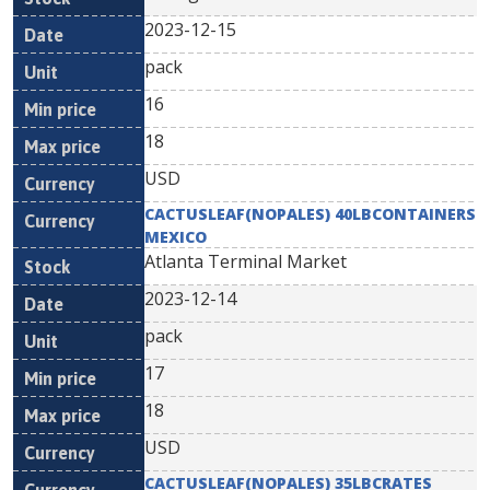
2023-12-15
pack
16
18
USD
CACTUSLEAF(NOPALES) 40LBCONTAINERS
MEXICO
Atlanta Terminal Market
2023-12-14
pack
17
18
USD
CACTUSLEAF(NOPALES) 35LBCRATES