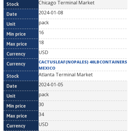
Chicago Terminal Market
2024-01-08
pack
16
18
USD
CACTUSLEAF(NOPALES) 40LBCONTAINERS
MEXICO
Atlanta Terminal Market
2024-01-05
pack
30
34
USD