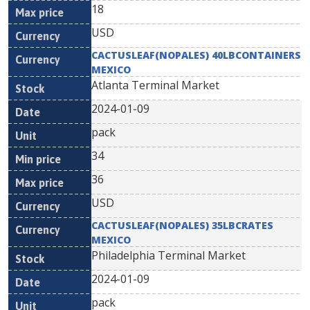
18
USD
CACTUSLEAF(NOPALES) 40LBCONTAINERS
MEXICO
Atlanta Terminal Market
2024-01-09
pack
34
36
USD
CACTUSLEAF(NOPALES) 35LBCRATES
MEXICO
Philadelphia Terminal Market
2024-01-09
pack