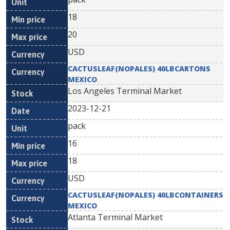
18
20
USD
CACTUSLEAF(NOPALES) 40LBCARTONS
MEXICO
Los Angeles Terminal Market
2023-12-21
pack
16
18
USD
CACTUSLEAF(NOPALES) 40LBCONTAINERS
MEXICO
Atlanta Terminal Market