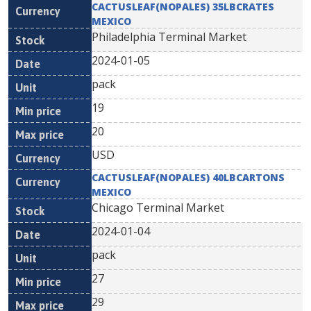
CACTUSLEAF(NOPALES) 35LBCRATES
MEXICO
Philadelphia Terminal Market
2024-01-05
pack
19
20
USD
CACTUSLEAF(NOPALES) 40LBCARTONS
MEXICO
Chicago Terminal Market
2024-01-04
pack
27
29