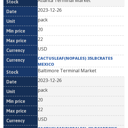
Atlanta Terminal Market
2023-12-26
pack
20
22
USD
CACTUSLEAF(NOPALES) 35LBCRATES
MEXICO
Baltimore Terminal Market
2023-12-26
pack
20
22
USD