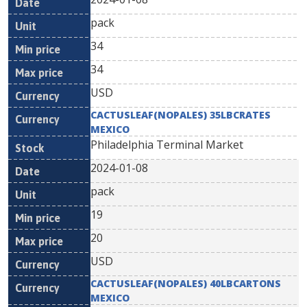
pack
34
34
USD
CACTUSLEAF(NOPALES) 35LBCRATES
MEXICO
Philadelphia Terminal Market
2024-01-08
pack
19
20
USD
CACTUSLEAF(NOPALES) 40LBCARTONS
MEXICO