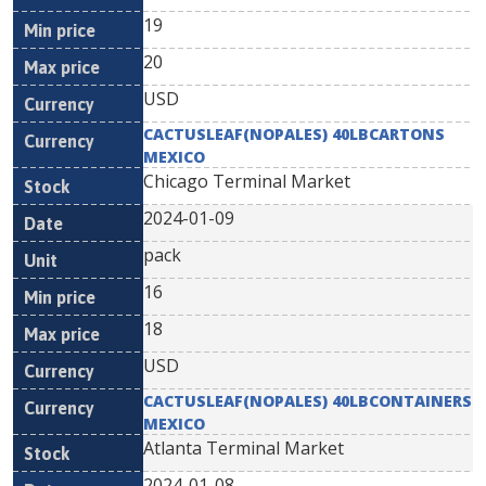
19
20
USD
CACTUSLEAF(NOPALES) 40LBCARTONS
MEXICO
Chicago Terminal Market
2024-01-09
pack
16
18
USD
CACTUSLEAF(NOPALES) 40LBCONTAINERS
MEXICO
Atlanta Terminal Market
2024-01-08