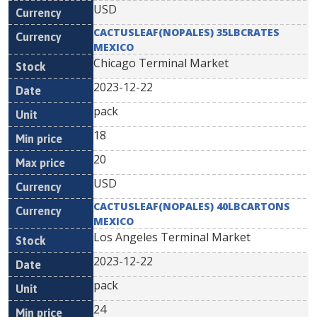
USD
CACTUSLEAF(NOPALES) 35LBCRATES
MEXICO
Chicago Terminal Market
2023-12-22
pack
18
20
USD
CACTUSLEAF(NOPALES) 40LBCARTONS
MEXICO
Los Angeles Terminal Market
2023-12-22
pack
24