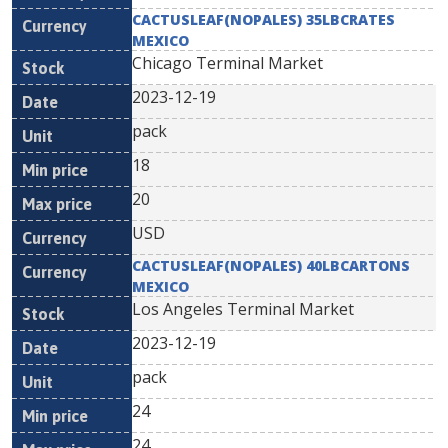
CACTUSLEAF(NOPALES) 35LBCRATES
MEXICO
Chicago Terminal Market
2023-12-19
pack
18
20
USD
CACTUSLEAF(NOPALES) 40LBCARTONS
MEXICO
Los Angeles Terminal Market
2023-12-19
pack
24
24