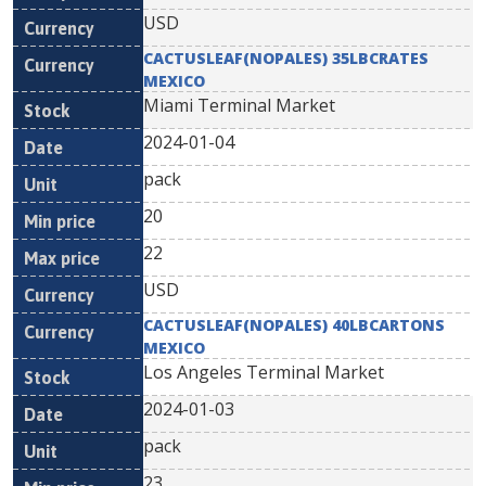
USD
CACTUSLEAF(NOPALES) 35LBCRATES
MEXICO
Miami Terminal Market
2024-01-04
pack
20
22
USD
CACTUSLEAF(NOPALES) 40LBCARTONS
MEXICO
Los Angeles Terminal Market
2024-01-03
pack
23