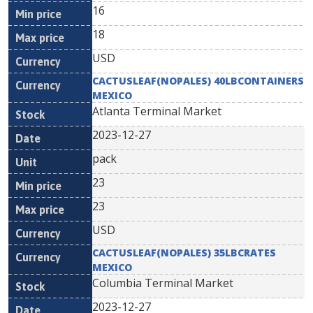
16
18
USD
CACTUSLEAF(NOPALES) 40LBCONTAINERS
MEXICO
Atlanta Terminal Market
2023-12-27
pack
23
23
USD
CACTUSLEAF(NOPALES) 35LBCRATES
MEXICO
Columbia Terminal Market
2023-12-27