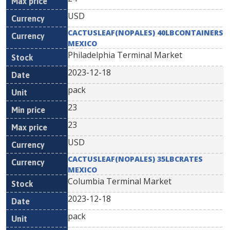
USD
CACTUSLEAF(NOPALES) 40LBCONTAINERS
MEXICO
Philadelphia Terminal Market
2023-12-18
pack
23
23
USD
CACTUSLEAF(NOPALES) 35LBCRATES
MEXICO
Columbia Terminal Market
2023-12-18
pack