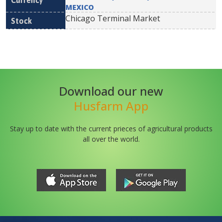
MEXICO
Chicago Terminal Market
Download our new
Husfarm App
Stay up to date with the current prieces of agricultural products
all over the world.