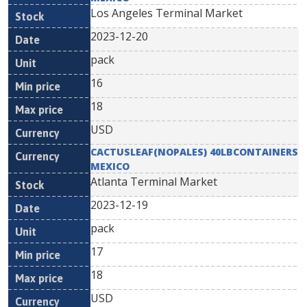
Los Angeles Terminal Market
2023-12-20
pack
16
18
USD
CACTUSLEAF(NOPALES) 40LBCONTAINERS
MEXICO
Atlanta Terminal Market
2023-12-19
pack
17
18
USD