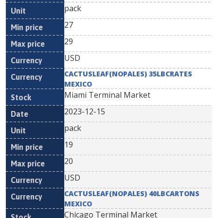
pack
27
29
USD
CACTUSLEAF(NOPALES) 35LBCRATES
MEXICO
Miami Terminal Market
2023-12-15
pack
19
20
USD
CACTUSLEAF(NOPALES) 40LBCARTONS
MEXICO
Chicago Terminal Market