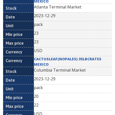
MEXICO
Atlanta Terminal Market
2023-12-29
pack
23
23
USD
CACTUSLEAF(NOPALES) 35LBCRATES
MEXICO
Columbia Terminal Market
2023-12-29
pack
20
22
USD