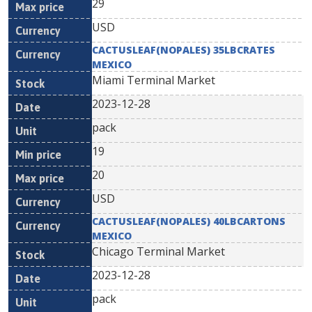
29
USD
CACTUSLEAF(NOPALES) 35LBCRATES
MEXICO
Miami Terminal Market
2023-12-28
pack
19
20
USD
CACTUSLEAF(NOPALES) 40LBCARTONS
MEXICO
Chicago Terminal Market
2023-12-28
pack