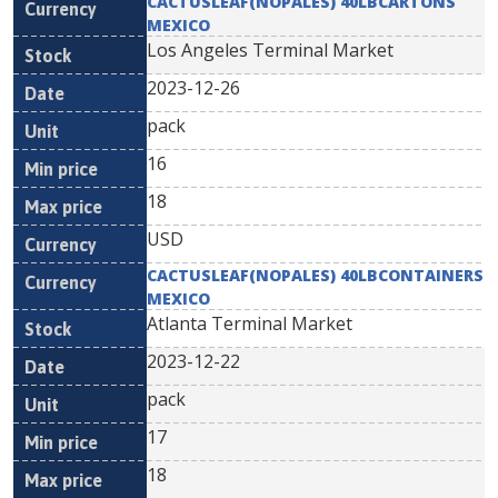
CACTUSLEAF(NOPALES) 40LBCARTONS
MEXICO
Los Angeles Terminal Market
2023-12-26
pack
16
18
USD
CACTUSLEAF(NOPALES) 40LBCONTAINERS
MEXICO
Atlanta Terminal Market
2023-12-22
pack
17
18