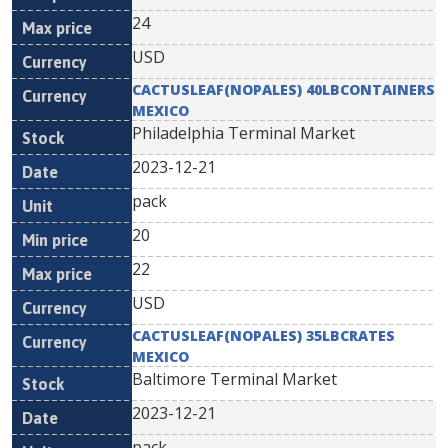
24
USD
CACTUSLEAF(NOPALES) 40LBCONTAINERS
MEXICO
Philadelphia Terminal Market
2023-12-21
pack
20
22
USD
CACTUSLEAF(NOPALES) 35LBCRATES
MEXICO
Baltimore Terminal Market
2023-12-21
pack