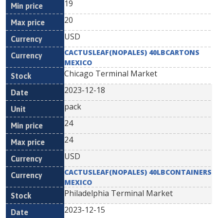
19
20
USD
CACTUSLEAF(NOPALES) 40LBCARTONS
MEXICO
Chicago Terminal Market
2023-12-18
pack
24
24
USD
CACTUSLEAF(NOPALES) 40LBCONTAINERS
MEXICO
Philadelphia Terminal Market
2023-12-15