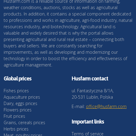
Husfarm.com is a reliable source of information on farming,
weather conditions, auctions, stocks as well as agricultural
products. In addition, it contains a special component dedicated
to professions and works in agriculture, agri-food industry, natural
resources industry, and biotechnology. Agricultural land is
valuable and widely desired that is why the portal allows
presenting agricultural and rural real estate – connecting both
buyers and sellers. We are constantly searching for
improvements, as well as developing and modernizing our
technology in order to boost the efficiency and effectiveness of
agriculture management.
Global prices
Husfarm contact
Fishes prices
ul. Fantastyczna 8/1A,
Aquaculture prices
20-531 Lublin, Polska
Dairy, eggs prices
E-mail:
office@husfarm.com
Flowers prices
Fruit prices
Important links
Grains, cereals prices
Herbs prices
Terms of service
Meat, poultry prices