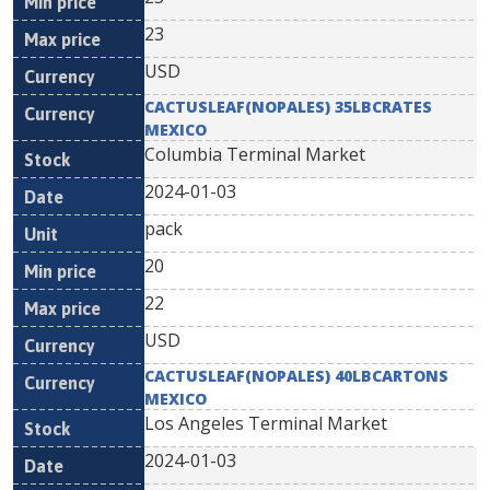
23
USD
CACTUSLEAF(NOPALES) 35LBCRATES
MEXICO
Columbia Terminal Market
2024-01-03
pack
20
22
USD
CACTUSLEAF(NOPALES) 40LBCARTONS
MEXICO
Los Angeles Terminal Market
2024-01-03