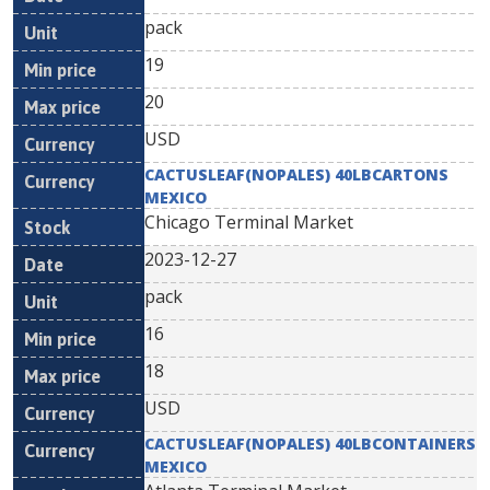
pack
19
20
USD
CACTUSLEAF(NOPALES) 40LBCARTONS
MEXICO
Chicago Terminal Market
2023-12-27
pack
16
18
USD
CACTUSLEAF(NOPALES) 40LBCONTAINERS
MEXICO