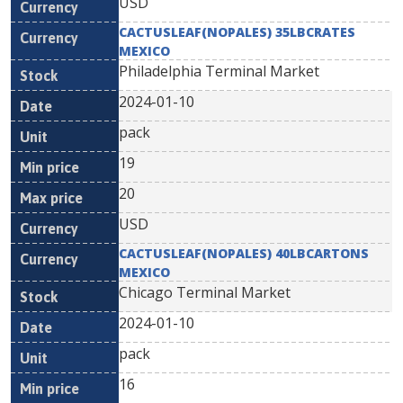
USD
CACTUSLEAF(NOPALES) 35LBCRATES
MEXICO
Philadelphia Terminal Market
2024-01-10
pack
19
20
USD
CACTUSLEAF(NOPALES) 40LBCARTONS
MEXICO
Chicago Terminal Market
2024-01-10
pack
16