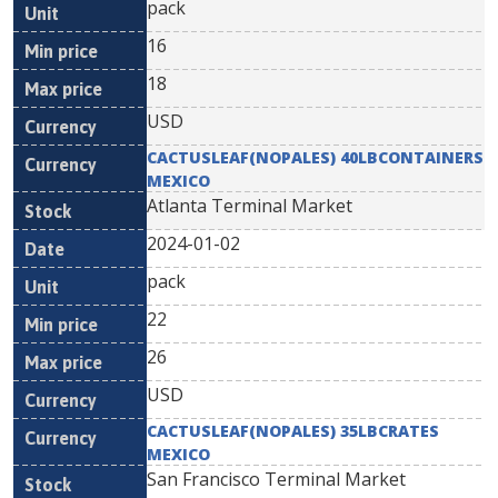
pack
16
18
USD
CACTUSLEAF(NOPALES) 40LBCONTAINERS
MEXICO
Atlanta Terminal Market
2024-01-02
pack
22
26
USD
CACTUSLEAF(NOPALES) 35LBCRATES
MEXICO
San Francisco Terminal Market