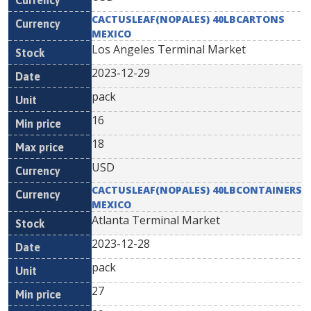
CACTUSLEAF(NOPALES) 40LBCARTONS
MEXICO
Los Angeles Terminal Market
2023-12-29
pack
16
18
USD
CACTUSLEAF(NOPALES) 40LBCONTAINERS
MEXICO
Atlanta Terminal Market
2023-12-28
pack
27