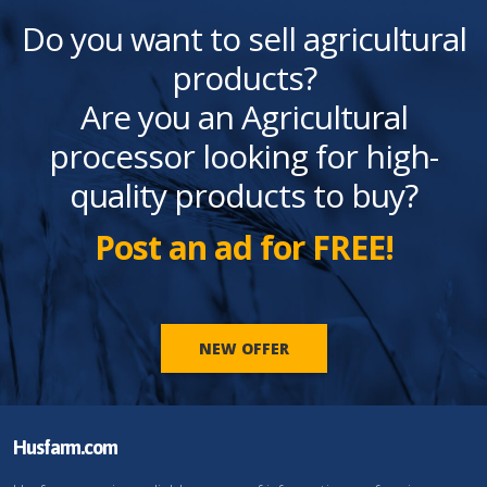
Do you want to sell agricultural
products?
Are you an Agricultural
processor looking for high-
quality products to buy?
Post an ad for FREE!
NEW OFFER
Husfarm.com