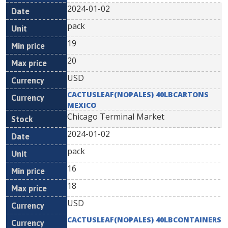
2024-01-02
pack
19
20
USD
CACTUSLEAF(NOPALES) 40LBCARTONS
MEXICO
Chicago Terminal Market
2024-01-02
pack
16
18
USD
CACTUSLEAF(NOPALES) 40LBCONTAINERS