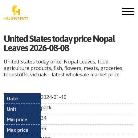
United States today price Nopal
Leaves 2026-08-08
United States today price: Nopal Leaves, food,
agriculture products, fish, flowers, meats, groceries,
foodstuffs, victuals - latest wholesale market price.
2024-01-10
Min
Max
Date
Unit
Currency
pack
price
price
34
36