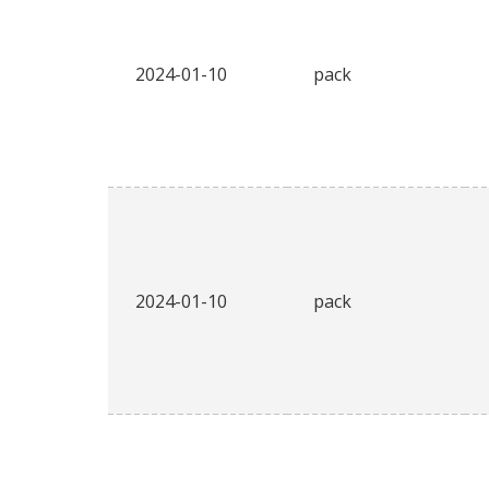
2024-01-10
pack
2024-01-10
pack