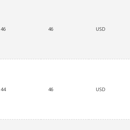
46
46
USD
44
46
USD