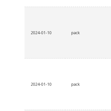
2024-01-10
pack
2024-01-10
pack