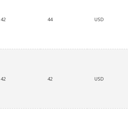
42
44
USD
42
42
USD