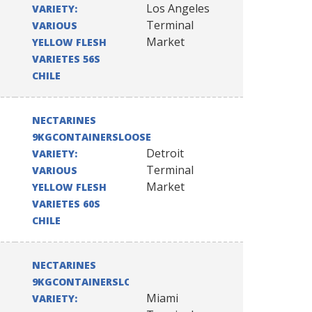
Los Angeles
VARIETY:
Terminal
VARIOUS
Market
YELLOW FLESH
VARIETES 56S
CHILE
NECTARINES
9KGCONTAINERSLOOSE
Detroit
VARIETY:
Terminal
VARIOUS
Market
YELLOW FLESH
VARIETES 60S
CHILE
NECTARINES
9KGCONTAINERSLOOSE
Miami
VARIETY: