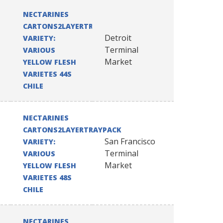
NECTARINES
CARTONS2LAYERTRAYPACK
Detroit
VARIETY:
Terminal
VARIOUS
Market
YELLOW FLESH
VARIETES 44S
CHILE
NECTARINES
CARTONS2LAYERTRAYPACK
San Francisco
VARIETY:
Terminal
VARIOUS
Market
YELLOW FLESH
VARIETES 48S
CHILE
NECTARINES