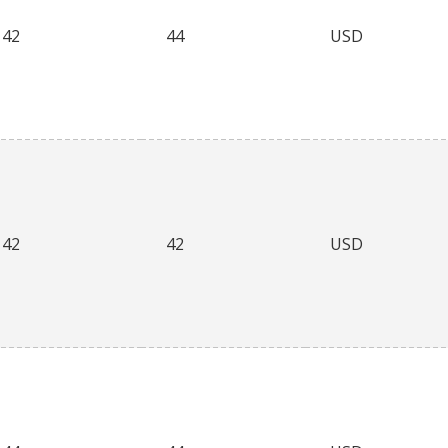
42
44
USD
42
42
USD