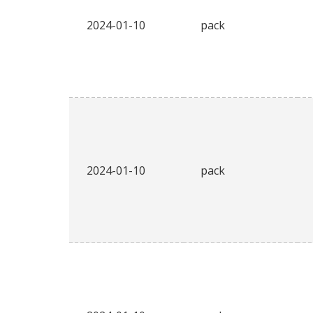
2024-01-10
pack
2024-01-10
pack