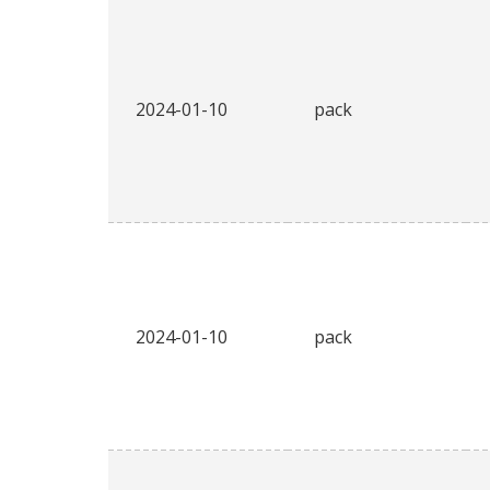
2024-01-10
pack
2024-01-10
pack