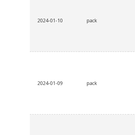
2024-01-10
pack
2024-01-09
pack