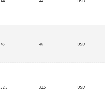
44
44
USD
46
46
USD
32.5
32.5
USD