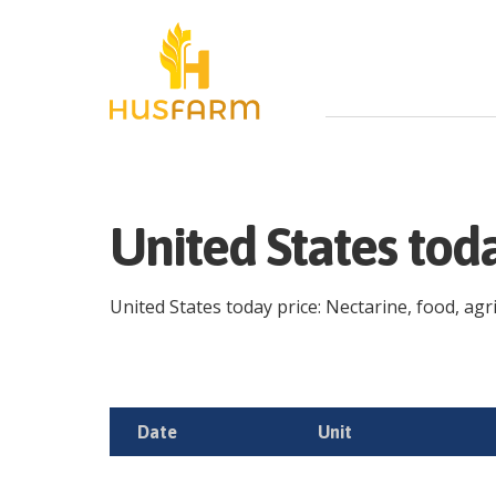
United States tod
United States today price: Nectarine, food, agri
Date
Unit