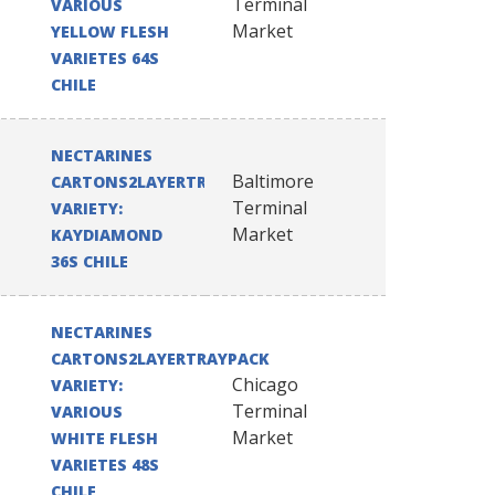
Terminal
VARIOUS
Market
YELLOW FLESH
VARIETES 64S
CHILE
NECTARINES
Baltimore
CARTONS2LAYERTRAYPACK
Terminal
VARIETY:
Market
KAYDIAMOND
36S CHILE
NECTARINES
CARTONS2LAYERTRAYPACK
Chicago
VARIETY:
Terminal
VARIOUS
Market
WHITE FLESH
VARIETES 48S
CHILE