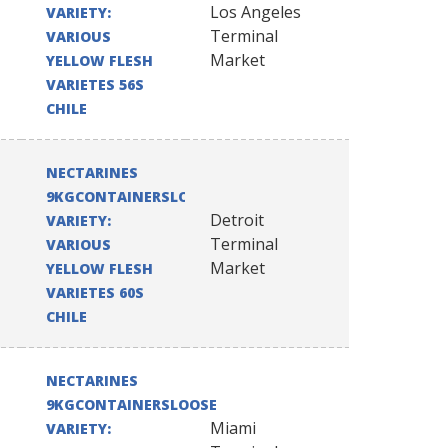
Los Angeles
VARIETY:
Terminal
VARIOUS
Market
YELLOW FLESH
VARIETES 56S
CHILE
NECTARINES
9KGCONTAINERSLOOSE
Detroit
VARIETY:
Terminal
VARIOUS
Market
YELLOW FLESH
VARIETES 60S
CHILE
NECTARINES
9KGCONTAINERSLOOSE
Miami
VARIETY: