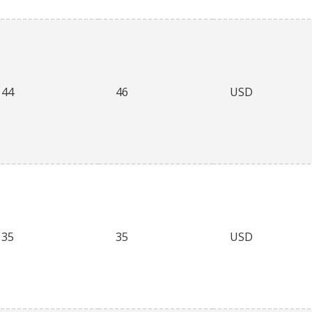
44
46
USD
35
35
USD