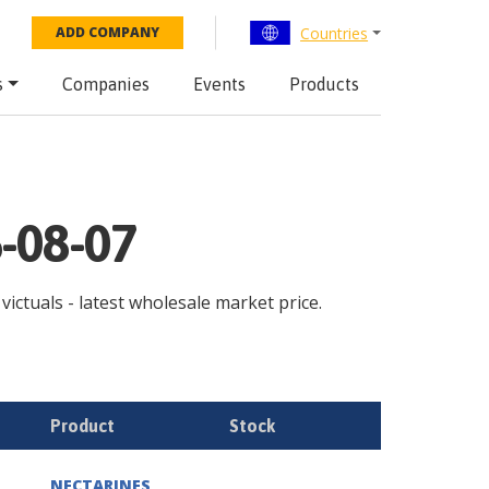
Countries
ADD COMPANY
s
Companies
Events
Products
6-08-07
 victuals - latest wholesale market price.
Product
Stock
NECTARINES