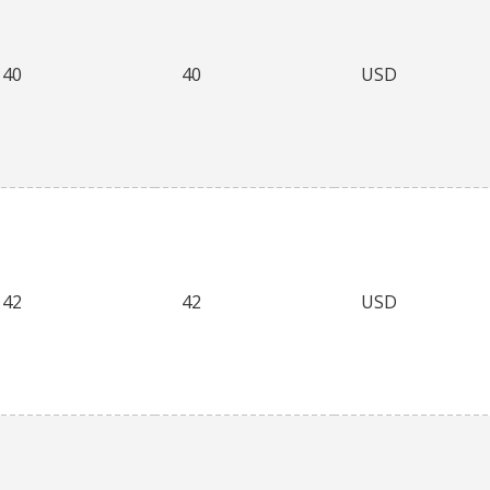
40
40
USD
42
42
USD