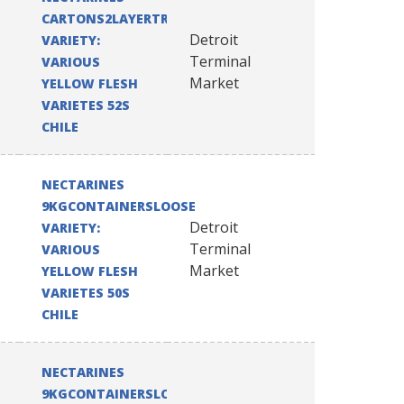
CARTONS2LAYERTRAYPACK
Detroit
VARIETY:
Terminal
VARIOUS
Market
YELLOW FLESH
VARIETES 52S
CHILE
NECTARINES
9KGCONTAINERSLOOSE
Detroit
VARIETY:
Terminal
VARIOUS
Market
YELLOW FLESH
VARIETES 50S
CHILE
NECTARINES
9KGCONTAINERSLOOSE