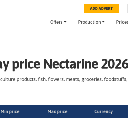
ADD ADVERT
Offers
Production
Price
ay price Nectarine 202
culture products, fish, flowers, meats, groceries, foodstuffs,
Min price
Max price
Currency