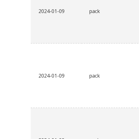
2024-01-09
pack
2024-01-09
pack