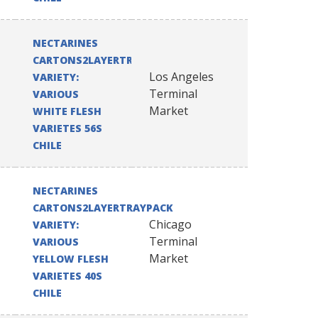
NECTARINES
CARTONS2LAYERTRAYPACK
Los Angeles
VARIETY:
Terminal
VARIOUS
Market
WHITE FLESH
VARIETES 56S
CHILE
NECTARINES
CARTONS2LAYERTRAYPACK
Chicago
VARIETY:
Terminal
VARIOUS
Market
YELLOW FLESH
VARIETES 40S
CHILE