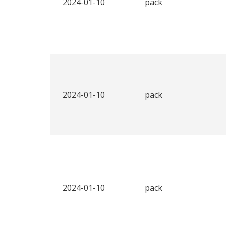
2024-01-10
pack
2024-01-10
pack
2024-01-10
pack