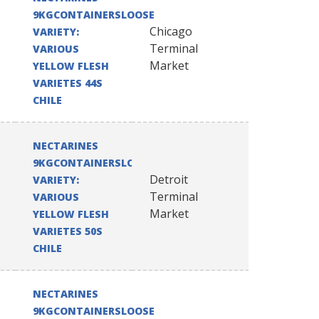
9KGCONTAINERSLOOSE
Chicago
VARIETY:
Terminal
VARIOUS
Market
YELLOW FLESH
VARIETES 44S
CHILE
NECTARINES
9KGCONTAINERSLOOSE
Detroit
VARIETY:
Terminal
VARIOUS
Market
YELLOW FLESH
VARIETES 50S
CHILE
NECTARINES
9KGCONTAINERSLOOSE