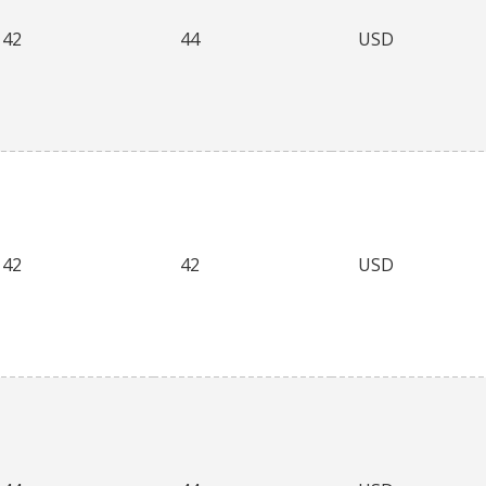
42
44
USD
42
42
USD