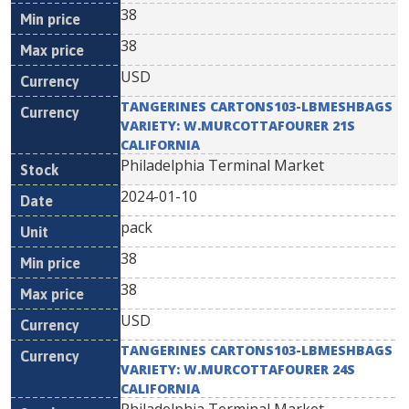
38
38
USD
TANGERINES CARTONS103-LBMESHBAGS
VARIETY: W.MURCOTTAFOURER 21S
CALIFORNIA
Philadelphia Terminal Market
2024-01-10
pack
38
38
USD
TANGERINES CARTONS103-LBMESHBAGS
VARIETY: W.MURCOTTAFOURER 24S
CALIFORNIA