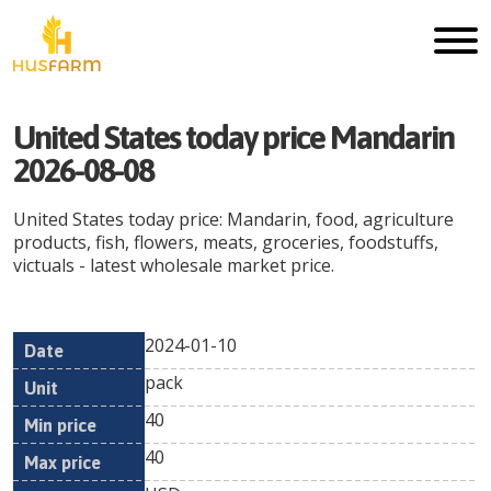
United States today price Mandarin
2026-08-08
United States today price: Mandarin, food, agriculture
products, fish, flowers, meats, groceries, foodstuffs,
victuals - latest wholesale market price.
2024-01-10
Min
Max
Date
Unit
Currency
pack
price
price
40
40