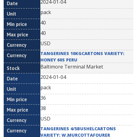
2024-01-04
pack
40
40
USD
TANGERINES 10KGCARTONS VARIETY:
HONEY 60S PERU
Baltimore Terminal Market
2024-01-04
pack
36
38
USD
TANGERINES 4/5BUSHELCARTONS
VARIETY: W.MURCOTTAFOURER