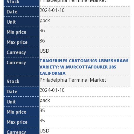
Philadelphia Terminal Market
2024-01-10
pack
36
36
USD
TANGERINES CARTONS103-LBMESHBAGS
VARIETY: W.MURCOTTAFOURER 28S
CALIFORNIA
Philadelphia Terminal Market
2024-01-10
pack
35
35
USD