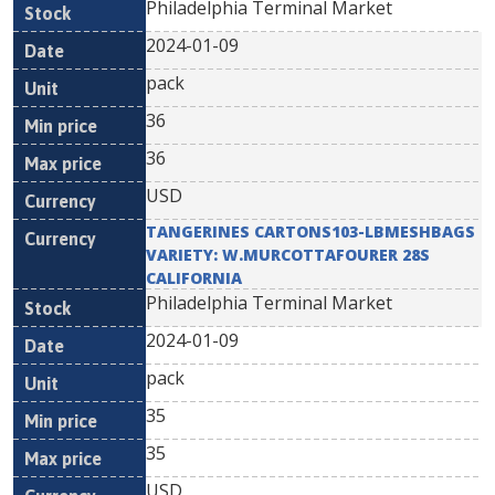
Philadelphia Terminal Market
2024-01-09
pack
36
36
USD
TANGERINES CARTONS103-LBMESHBAGS
VARIETY: W.MURCOTTAFOURER 28S
CALIFORNIA
Philadelphia Terminal Market
2024-01-09
pack
35
35
USD