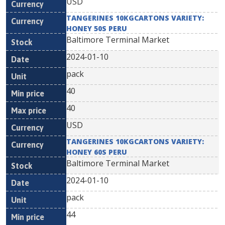
USD
TANGERINES 10KGCARTONS VARIETY:
HONEY 50S PERU
Baltimore Terminal Market
2024-01-10
pack
40
40
USD
TANGERINES 10KGCARTONS VARIETY:
HONEY 60S PERU
Baltimore Terminal Market
2024-01-10
pack
44