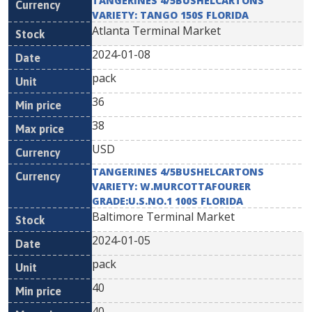
TANGERINES 4/5BUSHELCARTONS
VARIETY: TANGO 150S FLORIDA
Atlanta Terminal Market
2024-01-08
pack
36
38
USD
TANGERINES 4/5BUSHELCARTONS
VARIETY: W.MURCOTTAFOURER
GRADE:U.S.NO.1 100S FLORIDA
Baltimore Terminal Market
2024-01-05
pack
40
40