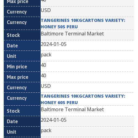
USD
TANGERINES 10KGCARTONS VARIETY:
HONEY 50S PERU
Baltimore Terminal Market
2024-01-05
pack
40
40
USD
TANGERINES 10KGCARTONS VARIETY:
HONEY 60S PERU
Baltimore Terminal Market
2024-01-05
pack