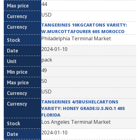
44
USD
TANGERINES 10KGCARTONS VARIETY:
W.MURCOTTAFOURER 60S MOROCCO
Philadelphia Terminal Market
2024-01-10
pack
49
50
USD
TANGERINES 4/5BUSHELCARTONS
VARIETY: HONEY GRADE:U.S.NO.1 40S
FLORIDA
Los Angeles Terminal Market
2024-01-10