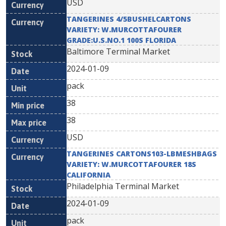
USD
TANGERINES 4/5BUSHELCARTONS
VARIETY: W.MURCOTTAFOURER
GRADE:U.S.NO.1 100S FLORIDA
Baltimore Terminal Market
2024-01-09
pack
38
38
USD
TANGERINES CARTONS103-LBMESHBAGS
VARIETY: W.MURCOTTAFOURER 18S
CALIFORNIA
Philadelphia Terminal Market
2024-01-09
pack