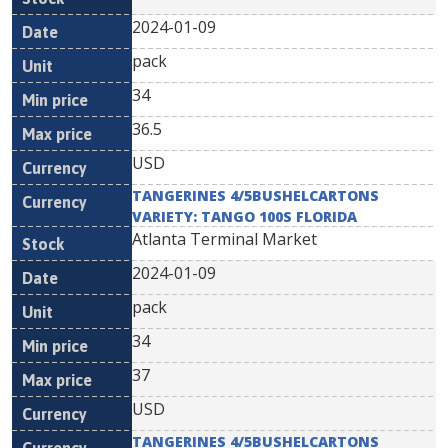
2024-01-09
pack
34
36.5
USD
TANGERINES 4/5BUSHELCARTONS
VARIETY: TANGO 100S FLORIDA
Atlanta Terminal Market
2024-01-09
pack
34
37
USD
TANGERINES 4/5BUSHELCARTONS