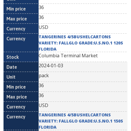
36
36
USD
TANGERINES 4/5BUSHELCARTONS
VARIETY: FALLGLO GRADE:U.S.NO.1 120S
FLORIDA
Columbia Terminal Market
2024-01-03
pack
36
36
USD
TANGERINES 4/5BUSHELCARTONS
VARIETY: FALLGLO GRADE:U.S.NO.1 150S
FLORIDA