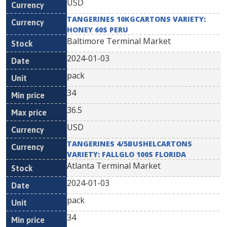
USD
TANGERINES 10KGCARTONS VARIETY:
HONEY 60S PERU
Baltimore Terminal Market
2024-01-03
pack
34
36.5
USD
TANGERINES 4/5BUSHELCARTONS
VARIETY: FALLGLO 100S FLORIDA
Atlanta Terminal Market
2024-01-03
pack
34