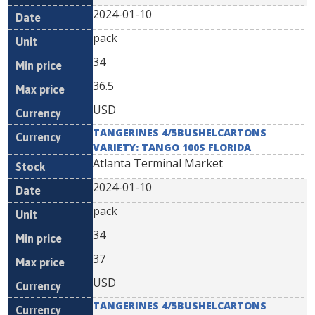
2024-01-10
pack
34
36.5
USD
TANGERINES 4/5BUSHELCARTONS
VARIETY: TANGO 100S FLORIDA
Atlanta Terminal Market
2024-01-10
pack
34
37
USD
TANGERINES 4/5BUSHELCARTONS