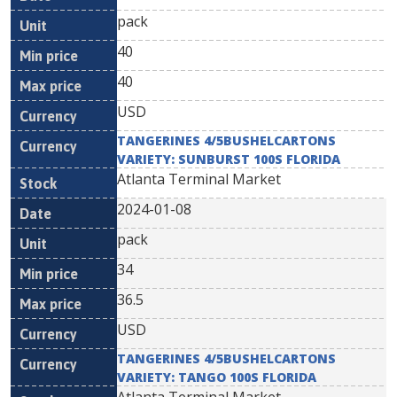
pack
40
40
USD
TANGERINES 4/5BUSHELCARTONS
VARIETY: SUNBURST 100S FLORIDA
Atlanta Terminal Market
2024-01-08
pack
34
36.5
USD
TANGERINES 4/5BUSHELCARTONS
VARIETY: TANGO 100S FLORIDA