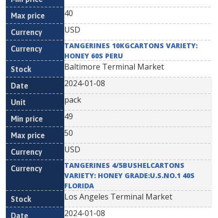
40
USD
TANGERINES 10KGCARTONS VARIETY:
HONEY 60S PERU
Baltimore Terminal Market
2024-01-08
pack
49
50
USD
TANGERINES 4/5BUSHELCARTONS
VARIETY: HONEY GRADE:U.S.NO.1 40S
FLORIDA
Los Angeles Terminal Market
2024-01-08