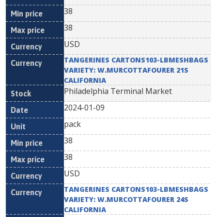
38
38
USD
TANGERINES CARTONS103-LBMESHBAGS
VARIETY: W.MURCOTTAFOURER 21S
CALIFORNIA
Philadelphia Terminal Market
2024-01-09
pack
38
38
USD
TANGERINES CARTONS103-LBMESHBAGS
VARIETY: W.MURCOTTAFOURER 24S
CALIFORNIA