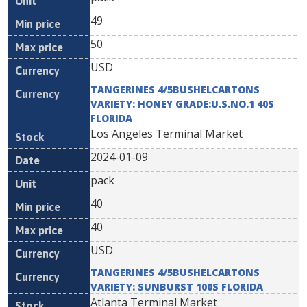
49
50
USD
TANGERINES 4/5BUSHELCARTONS
VARIETY: HONEY GRADE:U.S.NO.1 40S
FLORIDA
Los Angeles Terminal Market
2024-01-09
pack
40
40
USD
TANGERINES 4/5BUSHELCARTONS
VARIETY: SUNBURST 100S FLORIDA
Atlanta Terminal Market