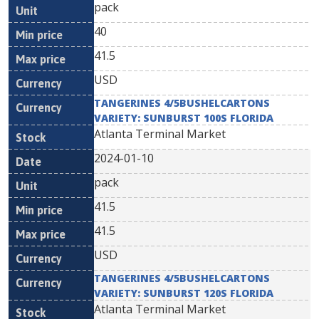
pack
40
41.5
USD
TANGERINES 4/5BUSHELCARTONS
VARIETY: SUNBURST 100S FLORIDA
Atlanta Terminal Market
2024-01-10
pack
41.5
41.5
USD
TANGERINES 4/5BUSHELCARTONS
VARIETY: SUNBURST 120S FLORIDA
Atlanta Terminal Market