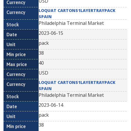
USD
LOQUAT CARTONS1LAYERTRAYPACK
SPAIN
Philadelphia Terminal Market
2023-06-15
pack
38
40
USD
LOQUAT CARTONS1LAYERTRAYPACK
SPAIN
Philadelphia Terminal Market
2023-06-14
pack
38