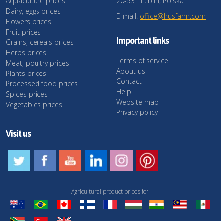
Aquaculture prices
20-531 Lublin, Polska
Dairy, eggs prices
E-mail:
office@husfarm.com
Flowers prices
Fruit prices
Important links
Grains, cereals prices
Herbs prices
Terms of service
Meat, poultry prices
About us
Plants prices
Contact
Processed food prices
Help
Spices prices
Website map
Vegetables prices
Privacy policy
Visit us
Agricultural product prices for: