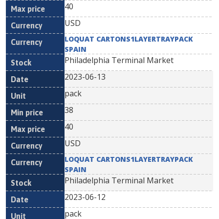
40
USD
LOQUAT CARTONS1LAYERTRAYPACK
SPAIN
Philadelphia Terminal Market
2023-06-13
pack
38
40
USD
LOQUAT CARTONS1LAYERTRAYPACK
SPAIN
Philadelphia Terminal Market
2023-06-12
pack