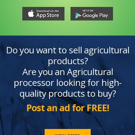
Do you want to sell agricultural
products?
Are you an Agricultural
processor looking for high-
quality products to buy?
Post an ad for FREE!