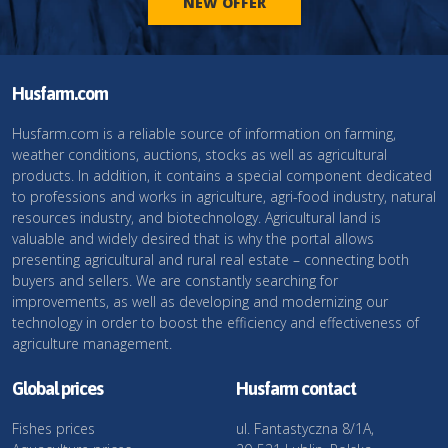
NEW OFFER
Husfarm.com
Husfarm.com is a reliable source of information on farming,
weather conditions, auctions, stocks as well as agricultural
products. In addition, it contains a special component dedicated
to professions and works in agriculture, agri-food industry, natural
resources industry, and biotechnology. Agricultural land is
valuable and widely desired that is why the portal allows
presenting agricultural and rural real estate – connecting both
buyers and sellers. We are constantly searching for
improvements, as well as developing and modernizing our
technology in order to boost the efficiency and effectiveness of
agriculture management.
Global prices
Husfarm contact
Fishes prices
ul. Fantastyczna 8/1A,