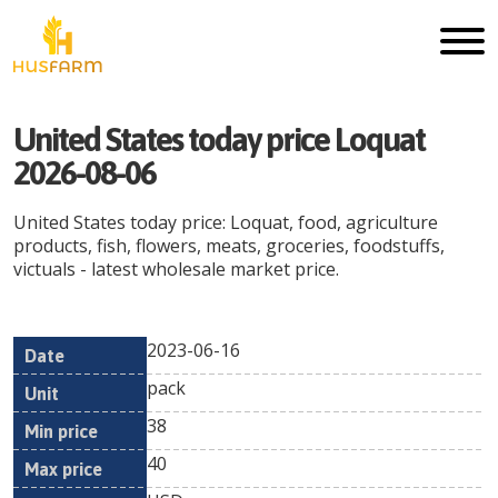
United States today price Loquat
2026-08-06
United States today price: Loquat, food, agriculture
products, fish, flowers, meats, groceries, foodstuffs,
victuals - latest wholesale market price.
2023-06-16
Min
Max
Date
Unit
Currency
pack
price
price
38
40