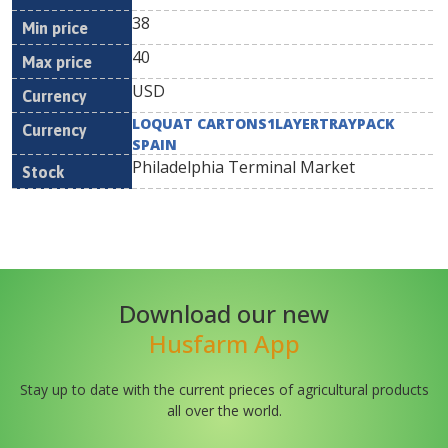
38
40
USD
LOQUAT CARTONS1LAYERTRAYPACK
SPAIN
Philadelphia Terminal Market
Download our new
Husfarm App
Stay up to date with the current prieces of agricultural products
all over the world.