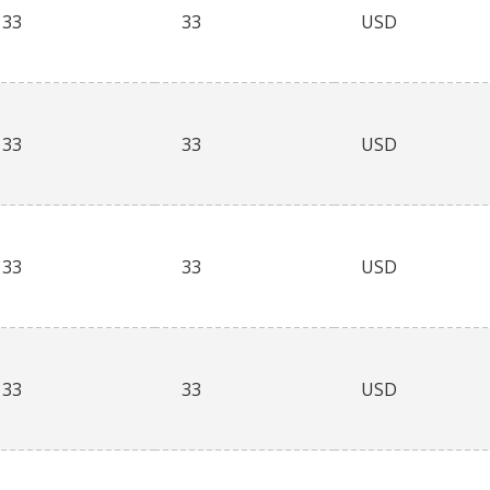
33
33
USD
33
33
USD
33
33
USD
33
33
USD