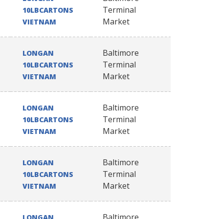
Terminal
10LBCARTONS
Market
VIETNAM
Baltimore
LONGAN
Terminal
10LBCARTONS
Market
VIETNAM
Baltimore
LONGAN
Terminal
10LBCARTONS
Market
VIETNAM
Baltimore
LONGAN
Terminal
10LBCARTONS
Market
VIETNAM
Baltimore
LONGAN