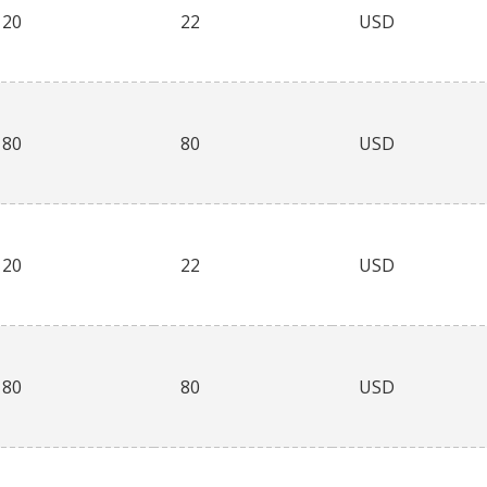
20
22
USD
80
80
USD
20
22
USD
80
80
USD