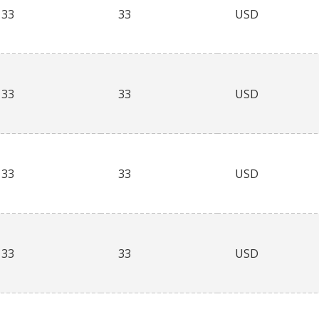
33
33
USD
33
33
USD
33
33
USD
33
33
USD