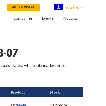
Countries
ADD COMPANY
s
Companies
Events
Products
8-07
ctuals - latest wholesale market price.
Product
Stock
Baltimore
LONGAN