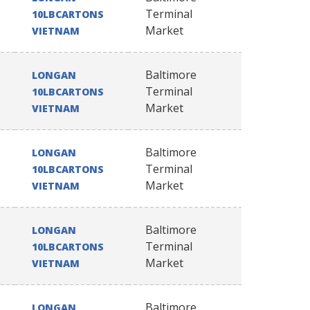
Terminal
10LBCARTONS
Market
VIETNAM
Baltimore
LONGAN
Terminal
10LBCARTONS
Market
VIETNAM
Baltimore
LONGAN
Terminal
10LBCARTONS
Market
VIETNAM
Baltimore
LONGAN
Terminal
10LBCARTONS
Market
VIETNAM
Baltimore
LONGAN