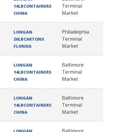
Terminal
14LBCONTAINERS
Market
CHINA
Philadelphia
LONGAN
Terminal
20LBCARTONS
Market
FLORIDA
Baltimore
LONGAN
Terminal
14LBCONTAINERS
Market
CHINA
Baltimore
LONGAN
Terminal
14LBCONTAINERS
Market
CHINA
Baltimore
LONGAN