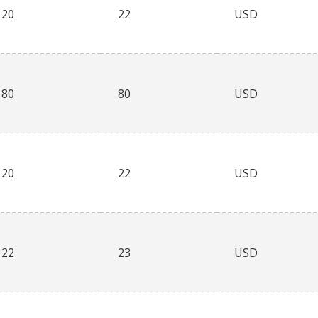
20
22
USD
80
80
USD
20
22
USD
22
23
USD