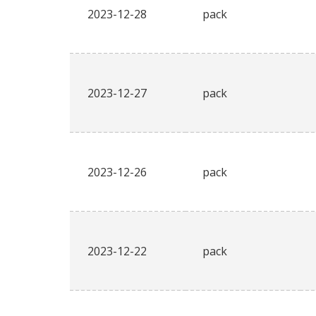
2023-12-28
pack
2023-12-27
pack
2023-12-26
pack
2023-12-22
pack