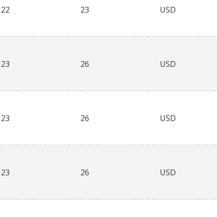
22
23
USD
23
26
USD
23
26
USD
23
26
USD