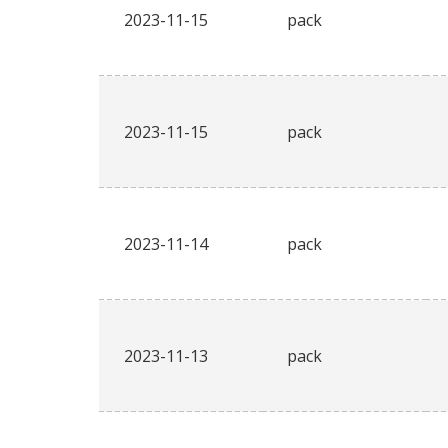
2023-11-15
pack
2023-11-15
pack
2023-11-14
pack
2023-11-13
pack