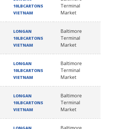
Terminal
10LBCARTONS
Market
VIETNAM
Baltimore
LONGAN
Terminal
10LBCARTONS
Market
VIETNAM
Baltimore
LONGAN
Terminal
10LBCARTONS
Market
VIETNAM
Baltimore
LONGAN
Terminal
10LBCARTONS
Market
VIETNAM
Baltimore
LONGAN