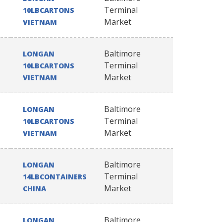
Terminal
10LBCARTONS
Market
VIETNAM
Baltimore
LONGAN
Terminal
10LBCARTONS
Market
VIETNAM
Baltimore
LONGAN
Terminal
10LBCARTONS
Market
VIETNAM
Baltimore
LONGAN
Terminal
14LBCONTAINERS
Market
CHINA
Baltimore
LONGAN