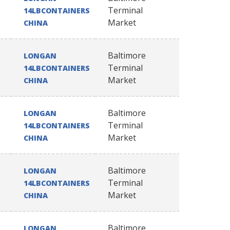
Terminal
14LBCONTAINERS
Market
CHINA
Baltimore
LONGAN
Terminal
14LBCONTAINERS
Market
CHINA
Baltimore
LONGAN
Terminal
14LBCONTAINERS
Market
CHINA
Baltimore
LONGAN
Terminal
14LBCONTAINERS
Market
CHINA
Baltimore
LONGAN