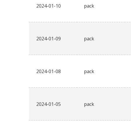
2024-01-10
pack
2024-01-09
pack
2024-01-08
pack
2024-01-05
pack