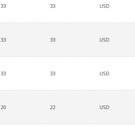
33
33
USD
33
33
USD
33
33
USD
20
22
USD