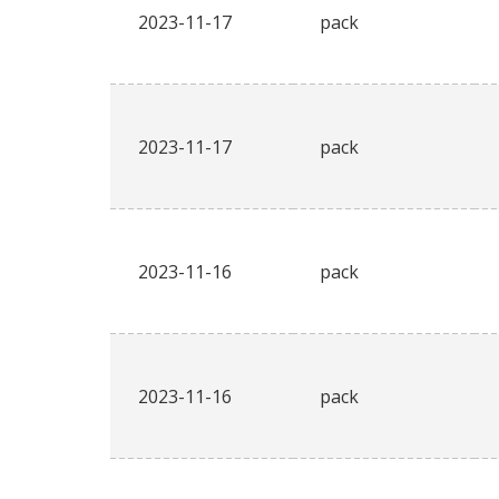
2023-11-17
pack
2023-11-17
pack
2023-11-16
pack
2023-11-16
pack