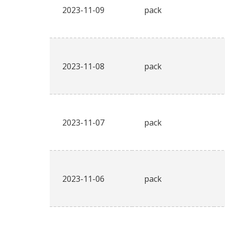
2023-11-09
pack
2023-11-08
pack
2023-11-07
pack
2023-11-06
pack