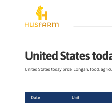
United States tod
United States today price: Longan, food, agricul
Date
Unit