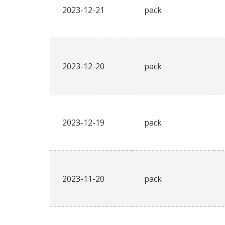
2023-12-21
pack
2023-12-20
pack
2023-12-19
pack
2023-11-20
pack