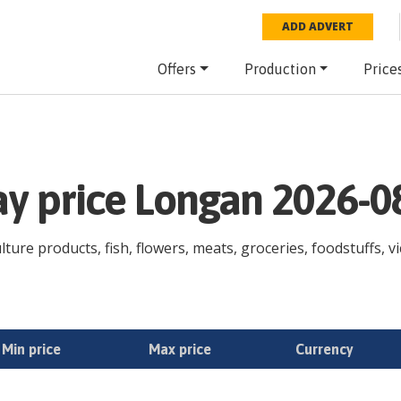
ADD ADVERT
Offers
Production
Price
ay price Longan 2026-0
ture products, fish, flowers, meats, groceries, foodstuffs, vi
Min price
Max price
Currency