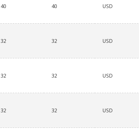
40
40
USD
32
32
USD
32
32
USD
32
32
USD