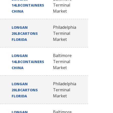
Terminal
14LBCONTAINERS
Market
CHINA
Philadelphia
LONGAN
Terminal
20LBCARTONS
Market
FLORIDA
Baltimore
LONGAN
Terminal
14LBCONTAINERS
Market
CHINA
Philadelphia
LONGAN
Terminal
20LBCARTONS
Market
FLORIDA
Baltimore
LONGAN