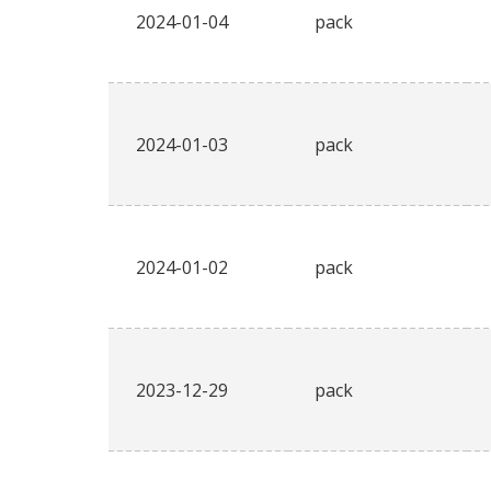
2024-01-04
pack
2024-01-03
pack
2024-01-02
pack
2023-12-29
pack