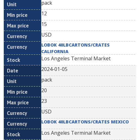
pack
12
15
USD
LOBOK 40LBCARTONS/CRATES
CALIFORNIA
Los Angeles Terminal Market
2024-01-05
pack
20
23
USD
LOBOK 40LBCARTONS/CRATES MEXICO
Los Angeles Terminal Market