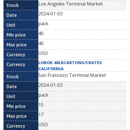
Los Angeles Terminal Market
2024-01-03
pack
40
40
USD
LOBOK 40LBCARTONS/CRATES
CALIFORNIA
San Francisco Terminal Market
2024-01-03
pack
15
17
USD