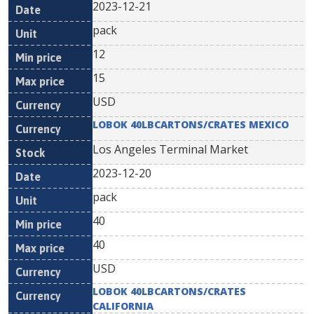
2023-12-21
pack
12
15
USD
LOBOK 40LBCARTONS/CRATES MEXICO
Los Angeles Terminal Market
2023-12-20
pack
40
40
USD
LOBOK 40LBCARTONS/CRATES
CALIFORNIA