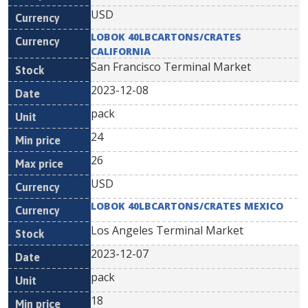
USD
LOBOK 40LBCARTONS/CRATES
CALIFORNIA
San Francisco Terminal Market
2023-12-08
pack
24
26
USD
LOBOK 40LBCARTONS/CRATES MEXICO
Los Angeles Terminal Market
2023-12-07
pack
18