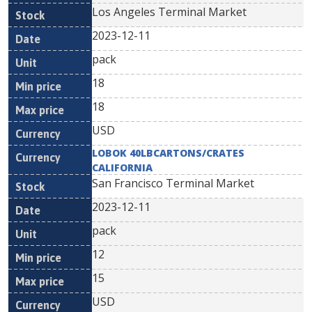
Los Angeles Terminal Market
2023-12-11
pack
18
18
USD
LOBOK 40LBCARTONS/CRATES
CALIFORNIA
San Francisco Terminal Market
2023-12-11
pack
12
15
USD