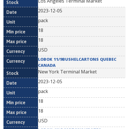
Los Angeles Terminal Market
2023-12-05
pack
18
18
USD
LOBOK 11/9BUSHELCARTONS QUEBEC
CANADA
New York Terminal Market
2023-12-05
pack
18
18
USD