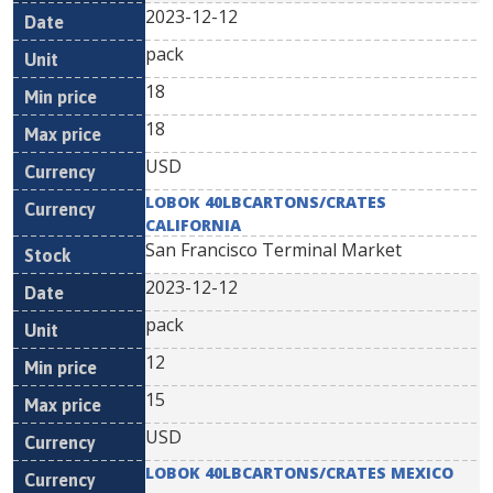
2023-12-12
pack
18
18
USD
LOBOK 40LBCARTONS/CRATES
CALIFORNIA
San Francisco Terminal Market
2023-12-12
pack
12
15
USD
LOBOK 40LBCARTONS/CRATES MEXICO