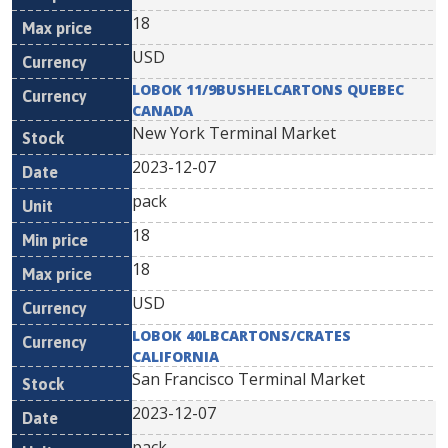
18
USD
LOBOK 11/9BUSHELCARTONS QUEBEC
CANADA
New York Terminal Market
2023-12-07
pack
18
18
USD
LOBOK 40LBCARTONS/CRATES
CALIFORNIA
San Francisco Terminal Market
2023-12-07
pack