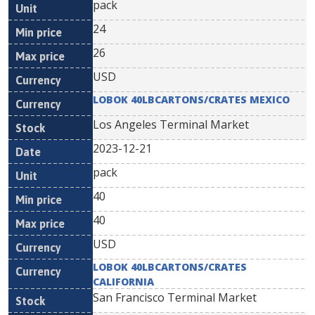
pack
24
26
USD
LOBOK 40LBCARTONS/CRATES MEXICO
Los Angeles Terminal Market
2023-12-21
pack
40
40
USD
LOBOK 40LBCARTONS/CRATES
CALIFORNIA
San Francisco Terminal Market