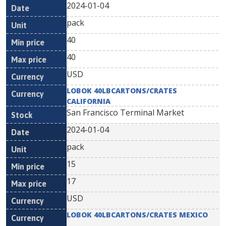
2024-01-04
pack
40
40
USD
LOBOK 40LBCARTONS/CRATES
CALIFORNIA
San Francisco Terminal Market
2024-01-04
pack
15
17
USD
LOBOK 40LBCARTONS/CRATES MEXICO