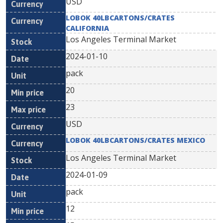
USD
LOBOK 40LBCARTONS/CRATES
CALIFORNIA
Los Angeles Terminal Market
2024-01-10
pack
20
23
USD
LOBOK 40LBCARTONS/CRATES MEXICO
Los Angeles Terminal Market
2024-01-09
pack
12