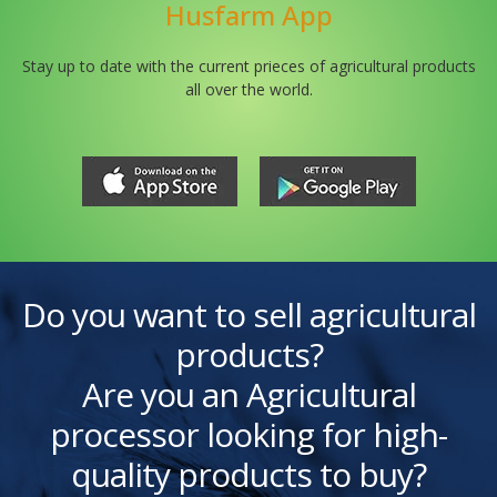
Husfarm App
Stay up to date with the current prieces of agricultural products
all over the world.
Do you want to sell agricultural
products?
Are you an Agricultural
processor looking for high-
quality products to buy?