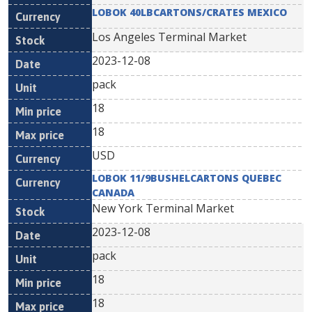
LOBOK 40LBCARTONS/CRATES MEXICO
Los Angeles Terminal Market
2023-12-08
pack
18
18
USD
LOBOK 11/9BUSHELCARTONS QUEBEC
CANADA
New York Terminal Market
2023-12-08
pack
18
18