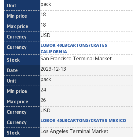
pack
18
18
USD
LOBOK 40LBCARTONS/CRATES
CALIFORNIA
San Francisco Terminal Market
2023-12-13
pack
24
26
USD
LOBOK 40LBCARTONS/CRATES MEXICO
Los Angeles Terminal Market