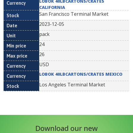
LOBOK 40LBCARTONS/CRATES
CALIFORNIA
San Francisco Terminal Market
2023-12-05
pack
24
26
USD
LOBOK 40LBCARTONS/CRATES MEXICO
Los Angeles Terminal Market
Download our new