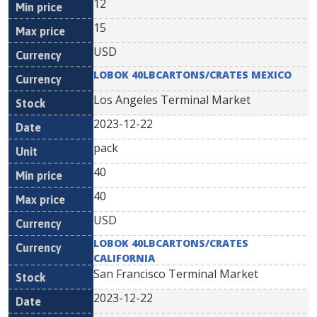
12
15
USD
LOBOK 40LBCARTONS/CRATES MEXICO
Los Angeles Terminal Market
2023-12-22
pack
40
40
USD
LOBOK 40LBCARTONS/CRATES
CALIFORNIA
San Francisco Terminal Market
2023-12-22