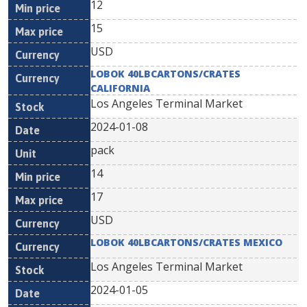
12
15
USD
LOBOK 40LBCARTONS/CRATES
CALIFORNIA
Los Angeles Terminal Market
2024-01-08
pack
14
17
USD
LOBOK 40LBCARTONS/CRATES MEXICO
Los Angeles Terminal Market
2024-01-05