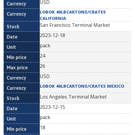
USD
LOBOK 40LBCARTONS/CRATES
CALIFORNIA
San Francisco Terminal Market
2023-12-18
pack
24
26
USD
LOBOK 40LBCARTONS/CRATES MEXICO
Los Angeles Terminal Market
2023-12-15
pack
18