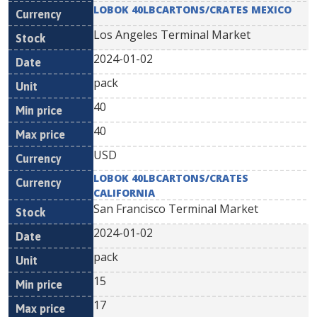
LOBOK 40LBCARTONS/CRATES MEXICO
Los Angeles Terminal Market
2024-01-02
pack
40
40
USD
LOBOK 40LBCARTONS/CRATES
CALIFORNIA
San Francisco Terminal Market
2024-01-02
pack
15
17