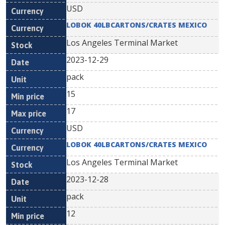
USD
LOBOK 40LBCARTONS/CRATES MEXICO
Los Angeles Terminal Market
2023-12-29
pack
15
17
USD
LOBOK 40LBCARTONS/CRATES MEXICO
Los Angeles Terminal Market
2023-12-28
pack
12