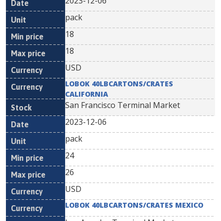
2023-12-06
pack
18
18
USD
LOBOK 40LBCARTONS/CRATES
CALIFORNIA
San Francisco Terminal Market
2023-12-06
pack
24
26
USD
LOBOK 40LBCARTONS/CRATES MEXICO