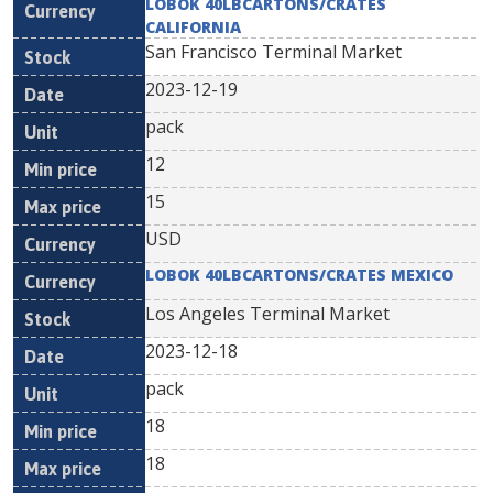
LOBOK 40LBCARTONS/CRATES
CALIFORNIA
San Francisco Terminal Market
2023-12-19
pack
12
15
USD
LOBOK 40LBCARTONS/CRATES MEXICO
Los Angeles Terminal Market
2023-12-18
pack
18
18