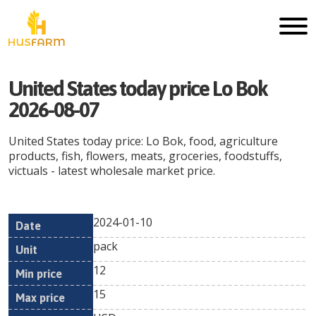
United States today price Lo Bok
2026-08-07
United States today price: Lo Bok, food, agriculture
products, fish, flowers, meats, groceries, foodstuffs,
victuals - latest wholesale market price.
2024-01-10
Min
Max
Date
Unit
Currency
pack
price
price
12
15