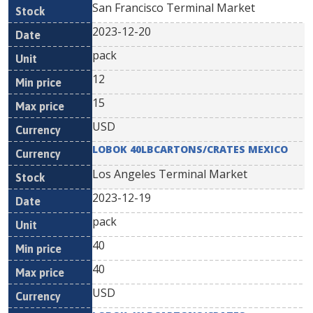
San Francisco Terminal Market
2023-12-20
pack
12
15
USD
LOBOK 40LBCARTONS/CRATES MEXICO
Los Angeles Terminal Market
2023-12-19
pack
40
40
USD