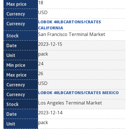
18
USD
LOBOK 40LBCARTONS/CRATES
CALIFORNIA
San Francisco Terminal Market
2023-12-15
pack
24
26
USD
LOBOK 40LBCARTONS/CRATES MEXICO
Los Angeles Terminal Market
2023-12-14
pack