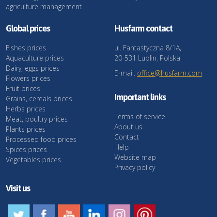
agriculture management.
Global prices
Husfarm contact
Fishes prices
ul. Fantastyczna 8/1A,
Aquaculture prices
20-531 Lublin, Polska
Dairy, eggs prices
E-mail:
office@husfarm.com
Flowers prices
Fruit prices
Important links
Grains, cereals prices
Herbs prices
Terms of service
Meat, poultry prices
About us
Plants prices
Contact
Processed food prices
Help
Spices prices
Website map
Vegetables prices
Privacy policy
Visit us