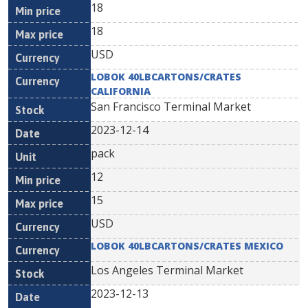
18
18
USD
LOBOK 40LBCARTONS/CRATES
CALIFORNIA
San Francisco Terminal Market
2023-12-14
pack
12
15
USD
LOBOK 40LBCARTONS/CRATES MEXICO
Los Angeles Terminal Market
2023-12-13