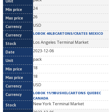
24
26
USD
LOBOK 40LBCARTONS/CRATES MEXICO
Los Angeles Terminal Market
2023-12-06
pack
18
18
USD
LOBOK 11/9BUSHELCARTONS QUEBEC
CANADA
New York Terminal Market