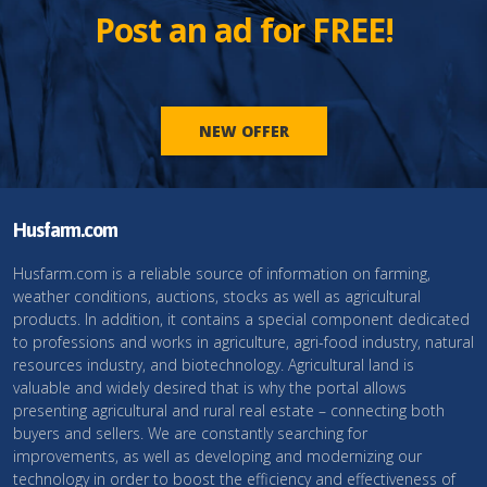
Post an ad for FREE!
NEW OFFER
Husfarm.com
Husfarm.com is a reliable source of information on farming,
weather conditions, auctions, stocks as well as agricultural
products. In addition, it contains a special component dedicated
to professions and works in agriculture, agri-food industry, natural
resources industry, and biotechnology. Agricultural land is
valuable and widely desired that is why the portal allows
presenting agricultural and rural real estate – connecting both
buyers and sellers. We are constantly searching for
improvements, as well as developing and modernizing our
technology in order to boost the efficiency and effectiveness of