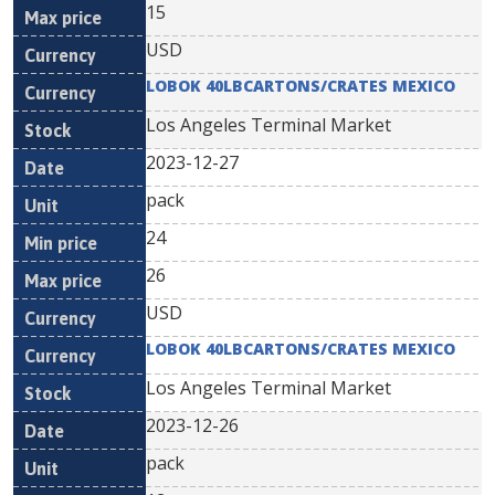
15
USD
LOBOK 40LBCARTONS/CRATES MEXICO
Los Angeles Terminal Market
2023-12-27
pack
24
26
USD
LOBOK 40LBCARTONS/CRATES MEXICO
Los Angeles Terminal Market
2023-12-26
pack