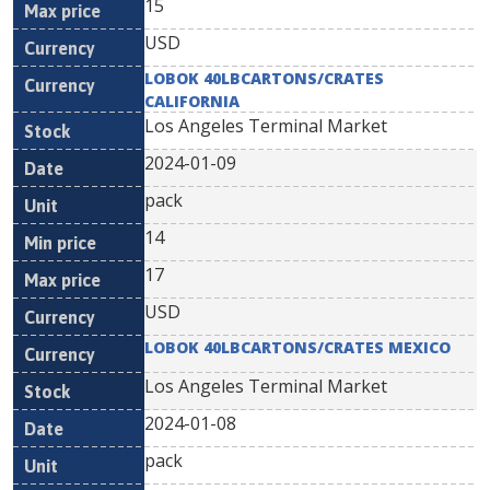
15
USD
LOBOK 40LBCARTONS/CRATES
CALIFORNIA
Los Angeles Terminal Market
2024-01-09
pack
14
17
USD
LOBOK 40LBCARTONS/CRATES MEXICO
Los Angeles Terminal Market
2024-01-08
pack