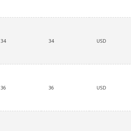
34
34
USD
36
36
USD