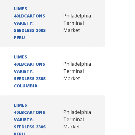
LIMES
Philadelphia
40LBCARTONS
Terminal
VARIETY:
Market
SEEDLESS 200S
PERU
LIMES
Philadelphia
40LBCARTONS
Terminal
VARIETY:
Market
SEEDLESS 230S
COLUMBIA
LIMES
Philadelphia
40LBCARTONS
Terminal
VARIETY:
Market
SEEDLESS 230S
PERU