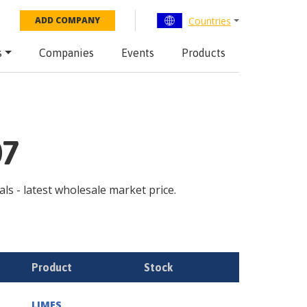
Countries
ADD COMPANY
s
Companies
Events
Products
07
als - latest wholesale market price.
Product
Stock
LIMES