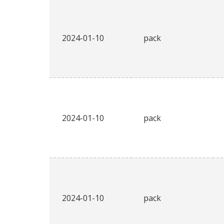
2024-01-10
pack
2024-01-10
pack
2024-01-10
pack