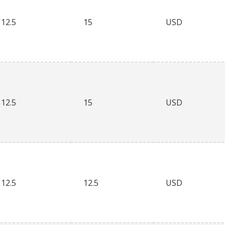
12.5
15
USD
12.5
15
USD
12.5
12.5
USD