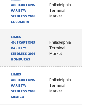
Philadelphia
40LBCARTONS
Terminal
VARIETY:
Market
SEEDLESS 200S
COLUMBIA
LIMES
Philadelphia
40LBCARTONS
Terminal
VARIETY:
Market
SEEDLESS 200S
HONDURAS
LIMES
Philadelphia
40LBCARTONS
Terminal
VARIETY:
Market
SEEDLESS 200S
MEXICO