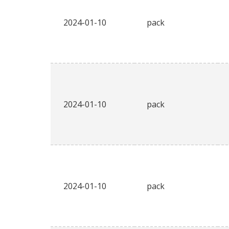
2024-01-10
pack
2024-01-10
pack
2024-01-10
pack