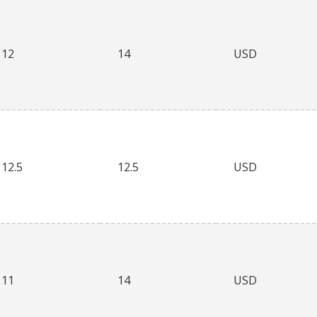
12
14
USD
12.5
12.5
USD
11
14
USD