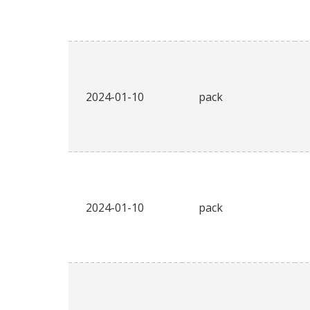
2024-01-10
pack
2024-01-10
pack