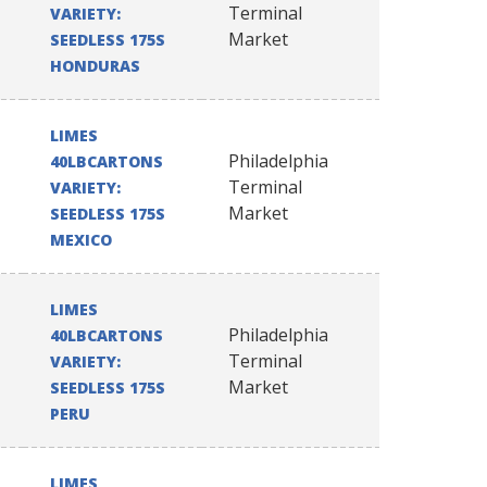
Terminal
VARIETY:
Market
SEEDLESS 175S
HONDURAS
LIMES
Philadelphia
40LBCARTONS
Terminal
VARIETY:
Market
SEEDLESS 175S
MEXICO
LIMES
Philadelphia
40LBCARTONS
Terminal
VARIETY:
Market
SEEDLESS 175S
PERU
LIMES