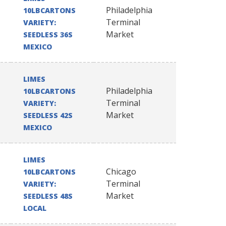
Philadelphia
10LBCARTONS
Terminal
VARIETY:
Market
SEEDLESS 36S
MEXICO
LIMES
Philadelphia
10LBCARTONS
Terminal
VARIETY:
Market
SEEDLESS 42S
MEXICO
LIMES
Chicago
10LBCARTONS
Terminal
VARIETY:
Market
SEEDLESS 48S
LOCAL