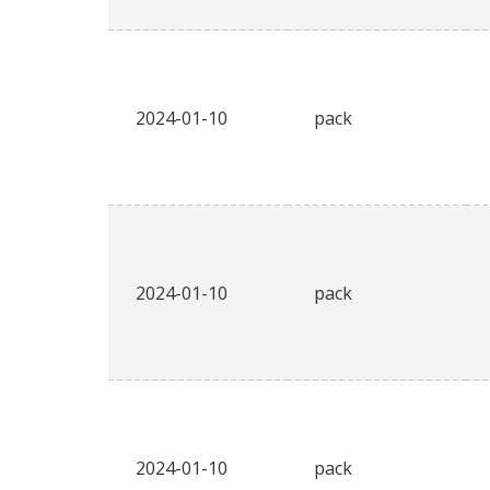
2024-01-10
pack
2024-01-10
pack
2024-01-10
pack