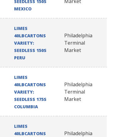
Market
SEEDLESS 150S
MEXICO
LIMES
Philadelphia
40LBCARTONS
Terminal
VARIETY:
Market
SEEDLESS 150S
PERU
LIMES
Philadelphia
40LBCARTONS
Terminal
VARIETY:
Market
SEEDLESS 175S
COLUMBIA
LIMES
Philadelphia
40LBCARTONS