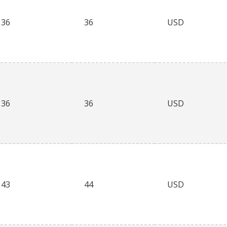
36
36
USD
36
36
USD
43
44
USD