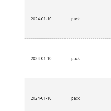
2024-01-10
pack
2024-01-10
pack
2024-01-10
pack