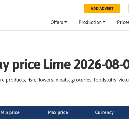
ADD ADVERT
Offers
Production
Price
ay price Lime 2026-08-
re products, fish, flowers, meats, groceries, foodstuffs, victu
Min price
Max price
Currency