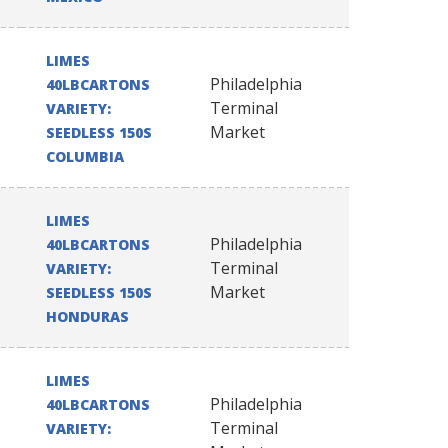
LIMES
Philadelphia
40LBCARTONS
Terminal
VARIETY:
Market
SEEDLESS 150S
COLUMBIA
LIMES
Philadelphia
40LBCARTONS
Terminal
VARIETY:
Market
SEEDLESS 150S
HONDURAS
LIMES
Philadelphia
40LBCARTONS
Terminal
VARIETY: