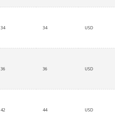
34
34
USD
36
36
USD
42
44
USD