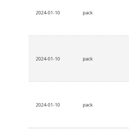
2024-01-10
pack
2024-01-10
pack
2024-01-10
pack