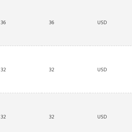
36
36
USD
32
32
USD
32
32
USD