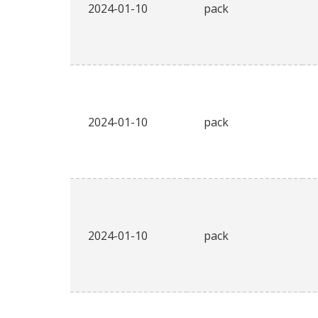
2024-01-10
pack
2024-01-10
pack
2024-01-10
pack