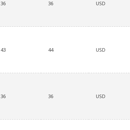
36
36
USD
43
44
USD
36
36
USD