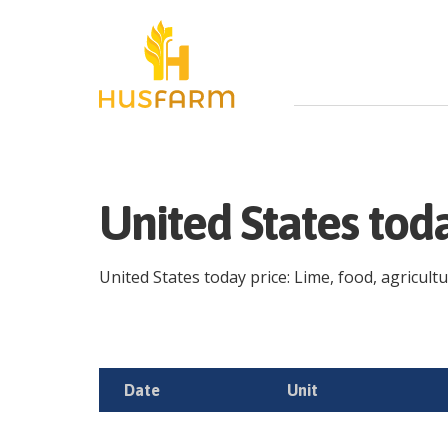
United States tod
United States today price: Lime, food, agricultu
Date
Unit