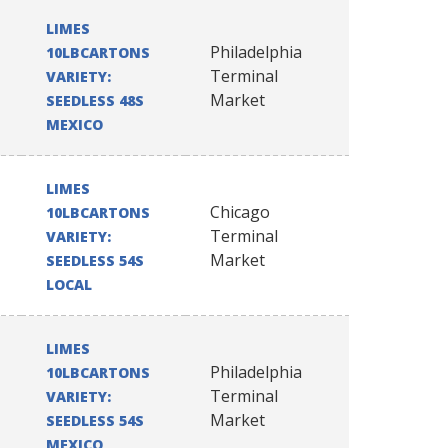
LIMES
Philadelphia
10LBCARTONS
Terminal
VARIETY:
Market
SEEDLESS 48S
MEXICO
LIMES
Chicago
10LBCARTONS
Terminal
VARIETY:
Market
SEEDLESS 54S
LOCAL
LIMES
Philadelphia
10LBCARTONS
Terminal
VARIETY:
Market
SEEDLESS 54S
MEXICO