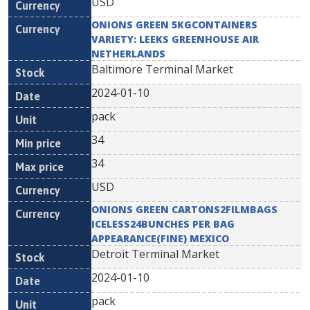
USD
ONIONS GREEN 5KGCONTAINERS
VARIETY: LEEKS GREENHOUSE AIR
NETHERLANDS
Baltimore Terminal Market
2024-01-10
pack
34
34
USD
ONIONS GREEN CARTONS2FILMBAGS
ICELESS24BUNCHES PER BAG
APPEARANCE(FINE) MEXICO
Detroit Terminal Market
2024-01-10
pack