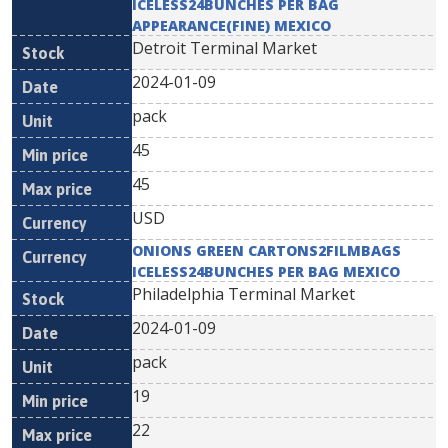
ICELESS24BUNCHES PER BAG
APPEARANCE(FINE) MEXICO
Detroit Terminal Market
2024-01-09
pack
45
45
USD
ONIONS GREEN CARTONS2FILMBAGS
ICELESS24BUNCHES PER BAG MEXICO
Philadelphia Terminal Market
2024-01-09
pack
19
22