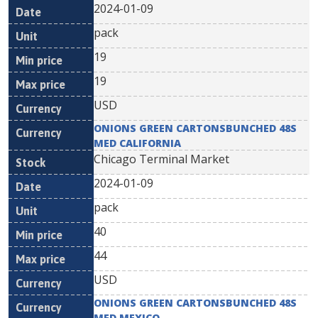
2024-01-09
pack
19
19
USD
ONIONS GREEN CARTONSBUNCHED 48S
MED CALIFORNIA
Chicago Terminal Market
2024-01-09
pack
40
44
USD
ONIONS GREEN CARTONSBUNCHED 48S
MED MEXICO