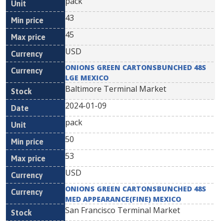
pack
43
45
USD
ONIONS GREEN CARTONSBUNCHED 48S
LGE MEXICO
Baltimore Terminal Market
2024-01-09
pack
50
53
USD
ONIONS GREEN CARTONSBUNCHED 48S
MED APPEARANCE(FINE) MEXICO
San Francisco Terminal Market