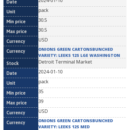
2024-01-10
pack
30.5
30.5
USD
ONIONS GREEN CARTONSBUNCHED
VARIETY: LEEKS 12S LGE WASHINGTON
Detroit Terminal Market
2024-01-10
pack
35
39
USD
ONIONS GREEN CARTONSBUNCHED
VARIETY: LEEKS 12S MED