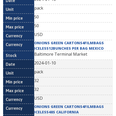
pack
50
50
USD
ONIONS GREEN CARTONS4FILMBAGS
ICELESS12BUNCHES PER BAG MEXICO
Baltimore Terminal Market
2024-01-10
pack
32
32
USD
ONIONS GREEN CARTONS4FILMBAGS
ICELESS48S CALIFORNIA