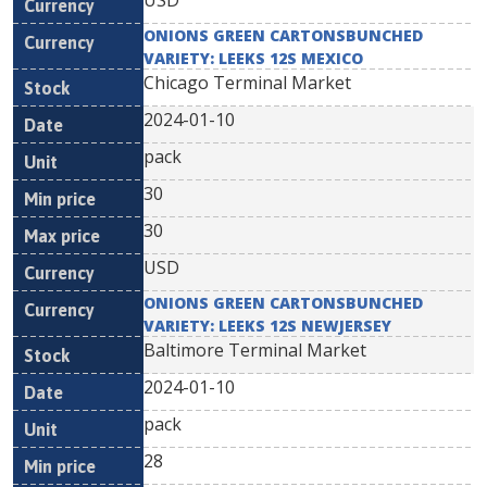
USD
ONIONS GREEN CARTONSBUNCHED
VARIETY: LEEKS 12S MEXICO
Chicago Terminal Market
2024-01-10
pack
30
30
USD
ONIONS GREEN CARTONSBUNCHED
VARIETY: LEEKS 12S NEWJERSEY
Baltimore Terminal Market
2024-01-10
pack
28