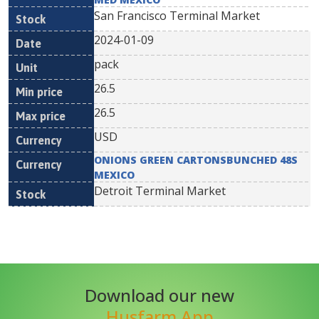
San Francisco Terminal Market
2024-01-09
pack
26.5
26.5
USD
ONIONS GREEN CARTONSBUNCHED 48S
MEXICO
Detroit Terminal Market
Download our new
Husfarm App