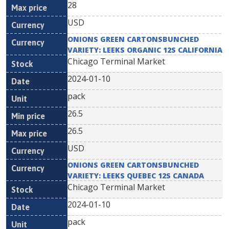
28
USD
ONIONS GREEN CARTONSBUNCHED
VARIETY: LEEKS ORGANIC 12S CALIFORNIA
Chicago Terminal Market
2024-01-10
pack
26.5
26.5
USD
ONIONS GREEN CARTONSBUNCHED
VARIETY: LEEKS QUEBEC 12S CANADA
Chicago Terminal Market
2024-01-10
pack