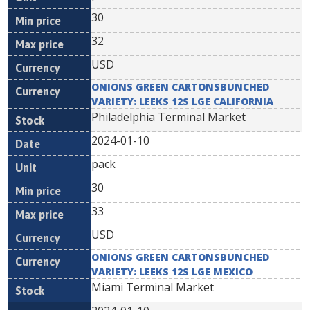
30
32
USD
ONIONS GREEN CARTONSBUNCHED
VARIETY: LEEKS 12S LGE CALIFORNIA
Philadelphia Terminal Market
2024-01-10
pack
30
33
USD
ONIONS GREEN CARTONSBUNCHED
VARIETY: LEEKS 12S LGE MEXICO
Miami Terminal Market