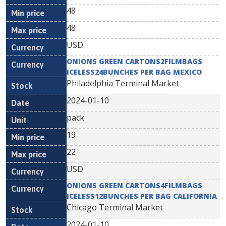
48
48
USD
ONIONS GREEN CARTONS2FILMBAGS
ICELESS24BUNCHES PER BAG MEXICO
Philadelphia Terminal Market
2024-01-10
pack
19
22
USD
ONIONS GREEN CARTONS4FILMBAGS
ICELESS12BUNCHES PER BAG CALIFORNIA
Chicago Terminal Market
2024-01-10