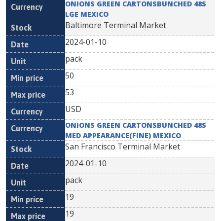
ONIONS GREEN CARTONSBUNCHED 48S
LGE MEXICO
Baltimore Terminal Market
2024-01-10
pack
50
53
USD
ONIONS GREEN CARTONSBUNCHED 48S
MED APPEARANCE(FINE) MEXICO
San Francisco Terminal Market
2024-01-10
pack
19
19