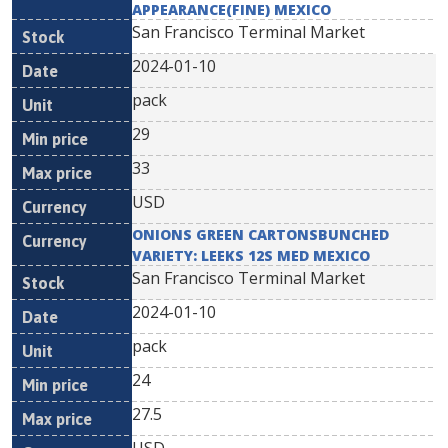
APPEARANCE(FINE) MEXICO
San Francisco Terminal Market
2024-01-10
pack
29
33
USD
ONIONS GREEN CARTONSBUNCHED
VARIETY: LEEKS 12S MED MEXICO
San Francisco Terminal Market
2024-01-10
pack
24
27.5