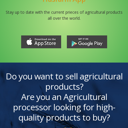
Stay up to date with the current prieces of agricultural products
all over the world.
Do you want to sell agricultural
products?
Are you an Agricultural
processor looking for high-
quality products to buy?