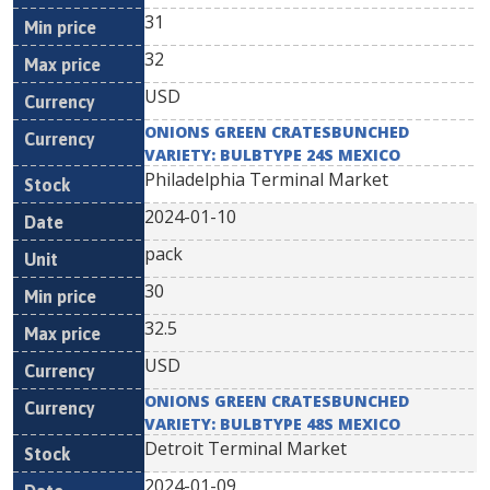
31
32
USD
ONIONS GREEN CRATESBUNCHED
VARIETY: BULBTYPE 24S MEXICO
Philadelphia Terminal Market
2024-01-10
pack
30
32.5
USD
ONIONS GREEN CRATESBUNCHED
VARIETY: BULBTYPE 48S MEXICO
Detroit Terminal Market
2024-01-09