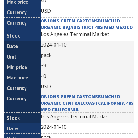
40
USD
ONIONS GREEN CARTONSBUNCHED
ORGANIC BAJADISTRICT 48S MED MEXICO
Los Angeles Terminal Market
2024-01-10
pack
39
40
USD
ONIONS GREEN CARTONSBUNCHED
ORGANIC CENTRALCOASTCALIFORNIA 48S
MED CALIFORNIA
Los Angeles Terminal Market
2024-01-10
pack