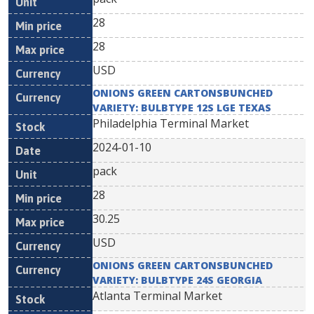
28
28
USD
ONIONS GREEN CARTONSBUNCHED
VARIETY: BULBTYPE 12S LGE TEXAS
Philadelphia Terminal Market
2024-01-10
pack
28
30.25
USD
ONIONS GREEN CARTONSBUNCHED
VARIETY: BULBTYPE 24S GEORGIA
Atlanta Terminal Market