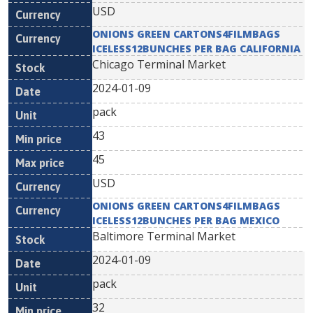
USD
ONIONS GREEN CARTONS4FILMBAGS
ICELESS12BUNCHES PER BAG CALIFORNIA
Chicago Terminal Market
2024-01-09
pack
43
45
USD
ONIONS GREEN CARTONS4FILMBAGS
ICELESS12BUNCHES PER BAG MEXICO
Baltimore Terminal Market
2024-01-09
pack
32