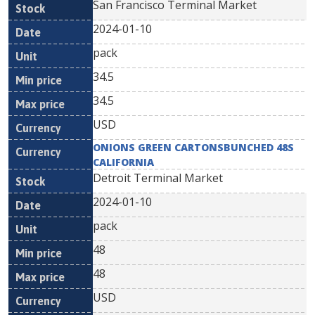
San Francisco Terminal Market
2024-01-10
pack
34.5
34.5
USD
ONIONS GREEN CARTONSBUNCHED 48S
CALIFORNIA
Detroit Terminal Market
2024-01-10
pack
48
48
USD