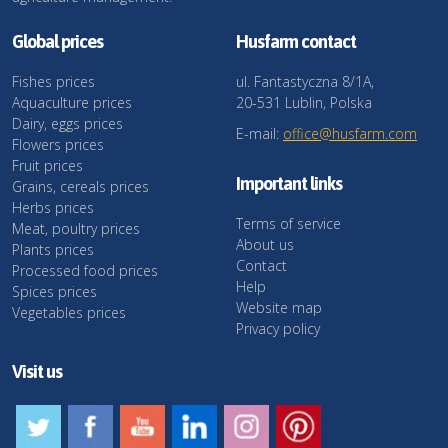
Global prices
Husfarm contact
Fishes prices
ul. Fantastyczna 8/1A,
Aquaculture prices
20-531 Lublin, Polska
Dairy, eggs prices
E-mail:
office@husfarm.com
Flowers prices
Fruit prices
Important links
Grains, cereals prices
Herbs prices
Terms of service
Meat, poultry prices
About us
Plants prices
Contact
Processed food prices
Help
Spices prices
Website map
Vegetables prices
Privacy policy
Visit us