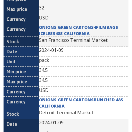
32
USD
ONIONS GREEN CARTONS4FILMBAGS
ICELESS48S CALIFORNIA
San Francisco Terminal Market
2024-01-09
pack
34.5
34.5
USD
ONIONS GREEN CARTONSBUNCHED 48S
CALIFORNIA
Detroit Terminal Market
2024-01-09