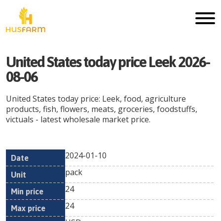
United States today price Leek 2026-
08-06
United States today price: Leek, food, agriculture
products, fish, flowers, meats, groceries, foodstuffs,
victuals - latest wholesale market price.
2024-01-10
Min
Max
Date
Unit
Currency
pack
price
price
24
24