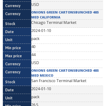
USD
ONIONS GREEN CARTONSBUNCHED 48S
MED CALIFORNIA
Chicago Terminal Market
2024-01-10
pack
40
44
USD
ONIONS GREEN CARTONSBUNCHED 48S
MED MEXICO
San Francisco Terminal Market
2024-01-10
pack
26.5