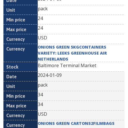
pack
24
24
USD
ONIONS GREEN 5KGCONTAINERS
VARIETY: LEEKS GREENHOUSE AIR
NETHERLANDS
Baltimore Terminal Market
2024-01-09
pack
34
34
USD
ONIONS GREEN CARTONS2FILMBAGS