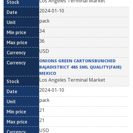
Los Angeles Terminal Market
2024-01-10
pack
34
36
USD
ONIONS GREEN CARTONSBUNCHED
BAJADISTRICT 48S SML QUALITY(FAIR)
MEXICO
Los Angeles Terminal Market
2024-01-10
pack
21
21
USD