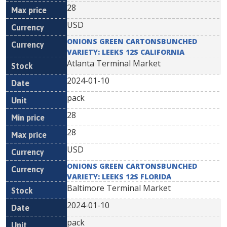
28
USD
ONIONS GREEN CARTONSBUNCHED
VARIETY: LEEKS 12S CALIFORNIA
Atlanta Terminal Market
2024-01-10
pack
28
28
USD
ONIONS GREEN CARTONSBUNCHED
VARIETY: LEEKS 12S FLORIDA
Baltimore Terminal Market
2024-01-10
pack