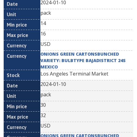
2024-01-10
pack
14
16
USD
ONIONS GREEN CARTONSBUNCHED
VARIETY: BULBTYPE BAJADISTRICT 24S
MEXICO
Los Angeles Terminal Market
2024-01-10
pack
30
32
USD
ONIONS GREEN CARTONSBUNCHED