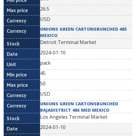
26.5
USD
ONIONS GREEN CARTONSBUNCHED 48S
MEXICO
Detroit Terminal Market
2024-01-10
pack
45
50
USD
ONIONS GREEN CARTONSBUNCHED
BAJADISTRICT 48S MED MEXICO
Los Angeles Terminal Market
2024-01-10