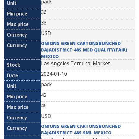
pack
36
38
USD
ONIONS GREEN CARTONSBUNCHED
BAJADISTRICT 48S MED QUALITY(FAIR)
MEXICO
Los Angeles Terminal Market
2024-01-10
pack
42
46
USD
ONIONS GREEN CARTONSBUNCHED
BAJADISTRICT 48S SML MEXICO