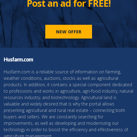
Post an ad for FREE!
NEW OFFER
Husfarm.com
Husfarm.com is a reliable source of information on farming,
weather conditions, auctions, stocks as well as agricultural
products. In addition, it contains a special component dedicated
to professions and works in agriculture, agri-food industry, natural
resources industry, and biotechnology. Agricultural land is
valuable and widely desired that is why the portal allows
presenting agricultural and rural real estate – connecting both
buyers and sellers. We are constantly searching for
improvements, as well as developing and modernizing our
technology in order to boost the efficiency and effectiveness of
agriculture management.