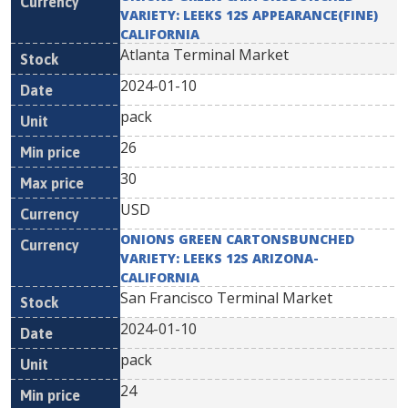
VARIETY: LEEKS 12S APPEARANCE(FINE)
CALIFORNIA
Atlanta Terminal Market
2024-01-10
pack
26
30
USD
ONIONS GREEN CARTONSBUNCHED
VARIETY: LEEKS 12S ARIZONA-
CALIFORNIA
San Francisco Terminal Market
2024-01-10
pack
24