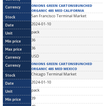
ONIONS GREEN CARTONSBUNCHED
ORGANIC 48S MED CALIFORNIA
San Francisco Terminal Market
2024-01-10
pack
36
36
USD
ONIONS GREEN CARTONSBUNCHED
ORGANIC 48S MED MEXICO
Chicago Terminal Market
2024-01-10
pack
39