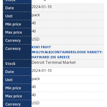
2024-01-10
pack
40
40
USD
KIWI FRUIT
9KG(19.8LB)CONTAINERSLOOSE VARIETY:
HAYWARD 23S GREECE
Detroit Terminal Market
2024-01-10
pack
40
40
USD