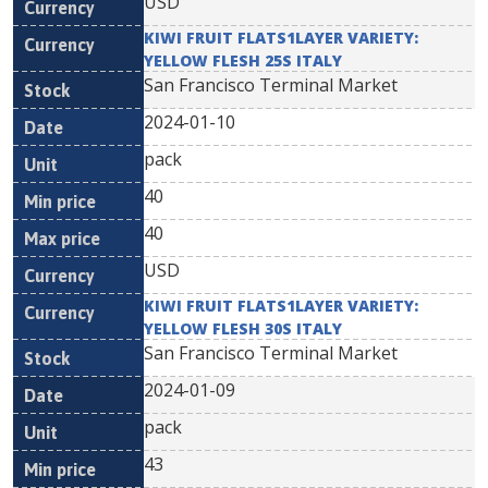
USD
KIWI FRUIT FLATS1LAYER VARIETY:
YELLOW FLESH 25S ITALY
San Francisco Terminal Market
2024-01-10
pack
40
40
USD
KIWI FRUIT FLATS1LAYER VARIETY:
YELLOW FLESH 30S ITALY
San Francisco Terminal Market
2024-01-09
pack
43