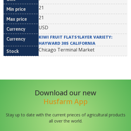
21
21
USD
KIWI FRUIT FLATS1LAYER VARIETY:
HAYWARD 30S CALIFORNIA
Chicago Terminal Market
Download our new
Husfarm App
Stay up to date with the current prieces of agricultural products
all over the world.