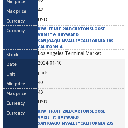
40
42
USD
KIWI FRUIT 20LBCARTONSLOOSE
VARIETY: HAYWARD
SANJOAQUINVALLEYCALIFORNIA 18S
CALIFORNIA
Los Angeles Terminal Market
2024-01-10
pack
40
43
USD
KIWI FRUIT 20LBCARTONSLOOSE
VARIETY: HAYWARD
SANJOAQUINVALLEYCALIFORNIA 23S