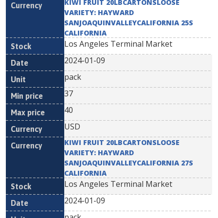
KIWI FRUIT 20LBCARTONSLOOSE
VARIETY: HAYWARD
SANJOAQUINVALLEYCALIFORNIA 25S
CALIFORNIA
Los Angeles Terminal Market
2024-01-09
pack
37
40
USD
KIWI FRUIT 20LBCARTONSLOOSE
VARIETY: HAYWARD
SANJOAQUINVALLEYCALIFORNIA 27S
CALIFORNIA
Los Angeles Terminal Market
2024-01-09
pack