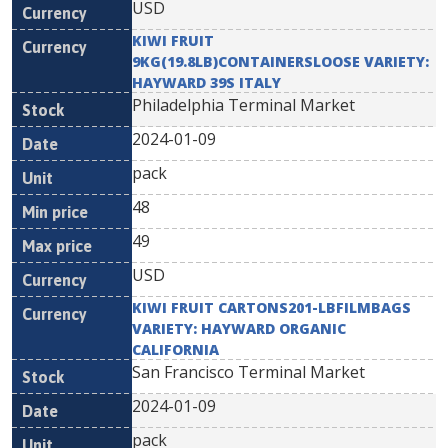
USD
KIWI FRUIT
9KG(19.8LB)CONTAINERSLOOSE VARIETY:
HAYWARD 39S ITALY
Philadelphia Terminal Market
2024-01-09
pack
48
49
USD
KIWI FRUIT CARTONS201-LBFILMBAGS
VARIETY: HAYWARD ORGANIC
CALIFORNIA
San Francisco Terminal Market
2024-01-09
pack