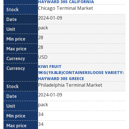
HAYWARD 30S CALIFORNIA
Chicago Terminal Market
2024-01-09
pack
28
28
USD
KIWI FRUIT
9KG(19.8LB)CONTAINERSLOOSE VARIETY:
HAYWARD 30S GREECE
Philadelphia Terminal Market
2024-01-09
pack
34
34