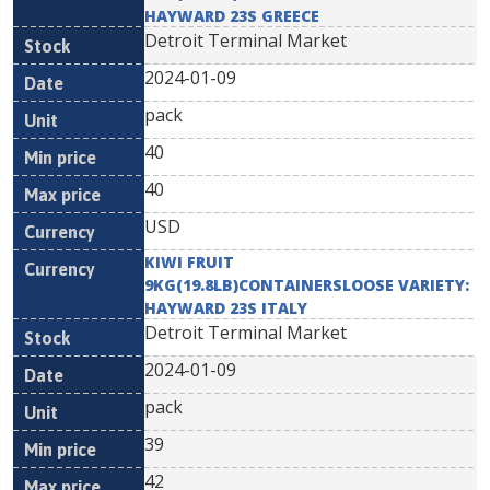
HAYWARD 23S GREECE
Detroit Terminal Market
2024-01-09
pack
40
40
USD
KIWI FRUIT
9KG(19.8LB)CONTAINERSLOOSE VARIETY:
HAYWARD 23S ITALY
Detroit Terminal Market
2024-01-09
pack
39
42