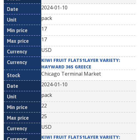
2024-01-10
pack
17
17
USD
KIWI FRUIT FLATS1LAYER VARIETY:
HAYWARD 36S GREECE
Chicago Terminal Market
2024-01-10
pack
22
25
USD
KIWI FRUIT FLATS1LAYER VARIETY: