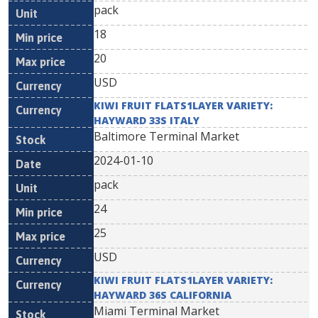
pack
18
20
USD
KIWI FRUIT FLATS1LAYER VARIETY:
HAYWARD 33S ITALY
Baltimore Terminal Market
2024-01-10
pack
24
25
USD
KIWI FRUIT FLATS1LAYER VARIETY:
HAYWARD 36S CALIFORNIA
Miami Terminal Market