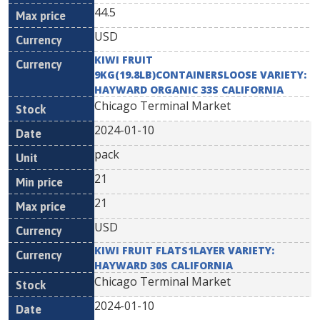
44.5
USD
KIWI FRUIT
9KG(19.8LB)CONTAINERSLOOSE VARIETY:
HAYWARD ORGANIC 33S CALIFORNIA
Chicago Terminal Market
2024-01-10
pack
21
21
USD
KIWI FRUIT FLATS1LAYER VARIETY:
HAYWARD 30S CALIFORNIA
Chicago Terminal Market
2024-01-10