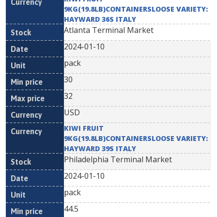
9KG(19.8LB)CONTAINERSLOOSE VARIETY:
HAYWARD 36S ITALY
Atlanta Terminal Market
2024-01-10
pack
30
32
USD
KIWI FRUIT
9KG(19.8LB)CONTAINERSLOOSE VARIETY:
HAYWARD 39S ITALY
Philadelphia Terminal Market
2024-01-10
pack
44.5