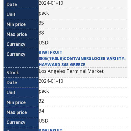
2024-01-10
pack
35
38
USD
KIWI FRUIT
9KG(19.8LB)CONTAINERSLOOSE VARIETY:
HAYWARD 36S GREECE
Los Angeles Terminal Market
2024-01-10
pack
32
34
USD
KIWI FRUIT