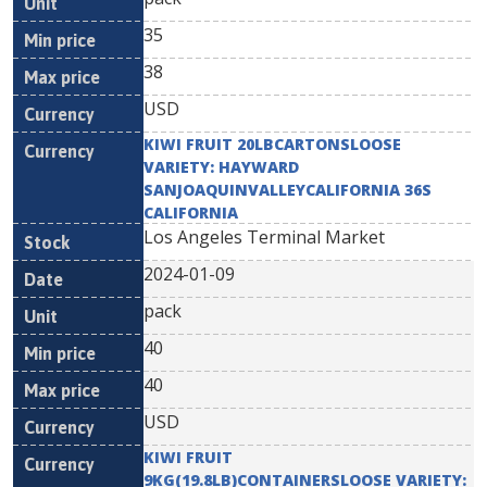
35
38
USD
KIWI FRUIT 20LBCARTONSLOOSE
VARIETY: HAYWARD
SANJOAQUINVALLEYCALIFORNIA 36S
CALIFORNIA
Los Angeles Terminal Market
2024-01-09
pack
40
40
USD
KIWI FRUIT
9KG(19.8LB)CONTAINERSLOOSE VARIETY: