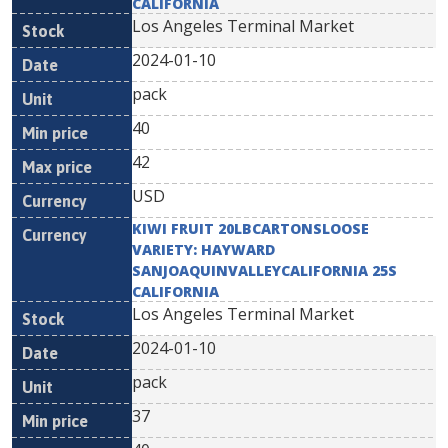
CALIFORNIA
Los Angeles Terminal Market
2024-01-10
pack
40
42
USD
KIWI FRUIT 20LBCARTONSLOOSE
VARIETY: HAYWARD
SANJOAQUINVALLEYCALIFORNIA 25S
CALIFORNIA
Los Angeles Terminal Market
2024-01-10
pack
37