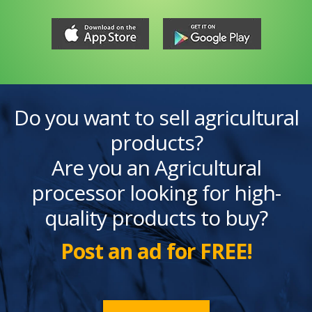
Do you want to sell agricultural
products?
Are you an Agricultural
processor looking for high-
quality products to buy?
Post an ad for FREE!