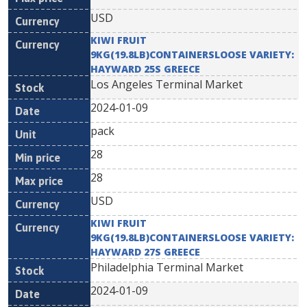
USD
KIWI FRUIT
9KG(19.8LB)CONTAINERSLOOSE VARIETY:
HAYWARD 25S GREECE
Los Angeles Terminal Market
2024-01-09
pack
28
28
USD
KIWI FRUIT
9KG(19.8LB)CONTAINERSLOOSE VARIETY:
HAYWARD 27S GREECE
Philadelphia Terminal Market
2024-01-09