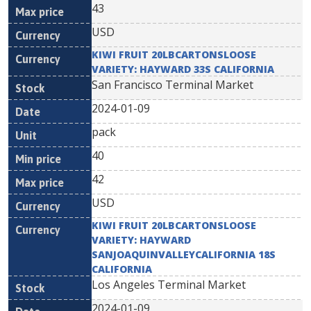
43
USD
KIWI FRUIT 20LBCARTONSLOOSE
VARIETY: HAYWARD 33S CALIFORNIA
San Francisco Terminal Market
2024-01-09
pack
40
42
USD
KIWI FRUIT 20LBCARTONSLOOSE
VARIETY: HAYWARD
SANJOAQUINVALLEYCALIFORNIA 18S
CALIFORNIA
Los Angeles Terminal Market
2024-01-09