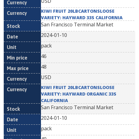
USD
KIWI FRUIT 20LBCARTONSLOOSE
VARIETY: HAYWARD 33S CALIFORNIA
San Francisco Terminal Market
2024-01-10
pack
46
48
USD
KIWI FRUIT 20LBCARTONSLOOSE
VARIETY: HAYWARD ORGANIC 33S
CALIFORNIA
San Francisco Terminal Market
2024-01-10
pack