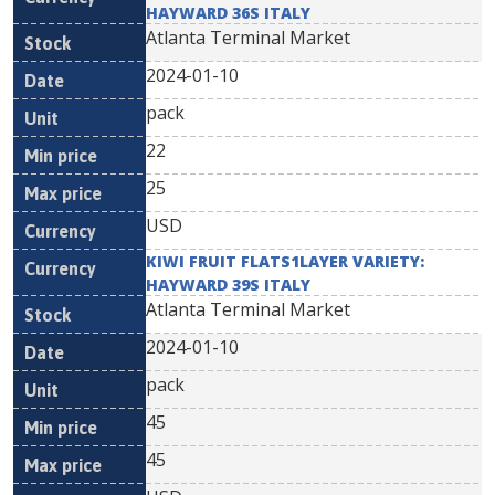
HAYWARD 36S ITALY
Atlanta Terminal Market
2024-01-10
pack
22
25
USD
KIWI FRUIT FLATS1LAYER VARIETY:
HAYWARD 39S ITALY
Atlanta Terminal Market
2024-01-10
pack
45
45