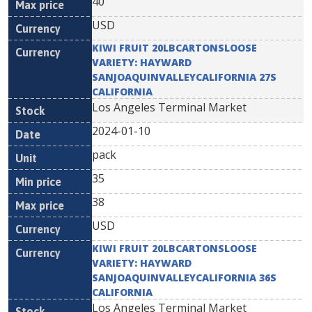
40
USD
KIWI FRUIT 20LBCARTONSLOOSE
VARIETY: HAYWARD
SANJOAQUINVALLEYCALIFORNIA 27S
CALIFORNIA
Los Angeles Terminal Market
2024-01-10
pack
35
38
USD
KIWI FRUIT 20LBCARTONSLOOSE
VARIETY: HAYWARD
SANJOAQUINVALLEYCALIFORNIA 36S
CALIFORNIA
Los Angeles Terminal Market