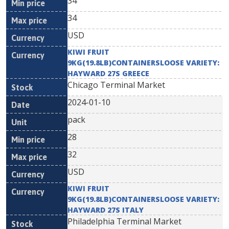
34
34
USD
KIWI FRUIT
9KG(19.8LB)CONTAINERSLOOSE VARIETY:
HAYWARD 27S GREECE
Chicago Terminal Market
2024-01-10
pack
28
32
USD
KIWI FRUIT
9KG(19.8LB)CONTAINERSLOOSE VARIETY:
HAYWARD 27S ITALY
Philadelphia Terminal Market