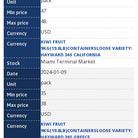
pack
47
48
USD
KIWI FRUIT
9KG(19.8LB)CONTAINERSLOOSE VARIETY:
HAYWARD 36S CALIFORNIA
Miami Terminal Market
2024-01-09
pack
35
38
USD
KIWI FRUIT
9KG(19.8LB)CONTAINERSLOOSE VARIETY:
HAYWARD 36S GREECE