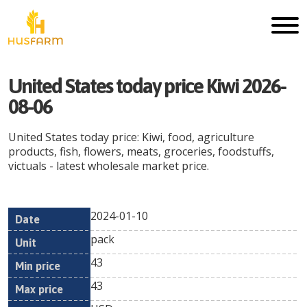
United States today price Kiwi 2026-
08-06
United States today price: Kiwi, food, agriculture
products, fish, flowers, meats, groceries, foodstuffs,
victuals - latest wholesale market price.
2024-01-10
Min
Max
Date
Unit
Currency
pack
price
price
43
43