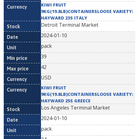
KIWI FRUIT
9KG(19.8LB)CONTAINERSLOOSE VARIETY:
HAYWARD 23S ITALY
Detroit Terminal Market
2024-01-10
pack
39
42
USD
KIWI FRUIT
9KG(19.8LB)CONTAINERSLOOSE VARIETY:
HAYWARD 25S GREECE
Los Angeles Terminal Market
2024-01-10
pack