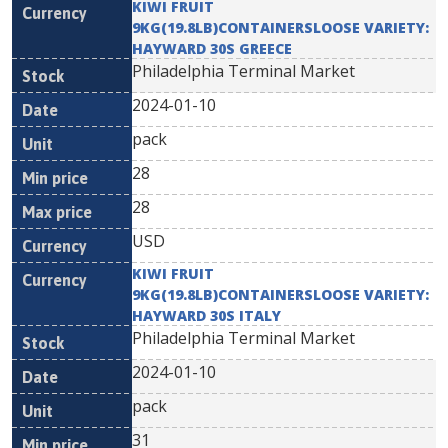
KIWI FRUIT
9KG(19.8LB)CONTAINERSLOOSE VARIETY:
HAYWARD 30S GREECE
Philadelphia Terminal Market
2024-01-10
pack
28
28
USD
KIWI FRUIT
9KG(19.8LB)CONTAINERSLOOSE VARIETY:
HAYWARD 30S ITALY
Philadelphia Terminal Market
2024-01-10
pack
31