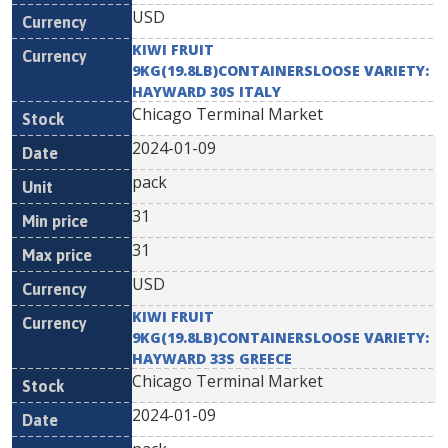
USD
KIWI FRUIT
9KG(19.8LB)CONTAINERSLOOSE VARIETY:
HAYWARD 30S ITALY
Chicago Terminal Market
2024-01-09
pack
31
31
USD
KIWI FRUIT
9KG(19.8LB)CONTAINERSLOOSE VARIETY:
HAYWARD 33S GREECE
Chicago Terminal Market
2024-01-09