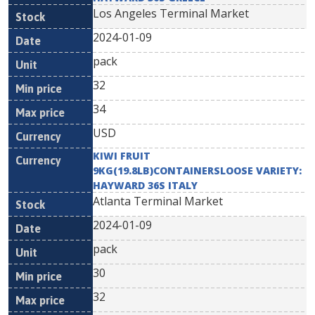
Los Angeles Terminal Market
2024-01-09
pack
32
34
USD
KIWI FRUIT
9KG(19.8LB)CONTAINERSLOOSE VARIETY:
HAYWARD 36S ITALY
Atlanta Terminal Market
2024-01-09
pack
30
32