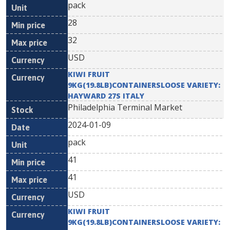
pack
28
32
USD
KIWI FRUIT
9KG(19.8LB)CONTAINERSLOOSE VARIETY:
HAYWARD 27S ITALY
Philadelphia Terminal Market
2024-01-09
pack
41
41
USD
KIWI FRUIT
9KG(19.8LB)CONTAINERSLOOSE VARIETY: