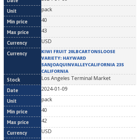
pack
40
43
USD
KIWI FRUIT 20LBCARTONSLOOSE
VARIETY: HAYWARD
SANJOAQUINVALLEYCALIFORNIA 23S
CALIFORNIA
Los Angeles Terminal Market
2024-01-09
pack
40
42
USD