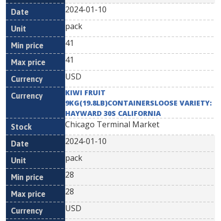
2024-01-10
pack
41
41
USD
KIWI FRUIT
9KG(19.8LB)CONTAINERSLOOSE VARIETY:
HAYWARD 30S CALIFORNIA
Chicago Terminal Market
2024-01-10
pack
28
28
USD