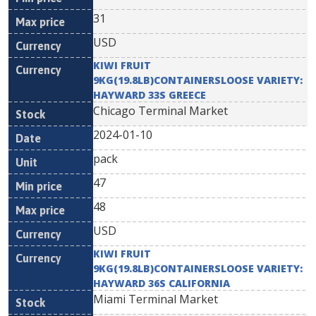
31
USD
KIWI FRUIT
9KG(19.8LB)CONTAINERSLOOSE VARIETY:
HAYWARD 33S GREECE
Chicago Terminal Market
2024-01-10
pack
47
48
USD
KIWI FRUIT
9KG(19.8LB)CONTAINERSLOOSE VARIETY:
HAYWARD 36S CALIFORNIA
Miami Terminal Market