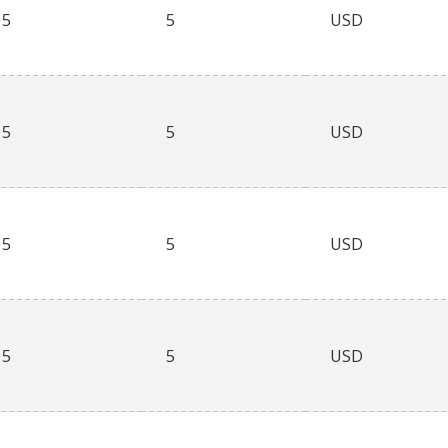
5
5
USD
5
5
USD
5
5
USD
5
5
USD