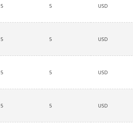
5
5
USD
5
5
USD
5
5
USD
5
5
USD