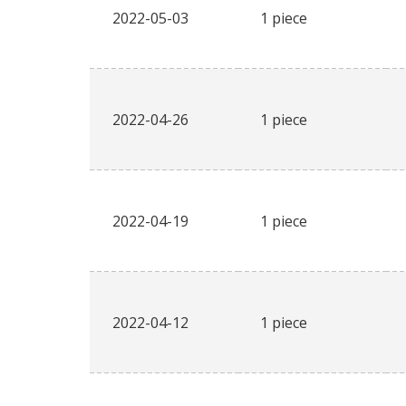
2022-05-03
1 piece
2022-04-26
1 piece
2022-04-19
1 piece
2022-04-12
1 piece