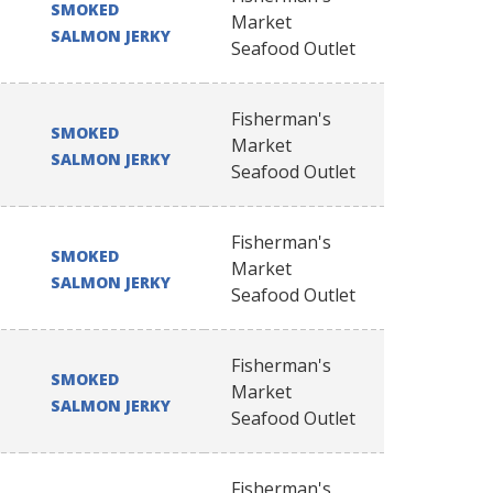
SMOKED
Market
SALMON JERKY
Seafood Outlet
Fisherman's
SMOKED
Market
SALMON JERKY
Seafood Outlet
Fisherman's
SMOKED
Market
SALMON JERKY
Seafood Outlet
Fisherman's
SMOKED
Market
SALMON JERKY
Seafood Outlet
Fisherman's