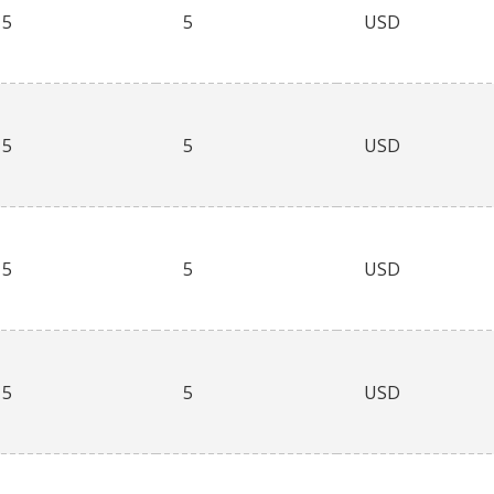
5
5
USD
5
5
USD
5
5
USD
5
5
USD