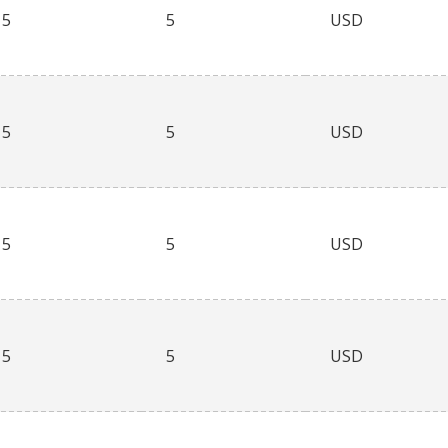
5
5
USD
5
5
USD
5
5
USD
5
5
USD