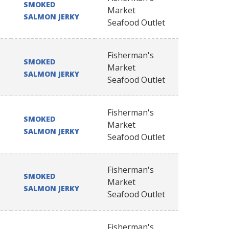
SMOKED
Market
SALMON JERKY
Seafood Outlet
Fisherman's
SMOKED
Market
SALMON JERKY
Seafood Outlet
Fisherman's
SMOKED
Market
SALMON JERKY
Seafood Outlet
Fisherman's
SMOKED
Market
SALMON JERKY
Seafood Outlet
Fisherman's