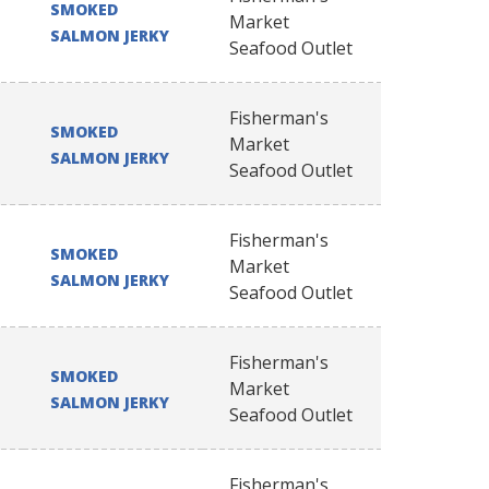
SMOKED
Market
SALMON JERKY
Seafood Outlet
Fisherman's
SMOKED
Market
SALMON JERKY
Seafood Outlet
Fisherman's
SMOKED
Market
SALMON JERKY
Seafood Outlet
Fisherman's
SMOKED
Market
SALMON JERKY
Seafood Outlet
Fisherman's