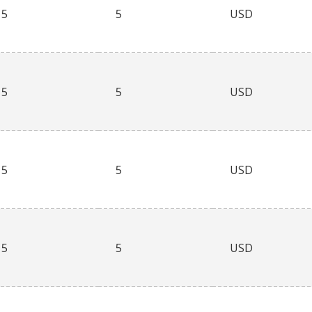
5
5
USD
5
5
USD
5
5
USD
5
5
USD