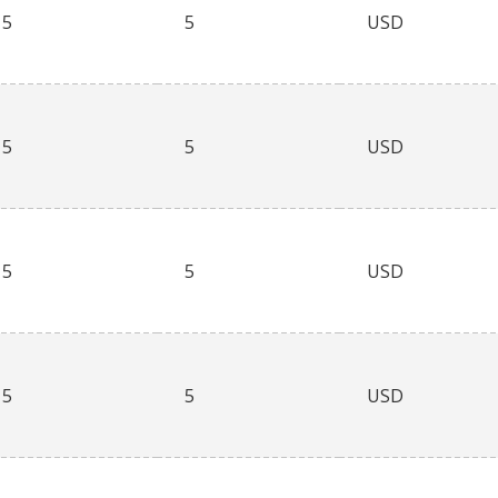
5
5
USD
5
5
USD
5
5
USD
5
5
USD