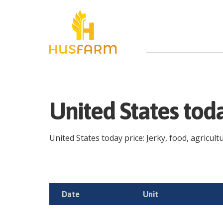
United States tod
United States today price: Jerky, food, agricult
Date
Unit