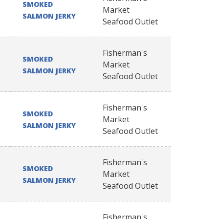
SMOKED
Market
SALMON JERKY
Seafood Outlet
Fisherman's
SMOKED
Market
SALMON JERKY
Seafood Outlet
Fisherman's
SMOKED
Market
SALMON JERKY
Seafood Outlet
Fisherman's
SMOKED
Market
SALMON JERKY
Seafood Outlet
Fisherman's