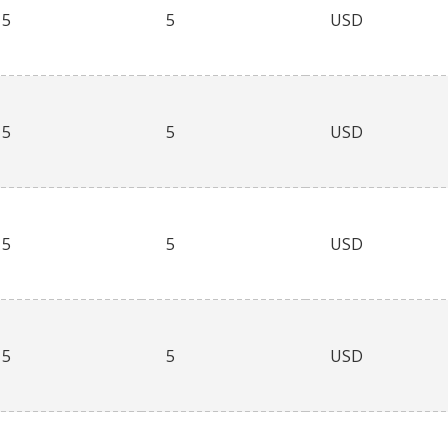
5
5
USD
5
5
USD
5
5
USD
5
5
USD