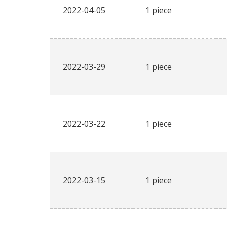
2022-04-05
1 piece
2022-03-29
1 piece
2022-03-22
1 piece
2022-03-15
1 piece