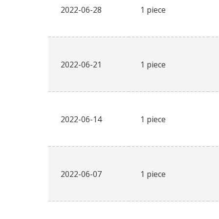
2022-06-28
1 piece
2022-06-21
1 piece
2022-06-14
1 piece
2022-06-07
1 piece