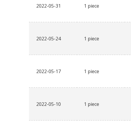
2022-05-31
1 piece
2022-05-24
1 piece
2022-05-17
1 piece
2022-05-10
1 piece