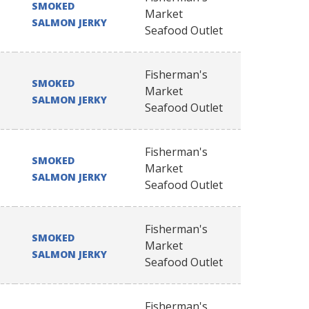
SMOKED
Market
SALMON JERKY
Seafood Outlet
Fisherman's
SMOKED
Market
SALMON JERKY
Seafood Outlet
Fisherman's
SMOKED
Market
SALMON JERKY
Seafood Outlet
Fisherman's
SMOKED
Market
SALMON JERKY
Seafood Outlet
Fisherman's