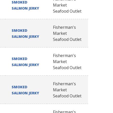
SMOKED
Market
SALMON JERKY
Seafood Outlet
Fisherman's
SMOKED
Market
SALMON JERKY
Seafood Outlet
Fisherman's
SMOKED
Market
SALMON JERKY
Seafood Outlet
Fisherman's
SMOKED
Market
SALMON JERKY
Seafood Outlet
Fisherman's