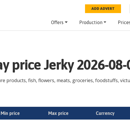
ADD ADVERT
Offers
Production
Price
ay price Jerky 2026-08-
ure products, fish, flowers, meats, groceries, foodstuffs, vict
Min price
Max price
Currency