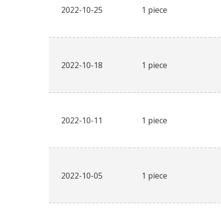
2022-10-25
1 piece
2022-10-18
1 piece
2022-10-11
1 piece
2022-10-05
1 piece