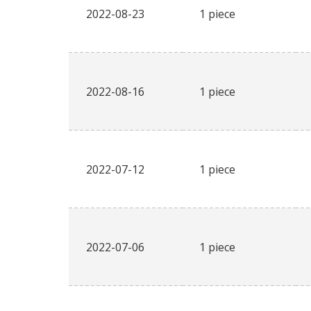
2022-08-23
1 piece
2022-08-16
1 piece
2022-07-12
1 piece
2022-07-06
1 piece