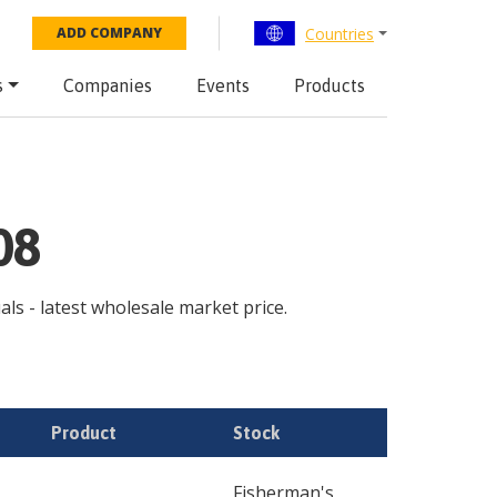
Countries
ADD COMPANY
s
Companies
Events
Products
08
uals - latest wholesale market price.
Product
Stock
Fisherman's