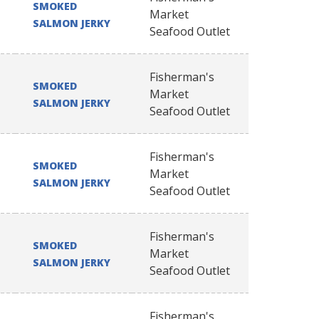
SMOKED
Market
SALMON JERKY
Seafood Outlet
Fisherman's
SMOKED
Market
SALMON JERKY
Seafood Outlet
Fisherman's
SMOKED
Market
SALMON JERKY
Seafood Outlet
Fisherman's
SMOKED
Market
SALMON JERKY
Seafood Outlet
Fisherman's