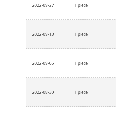
2022-09-27
1 piece
2022-09-13
1 piece
2022-09-06
1 piece
2022-08-30
1 piece